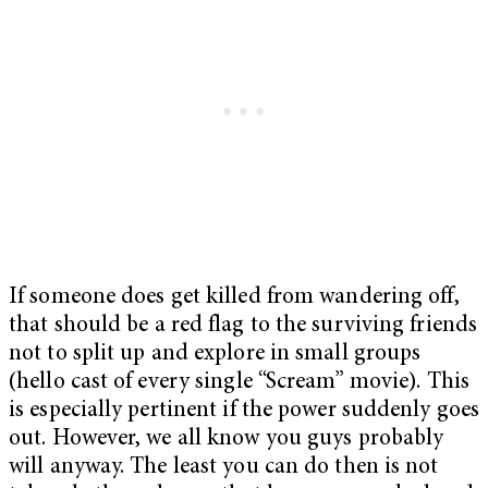
If someone does get killed from wandering off,
that should be a red flag to the surviving friends
not to split up and explore in small groups
(hello cast of every single “Scream” movie). This
is especially pertinent if the power suddenly goes
out. However, we all know you guys probably
will anyway. The least you can do then is not