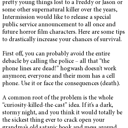
pretty young things lost to a Freddy or Jason or
some other supernatural killer over the years,
Intermission would like to release a special
public service announcement to all once and
future horror film characters. Here are some tips
to drastically increase your chances of survival.
First off, you can probably avoid the entire
debacle by calling the police – all that “the
phone lines are dead!” hogwash doesn’t work
anymore; everyone and their mom has a cell
phone. Use it or face the consequences (death).
A common root of the problem is the whole
“curiosity-killed-the-cast” idea. If it’s a dark,
stormy night, and you think it would totally be
the sickest thing ever to crack open your
grandma’s old satanic book and mess around,