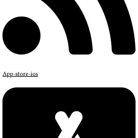
App-store-ios