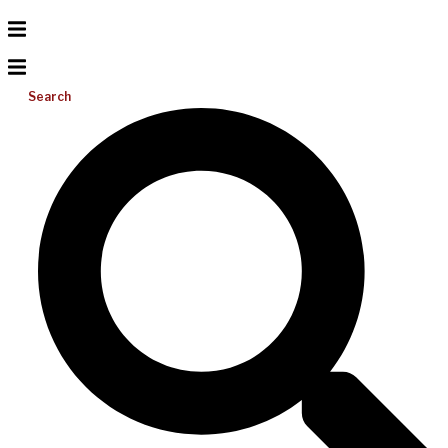
Search