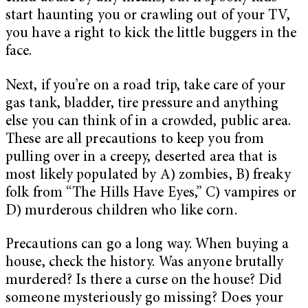
start haunting you or crawling out of your TV,
you have a right to kick the little buggers in the
face.
Next, if you’re on a road trip, take care of your
gas tank, bladder, tire pressure and anything
else you can think of in a crowded, public area.
These are all precautions to keep you from
pulling over in a creepy, deserted area that is
most likely populated by A) zombies, B) freaky
folk from “The Hills Have Eyes,” C) vampires or
D) murderous children who like corn.
Precautions can go a long way. When buying a
house, check the history. Was anyone brutally
murdered? Is there a curse on the house? Did
someone mysteriously go missing? Does your