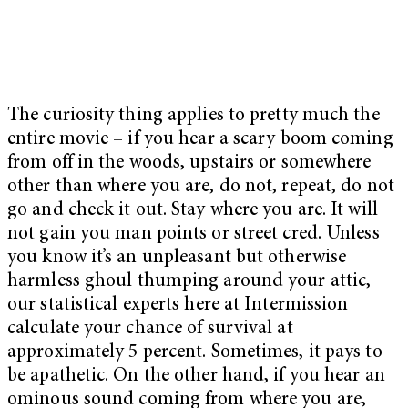
The curiosity thing applies to pretty much the
entire movie – if you hear a scary boom coming
from off in the woods, upstairs or somewhere
other than where you are, do not, repeat, do not
go and check it out. Stay where you are. It will
not gain you man points or street cred. Unless
you know it’s an unpleasant but otherwise
harmless ghoul thumping around your attic,
our statistical experts here at Intermission
calculate your chance of survival at
approximately 5 percent. Sometimes, it pays to
be apathetic. On the other hand, if you hear an
ominous sound coming from where you are,