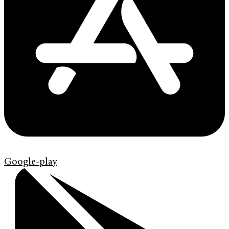
Google-play