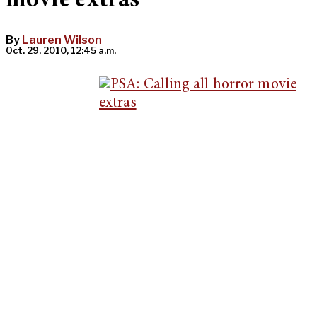
movie extras
By
Lauren Wilson
Oct. 29, 2010, 12:45 a.m.