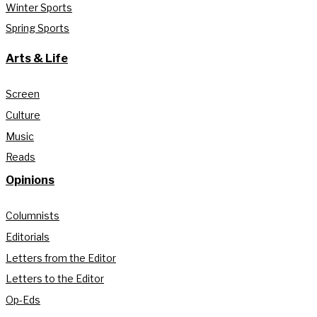
Winter Sports
Spring Sports
Arts & Life
Screen
Culture
Music
Reads
Opinions
Columnists
Editorials
Letters from the Editor
Letters to the Editor
Op-Eds