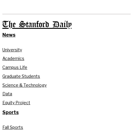
The Stanford Daily
News
University
Academics
Campus Life
Graduate Students
Science & Technology
Data
Equity Project
Sports
Fall Sports