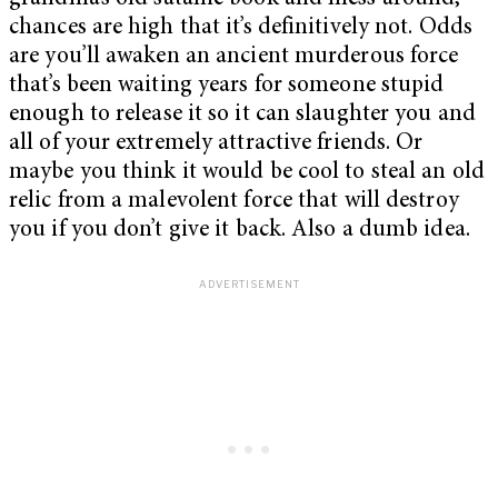
chances are high that it’s definitively not. Odds
are you’ll awaken an ancient murderous force
that’s been waiting years for someone stupid
enough to release it so it can slaughter you and
all of your extremely attractive friends. Or
maybe you think it would be cool to steal an old
relic from a malevolent force that will destroy
you if you don’t give it back. Also a dumb idea.