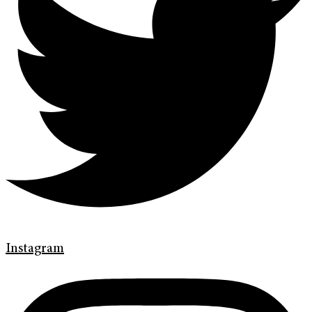
Instagram