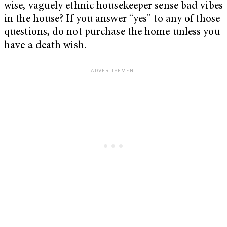
wise, vaguely ethnic housekeeper sense bad vibes
in the house? If you answer “yes” to any of those
questions, do not purchase the home unless you
have a death wish.