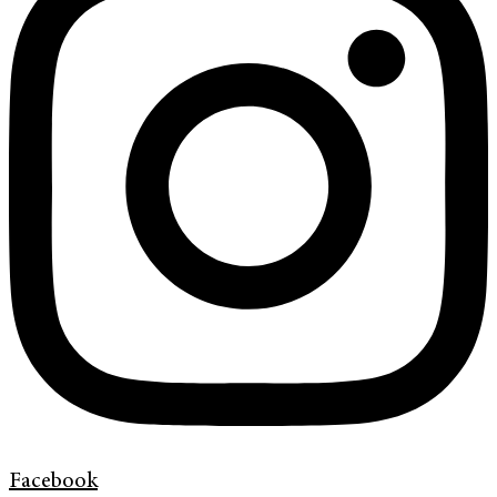
Facebook