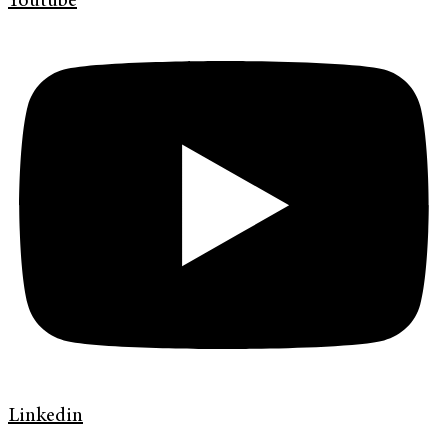
Youtube
Linkedin