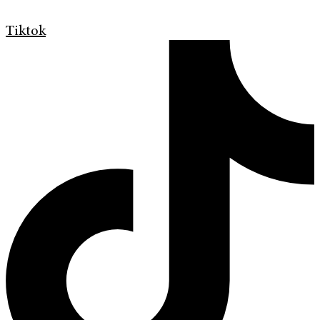
Tiktok