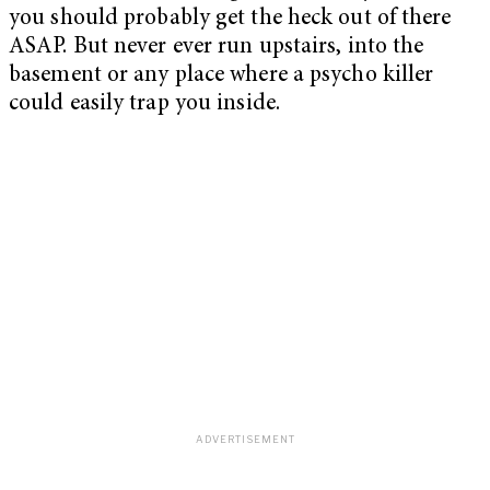
you should probably get the heck out of there
ASAP. But never ever run upstairs, into the
basement or any place where a psycho killer
could easily trap you inside.