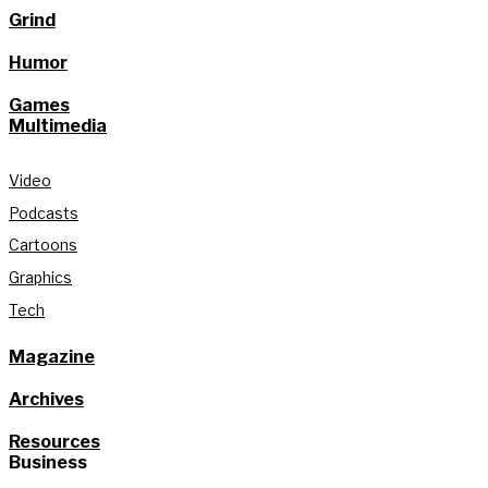
Grind
Humor
Games
Multimedia
Video
Podcasts
Cartoons
Graphics
Tech
Magazine
Archives
Resources
Business