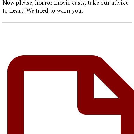
Now please, horror movie casts, take our advice
to heart. We tried to warn you.