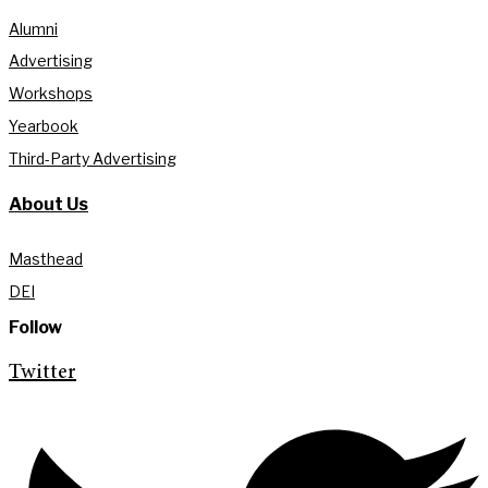
Alumni
Advertising
Workshops
Yearbook
Third-Party Advertising
About Us
Masthead
DEI
Follow
Twitter