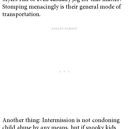
Stomping menacingly is their general mode of
transportation.
Another thing: Intermission is not condoning
child abuse by any means, but if spooky kids