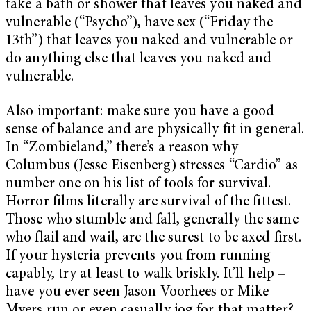
take a bath or shower that leaves you naked and
vulnerable (“Psycho”), have sex (“Friday the
13th”) that leaves you naked and vulnerable or
do anything else that leaves you naked and
vulnerable.
Also important: make sure you have a good
sense of balance and are physically fit in general.
In “Zombieland,” there’s a reason why
Columbus (Jesse Eisenberg) stresses “Cardio” as
number one on his list of tools for survival.
Horror films literally are survival of the fittest.
Those who stumble and fall, generally the same
who flail and wail, are the surest to be axed first.
If your hysteria prevents you from running
capably, try at least to walk briskly. It’ll help –
have you ever seen Jason Voorhees or Mike
Myers run or even casually jog for that matter?