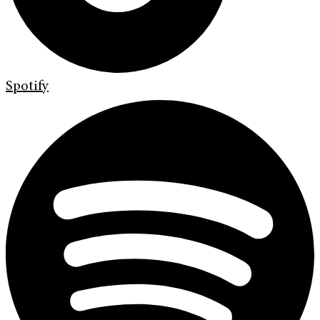
Spotify