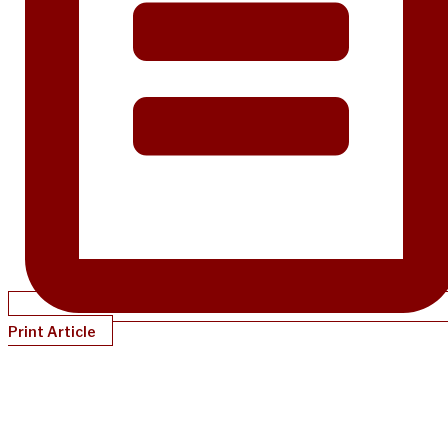
Print Article