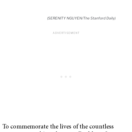
(SERENITY NGUYEN/The Stanford Daily)
To commemorate the lives of the countless