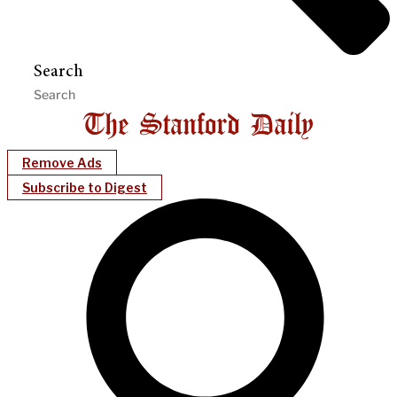
Search
Remove Ads
Subscribe to Digest