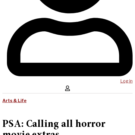
Log in
Arts & Life
PSA: Calling all horror