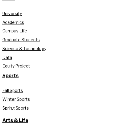
University
Academics
Campus Life
Graduate Students
Science & Technology
Data
Equity Project
Sports
Fall Sports
Winter Sports
Spring Sports
Arts & Life