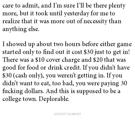
care to admit, and I’m sure I’ll be there plenty
more, but it took until yesterday for me to
realize that it was more out of necessity than
anything else.
I showed up about two hours before either game
started only to find out it cost $30 just to get in!
There was a $10 cover charge and $20 that was
good for food or drink credit. If you didn’t have
$30 (cash only), you weren’t getting in. If you
didn’t want to eat, too bad, you were paying 30
fucking dollars. And this is supposed to be a
college town. Deplorable.