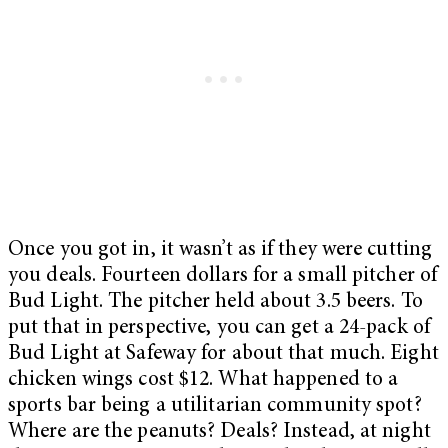
Once you got in, it wasn’t as if they were cutting
you deals. Fourteen dollars for a small pitcher of
Bud Light. The pitcher held about 3.5 beers. To
put that in perspective, you can get a 24-pack of
Bud Light at Safeway for about that much. Eight
chicken wings cost $12. What happened to a
sports bar being a utilitarian community spot?
Where are the peanuts? Deals? Instead, at night