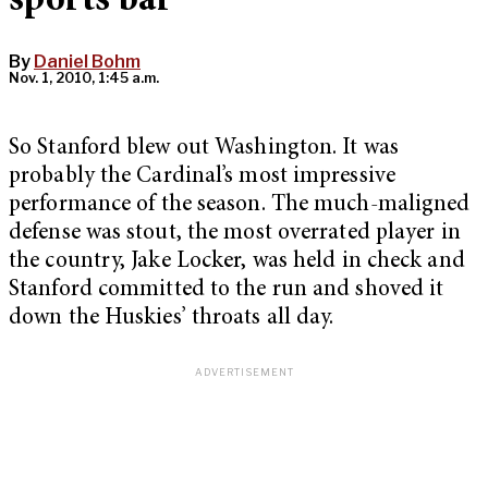
sports bar
By
Daniel Bohm
Nov. 1, 2010, 1:45 a.m.
So Stanford blew out Washington. It was
probably the Cardinal’s most impressive
performance of the season. The much-maligned
defense was stout, the most overrated player in
the country, Jake Locker, was held in check and
Stanford committed to the run and shoved it
down the Huskies’ throats all day.