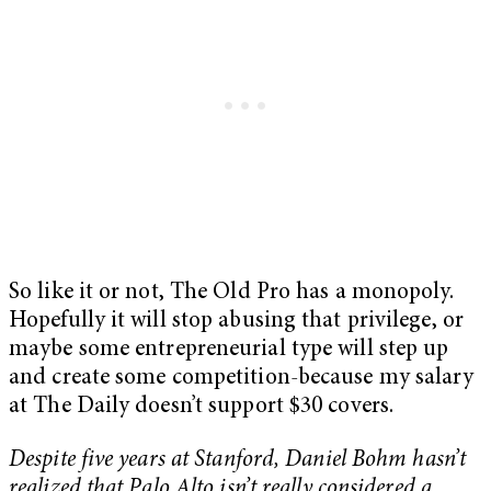
So like it or not, The Old Pro has a monopoly.
Hopefully it will stop abusing that privilege, or
maybe some entrepreneurial type will step up
and create some competition-because my salary
at The Daily doesn’t support $30 covers.
Despite five years at Stanford, Daniel Bohm hasn’t
realized that Palo Alto isn’t really considered a