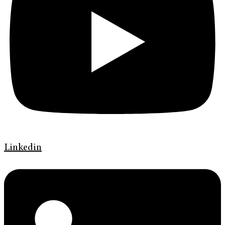
Linkedin