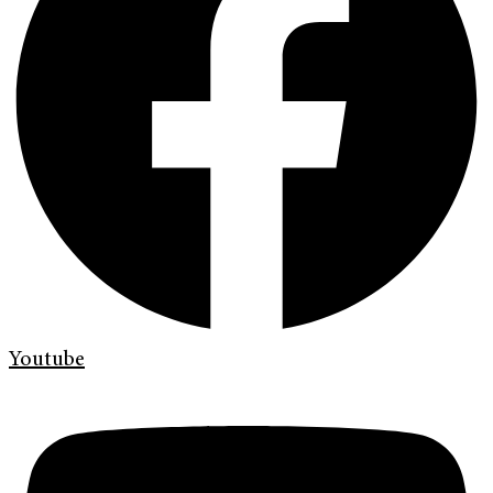
Youtube