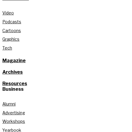
Video
Podcasts
Cartoons
Graphics
Tech
Magazine
Archives
Resources
Business
Alumni
Advertising
Workshops
Yearbook