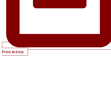
Print Article