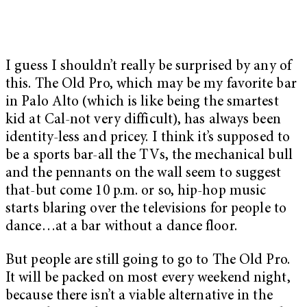
I guess I shouldn’t really be surprised by any of
this. The Old Pro, which may be my favorite bar
in Palo Alto (which is like being the smartest
kid at Cal-not very difficult), has always been
identity-less and pricey. I think it’s supposed to
be a sports bar-all the TVs, the mechanical bull
and the pennants on the wall seem to suggest
that-but come 10 p.m. or so, hip-hop music
starts blaring over the televisions for people to
dance…at a bar without a dance floor.
But people are still going to go to The Old Pro.
It will be packed on most every weekend night,
because there isn’t a viable alternative in the