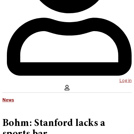
Log in
News
Bohm: Stanford lacks a