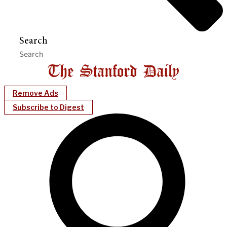
Search
Remove Ads
Subscribe to Digest