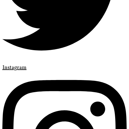
Instagram