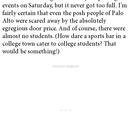
events on Saturday, but it never got too full. I’m
fairly certain that even the posh people of Palo
Alto were scared away by the absolutely
egregious door price. And of course, there were
almost no students. (How dare a sports bar in a
college town cater to college students? That
would be something!)