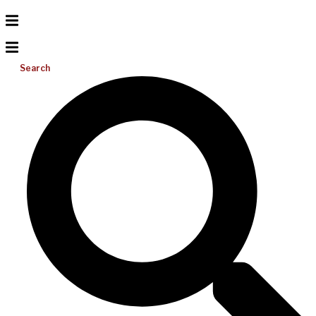
Search