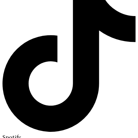
Spotify