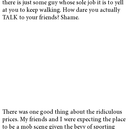
there is just some guy whose sole job it is to yell
at you to keep walking. How dare you actually
TALK to your friends? Shame.
There was one good thing about the ridiculous
prices. My friends and I were expecting the place
to be a mob scene given the bevy of sporting