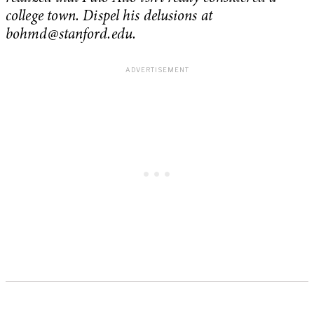
college town. Dispel his delusions at
bohmd@stanford.edu
.