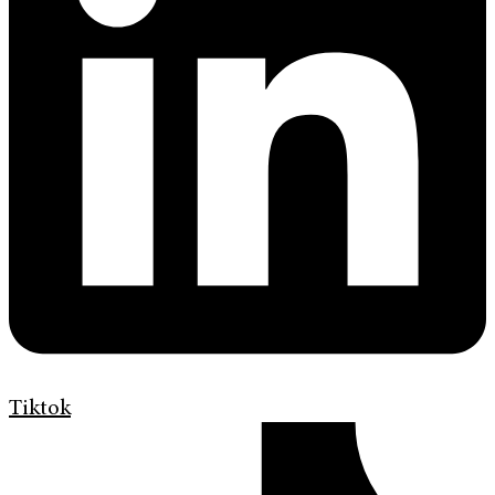
Tiktok