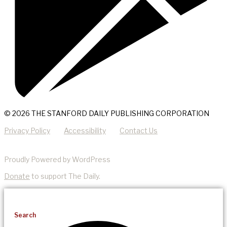
© 2026 THE STANFORD DAILY PUBLISHING CORPORATION
Privacy Policy
Accessibility
Contact Us
Proudly Powered by WordPress
Donate
to support The Daily.
Search