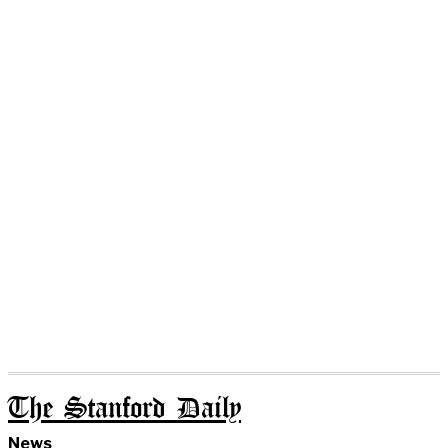
The Stanford Daily
News