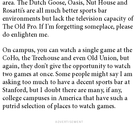
area. The Dutch Goose, Oasis, Nut House and
Rosatti’s are all much better sports bar
environments but lack the television capacity of
The Old Pro. If I’m forgetting someplace, please
do enlighten me.
On campus, you can watch a single game at the
CoHo, the Treehouse and even Old Union, but
again, they don’t give the opportunity to watch
two games at once. Some people might say I am
asking too much to have a decent sports bar at
Stanford, but I doubt there are many, if any,
college campuses in America that have such a
putrid selection of places to watch games.