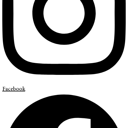
Facebook