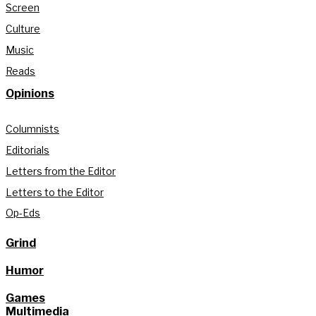
Screen
Culture
Music
Reads
Opinions
Columnists
Editorials
Letters from the Editor
Letters to the Editor
Op-Eds
Grind
Humor
Games
Multimedia