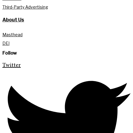
Third-Party Advertising
About Us
Masthead
DEI
Follow
Twitter