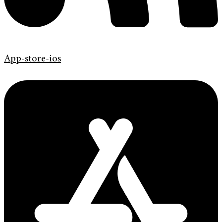
App-store-ios