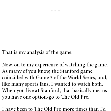
That is my analysis of the game.
Now, on to my experience of watching the game.
As many of you know, the Stanford game
coincided with Game 3 of the World Series, and,
like many sports fans, I wanted to watch both.
When you live at Stanford, that basically means
you have one option-go to The Old Pro.
I have been to The Old Pro more times than I’d