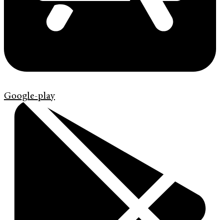
Google-play