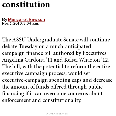
constitution
By
Margaret Rawson
Nov. 1, 2010, 3:04 a.m.
The ASSU Undergraduate Senate will continue
debate Tuesday on a much-anticipated
campaign finance bill authored by Executives
Angelina Cardona ’11 and Kelsei Wharton ’12.
The bill, with the potential to reform the entire
executive campaign process, would set
executive-campaign spending caps and decrease
the amount of funds offered through public
financing if it can overcome concerns about
enforcement and constitutionality.