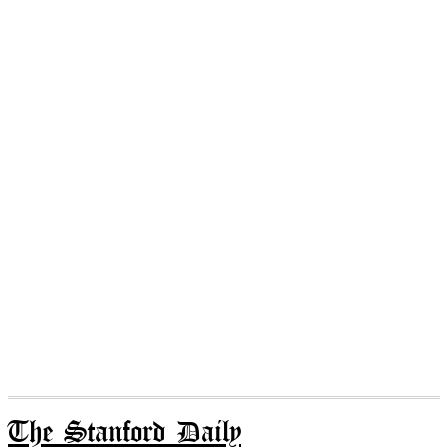
The Stanford Daily