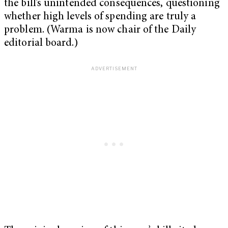
the bill’s unintended consequences, questioning
whether high levels of spending are truly a
problem. (Warma is now chair of the Daily
editorial board.)