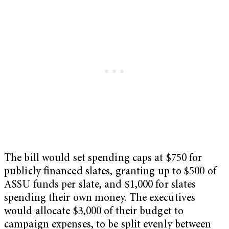
The bill would set spending caps at $750 for
publicly financed slates, granting up to $500 of
ASSU funds per slate, and $1,000 for slates
spending their own money. The executives
would allocate $3,000 of their budget to
campaign expenses, to be split evenly between