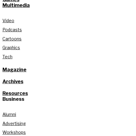
Multimedia
Video
Podcasts
Cartoons
Graphics
Tech
Magazine
Archives
Resources
Business
Alumni
Advertising
Workshops