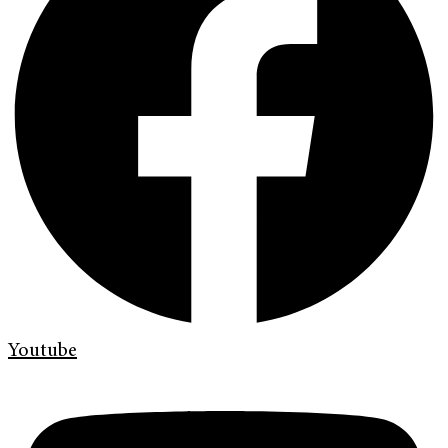
Youtube