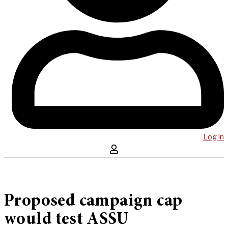
Log in
Proposed campaign cap
would test ASSU