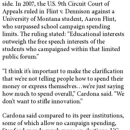
side. In 2007, the U.S. 9th Circuit Court of
Appeals ruled in Flint v. Dennison against a
University of Montana student, Aaron Flint,
who surpassed school campaign spending
limits. The ruling stated: “Educational interests
outweigh the free speech interests of the
students who campaigned within that limited
public forum.”
“I think it’s important to make the clarification
that we’re not telling people how to spend their
money or express themselves…we’re just saying
how much to spend overall,” Cardona said. “We
don’t want to stifle innovation.”
Cardona said compared to its peer institutions,
some of which allow no campaign spending,