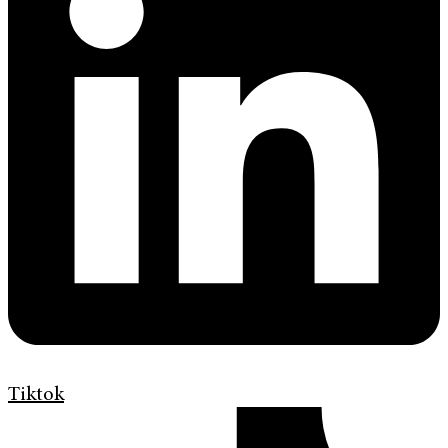
Tiktok