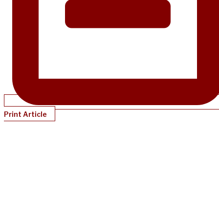
Print Article