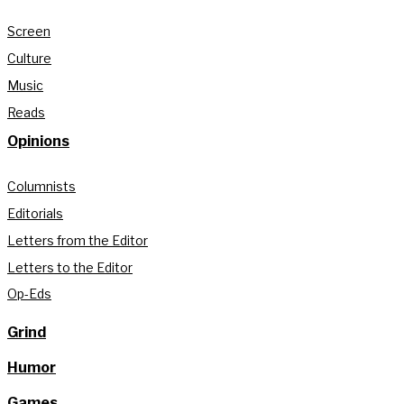
Screen
Culture
Music
Reads
Opinions
Columnists
Editorials
Letters from the Editor
Letters to the Editor
Op-Eds
Grind
Humor
Games