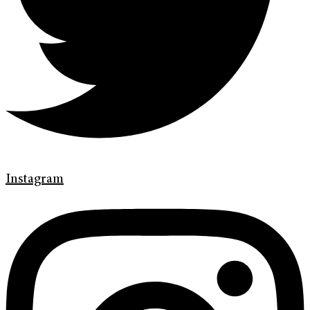
Instagram