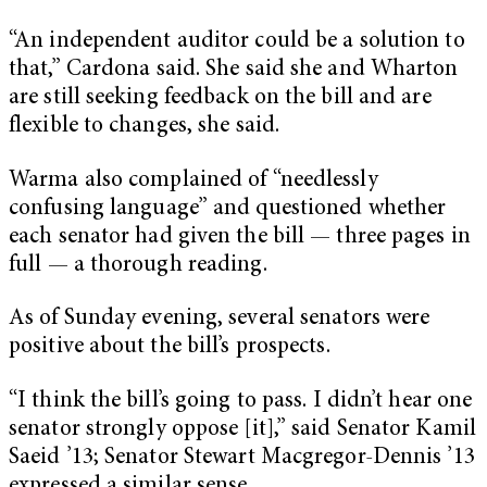
“An independent auditor could be a solution to
that,” Cardona said. She said she and Wharton
are still seeking feedback on the bill and are
flexible to changes, she said.
Warma also complained of “needlessly
confusing language” and questioned whether
each senator had given the bill — three pages in
full — a thorough reading.
As of Sunday evening, several senators were
positive about the bill’s prospects.
“I think the bill’s going to pass. I didn’t hear one
senator strongly oppose [it],” said Senator Kamil
Saeid ’13; Senator Stewart Macgregor-Dennis ’13
expressed a similar sense.