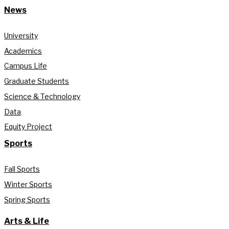
News
University
Academics
Campus Life
Graduate Students
Science & Technology
Data
Equity Project
Sports
Fall Sports
Winter Sports
Spring Sports
Arts & Life