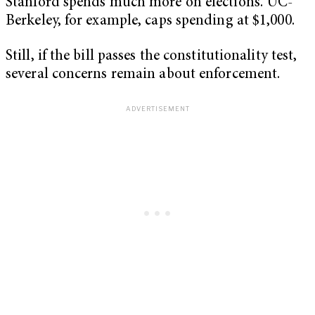
Stanford spends much more on elections. UC-
Berkeley, for example, caps spending at $1,000.
Still, if the bill passes the constitutionality test,
several concerns remain about enforcement.