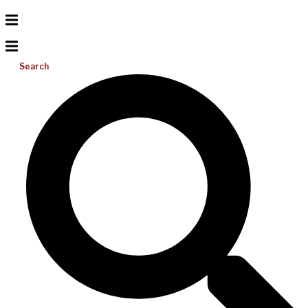
Search