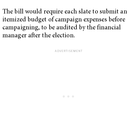
The bill would require each slate to submit an
itemized budget of campaign expenses before
campaigning, to be audited by the financial
manager after the election.