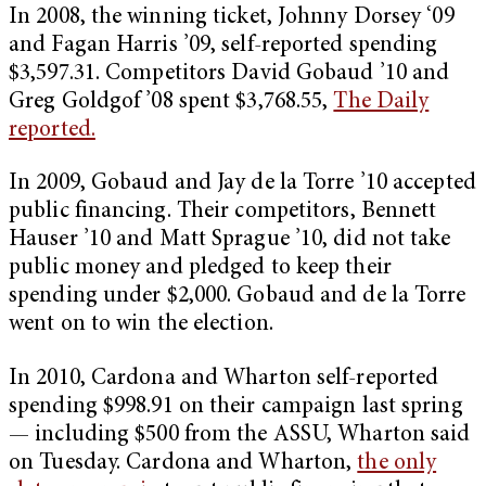
In 2008, the winning ticket, Johnny Dorsey ‘09
and Fagan Harris ’09, self-reported spending
$3,597.31. Competitors David Gobaud ’10 and
Greg Goldgof ’08 spent $3,768.55,
The Daily
reported.
In 2009, Gobaud and Jay de la Torre ’10 accepted
public financing. Their competitors, Bennett
Hauser ’10 and Matt Sprague ’10, did not take
public money and pledged to keep their
spending under $2,000. Gobaud and de la Torre
went on to win the election.
In 2010, Cardona and Wharton self-reported
spending $998.91 on their campaign last spring
— including $500 from the ASSU, Wharton said
on Tuesday. Cardona and Wharton,
the only