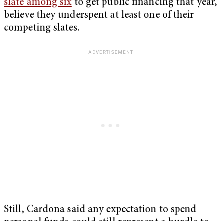
slate among six
to get public financing that year,
believe they underspent at least one of their
competing slates.
Still, Cardona said any expectation to spend