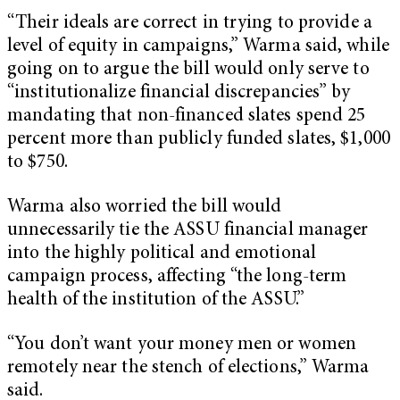
“Their ideals are correct in trying to provide a
level of equity in campaigns,” Warma said, while
going on to argue the bill would only serve to
“institutionalize financial discrepancies” by
mandating that non-financed slates spend 25
percent more than publicly funded slates, $1,000
to $750.
Warma also worried the bill would
unnecessarily tie the ASSU financial manager
into the highly political and emotional
campaign process, affecting “the long-term
health of the institution of the ASSU.”
“You don’t want your money men or women
remotely near the stench of elections,” Warma
said.