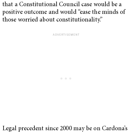
that a Constitutional Council case would be a
positive outcome and would “ease the minds of
those worried about constitutionality.”
Legal precedent since 2000 may be on Cardona’s