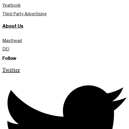
Yearbook
Third-Party Advertising
About Us
Masthead
DEI
Follow
Twitter