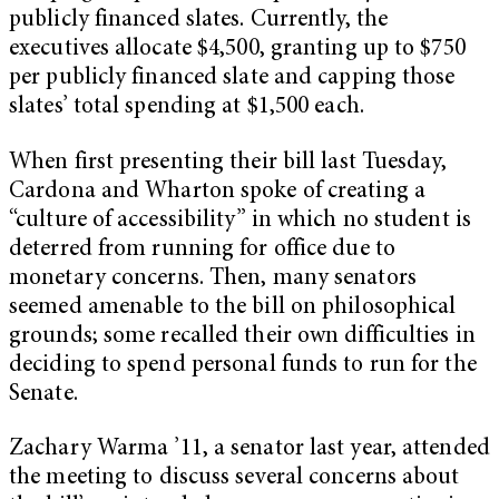
publicly financed slates. Currently, the
executives allocate $4,500, granting up to $750
per publicly financed slate and capping those
slates’ total spending at $1,500 each.
When first presenting their bill last Tuesday,
Cardona and Wharton spoke of creating a
“culture of accessibility” in which no student is
deterred from running for office due to
monetary concerns. Then, many senators
seemed amenable to the bill on philosophical
grounds; some recalled their own difficulties in
deciding to spend personal funds to run for the
Senate.
Zachary Warma ’11, a senator last year, attended
the meeting to discuss several concerns about