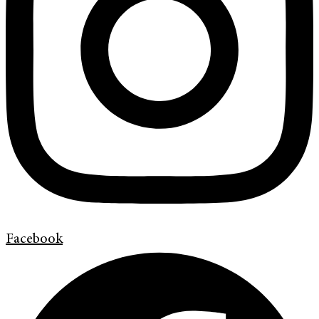
Facebook