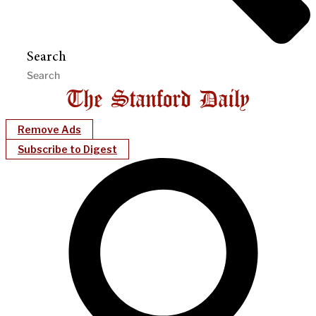
Search
Remove Ads
Subscribe to Digest