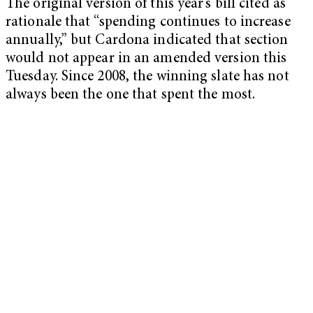
The original version of this year’s bill cited as
rationale that “spending continues to increase
annually,” but Cardona indicated that section
would not appear in an amended version this
Tuesday. Since 2008, the winning slate has not
always been the one that spent the most.