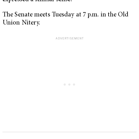
The Senate meets Tuesday at 7 p.m. in the Old
Union Nitery.