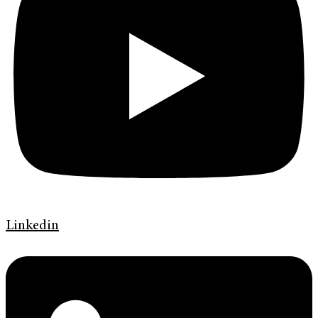
Linkedin