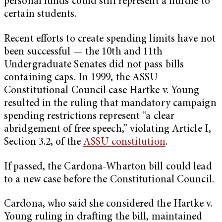
personal funds could still represent a hurdle to
certain students.
Recent efforts to create spending limits have not
been successful — the 10th and 11th
Undergraduate Senates did not pass bills
containing caps. In 1999, the ASSU
Constitutional Council case Hartke v. Young
resulted in the ruling that mandatory campaign
spending restrictions represent “a clear
abridgement of free speech,” violating Article I,
Section 3.2, of the
ASSU constitution
.
If passed, the Cardona-Wharton bill could lead
to a new case before the Constitutional Council.
Cardona, who said she considered the Hartke v.
Young ruling in drafting the bill, maintained