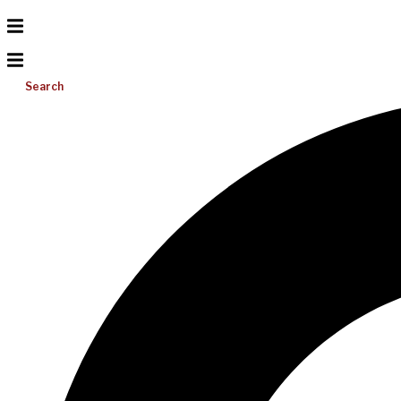
Search