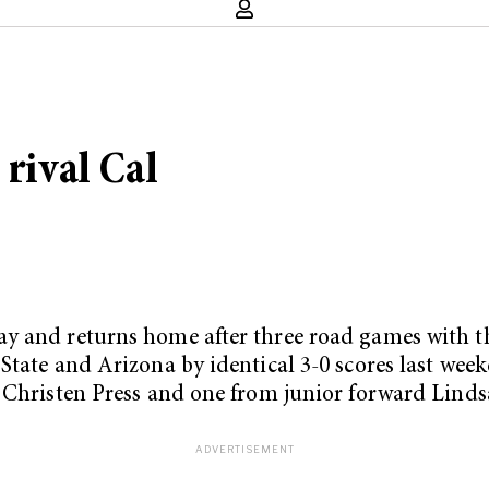
 rival Cal
 and returns home after three road games with thr
tate and Arizona by identical 3-0 scores last weeken
d Christen Press and one from junior forward Linds