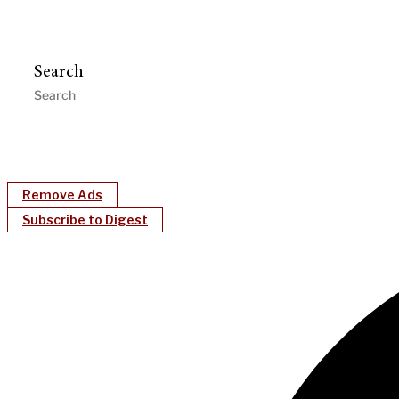
Search
Remove Ads
Subscribe to Digest