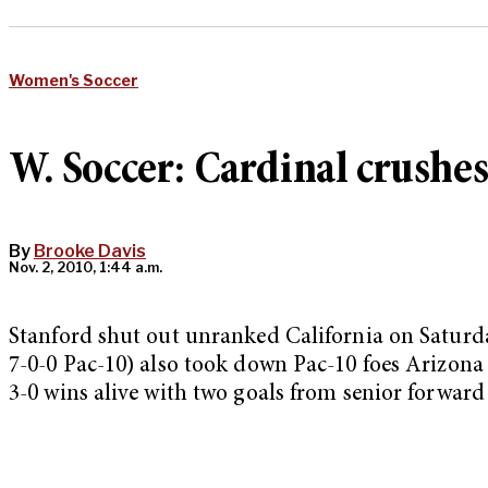
Women's Soccer
W. Soccer: Cardinal crushes
By
Brooke Davis
Nov. 2, 2010, 1:44 a.m.
Stanford shut out unranked California on Saturday
7-0-0 Pac-10) also took down Pac-10 foes Arizona S
3-0 wins alive with two goals from senior forwar