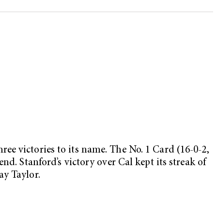
ee victories to its name. The No. 1 Card (16-0-2,
d. Stanford’s victory over Cal kept its streak of
ay Taylor.