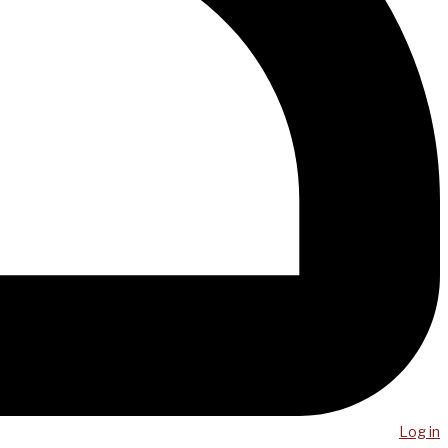
Log in