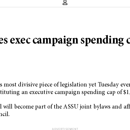
es exec campaign spending 
most divisive piece of legislation yet Tuesday eve
ituting an executive campaign spending cap of $1
 will become part of the ASSU joint bylaws and affe
cil.