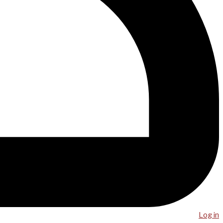
Log in