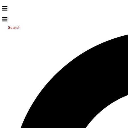
Search