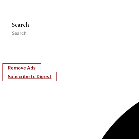
Search
Remove Ads
Subscribe to Digest