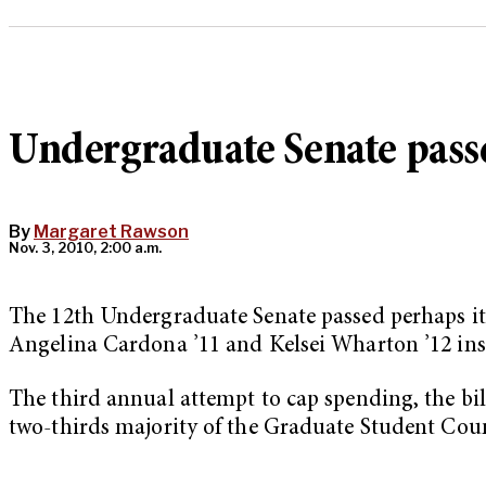
Undergraduate Senate pass
By
Margaret Rawson
Nov. 3, 2010, 2:00 a.m.
The 12th Undergraduate Senate passed perhaps its 
Angelina Cardona ’11 and Kelsei Wharton ’12 inst
The third annual attempt to cap spending, the bill
two-thirds majority of the Graduate Student Coun