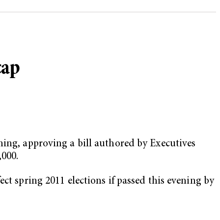
cap
ning, approving a bill authored by Executives
,000.
ct spring 2011 elections if passed this evening by