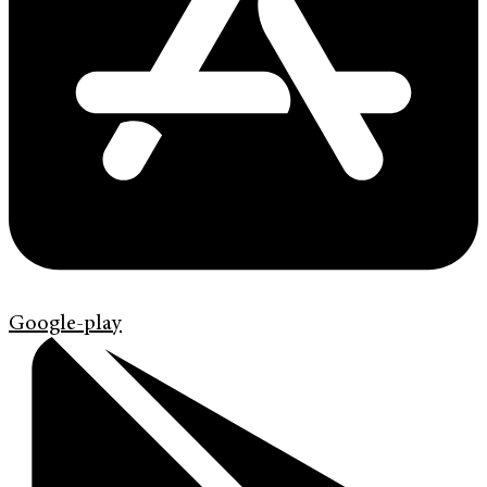
Google-play