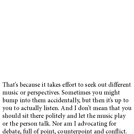
That’s because it takes effort to seek out different
music or perspectives. Sometimes you might
bump into them accidentally, but then it’s up to
you to actually listen. And I don’t mean that you
should sit there politely and let the music play
or the person talk. Nor am I advocating for
debate, full of point, counterpoint and conflict.