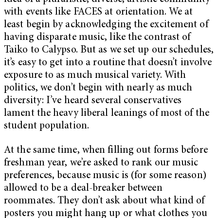
with events like FACES at orientation. We at
least begin by acknowledging the excitement of
having disparate music, like the contrast of
Taiko to Calypso. But as we set up our schedules,
it’s easy to get into a routine that doesn’t involve
exposure to as much musical variety. With
politics, we don’t begin with nearly as much
diversity: I’ve heard several conservatives
lament the heavy liberal leanings of most of the
student population.
At the same time, when filling out forms before
freshman year, we’re asked to rank our music
preferences, because music is (for some reason)
allowed to be a deal-breaker between
roommates. They don’t ask about what kind of
posters you might hang up or what clothes you