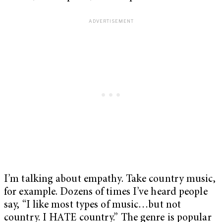
I’m talking about empathy. Take country music,
for example. Dozens of times I’ve heard people
say, “I like most types of music…but not
country. I HATE country.” The genre is popular