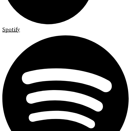
Spotify