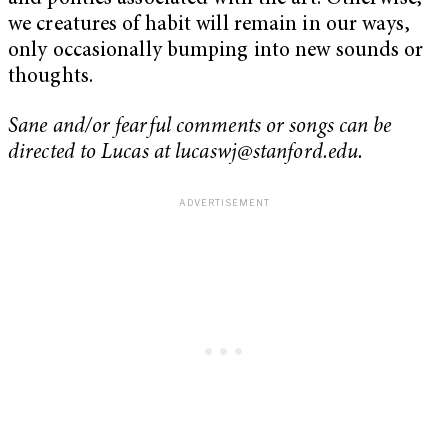
we creatures of habit will remain in our ways,
only occasionally bumping into new sounds or
thoughts.
Sane and/or fearful comments or songs can be
directed to Lucas at
lucaswj@stanford.edu
.