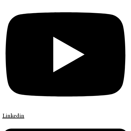
Linkedin