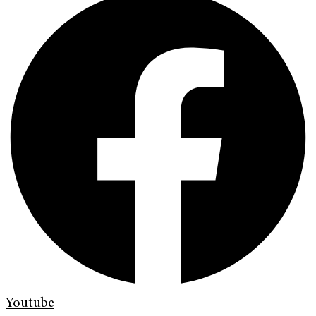
Youtube