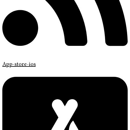
App-store-ios