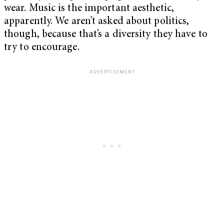
wear. Music is the important aesthetic,
apparently. We aren’t asked about politics,
though, because that’s a diversity they have to
try to encourage.