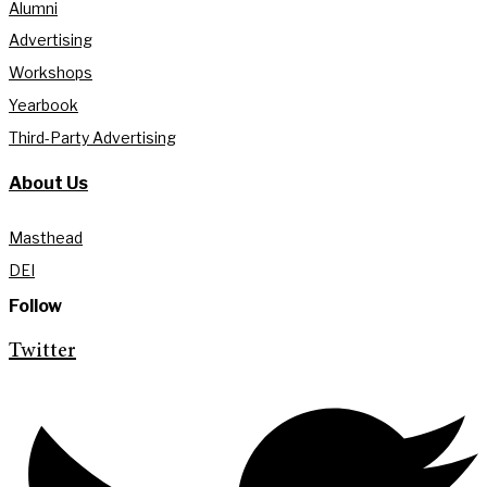
Alumni
Advertising
Workshops
Yearbook
Third-Party Advertising
About Us
Masthead
DEI
Follow
Twitter