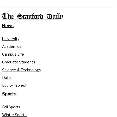
The Stanford Daily
News
University
Academics
Campus Life
Graduate Students
Science & Technology
Data
Equity Project
Sports
Fall Sports
Winter Sports