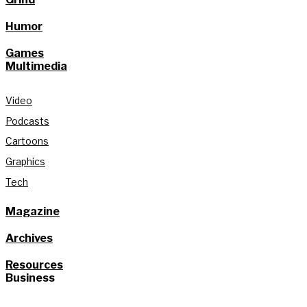
Humor
Games
Multimedia
Video
Podcasts
Cartoons
Graphics
Tech
Magazine
Archives
Resources
Business