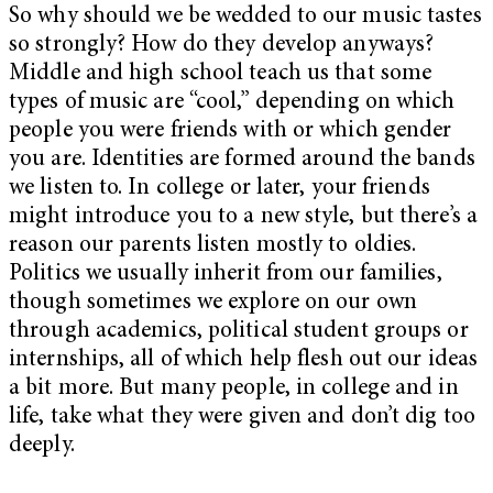
So why should we be wedded to our music tastes
so strongly? How do they develop anyways?
Middle and high school teach us that some
types of music are “cool,” depending on which
people you were friends with or which gender
you are. Identities are formed around the bands
we listen to. In college or later, your friends
might introduce you to a new style, but there’s a
reason our parents listen mostly to oldies.
Politics we usually inherit from our families,
though sometimes we explore on our own
through academics, political student groups or
internships, all of which help flesh out our ideas
a bit more. But many people, in college and in
life, take what they were given and don’t dig too
deeply.