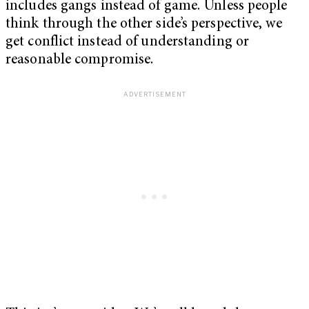
includes gangs instead of game. Unless people
think through the other side’s perspective, we
get conflict instead of understanding or
reasonable compromise.