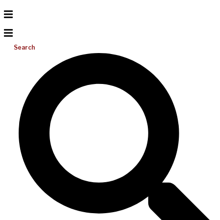
Search