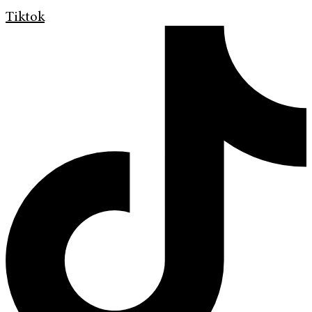
Tiktok