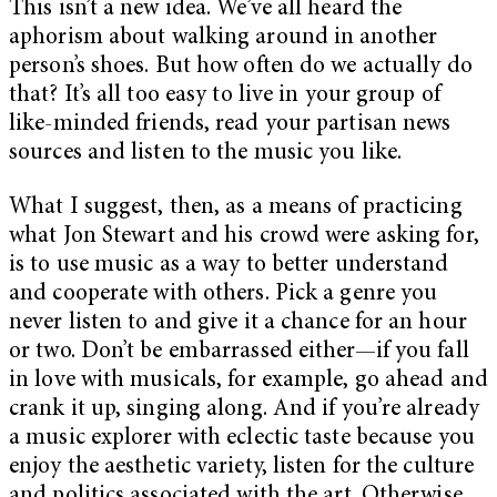
This isn’t a new idea. We’ve all heard the
aphorism about walking around in another
person’s shoes. But how often do we actually do
that? It’s all too easy to live in your group of
like-minded friends, read your partisan news
sources and listen to the music you like.
What I suggest, then, as a means of practicing
what Jon Stewart and his crowd were asking for,
is to use music as a way to better understand
and cooperate with others. Pick a genre you
never listen to and give it a chance for an hour
or two. Don’t be embarrassed either—if you fall
in love with musicals, for example, go ahead and
crank it up, singing along. And if you’re already
a music explorer with eclectic taste because you
enjoy the aesthetic variety, listen for the culture
and politics associated with the art. Otherwise,