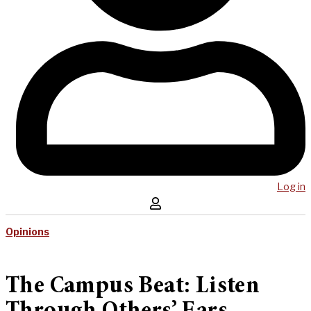
Log in
Opinions
The Campus Beat: Listen