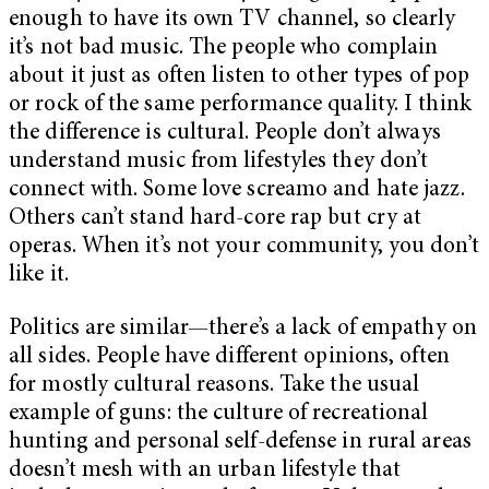
enough to have its own TV channel, so clearly
it’s not bad music. The people who complain
about it just as often listen to other types of pop
or rock of the same performance quality. I think
the difference is cultural. People don’t always
understand music from lifestyles they don’t
connect with. Some love screamo and hate jazz.
Others can’t stand hard-core rap but cry at
operas. When it’s not your community, you don’t
like it.
Politics are similar—there’s a lack of empathy on
all sides. People have different opinions, often
for mostly cultural reasons. Take the usual
example of guns: the culture of recreational
hunting and personal self-defense in rural areas
doesn’t mesh with an urban lifestyle that