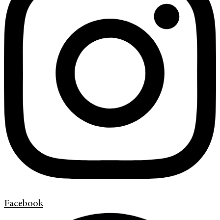
Facebook