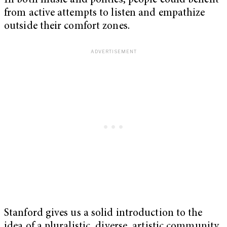
In both music and politics, people could benefit
from active attempts to listen and empathize
outside their comfort zones.
Stanford gives us a solid introduction to the
idea of a pluralistic, diverse, artistic community