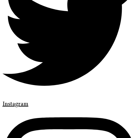
Instagram