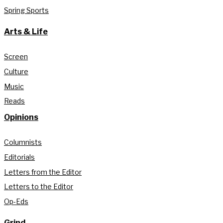
Spring Sports
Arts & Life
Screen
Culture
Music
Reads
Opinions
Columnists
Editorials
Letters from the Editor
Letters to the Editor
Op-Eds
Grind