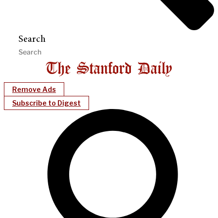
Search
Remove Ads
Subscribe to Digest