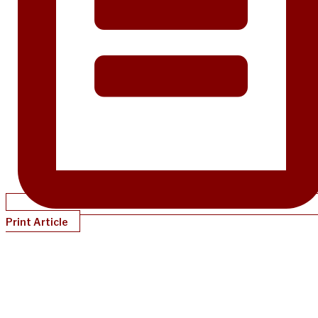
Print Article