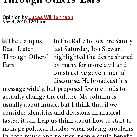
Through Others’ Ears
Opinion by
Lucas Will Johnson
Nov. 4, 2010, 12:21 a.m.
In the Rally to Restore Sanity
last Saturday, Jon Stewart
highlighted the desire shared
by many for more civil and
constructive governmental
discourse. He broadcast his
message widely, but proposed few methods to
actually change the culture. My column is
usually about music, but I think that if we
consider identities and divisions in musical
tastes, it can help us think about how to start to
manage political divides when solving problems.