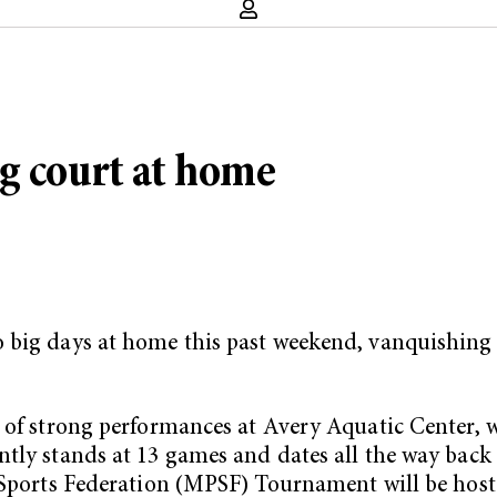
g court at home
 big days at home this past weekend, vanquishing 
 of strong performances at Avery Aquatic Center, w
tly stands at 13 games and dates all the way back t
c Sports Federation (MPSF) Tournament will be hos