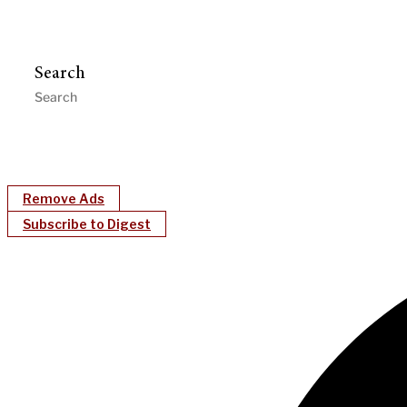
Search
Remove Ads
Subscribe to Digest