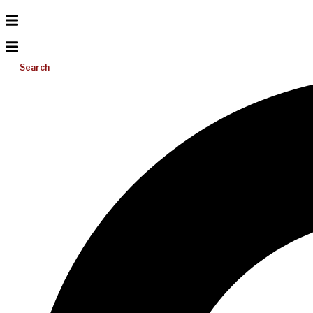
Search