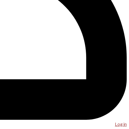
Log in