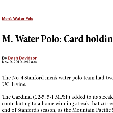
Men's Water Polo
M. Water Polo: Card holdin
By
Dash Davidson
Nov. 9, 2010, 1:42 a.m.
The No. 4 Stanford men’s water polo team had two
UC-Irvine.
The Cardinal (12-5, 5-1 MPSF) added to its streak
contributing to a home winning streak that curren
end of Stanford’s season, as the Mountain Pacifi