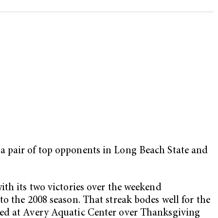
a pair of top opponents in Long Beach State and
ith its two victories over the weekend
o the 2008 season. That streak bodes well for the
ted at Avery Aquatic Center over Thanksgiving