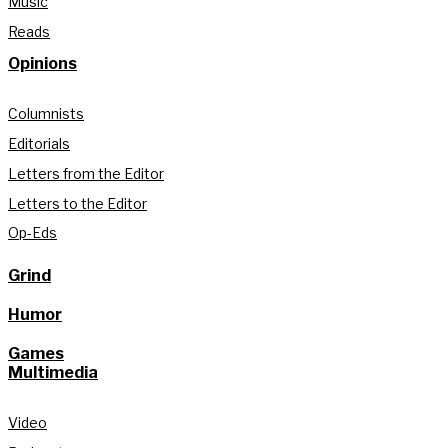
Music
Reads
Opinions
Columnists
Editorials
Letters from the Editor
Letters to the Editor
Op-Eds
Grind
Humor
Games
Multimedia
Video