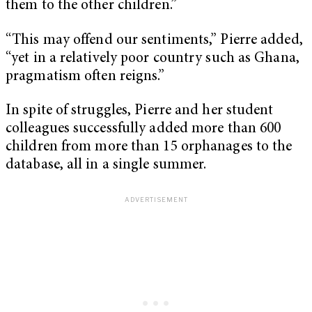
them to the other children.”
“This may offend our sentiments,” Pierre added,
“yet in a relatively poor country such as Ghana,
pragmatism often reigns.”
In spite of struggles, Pierre and her student
colleagues successfully added more than 600
children from more than 15 orphanages to the
database, all in a single summer.