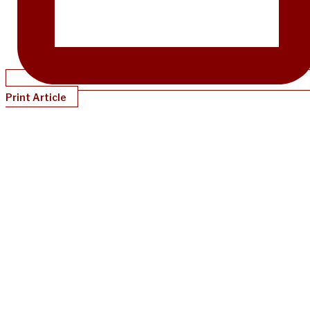
Print Article