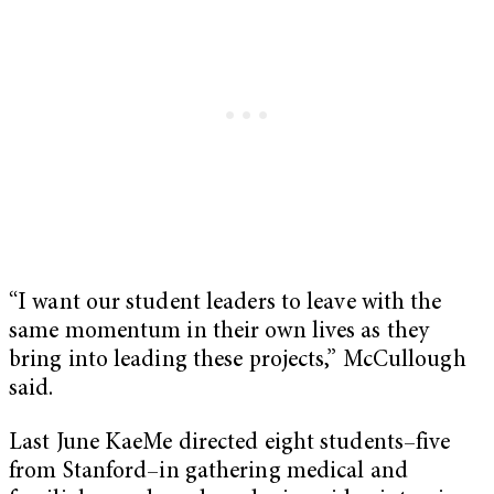
“I want our student leaders to leave with the
same momentum in their own lives as they
bring into leading these projects,” McCullough
said.
Last June KaeMe directed eight students–five
from Stanford–in gathering medical and