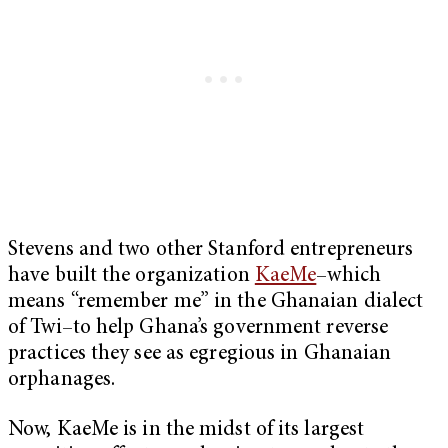
Stevens and two other Stanford entrepreneurs
have built the organization
KaeMe
–which
means “remember me” in the Ghanaian dialect
of Twi–to help Ghana’s government reverse
practices they see as egregious in Ghanaian
orphanages.
Now, KaeMe is in the midst of its largest