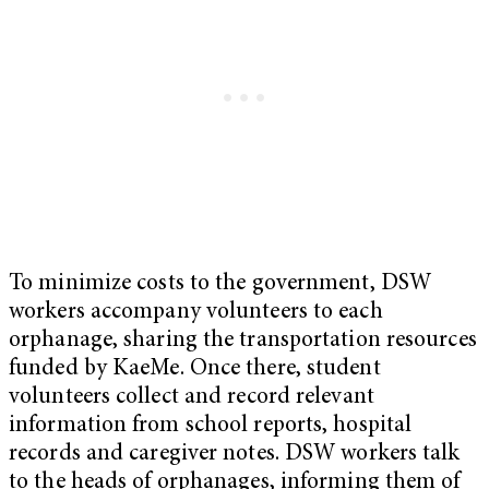
To minimize costs to the government, DSW
workers accompany volunteers to each
orphanage, sharing the transportation resources
funded by KaeMe. Once there, student
volunteers collect and record relevant
information from school reports, hospital
records and caregiver notes. DSW workers talk
to the heads of orphanages, informing them of