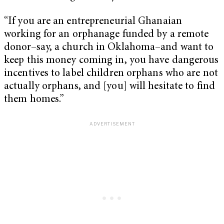
“If you are an entrepreneurial Ghanaian
working for an orphanage funded by a remote
donor–say, a church in Oklahoma–and want to
keep this money coming in, you have dangerous
incentives to label children orphans who are not
actually orphans, and [you] will hesitate to find
them homes.”