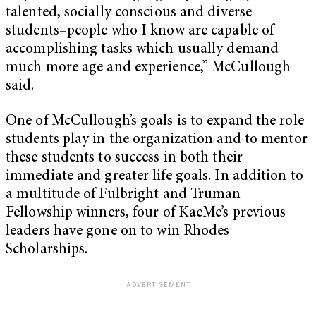
talented, socially conscious and diverse
students–people who I know are capable of
accomplishing tasks which usually demand
much more age and experience,” McCullough
said.
One of McCullough’s goals is to expand the role
students play in the organization and to mentor
these students to success in both their
immediate and greater life goals. In addition to
a multitude of Fulbright and Truman
Fellowship winners, four of KaeMe’s previous
leaders have gone on to win Rhodes
Scholarships.