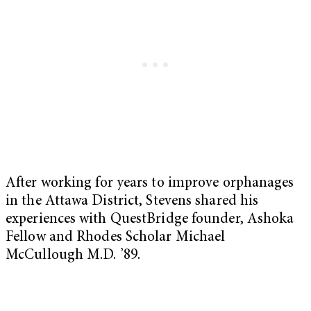
After working for years to improve orphanages
in the Attawa District, Stevens shared his
experiences with QuestBridge founder, Ashoka
Fellow and Rhodes Scholar Michael
McCullough M.D. ’89.