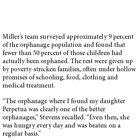
Miller’s team surveyed approximately 9 percent
of the orphanage population and found that
fewer than 50 percent of those children had
actually been orphaned. The rest were given up
by poverty-stricken families, often under hollow
promises of schooling, food, clothing and
medical treatment.
“The orphanage where I found my daughter
Perpetua was clearly one of the better
orphanages,” Stevens recalled. “Even then, she
was hungry every day and was beaten on a
regular basis.”