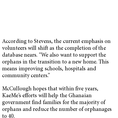
According to Stevens, the current emphasis on
volunteers will shift as the completion of the
database nears. “We also want to support the
orphans in the transition to a new home. This
means improving schools, hospitals and
community centers.”
McCullough hopes that within five years,
KaeMe’s efforts will help the Ghanaian
government find families for the majority of
orphans and reduce the number of orphanages
to 40.