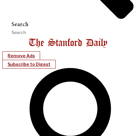
Search
Remove Ads
Subscribe to Digest