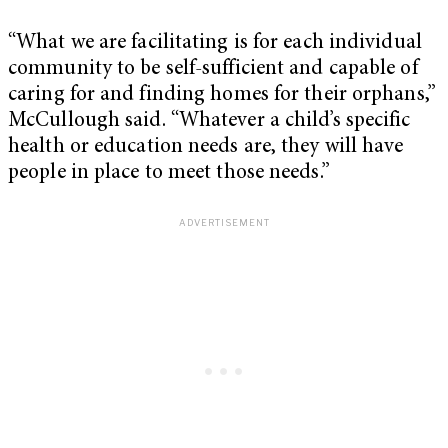
“What we are facilitating is for each individual
community to be self-sufficient and capable of
caring for and finding homes for their orphans,”
McCullough said. “Whatever a child’s specific
health or education needs are, they will have
people in place to meet those needs.”