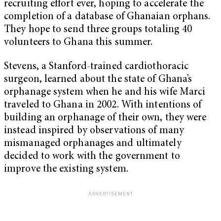
recruiting effort ever, hoping to accelerate the
completion of a database of Ghanaian orphans.
They hope to send three groups totaling 40
volunteers to Ghana this summer.
Stevens, a Stanford-trained cardiothoracic
surgeon, learned about the state of Ghana’s
orphanage system when he and his wife Marci
traveled to Ghana in 2002. With intentions of
building an orphanage of their own, they were
instead inspired by observations of many
mismanaged orphanages and ultimately
decided to work with the government to
improve the existing system.