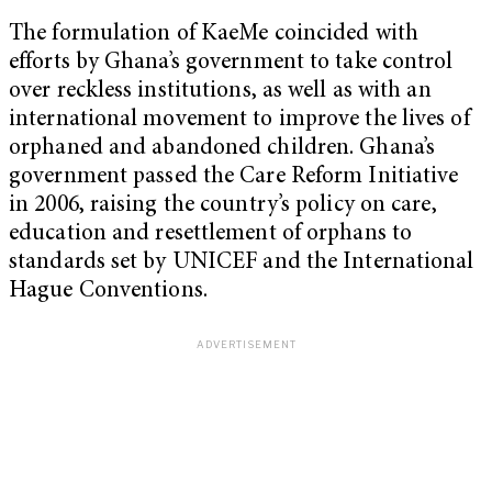
The formulation of KaeMe coincided with
efforts by Ghana’s government to take control
over reckless institutions, as well as with an
international movement to improve the lives of
orphaned and abandoned children. Ghana’s
government passed the Care Reform Initiative
in 2006, raising the country’s policy on care,
education and resettlement of orphans to
standards set by UNICEF and the International
Hague Conventions.