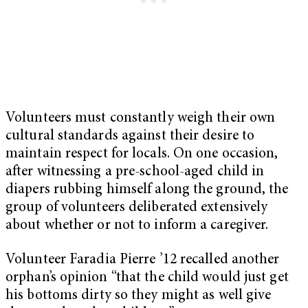
Volunteers must constantly weigh their own
cultural standards against their desire to
maintain respect for locals. On one occasion,
after witnessing a pre-school-aged child in
diapers rubbing himself along the ground, the
group of volunteers deliberated extensively
about whether or not to inform a caregiver.
Volunteer Faradia Pierre ’12 recalled another
orphan’s opinion “that the child would just get
his bottoms dirty so they might as well give