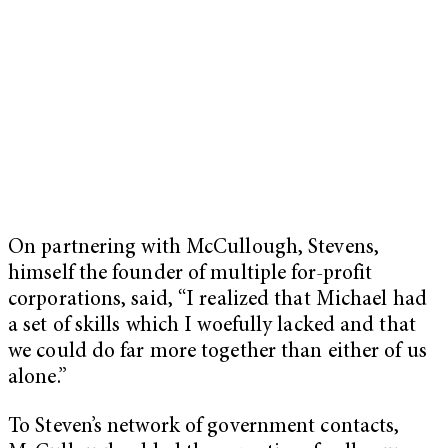
On partnering with McCullough, Stevens,
himself the founder of multiple for-profit
corporations, said, “I realized that Michael had
a set of skills which I woefully lacked and that
we could do far more together than either of us
alone.”
To Steven’s network of government contacts,