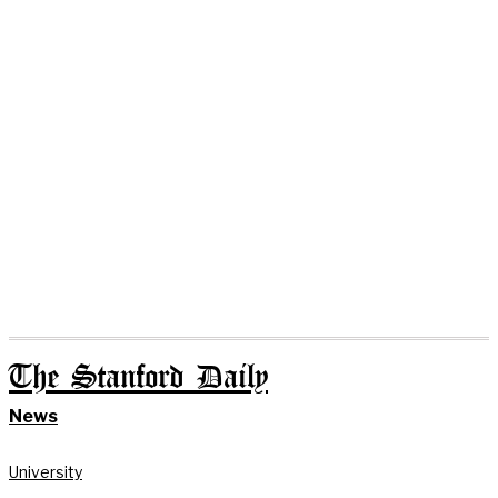
The Stanford Daily
News
University