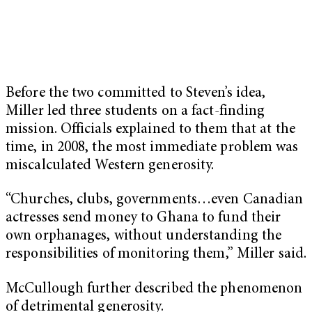
Before the two committed to Steven’s idea,
Miller led three students on a fact-finding
mission. Officials explained to them that at the
time, in 2008, the most immediate problem was
miscalculated Western generosity.
“Churches, clubs, governments…even Canadian
actresses send money to Ghana to fund their
own orphanages, without understanding the
responsibilities of monitoring them,” Miller said.
McCullough further described the phenomenon
of detrimental generosity.