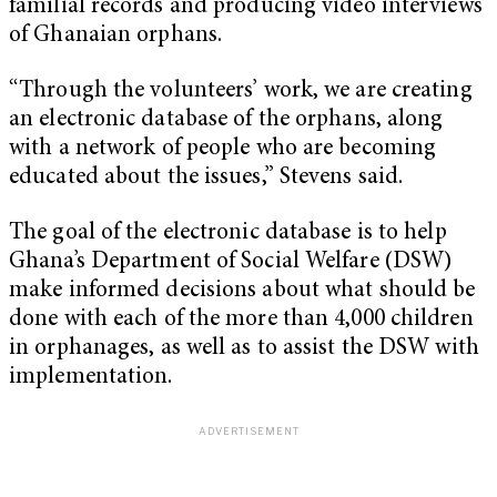
familial records and producing video interviews
of Ghanaian orphans.
“Through the volunteers’ work, we are creating
an electronic database of the orphans, along
with a network of people who are becoming
educated about the issues,” Stevens said.
The goal of the electronic database is to help
Ghana’s Department of Social Welfare (DSW)
make informed decisions about what should be
done with each of the more than 4,000 children
in orphanages, as well as to assist the DSW with
implementation.