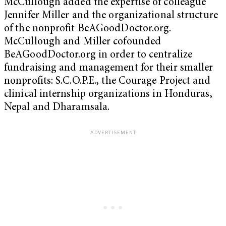
McCullough added the expertise of colleague
Jennifer Miller and the organizational structure
of the nonprofit BeAGoodDoctor.org.
McCullough and Miller cofounded
BeAGoodDoctor.org in order to centralize
fundraising and management for their smaller
nonprofits: S.C.O.P.E., the Courage Project and
clinical internship organizations in Honduras,
Nepal and Dharamsala.