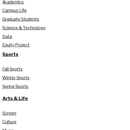
Academics
Campus Life
Graduate Students
Science & Technology
Data
Equity Project
Sports
Fall Sports
Winter Sports
Spring Sports
Arts & Life
Screen
Culture