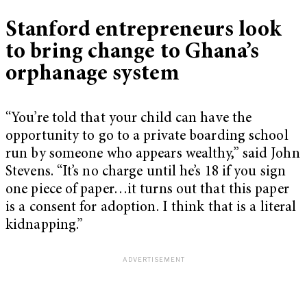
Stanford entrepreneurs look
to bring change to Ghana’s
orphanage system
“You’re told that your child can have the
opportunity to go to a private boarding school
run by someone who appears wealthy,” said John
Stevens. “It’s no charge until he’s 18 if you sign
one piece of paper…it turns out that this paper
is a consent for adoption. I think that is a literal
kidnapping.”