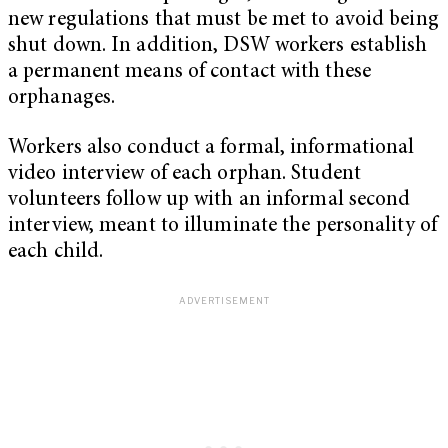
new regulations that must be met to avoid being
shut down. In addition, DSW workers establish
a permanent means of contact with these
orphanages.
Workers also conduct a formal, informational
video interview of each orphan. Student
volunteers follow up with an informal second
interview, meant to illuminate the personality of
each child.