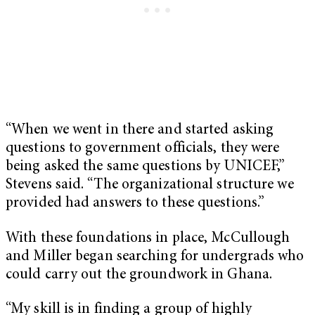
“When we went in there and started asking
questions to government officials, they were
being asked the same questions by UNICEF,”
Stevens said. “The organizational structure we
provided had answers to these questions.”
With these foundations in place, McCullough
and Miller began searching for undergrads who
could carry out the groundwork in Ghana.
“My skill is in finding a group of highly