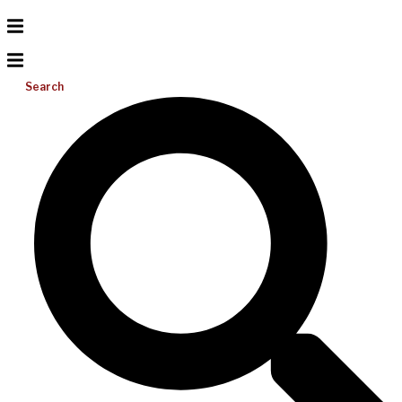
Search