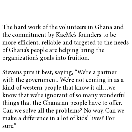
The hard work of the volunteers in Ghana and
the commitment by KaeMe’s founders to be
more efficient, reliable and targeted to the needs
of Ghana’s people are helping bring the
organization’s goals into fruition.
Stevens puts it best, saying, “We’re a partner
with the government. We’re not coming in as a
kind of western people that know it all…we
know that we’re ignorant of so many wonderful
things that the Ghanaian people have to offer.
Can we solve all the problems? No way. Can we
make a difference in a lot of kids’ lives? For
sure.”