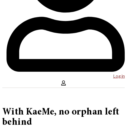
Log in
With KaeMe, no orphan left
behind