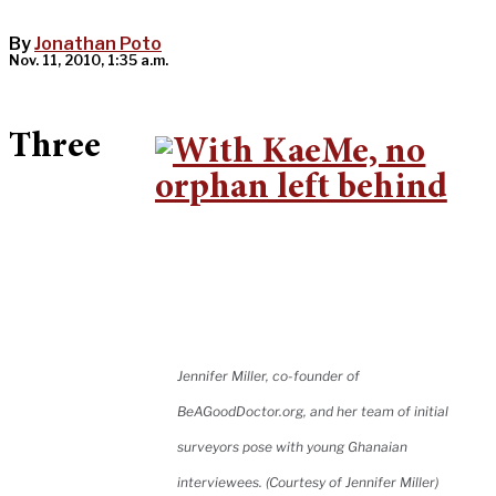
By
Jonathan Poto
Nov. 11, 2010, 1:35 a.m.
Three
Jennifer Miller, co-founder of
BeAGoodDoctor.org, and her team of initial
surveyors pose with young Ghanaian
interviewees. (Courtesy of Jennifer Miller)