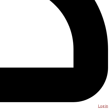
Log in