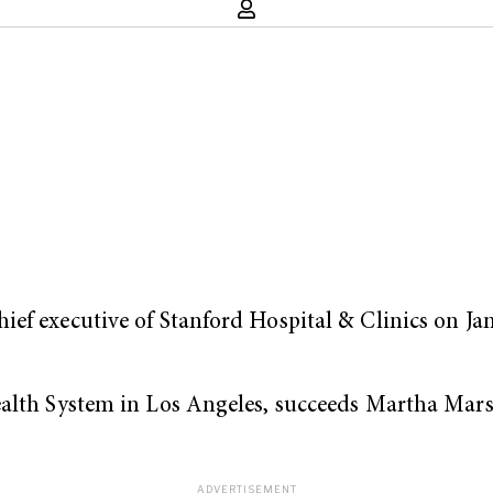
ef executive of Stanford Hospital & Clinics on Jan
Health System in Los Angeles, succeeds Martha Ma