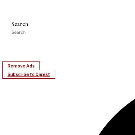
Search
Remove Ads
Subscribe to Digest