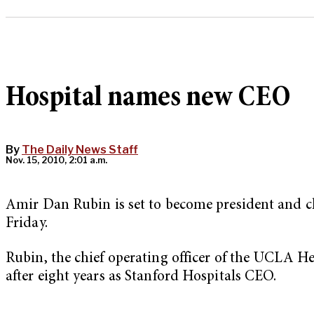
Hospital names new CEO
By
The Daily News Staff
Nov. 15, 2010, 2:01 a.m.
Amir Dan Rubin is set to become president and chi
Friday.
Rubin, the chief operating officer of the UCLA 
after eight years as Stanford Hospitals CEO.