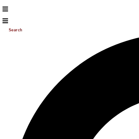
Search