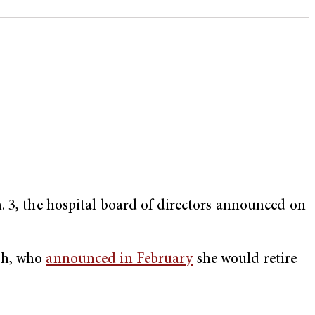
. 3, the hospital board of directors announced on
rsh, who
announced in February
she would retire