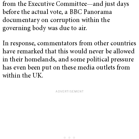
from the Executive Committee—and just days
before the actual vote, a BBC Panorama
documentary on corruption within the
governing body was due to air.
In response, commentators from other countries
have remarked that this would never be allowed
in their homelands, and some political pressure
has even been put on these media outlets from
within the UK.