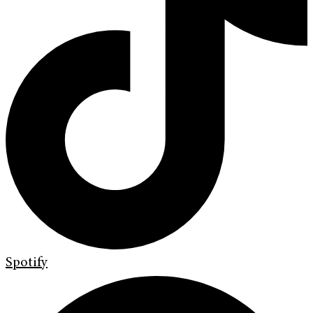
Spotify