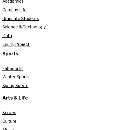
Academics
Campus Life
Graduate Students
Science & Technology
Data
Equity Project
Sports
Fall Sports
Winter Sports
Spring Sports
Arts & Life
Screen
Culture
Music