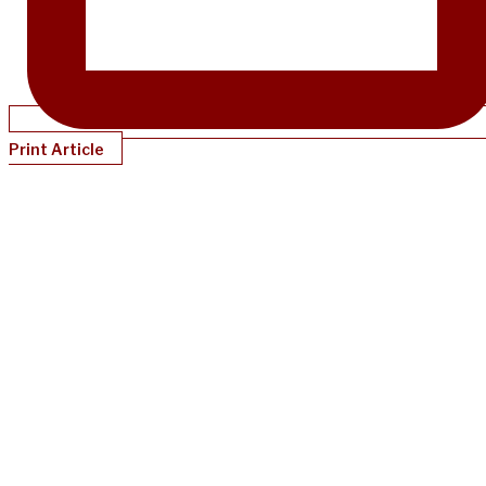
Print Article