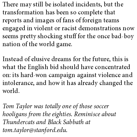
There may still be isolated incidents, but the
transformation has been so complete that
reports and images of fans of foreign teams
engaged in violent or racist demonstrations now
seems pretty shocking stuff for the once bad-boy
nation of the world game.
Instead of elusive dreams for the future, this is
what the English bid should have concentrated
on: its hard-won campaign against violence and
intolerance, and how it has already changed the
world.
Tom Taylor was totally one of those soccer
hooligans from the eighties. Reminisce about
Thundercats and Black Sabbath at
tom.taylor@stanford.edu
.