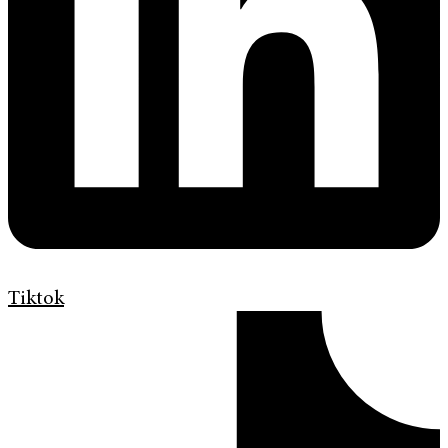
Tiktok