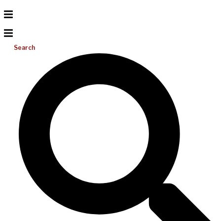
Search