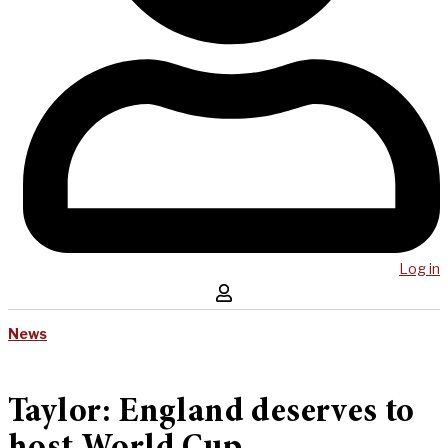
Log in
News
Taylor: England deserves to