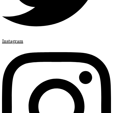
Instagram