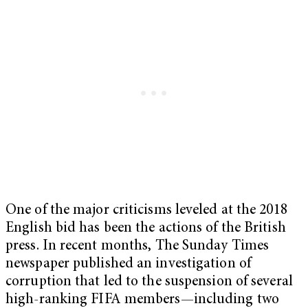
One of the major criticisms leveled at the 2018
English bid has been the actions of the British
press. In recent months, The Sunday Times
newspaper published an investigation of
corruption that led to the suspension of several
high-ranking FIFA members—including two