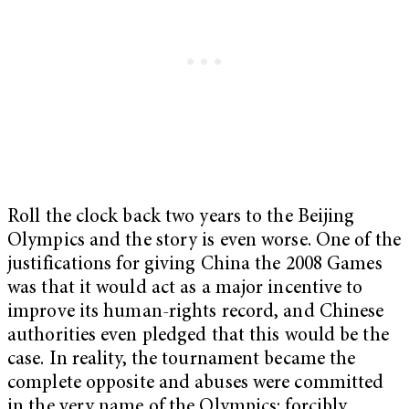
Roll the clock back two years to the Beijing
Olympics and the story is even worse. One of the
justifications for giving China the 2008 Games
was that it would act as a major incentive to
improve its human-rights record, and Chinese
authorities even pledged that this would be the
case. In reality, the tournament became the
complete opposite and abuses were committed
in the very name of the Olympics: forcibly