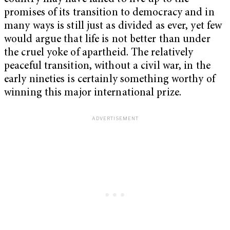
promises of its transition to democracy and in
many ways is still just as divided as ever, yet few
would argue that life is not better than under
the cruel yoke of apartheid. The relatively
peaceful transition, without a civil war, in the
early nineties is certainly something worthy of
winning this major international prize.