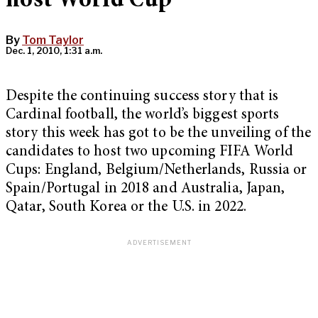
host World Cup
By
Tom Taylor
Dec. 1, 2010, 1:31 a.m.
Despite the continuing success story that is
Cardinal football, the world’s biggest sports
story this week has got to be the unveiling of the
candidates to host two upcoming FIFA World
Cups: England, Belgium/Netherlands, Russia or
Spain/Portugal in 2018 and Australia, Japan,
Qatar, South Korea or the U.S. in 2022.