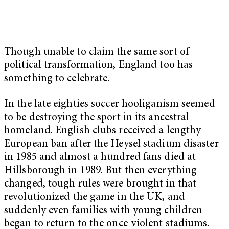
Though unable to claim the same sort of
political transformation, England too has
something to celebrate.
In the late eighties soccer hooliganism seemed
to be destroying the sport in its ancestral
homeland. English clubs received a lengthy
European ban after the Heysel stadium disaster
in 1985 and almost a hundred fans died at
Hillsborough in 1989. But then everything
changed, tough rules were brought in that
revolutionized the game in the UK, and
suddenly even families with young children
began to return to the once-violent stadiums.