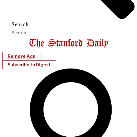
Search
Remove Ads
Subscribe to Digest