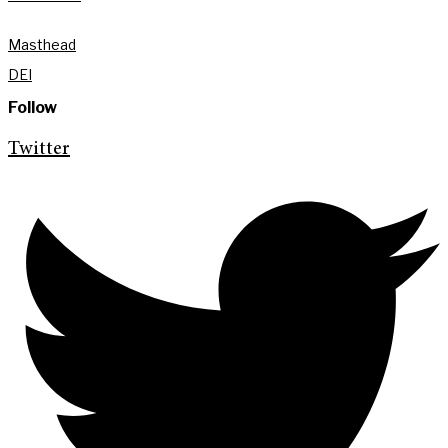
Masthead
DEI
Follow
Twitter