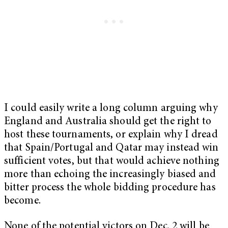
I could easily write a long column arguing why
England and Australia should get the right to
host these tournaments, or explain why I dread
that Spain/Portugal and Qatar may instead win
sufficient votes, but that would achieve nothing
more than echoing the increasingly biased and
bitter process the whole bidding procedure has
become.
None of the potential victors on Dec. 2 will be