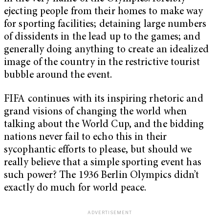
ejecting people from their homes to make way
for sporting facilities; detaining large numbers
of dissidents in the lead up to the games; and
generally doing anything to create an idealized
image of the country in the restrictive tourist
bubble around the event.
FIFA continues with its inspiring rhetoric and
grand visions of changing the world when
talking about the World Cup, and the bidding
nations never fail to echo this in their
sycophantic efforts to please, but should we
really believe that a simple sporting event has
such power? The 1936 Berlin Olympics didn’t
exactly do much for world peace.