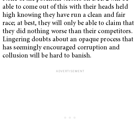
able to come out of this with their heads held
high knowing they have run a clean and fair
race; at best, they will only be able to claim that
they did nothing worse than their competitors.
Lingering doubts about an opaque process that
has seemingly encouraged corruption and
collusion will be hard to banish.