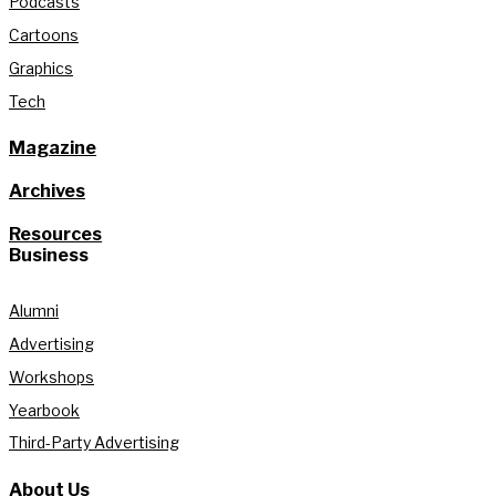
Podcasts
Cartoons
Graphics
Tech
Magazine
Archives
Resources
Business
Alumni
Advertising
Workshops
Yearbook
Third-Party Advertising
About Us