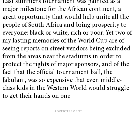
Last summer’s tournament was painted as a
major milestone for the African continent, a
great opportunity that would help unite all the
people of South Africa and bring prosperity to
everyone: black or white, rich or poor. Yet two of
my lasting memories of the World Cup are of
seeing reports on street vendors being excluded
from the areas near the stadiums in order to
protect the rights of major sponsors, and of the
fact that the official tournament ball, the
Jabulani, was so expensive that even middle-
class kids in the Western World would struggle
to get their hands on one.