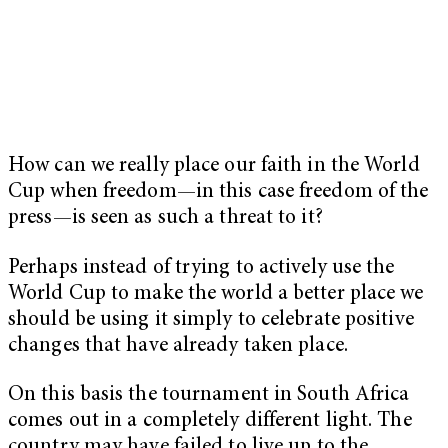
How can we really place our faith in the World
Cup when freedom—in this case freedom of the
press—is seen as such a threat to it?
Perhaps instead of trying to actively use the
World Cup to make the world a better place we
should be using it simply to celebrate positive
changes that have already taken place.
On this basis the tournament in South Africa
comes out in a completely different light. The
country may have failed to live up to the