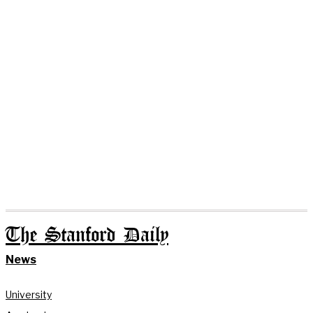
The Stanford Daily
News
University