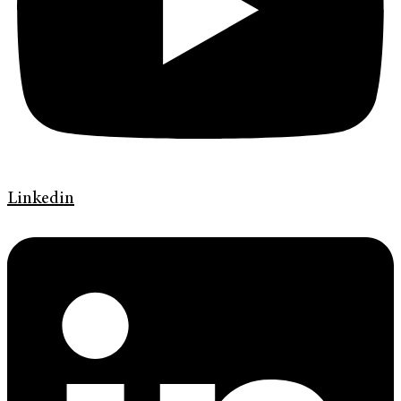
Linkedin