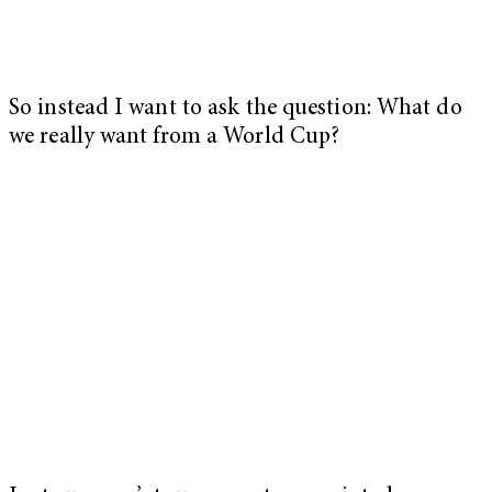
So instead I want to ask the question: What do
we really want from a World Cup?