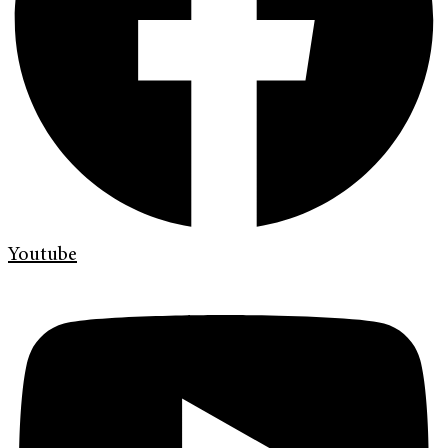
Youtube