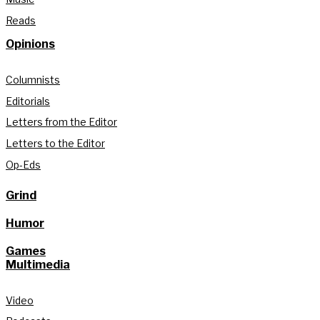
Reads
Opinions
Columnists
Editorials
Letters from the Editor
Letters to the Editor
Op-Eds
Grind
Humor
Games
Multimedia
Video