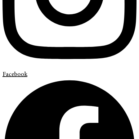
Facebook