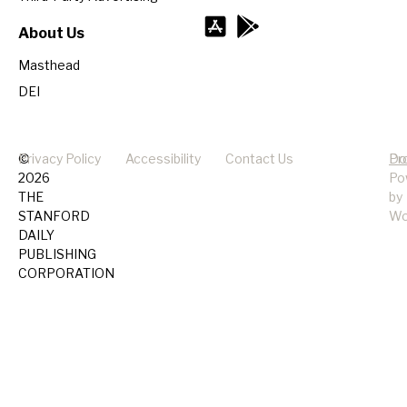
About Us
Masthead
DEI
©
Privacy Policy
Accessibility
Contact Us
Pr
Do
2026
Po
THE
by
STANFORD
Wo
DAILY
PUBLISHING
CORPORATION