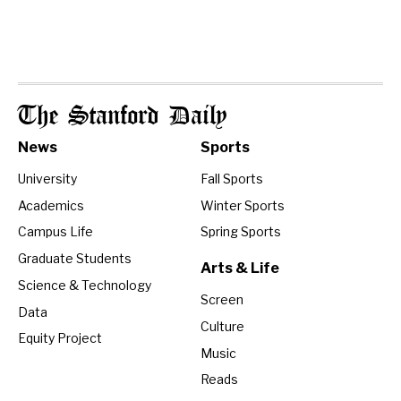
The Stanford Daily
News
Sports
University
Fall Sports
Academics
Winter Sports
Campus Life
Spring Sports
Graduate Students
Arts & Life
Science & Technology
Screen
Data
Culture
Equity Project
Music
Reads