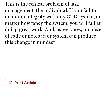
This is the central problem of task
management: the individual. If you fail to
maintain integrity with any GTD system, no
matter how fancy the system, you will fail at
doing great work. And, as we know, no piece
of code or notepad or system can produce
this change in mindset.
Print Article