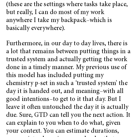
(these are the settings where tasks take place,
but really, I can do most of my work
anywhere I take my backpack–which is
basically everywhere).
Furthermore, in our day to day lives, there is
a lot that remains between putting things in a
trusted system and actually getting the work
done in a timely manner. My previous use of
this model has included putting my
chemistry p-set in such a ‘trusted system’ the
day it is handed out, and meaning–with all
good intentions–to get to it that day. But I
leave it often untouched the day it is actually
due. Sure, GTD can tell you the next action. It
can explain to you when to do what, given
your context. You can estimate durations,