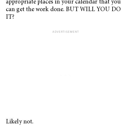
appropriate places in your calendar that you
can get the work done. BUT WILL YOU DO
IT?
Likely not.