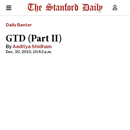
Daily Banter
GTD (Part II)
By
Aaditya Shidham
Dec. 30, 2010, 10:42 p.m.