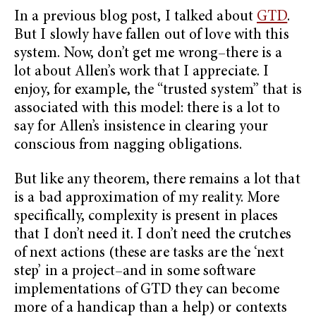
In a previous blog post, I talked about
GTD
.
But I slowly have fallen out of love with this
system. Now, don’t get me wrong–there is a
lot about Allen’s work that I appreciate. I
enjoy, for example, the “trusted system” that is
associated with this model: there is a lot to
say for Allen’s insistence in clearing your
conscious from nagging obligations.
But like any theorem, there remains a lot that
is a bad approximation of my reality. More
specifically, complexity is present in places
that I don’t need it. I don’t need the crutches
of next actions (these are tasks are the ‘next
step’ in a project–and in some software
implementations of GTD they can become
more of a handicap than a help) or contexts