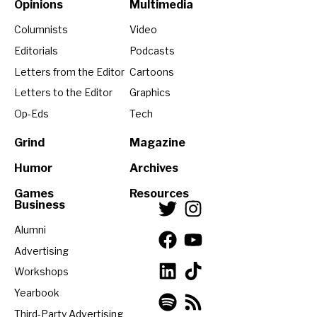
Opinions
Multimedia
Columnists
Video
Editorials
Podcasts
Letters from the Editor
Cartoons
Letters to the Editor
Graphics
Op-Eds
Tech
Grind
Magazine
Humor
Archives
Games
Resources
Business
Alumni
Advertising
Workshops
Yearbook
Third-Party Advertising