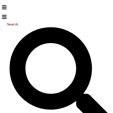
Search