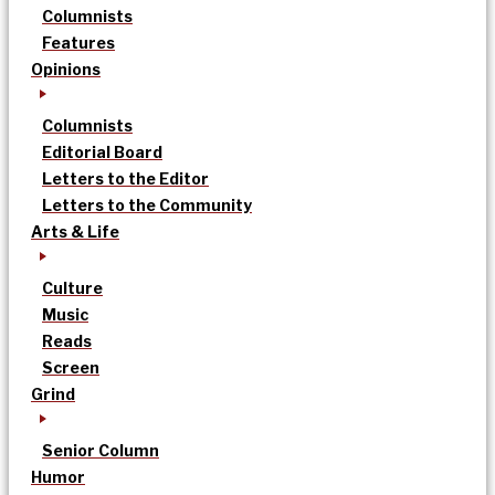
Columnists
Features
Opinions
Columnists
Editorial Board
Letters to the Editor
Letters to the Community
Arts & Life
Culture
Music
Reads
Screen
Grind
Senior Column
Humor