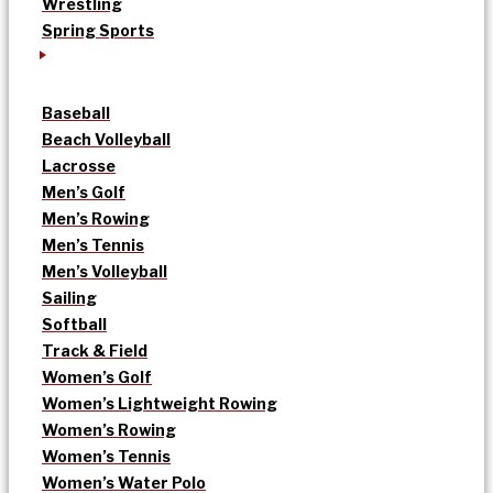
Wrestling
Spring Sports
Baseball
Beach Volleyball
Lacrosse
Men’s Golf
Men’s Rowing
Men’s Tennis
Men’s Volleyball
Sailing
Softball
Track & Field
Women’s Golf
Women’s Lightweight Rowing
Women’s Rowing
Women’s Tennis
Women’s Water Polo