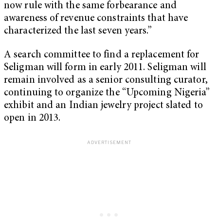
now rule with the same forbearance and
awareness of revenue constraints that have
characterized the last seven years.”
A search committee to find a replacement for
Seligman will form in early 2011. Seligman will
remain involved as a senior consulting curator,
continuing to organize the “Upcoming Nigeria”
exhibit and an Indian jewelry project slated to
open in 2013.