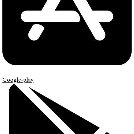
Google-play