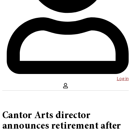
Log in
Cantor Arts director
announces retirement after