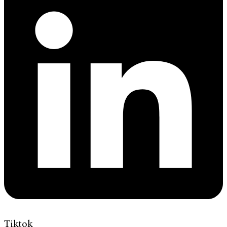
Tiktok