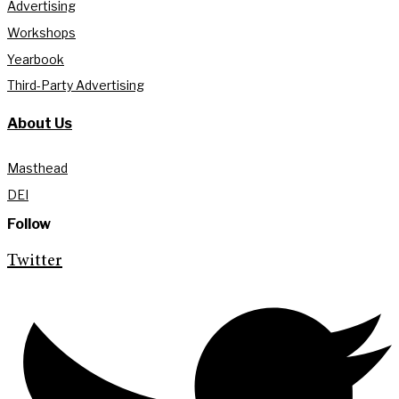
Advertising
Workshops
Yearbook
Third-Party Advertising
About Us
Masthead
DEI
Follow
Twitter