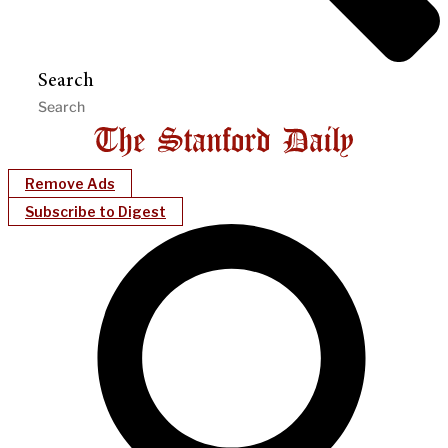
Search
Remove Ads
Subscribe to Digest