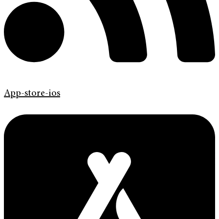
App-store-ios