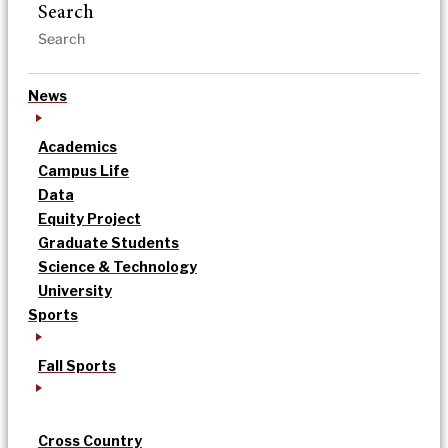
Search
News
Academics
Campus Life
Data
Equity Project
Graduate Students
Science & Technology
University
Sports
Fall Sports
Cross Country