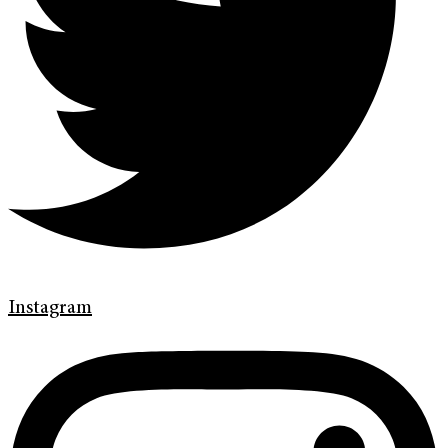
Instagram