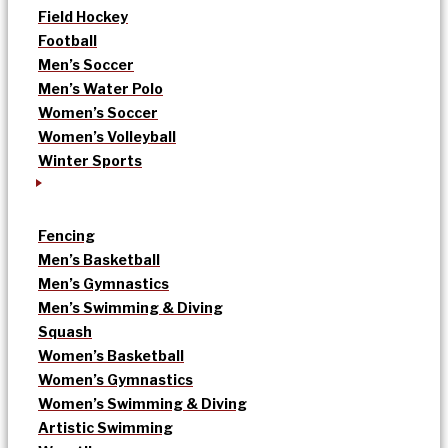
Field Hockey
Football
Men’s Soccer
Men’s Water Polo
Women’s Soccer
Women’s Volleyball
Winter Sports
Fencing
Men’s Basketball
Men’s Gymnastics
Men’s Swimming & Diving
Squash
Women’s Basketball
Women’s Gymnastics
Women’s Swimming & Diving
Artistic Swimming