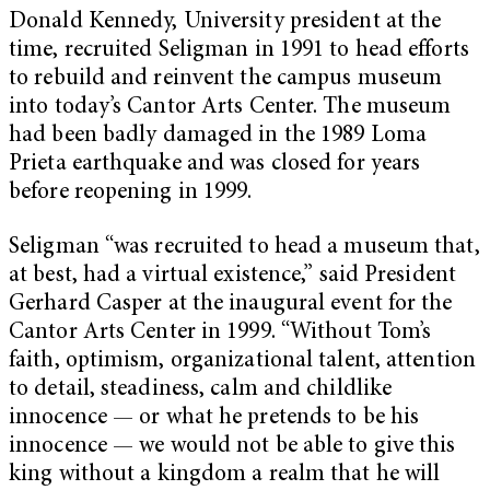
Donald Kennedy, University president at the
time, recruited Seligman in 1991 to head efforts
to rebuild and reinvent the campus museum
into today’s Cantor Arts Center. The museum
had been badly damaged in the 1989 Loma
Prieta earthquake and was closed for years
before reopening in 1999.
Seligman “was recruited to head a museum that,
at best, had a virtual existence,” said President
Gerhard Casper at the inaugural event for the
Cantor Arts Center in 1999. “Without Tom’s
faith, optimism, organizational talent, attention
to detail, steadiness, calm and childlike
innocence — or what he pretends to be his
innocence — we would not be able to give this
king without a kingdom a realm that he will