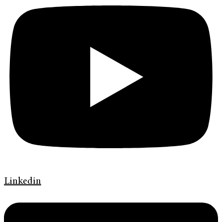
Linkedin