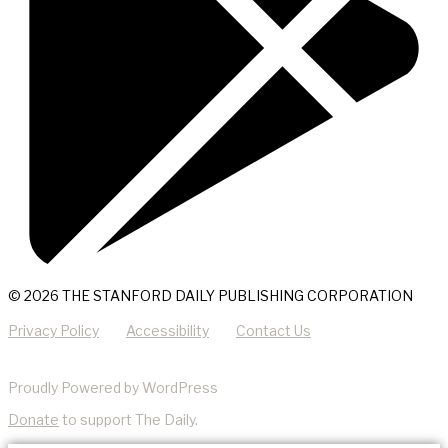
© 2026 THE STANFORD DAILY PUBLISHING CORPORATION
Privacy Policy
Accessibility
Contact Us
Proudly Powered by WordPress
Donate
to support The Daily.