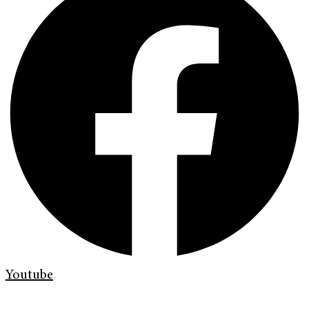
Youtube