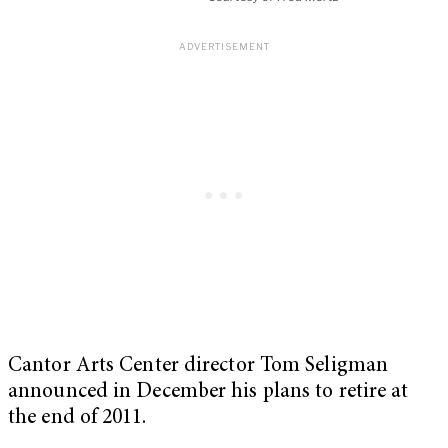
Cantor Arts Center director Tom Seligman
announced in December his plans to retire at
the end of 2011.