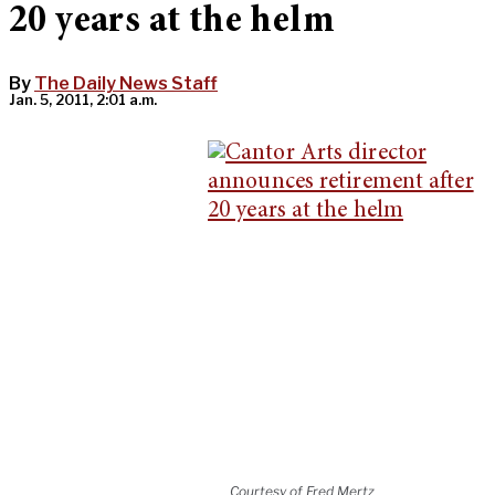
20 years at the helm
By
The Daily News Staff
Jan. 5, 2011, 2:01 a.m.
Courtesy of Fred Mertz