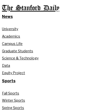
The Stanford Daily
News
University
Academics
Campus Life
Graduate Students
Science & Technology
Data
Equity Project
Sports
Fall Sports
Winter Sports
Spring Sports