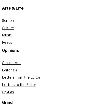
Arts & Life
Screen
Culture
Music
Reads
Opinions
Columnists
Editorials
Letters from the Editor
Letters to the Editor
Op-Eds
Grind