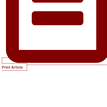
Print Article