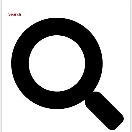
Search