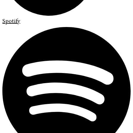
Spotify