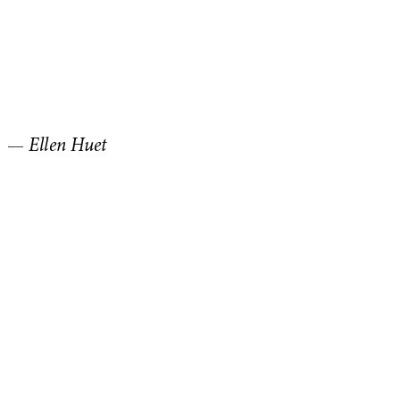
—
Ellen Huet