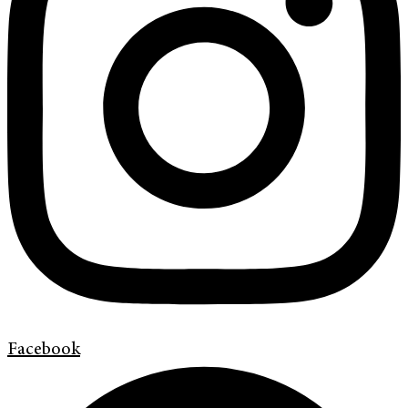
Facebook