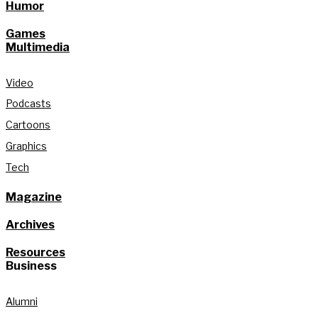
Humor
Games
Multimedia
Video
Podcasts
Cartoons
Graphics
Tech
Magazine
Archives
Resources
Business
Alumni