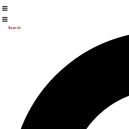
Search