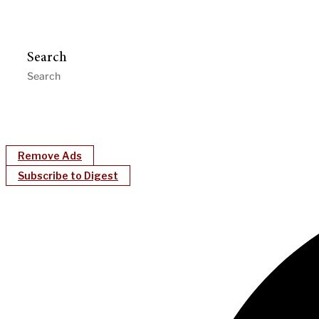
Search
Remove Ads
Subscribe to Digest