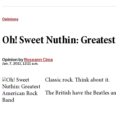
Opinions
Oh! Sweet Nuthin: Greates
Opinion by
Roseann Cima
Jan. 7, 2011, 12:11 a.m.
Classic rock. Think about it.
The British have the Beatles a