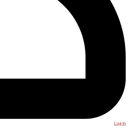
Log in