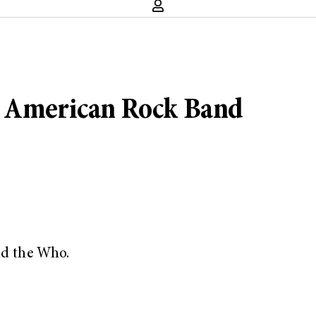
t American Rock Band
nd the Who.