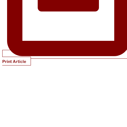
Print Article