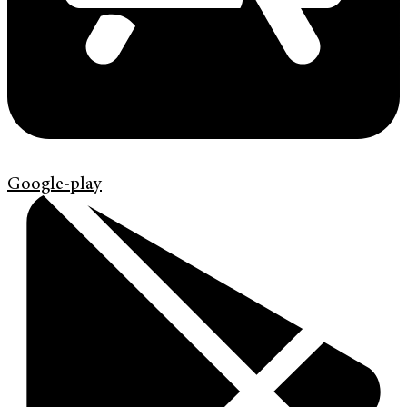
Google-play