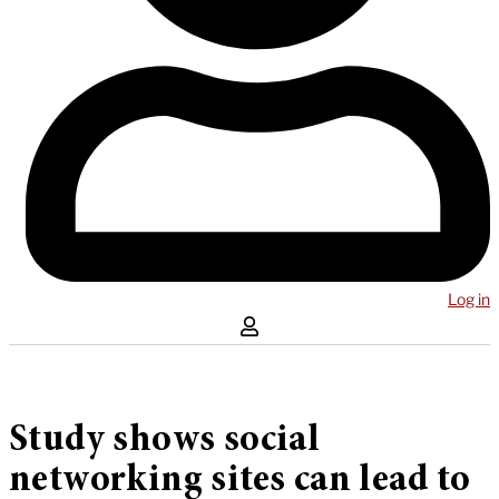
Log in
Study shows social
networking sites can lead to