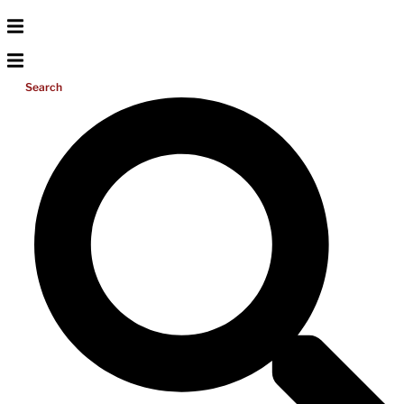
Search