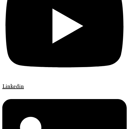
Linkedin