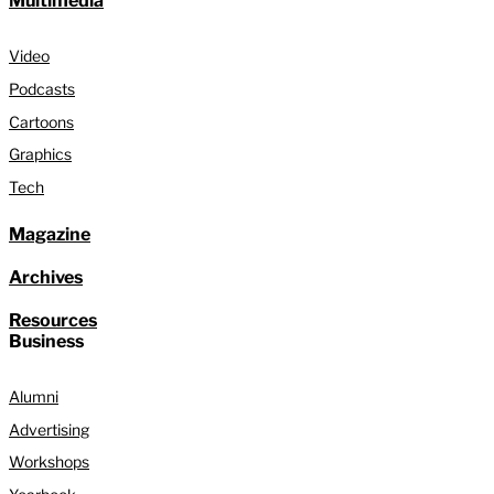
Multimedia
Video
Podcasts
Cartoons
Graphics
Tech
Magazine
Archives
Resources
Business
Alumni
Advertising
Workshops