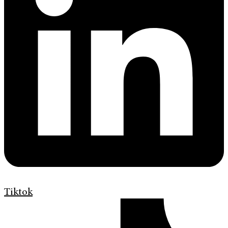
Tiktok