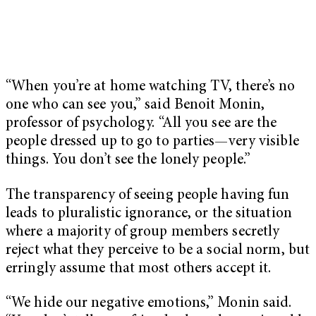
“When you’re at home watching TV, there’s no
one who can see you,” said Benoit Monin,
professor of psychology. “All you see are the
people dressed up to go to parties—very visible
things. You don’t see the lonely people.”
The transparency of seeing people having fun
leads to pluralistic ignorance, or the situation
where a majority of group members secretly
reject what they perceive to be a social norm, but
erringly assume that most others accept it.
“We hide our negative emotions,” Monin said.