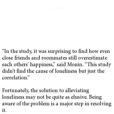
“In the study, it was surprising to find how even
close friends and roommates still overestimate
each others’ happiness,” said Monin. “This study
didn’t find the cause of loneliness but just the
correlation.”
Fortunately, the solution to alleviating
loneliness may not be quite as elusive. Being
aware of the problem is a major step in resolving
it.