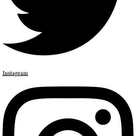
Instagram