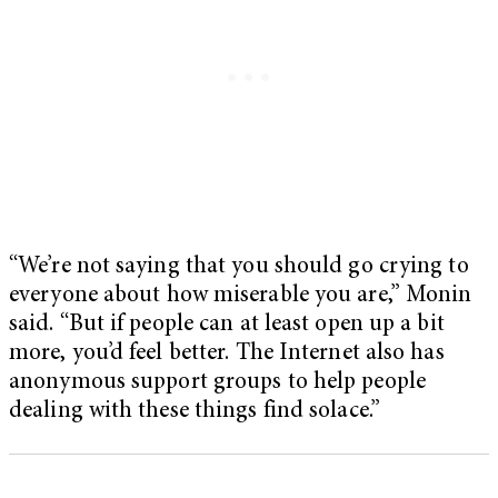
“We’re not saying that you should go crying to
everyone about how miserable you are,” Monin
said. “But if people can at least open up a bit
more, you’d feel better. The Internet also has
anonymous support groups to help people
dealing with these things find solace.”