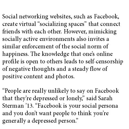
Social networking websites, such as Facebook,
create virtual “socializing spaces” that connect
friends with each other. However, mimicking
socially active environments also invites a
similar enforcement of the social norm of
happiness. The knowledge that one’s online
profile is open to others leads to self-censorship
of negative thoughts and a steady flow of
positive content and photos.
“People are really unlikely to say on Facebook
that they’re depressed or lonely,” said Sarah
Sterman ’13. “Facebook is your social persona
and you don’t want people to think you’re
generally a depressed person.”