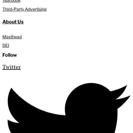
Yearbook
Third-Party Advertising
About Us
Masthead
DEI
Follow
Twitter