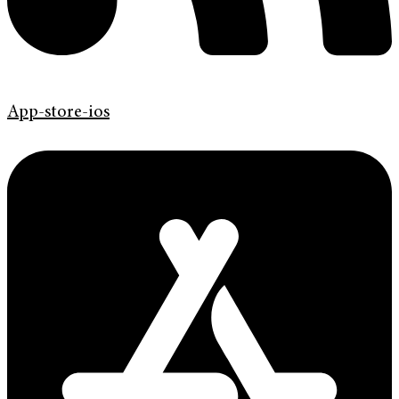
App-store-ios