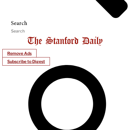
Search
Remove Ads
Subscribe to Digest