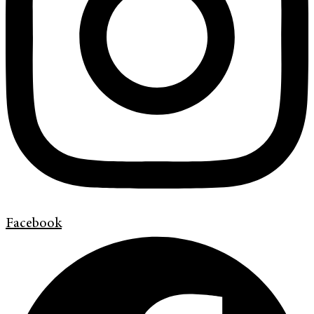
Facebook