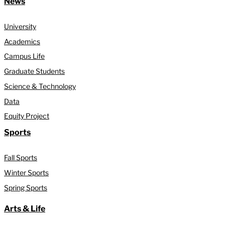
News
University
Academics
Campus Life
Graduate Students
Science & Technology
Data
Equity Project
Sports
Fall Sports
Winter Sports
Spring Sports
Arts & Life