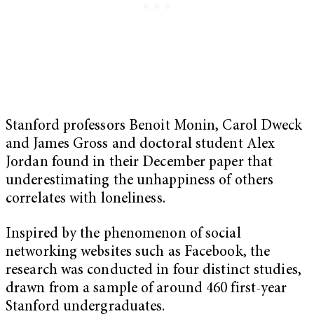
Stanford professors Benoit Monin, Carol Dweck
and James Gross and doctoral student Alex
Jordan found in their December paper that
underestimating the unhappiness of others
correlates with loneliness.
Inspired by the phenomenon of social
networking websites such as Facebook, the
research was conducted in four distinct studies,
drawn from a sample of around 460 first-year
Stanford undergraduates.