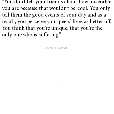
“You don’t tell your friends about how miserable
you are because that wouldn’t be ‘cool.’ You only
tell them the good events of your day and as a
result, you perceive your peers’ lives as better off.
You think that you’re unique, that you’re the
only one who is suffering.”