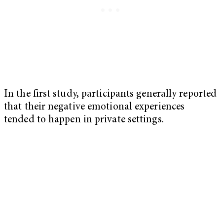
In the first study, participants generally reported
that their negative emotional experiences
tended to happen in private settings.