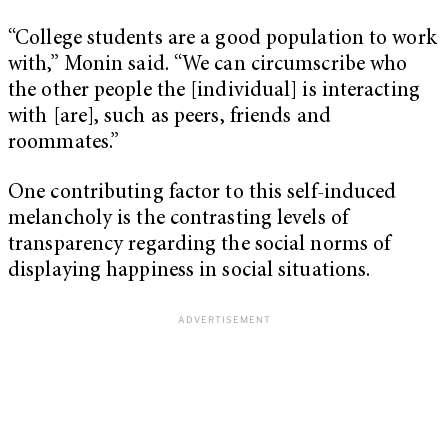
“College students are a good population to work
with,” Monin said. “We can circumscribe who
the other people the [individual] is interacting
with [are], such as peers, friends and
roommates.”
One contributing factor to this self-induced
melancholy is the contrasting levels of
transparency regarding the social norms of
displaying happiness in social situations.