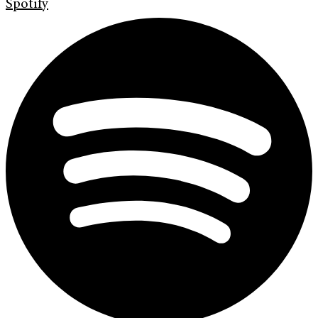
Spotify