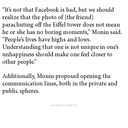
“It’s not that Facebook is bad, but we should
realize that the photo of [the friend]
parachuting off the Eiffel tower does not mean
he or she has no boring moments,” Monin said.
“People’s lives have highs and lows.
Understanding that one is not unique in one’s
unhappiness should make one feel closer to
other people.”
Additionally, Monin proposed opening the
communication lines, both in the private and
public spheres.