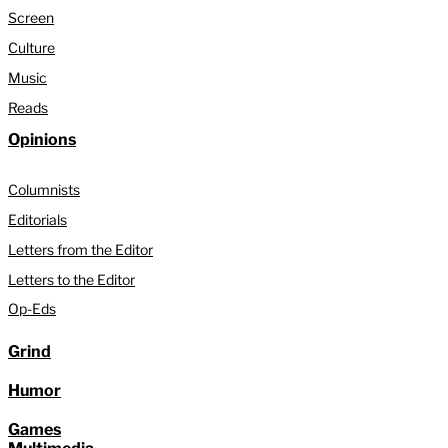
Screen
Culture
Music
Reads
Opinions
Columnists
Editorials
Letters from the Editor
Letters to the Editor
Op-Eds
Grind
Humor
Games