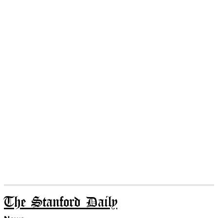
The Stanford Daily