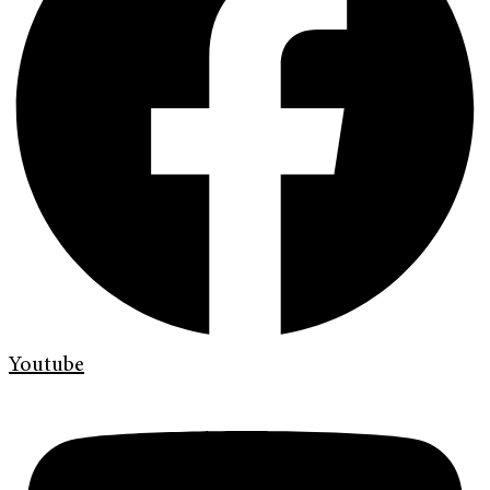
Youtube