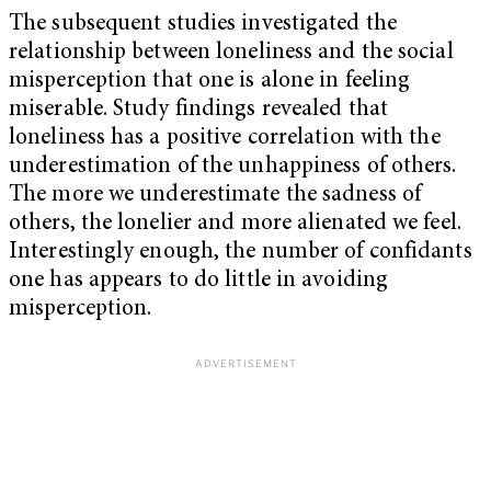
The subsequent studies investigated the
relationship between loneliness and the social
misperception that one is alone in feeling
miserable. Study findings revealed that
loneliness has a positive correlation with the
underestimation of the unhappiness of others.
The more we underestimate the sadness of
others, the lonelier and more alienated we feel.
Interestingly enough, the number of confidants
one has appears to do little in avoiding
misperception.