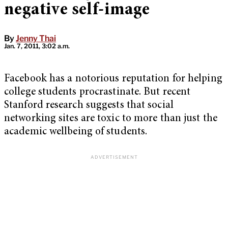
negative self-image
By
Jenny Thai
Jan. 7, 2011, 3:02 a.m.
Facebook has a notorious reputation for helping
college students procrastinate. But recent
Stanford research suggests that social
networking sites are toxic to more than just the
academic wellbeing of students.