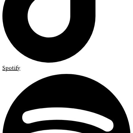
Spotify