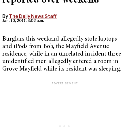
reported over weekend
By
The Daily News Staff
Jan. 10, 2011, 3:02 a.m.
Burglars this weekend allegedly stole laptops
and iPods from Bob, the Mayfield Avenue
residence, while in an unrelated incident three
unidentified men allegedly entered a room in
Grove Mayfield while its resident was sleeping.