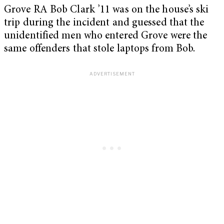
Grove RA Bob Clark ’11 was on the house’s ski
trip during the incident and guessed that the
unidentified men who entered Grove were the
same offenders that stole laptops from Bob.