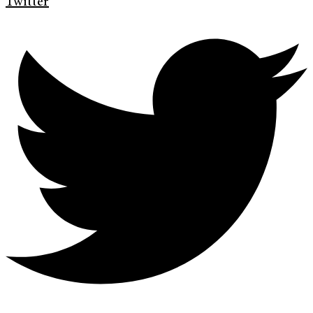
Twitter