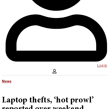
Log in
News
Laptop thefts, ‘hot prowl’