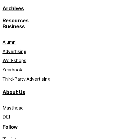
Archives
Resources
Business
Alumni
Advertising
Workshops
Yearbook
Third-Party Advertising
About Us
Masthead
DEI
Follow