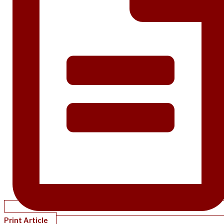
Print Article