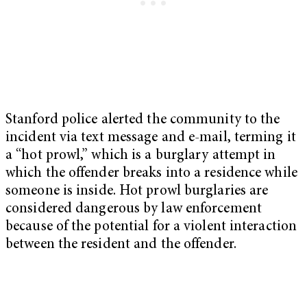
Stanford police alerted the community to the
incident via text message and e-mail, terming it
a “hot prowl,” which is a burglary attempt in
which the offender breaks into a residence while
someone is inside. Hot prowl burglaries are
considered dangerous by law enforcement
because of the potential for a violent interaction
between the resident and the offender.