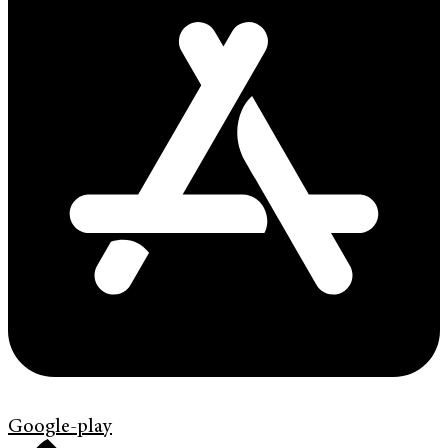
Google-play