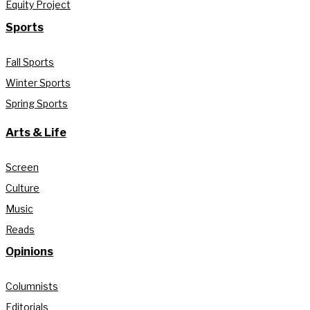
Equity Project
Sports
Fall Sports
Winter Sports
Spring Sports
Arts & Life
Screen
Culture
Music
Reads
Opinions
Columnists
Editorials