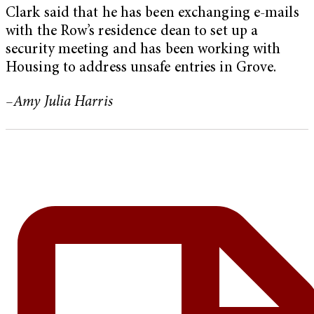
Clark said that he has been exchanging e-mails
with the Row’s residence dean to set up a
security meeting and has been working with
Housing to address unsafe entries in Grove.
–Amy Julia Harris