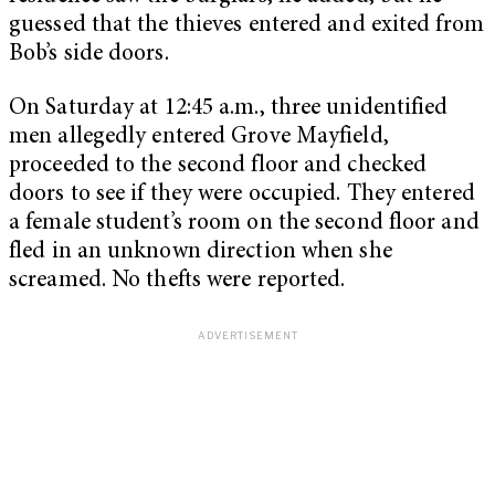
guessed that the thieves entered and exited from
Bob’s side doors.
On Saturday at 12:45 a.m., three unidentified
men allegedly entered Grove Mayfield,
proceeded to the second floor and checked
doors to see if they were occupied. They entered
a female student’s room on the second floor and
fled in an unknown direction when she
screamed. No thefts were reported.