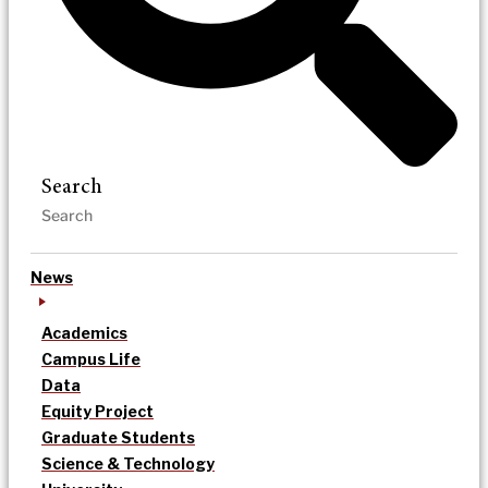
Search
News
Academics
Campus Life
Data
Equity Project
Graduate Students
Science & Technology