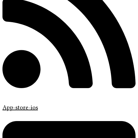
App-store-ios