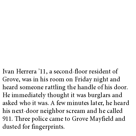
Ivan Herrera ’11, a second-floor resident of
Grove, was in his room on Friday night and
heard someone rattling the handle of his door.
He immediately thought it was burglars and
asked who it was. A few minutes later, he heard
his next-door neighbor scream and he called
911. Three police came to Grove Mayfield and
dusted for fingerprints.