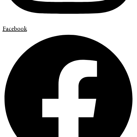
Facebook