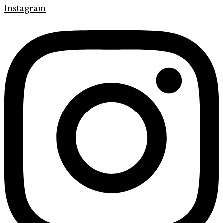
Instagram