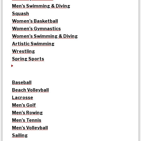
Men’s Swimming & Diving
Squash
Women’s Basketball
Women’s Gymnastics
Women’s Swimming & Diving
Artistic Swimming
Wrestling
Spring Sports
Baseball
Beach Volleyball
Lacrosse
Men’s Golf
Men’s Rowing
Men’s Tennis
Men’s Volleyball
Sailing