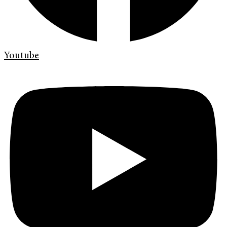
Youtube