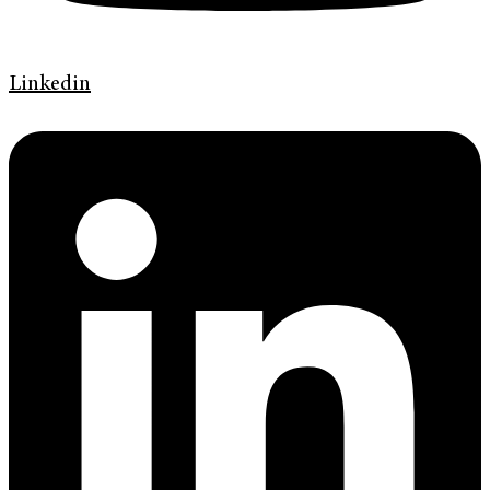
Linkedin