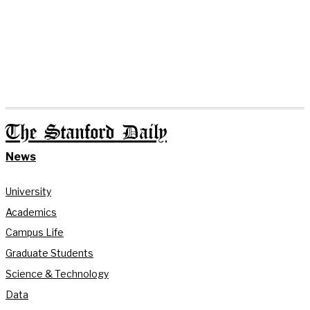
The Stanford Daily
News
University
Academics
Campus Life
Graduate Students
Science & Technology
Data