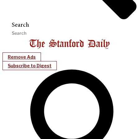
Search
Remove Ads
Subscribe to Digest