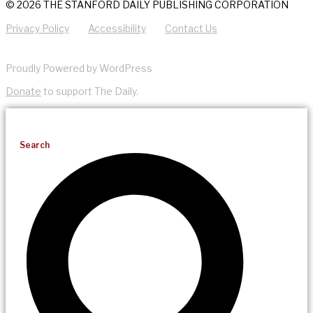
© 2026 THE STANFORD DAILY PUBLISHING CORPORATION
Privacy Policy
Accessibility
Contact Us
Proudly Powered by WordPress
Donate
to support The Daily.
Search