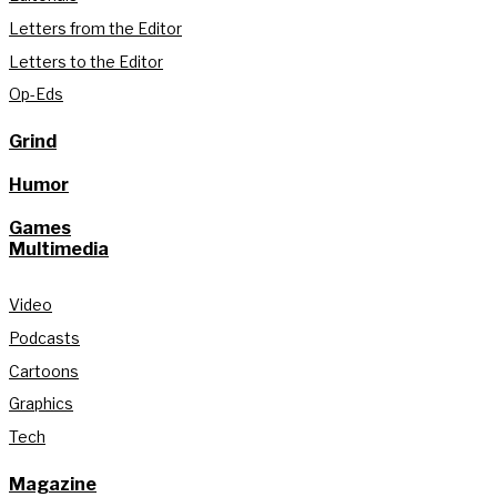
Letters from the Editor
Letters to the Editor
Op-Eds
Grind
Humor
Games
Multimedia
Video
Podcasts
Cartoons
Graphics
Tech
Magazine