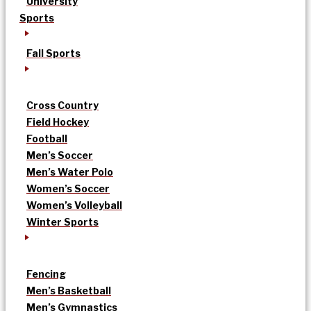
University
Sports
Fall Sports
Cross Country
Field Hockey
Football
Men’s Soccer
Men’s Water Polo
Women’s Soccer
Women’s Volleyball
Winter Sports
Fencing
Men’s Basketball
Men’s Gymnastics