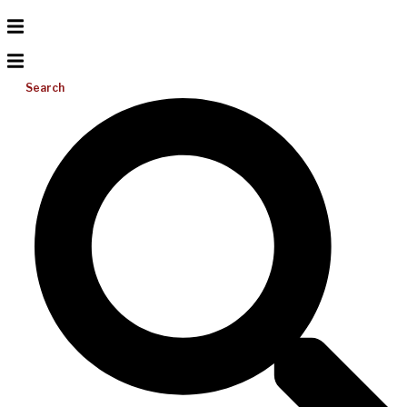
Search