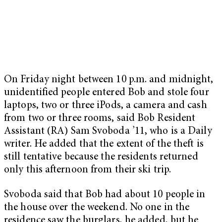
On Friday night between 10 p.m. and midnight,
unidentified people entered Bob and stole four
laptops, two or three iPods, a camera and cash
from two or three rooms, said Bob Resident
Assistant (RA) Sam Svoboda ’11, who is a Daily
writer. He added that the extent of the theft is
still tentative because the residents returned
only this afternoon from their ski trip.
Svoboda said that Bob had about 10 people in
the house over the weekend. No one in the
residence saw the burglars, he added, but he