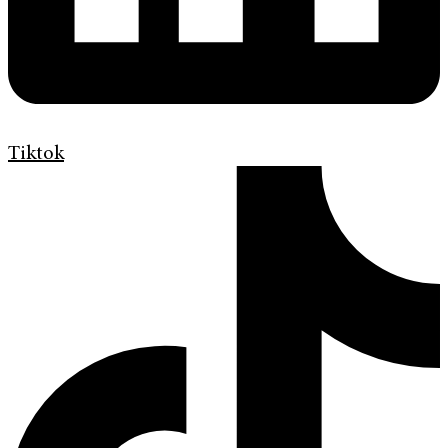
Tiktok