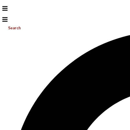
Search