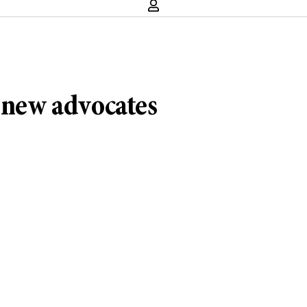
, new advocates