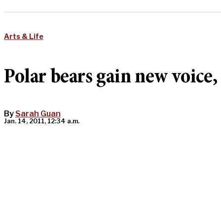
Arts & Life
Polar bears gain new voice
By
Sarah Guan
Jan. 14, 2011, 12:34 a.m.