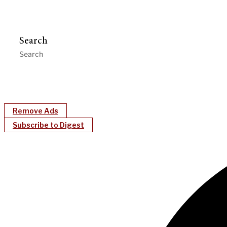
Search
Remove Ads
Subscribe to Digest