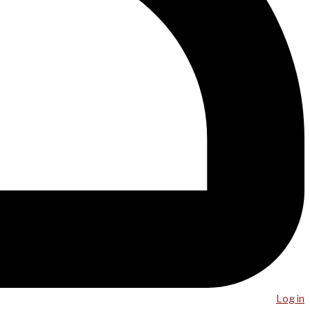
Log in