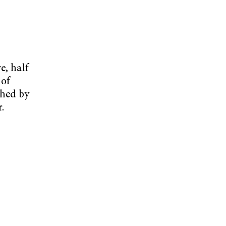
e, half
 of
shed by
.