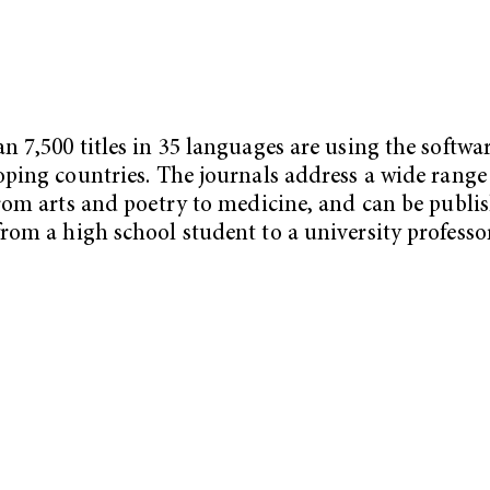
n 7,500 titles in 35 languages are using the softwar
oping countries. The journals address a wide range
from arts and poetry to medicine, and can be publi
rom a high school student to a university professor