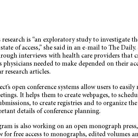
s research is “an exploratory study to investigate th
 state of access,” she said in an e-mail to The Daily.
rough interviews with health care providers that cr
s physicians needed to make depended on their acc
r research articles.
ect’s open conference systems allow users to easil
etings. It helps them to create webpages, to schedul
ubmissions, to create registries and to organize the
rtant details of conference planning.
gram is also working on an open monograph press
ow for free access to monographs, edited volumes a