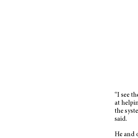
“I see t
at helpi
the syst
said.
He and o