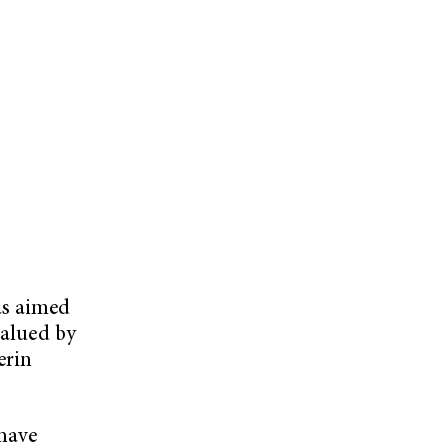
as aimed
valued by
erin
have