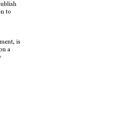
publish
on to
ment, is
 on a
y