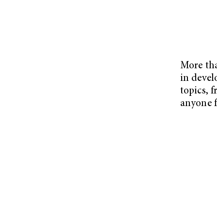
More tha
in devel
topics, 
anyone f