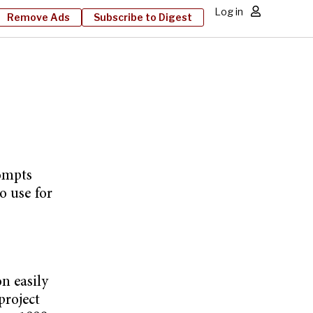
Log in
Remove Ads
Subscribe to Digest
rompts
o use for
n easily
project