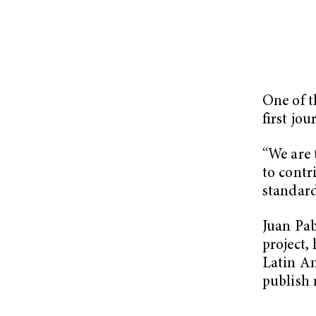
One of t
first jo
“We are 
to contr
standard
Juan Pab
project,
Latin Am
publish 