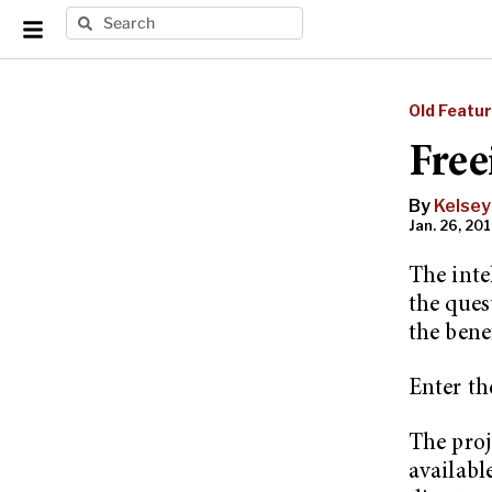
Old Featu
Free
By
Kelsey
Jan. 26, 201
The inte
the ques
the benef
Enter th
The proj
availabl