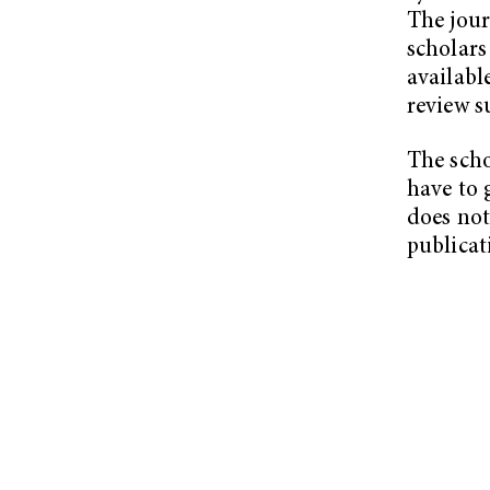
The jour
scholars
availabl
review s
The scho
have to 
does not 
publicat