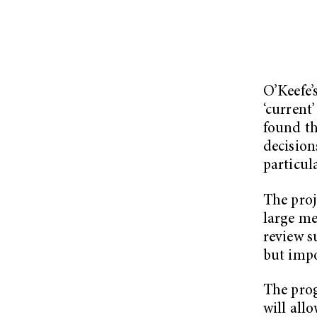
O’Keefe’
‘current’
found th
decision
particula
The proj
large me
review s
but impo
The pro
will all