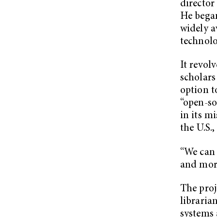
director
He began
widely a
technolo
It revol
scholars
option t
“open-so
in its m
the U.S.,
“We can 
and more
The proj
libraria
systems 