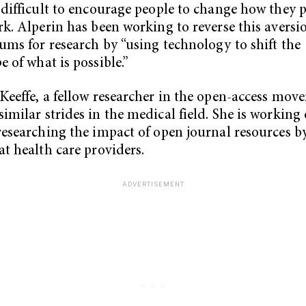
 difficult to encourage people to change how they 
rk. Alperin has been working to reverse this aversi
ums for research by “using technology to shift the
e of what is possible.”
Keeffe, a fellow researcher in the open-access move
imilar strides in the medical field. She is working
researching the impact of open journal resources b
at health care providers.