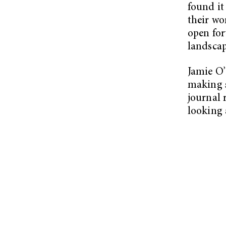
found it
their wo
open for
landscap
Jamie O’
making s
journal 
looking 