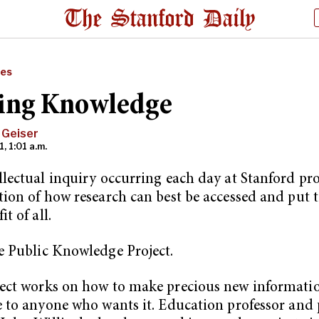
res
ing Knowledge
 Geiser
1, 1:01 a.m.
llectual inquiry occurring each day at Stanford p
tion of how research can best be accessed and put t
it of all.
e Public Knowledge Project.
ect works on how to make precious new informatio
e to anyone who wants it. Education professor and 