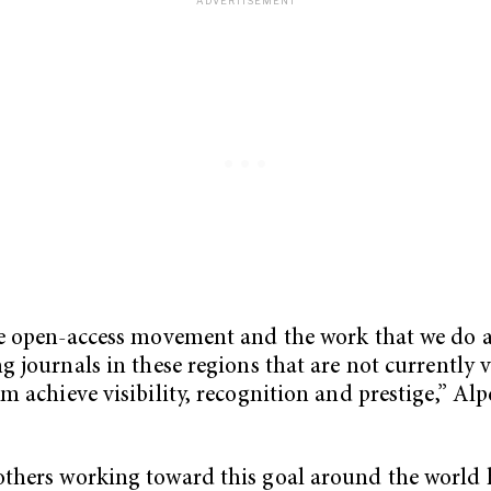
he open-access movement and the work that we do 
ng journals in these regions that are not currently 
em achieve visibility, recognition and prestige,” Alp
thers working toward this goal around the world 