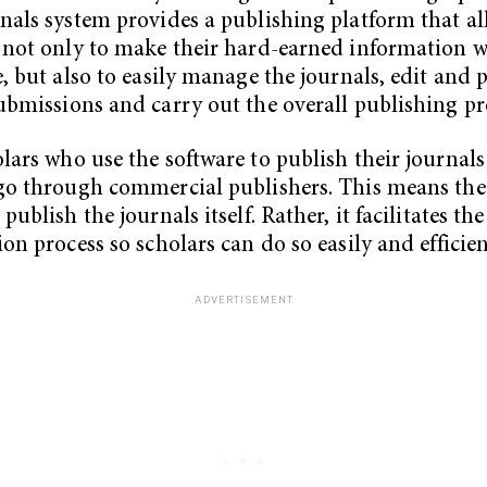
nals system provides a publishing platform that a
 not only to make their hard-earned information w
e, but also to easily manage the journals, edit and p
ubmissions and carry out the overall publishing pr
lars who use the software to publish their journals
go through commercial publishers. This means the
publish the journals itself. Rather, it facilitates the
ion process so scholars can do so easily and efficien