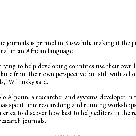
he journals is printed in Kiswahili, making it the 
urnal in an African language.
trying to help developing countries use their own
ibute from their own perspective but still with scho
s,” Willinsky said.
lo Alperin, a researcher and systems developer in 
 has spent time researching and running workshops
erica to discover how best to help editors in the r
research journals.