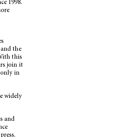
nce 1998.
more
es
 and the
With this
s join it
 only in
e widely
rs and
nce
press.