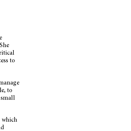
e
 She
itical
ess to
y manage
e, to
 small
, which
nd