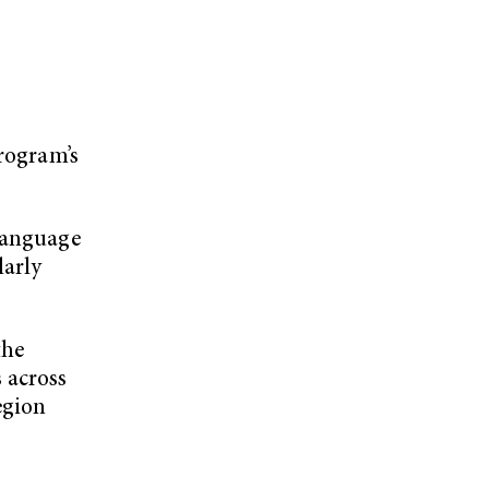
program’s
 language
larly
the
 across
egion