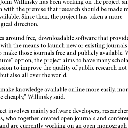
 John Willinsky has been working on the project si
 with the premise that research should be made 
vailable. Since then, the project has taken a more
gical direction.
ves around free, downloadable software that provid
 with the means to launch new or existing journals
o make those journals free and publicly available. 
urce” option, the project aims to have many scholar
ission to improve the quality of public research not
 but also all over the world.
make knowledge available online more easily, mor
 cheaply,” Willinsky said.
ect involves mainly software developers, researche
ns, who together created open journals and confere
and are currently working on an open monograph 