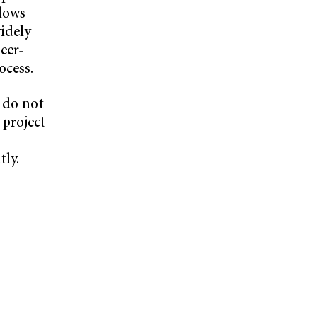
llows
idely
eer-
ocess.
 do not
 project
tly.