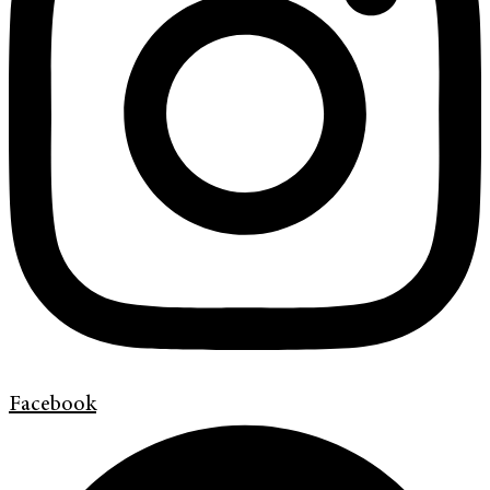
Facebook