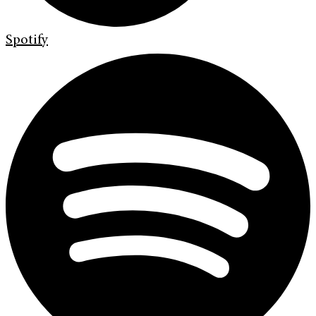
Spotify