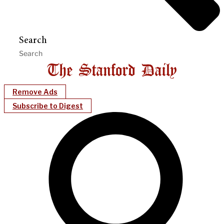
Search
Remove Ads
Subscribe to Digest