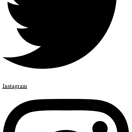
Instagram