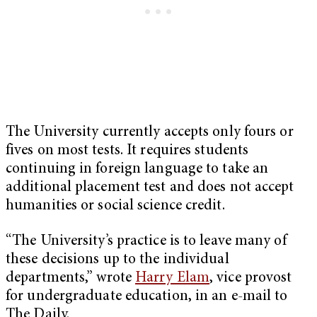
The University currently accepts only fours or
fives on most tests. It requires students
continuing in foreign language to take an
additional placement test and does not accept
humanities or social science credit.
“The University’s practice is to leave many of
these decisions up to the individual
departments,” wrote
Harry Elam
, vice provost
for undergraduate education, in an e-mail to
The Daily.