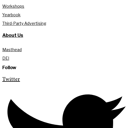
Workshops
Yearbook
Third-Party Advertising
About Us
Masthead
DEI
Follow
Twitter