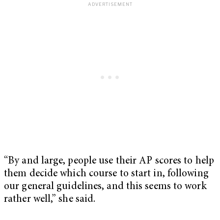
“By and large, people use their AP scores to help
them decide which course to start in, following
our general guidelines, and this seems to work
rather well,” she said.