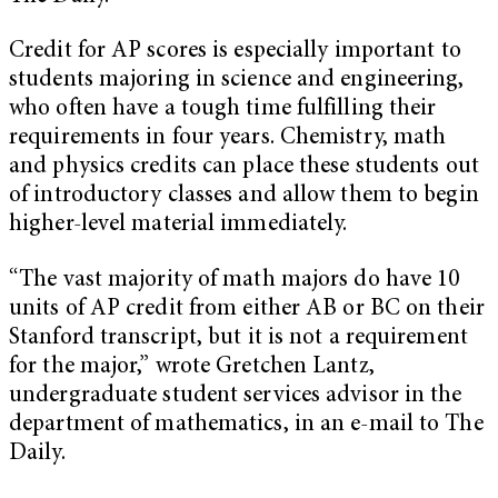
Credit for AP scores is especially important to
students majoring in science and engineering,
who often have a tough time fulfilling their
requirements in four years. Chemistry, math
and physics credits can place these students out
of introductory classes and allow them to begin
higher-level material immediately.
“The vast majority of math majors do have 10
units of AP credit from either AB or BC on their
Stanford transcript, but it is not a requirement
for the major,” wrote Gretchen Lantz,
undergraduate student services advisor in the
department of mathematics, in an e-mail to The
Daily.