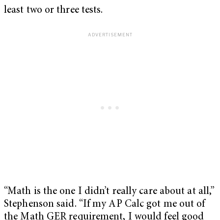
least two or three tests.
“Math is the one I didn’t really care about at all,”
Stephenson said. “If my AP Calc got me out of
the Math GER requirement, I would feel good