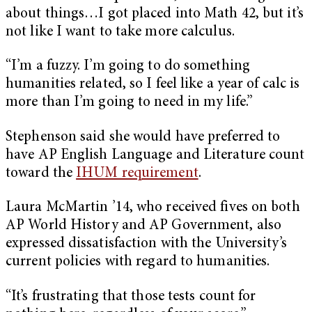
about things…I got placed into Math 42, but it’s
not like I want to take more calculus.
“I’m a fuzzy. I’m going to do something
humanities related, so I feel like a year of calc is
more than I’m going to need in my life.”
Stephenson said she would have preferred to
have AP English Language and Literature count
toward the
IHUM requirement
.
Laura McMartin ’14, who received fives on both
AP World History and AP Government, also
expressed dissatisfaction with the University’s
current policies with regard to humanities.
“It’s frustrating that those tests count for