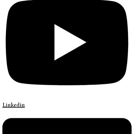
Linkedin