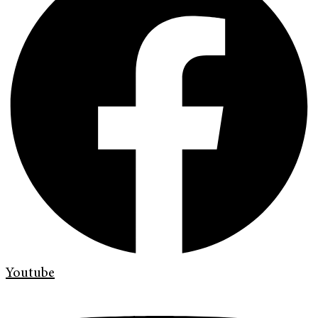
Youtube