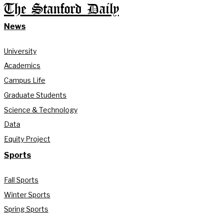
The Stanford Daily
News
University
Academics
Campus Life
Graduate Students
Science & Technology
Data
Equity Project
Sports
Fall Sports
Winter Sports
Spring Sports