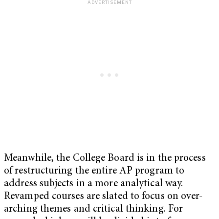
Meanwhile, the College Board is in the process
of restructuring the entire AP program to
address subjects in a more analytical way.
Revamped courses are slated to focus on over-
arching themes and critical thinking. For