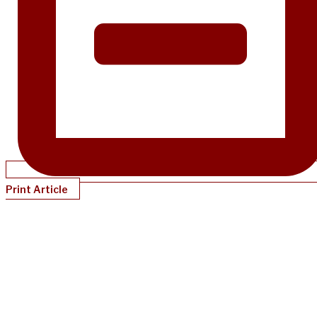
Print Article