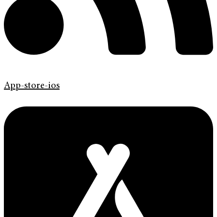
App-store-ios