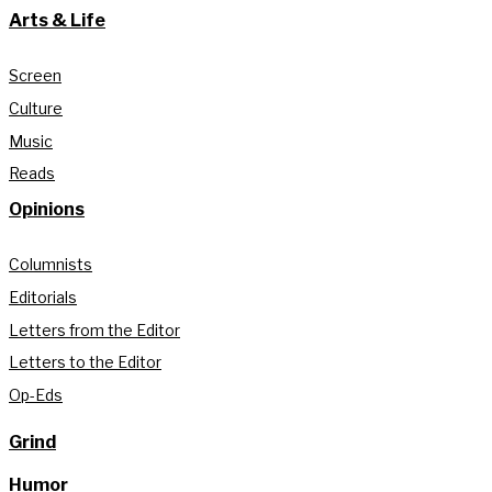
Arts & Life
Screen
Culture
Music
Reads
Opinions
Columnists
Editorials
Letters from the Editor
Letters to the Editor
Op-Eds
Grind
Humor