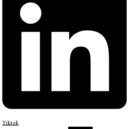
Tiktok