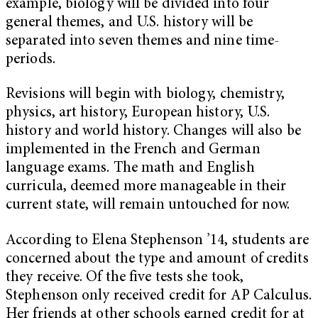
example, biology will be divided into four
general themes, and U.S. history will be
separated into seven themes and nine time-
periods.
Revisions will begin with biology, chemistry,
physics, art history, European history, U.S.
history and world history. Changes will also be
implemented in the French and German
language exams. The math and English
curricula, deemed more manageable in their
current state, will remain untouched for now.
According to Elena Stephenson ’14, students are
concerned about the type and amount of credits
they receive. Of the five tests she took,
Stephenson only received credit for AP Calculus.
Her friends at other schools earned credit for at