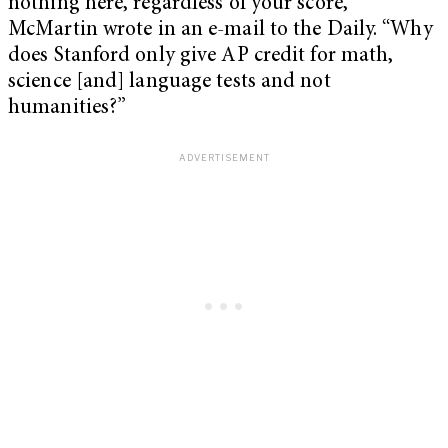
nothing here, regardless of your score,”
McMartin wrote in an e-mail to the Daily. “Why
does Stanford only give AP credit for math,
science [and] language tests and not
humanities?”