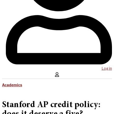
Log in
Academics
Stanford AP credit policy: