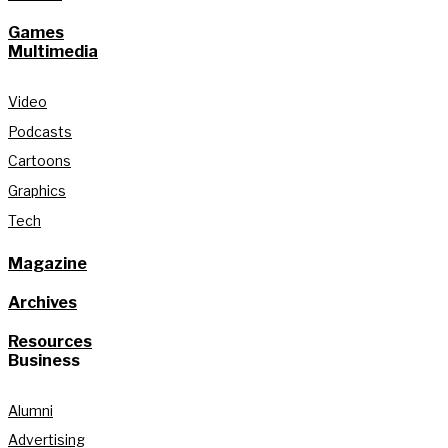
Games
Multimedia
Video
Podcasts
Cartoons
Graphics
Tech
Magazine
Archives
Resources
Business
Alumni
Advertising