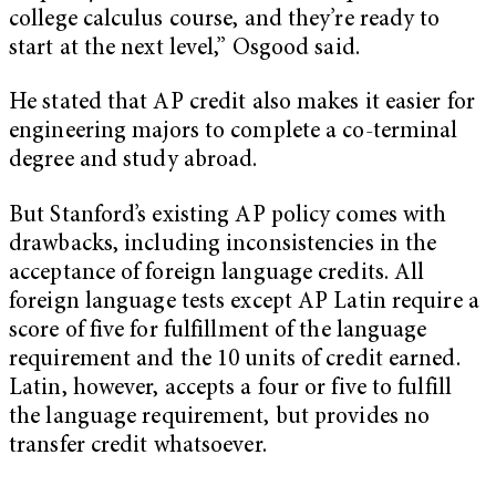
college calculus course, and they’re ready to
start at the next level,” Osgood said.
He stated that AP credit also makes it easier for
engineering majors to complete a co-terminal
degree and study abroad.
But Stanford’s existing AP policy comes with
drawbacks, including inconsistencies in the
acceptance of foreign language credits. All
foreign language tests except AP Latin require a
score of five for fulfillment of the language
requirement and the 10 units of credit earned.
Latin, however, accepts a four or five to fulfill
the language requirement, but provides no
transfer credit whatsoever.