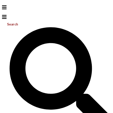
Search