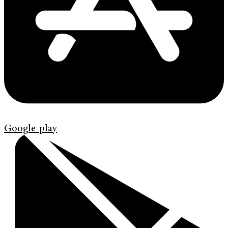
Google-play