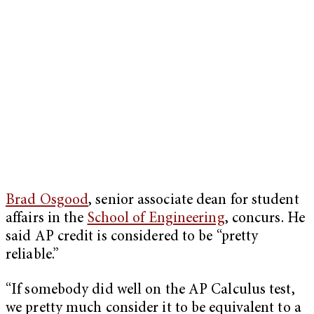
Brad Osgood
, senior associate dean for student
affairs in the
School of Engineering
, concurs. He
said AP credit is considered to be “pretty
reliable.”
“If somebody did well on the AP Calculus test,
we pretty much consider it to be equivalent to a