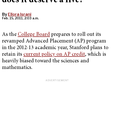
does it deserve a five?
By
Ellora Israni
Feb. 15, 2011, 2:03 a.m.
As the
College Board
prepares to roll out its
revamped Advanced Placement (AP) program
in the 2012-13 academic year, Stanford plans to
retain its
current policy on AP credit
, which is
heavily biased toward the sciences and
mathematics.