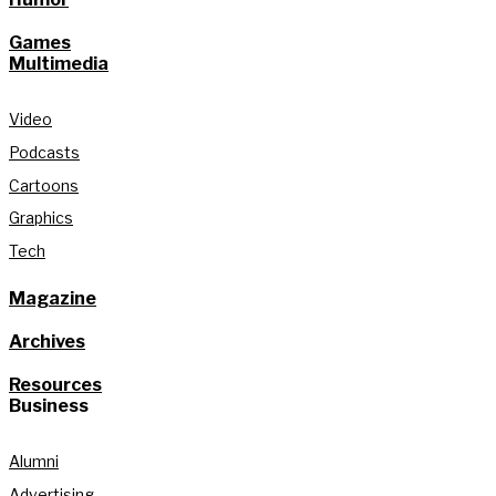
Games
Multimedia
Video
Podcasts
Cartoons
Graphics
Tech
Magazine
Archives
Resources
Business
Alumni
Advertising