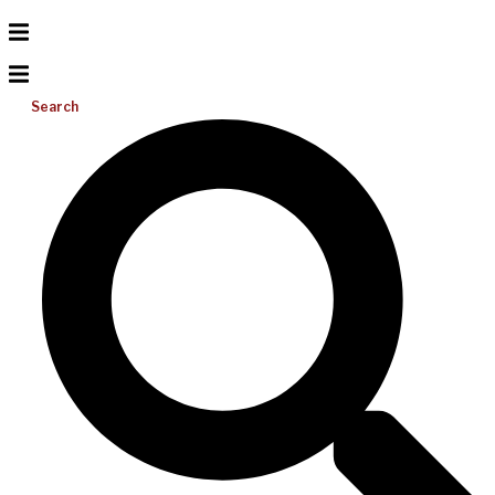
Search