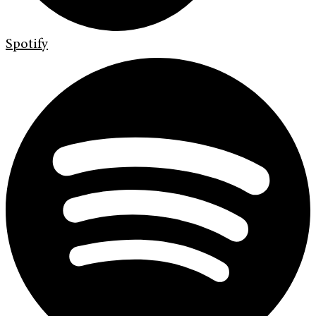
Spotify