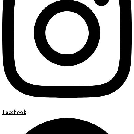
Facebook