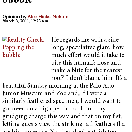
bubble
Opinion by
Alex Hicks-Nelson
March 3, 2011, 12:25 a.m.
He regards me with a side
long, speculative glare: how
much effort would it take to
bite this human’s nose and
make a blitz for the nearest
roof? I don’t blame him. It’s a
beautiful Sunday morning at the Palo Alto
Junior Museum and Zoo and, if I were a
similarly feathered specimen, I would want to
go preen on a high perch too. I turn my
grudging charge this way and that on my fist,
letting guests view the striking tail feathers that