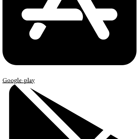
Google-play