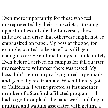
Even more importantly, for those who feel
misrepresented by their transcripts, pursuing
opportunities outside the University shows
initiative and drive that otherwise might not be
emphasized on paper. My boss at the zoo, for
example, wanted to be sure I was diligent
enough to arrive on time to my shift indefinitely.
Even before I arrived on campus for fall quarter,
my resolve to volunteer there was tested. My
boss didn’t return my calls, ignored my e-mails
and generally hid from me. When I finally got
to California, I wasn’t greeted as just another
member of a Stanford affiliated program — I
had to go through all the paperwork and finger
printing and waiting associated with getting a