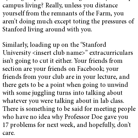
campus living? Really, unless you distance
yourself from the remnants of the Farm, you
aren’t doing much except toting the pressures of
Stanford living around with you.
Similarly, loading up on the “Stanford
University <insert club name>” extracurriculars
isn’t going to cut it either. Your friends from
section are your friends on Facebook; your
friends from your club are in your lecture, and
there gets to be a point when going to unwind
with some juggling turns into talking about
whatever you were talking about in lab class.
There is something to be said for meeting people
who have no idea why Professor Doe gave you
17 problems for next week, and hopefully, don’t
care.