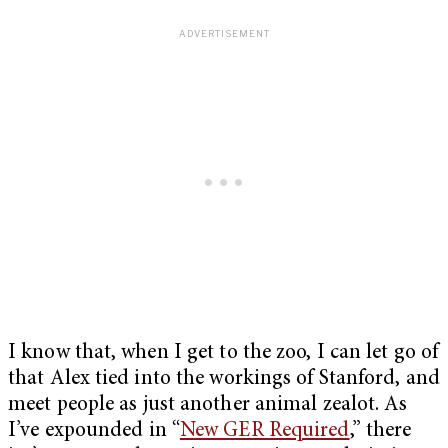
I know that, when I get to the zoo, I can let go of
that Alex tied into the workings of Stanford, and
meet people as just another animal zealot. As
I’ve expounded in “
New GER Required
,” there