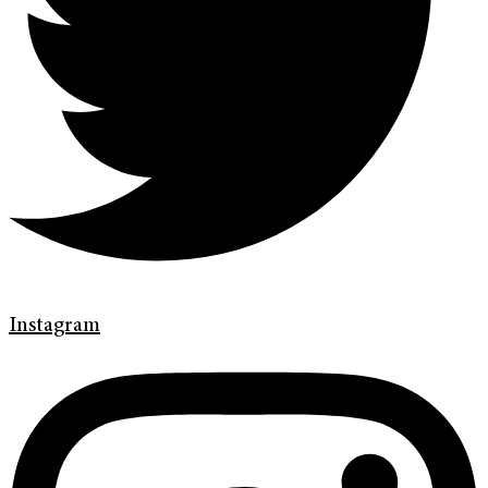
Instagram