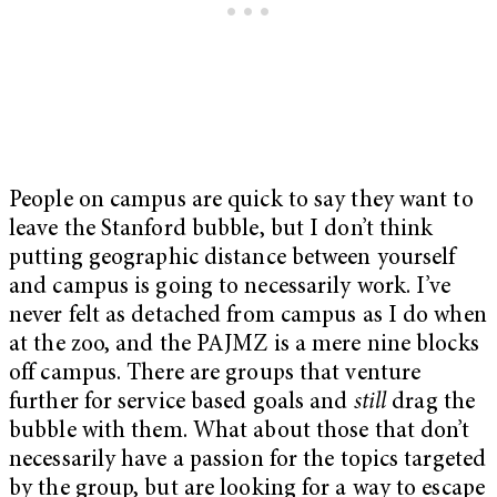
People on campus are quick to say they want to
leave the Stanford bubble, but I don’t think
putting geographic distance between yourself
and campus is going to necessarily work. I’ve
never felt as detached from campus as I do when
at the zoo, and the PAJMZ is a mere nine blocks
off campus. There are groups that venture
further for service based goals and
still
drag the
bubble with them. What about those that don’t
necessarily have a passion for the topics targeted
by the group, but are looking for a way to escape