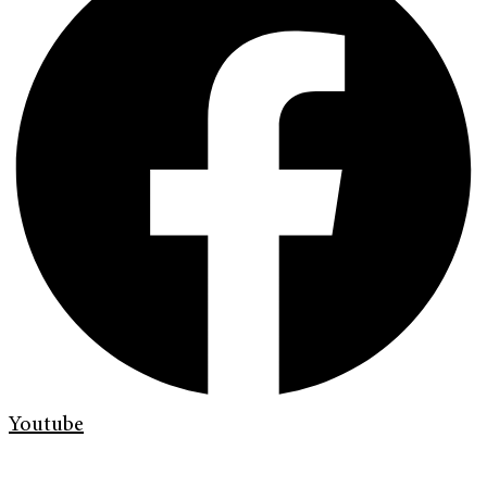
Youtube