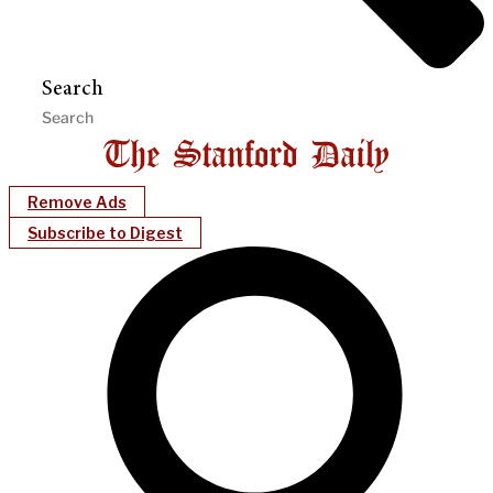
Search
Remove Ads
Subscribe to Digest