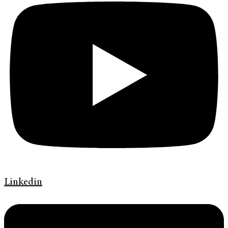
Linkedin