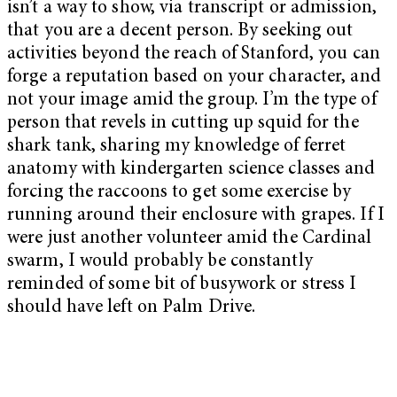
isn’t a way to show, via transcript or admission,
that you are a decent person. By seeking out
activities beyond the reach of Stanford, you can
forge a reputation based on your character, and
not your image amid the group. I’m the type of
person that revels in cutting up squid for the
shark tank, sharing my knowledge of ferret
anatomy with kindergarten science classes and
forcing the raccoons to get some exercise by
running around their enclosure with grapes. If I
were just another volunteer amid the Cardinal
swarm, I would probably be constantly
reminded of some bit of busywork or stress I
should have left on Palm Drive.