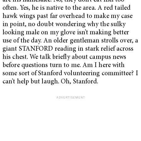
are his namesake. No, they don’t eat fish too
often. Yes, he is native to the area. A red tailed
hawk wings past far overhead to make my case
in point, no doubt wondering why the sulky
looking male on my glove isn’t making better
use of the day. An older gentleman strolls over, a
giant STANFORD reading in stark relief across
his chest. We talk briefly about campus news
before questions turn to me. Am I here with
some sort of Stanford volunteering committee? I
can’t help but laugh. Oh, Stanford.