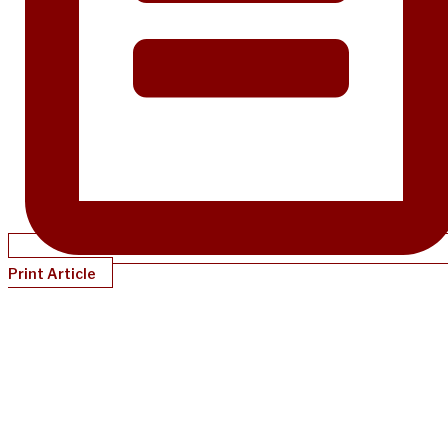
Print Article