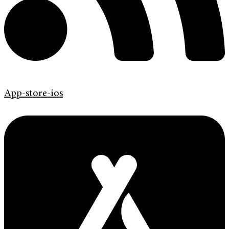
App-store-ios