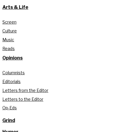
Arts & Life
Screen
Culture
Music
Reads
Opinions
Columnists
Editorials
Letters from the Editor
Letters to the Editor
Op-Eds
Grind
Humor