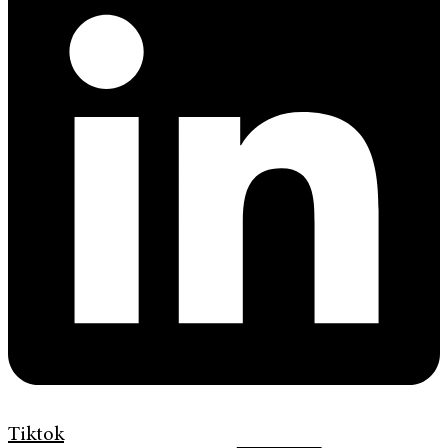
Tiktok