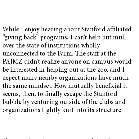
While I enjoy hearing about Stanford affiliated
“giving back” programs, I can’t help but mull
over the state of institutions wholly
unconnected to the Farm. The staff at the
PAJMZ didn’t realize anyone on campus would
be interested in helping out at the zoo, and I
expect many nearby organizations have much
the same mindset. How mutually beneficial it
seems, then, to finally escape the Stanford
bubble by venturing outside of the clubs and
organizations tightly knit into its structure.