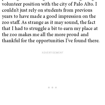
volunteer position with the city of Palo Alto. I
couldn’t just rely on students from previous
years to have made a good impression on the
zoo staff. As strange as it may sound, the fact
that I had to struggle a bit to earn my place at
the zoo makes me all the more proud and
thankful for the opportunities I’ve found there.