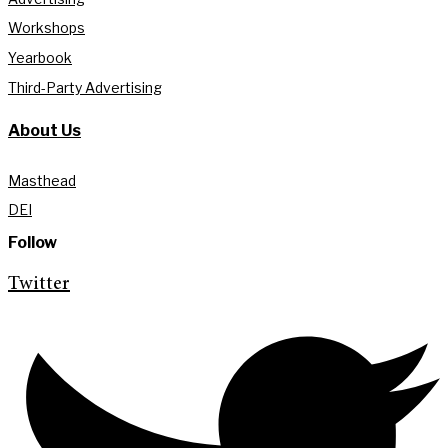
Workshops
Yearbook
Third-Party Advertising
About Us
Masthead
DEI
Follow
Twitter