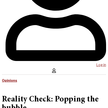
Log in
Opinions
Reality Check: Popping the