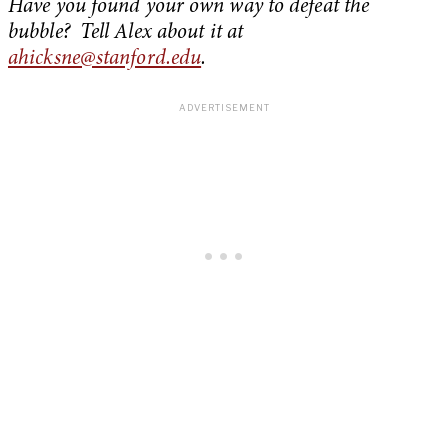
Have you found your own way to defeat the
bubble? Tell Alex about it at
ahicksne@stanford.edu
.