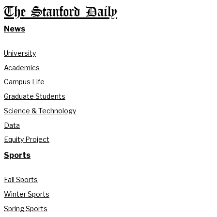
The Stanford Daily
News
University
Academics
Campus Life
Graduate Students
Science & Technology
Data
Equity Project
Sports
Fall Sports
Winter Sports
Spring Sports