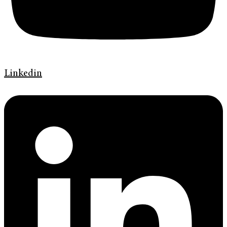
Linkedin