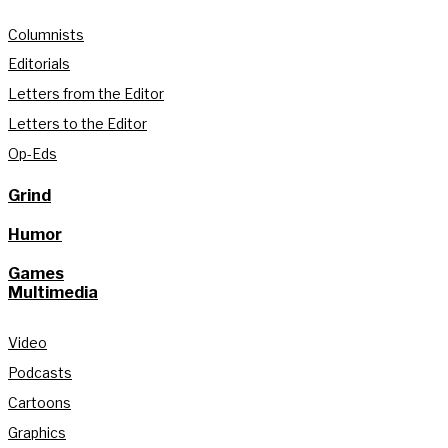
Columnists
Editorials
Letters from the Editor
Letters to the Editor
Op-Eds
Grind
Humor
Games
Multimedia
Video
Podcasts
Cartoons
Graphics