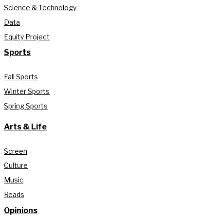
Science & Technology
Data
Equity Project
Sports
Fall Sports
Winter Sports
Spring Sports
Arts & Life
Screen
Culture
Music
Reads
Opinions