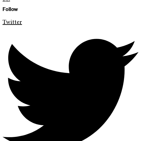
Follow
Twitter