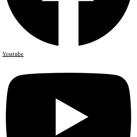
Youtube