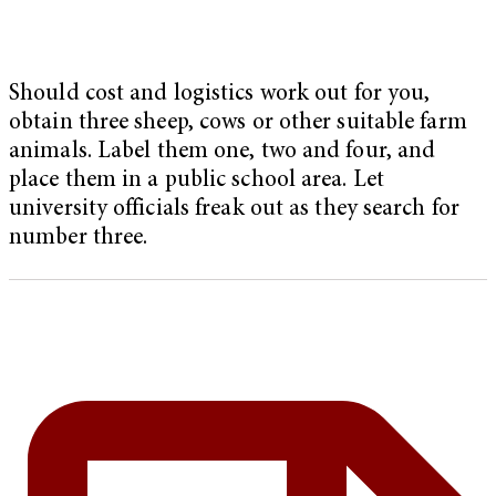
Should cost and logistics work out for you,
obtain three sheep, cows or other suitable farm
animals. Label them one, two and four, and
place them in a public school area. Let
university officials freak out as they search for
number three.