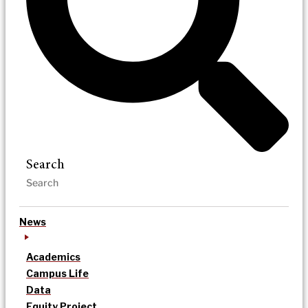
Search
News
Academics
Campus Life
Data
Equity Project