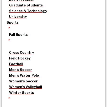
Graduate Students
Science & Technology
University
Sports
Fall Sports
Cross Country
Field Hockey
Football
Men’s Soccer
Men’s Water Polo
Women’s Soccer
Women’s Volleyball
Winter Sports