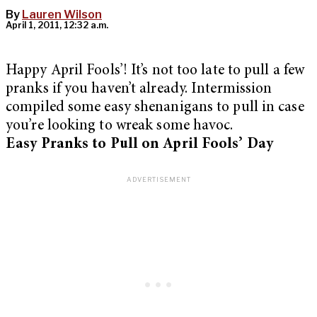
By
Lauren Wilson
April 1, 2011, 12:32 a.m.
Happy April Fools’! It’s not too late to pull a few
pranks if you haven’t already. Intermission
compiled some easy shenanigans to pull in case
you’re looking to wreak some havoc.
Easy Pranks to Pull on April Fools’ Day