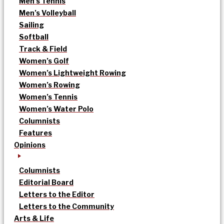
Men’s Tennis
Men’s Volleyball
Sailing
Softball
Track & Field
Women’s Golf
Women’s Lightweight Rowing
Women’s Rowing
Women’s Tennis
Women’s Water Polo
Columnists
Features
Opinions
Columnists
Editorial Board
Letters to the Editor
Letters to the Community
Arts & Life