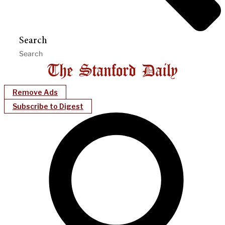
Search
Remove Ads
Subscribe to Digest