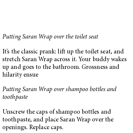
Putting Saran Wrap over the toilet seat
It’s the classic prank: lift up the toilet seat, and
stretch Saran Wrap across it. Your buddy wakes
up and goes to the bathroom. Grossness and
hilarity ensue
Putting Saran Wrap over shampoo bottles and
toothpaste
Unscrew the caps of shampoo bottles and
toothpaste, and place Saran Wrap over the
openings. Replace caps.