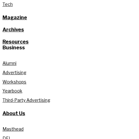
Tech
Magazine
Archives
Resources
Business
Alumni
Advertising
Workshops
Yearbook
Third-Party Advertising
About Us
Masthead
DEI