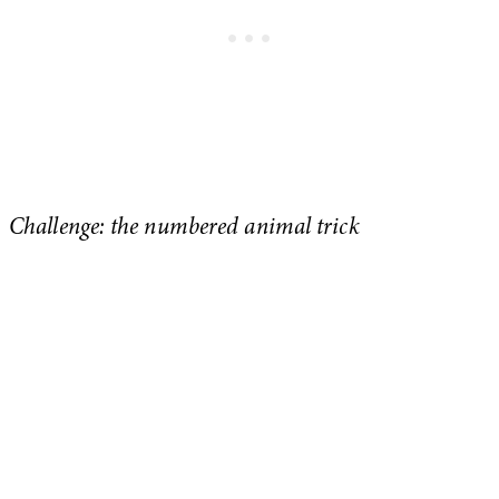
Challenge: the numbered animal trick