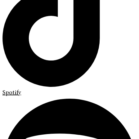
Spotify