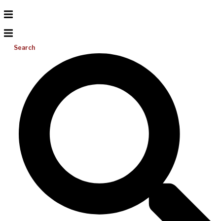
Search