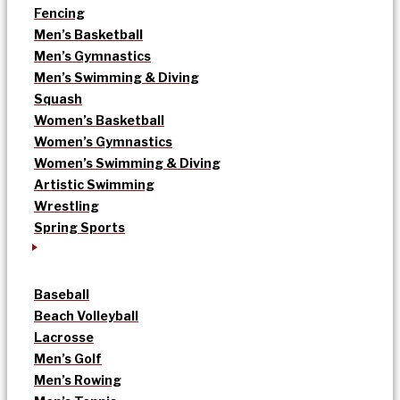
Fencing
Men’s Basketball
Men’s Gymnastics
Men’s Swimming & Diving
Squash
Women’s Basketball
Women’s Gymnastics
Women’s Swimming & Diving
Artistic Swimming
Wrestling
Spring Sports
Baseball
Beach Volleyball
Lacrosse
Men’s Golf
Men’s Rowing