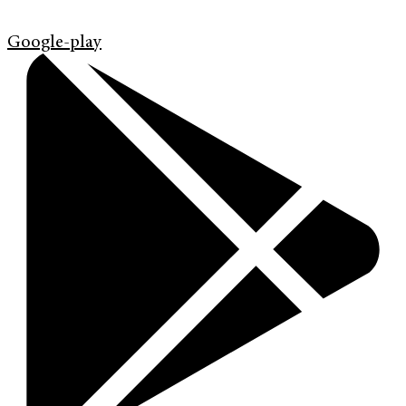
Google-play