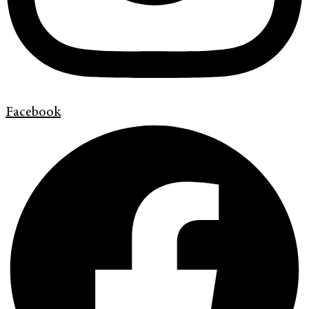
Facebook