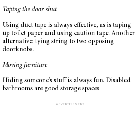
Taping the door shut
Using duct tape is always effective, as is taping
up toilet paper and using caution tape. Another
alternative: tying string to two opposing
doorknobs.
Moving furniture
Hiding someone’s stuff is always fun. Disabled
bathrooms are good storage spaces.