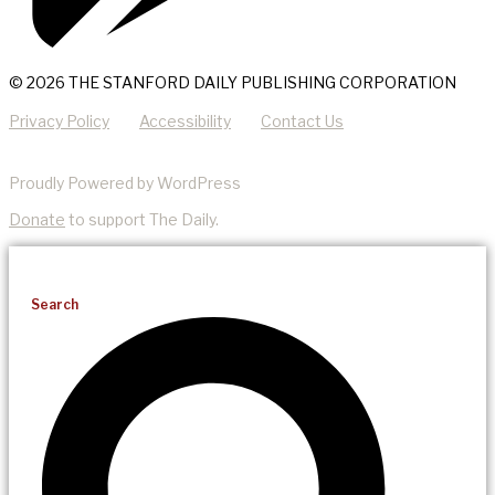
© 2026 THE STANFORD DAILY PUBLISHING CORPORATION
Privacy Policy
Accessibility
Contact Us
Proudly Powered by WordPress
Donate
to support The Daily.
Search