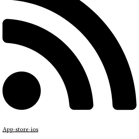
App-store-ios