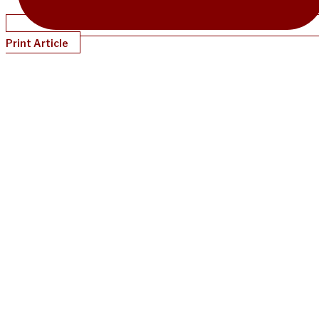
Print Article