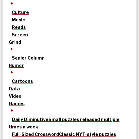
Culture
Music
Reads
Screen
Grind
Senior Column
Humor
Cartoons
Data
Video
Games
Daily Diminutive
Small puzzles released multiple
times a week
Full-Sized Crossword
Classic NYT-style puzzles