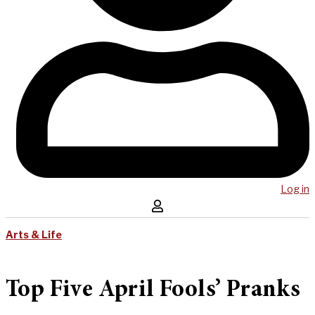
Log in
Arts & Life
Top Five April Fools’ Pranks