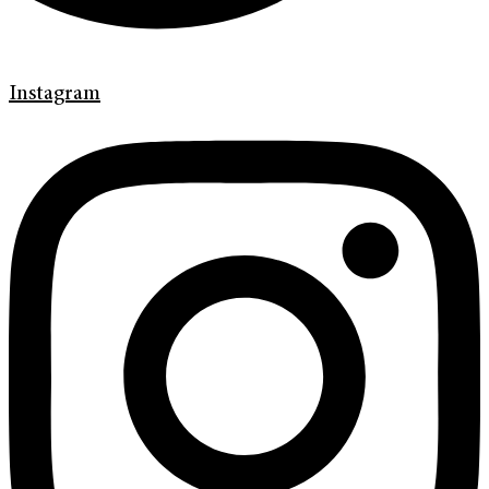
Instagram