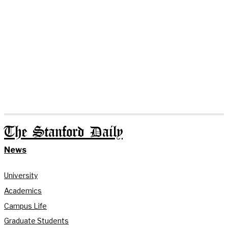
The Stanford Daily
News
University
Academics
Campus Life
Graduate Students