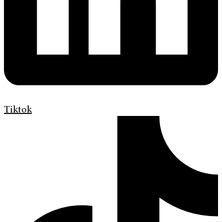
Tiktok