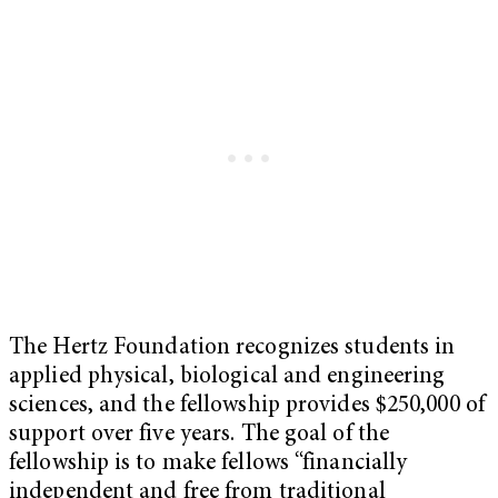
The Hertz Foundation recognizes students in
applied physical, biological and engineering
sciences, and the fellowship provides $250,000 of
support over five years. The goal of the
fellowship is to make fellows “financially
independent and free from traditional