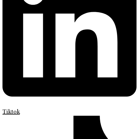
Tiktok