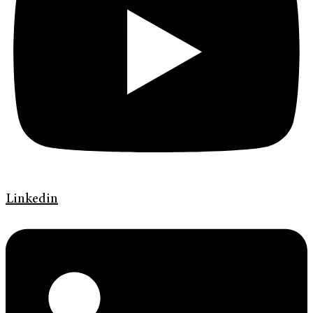
Linkedin