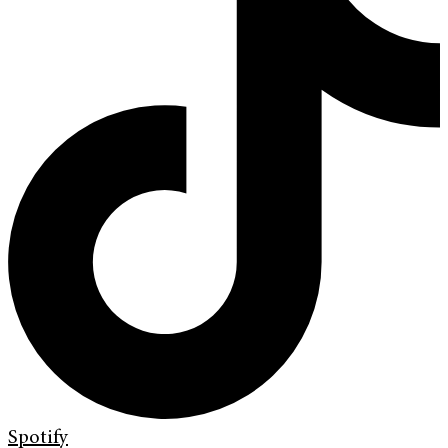
Spotify