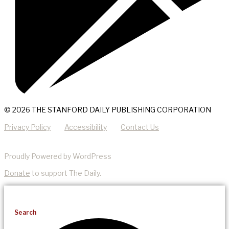
© 2026 THE STANFORD DAILY PUBLISHING CORPORATION
Privacy Policy
Accessibility
Contact Us
Proudly Powered by WordPress
Donate
to support The Daily.
Search