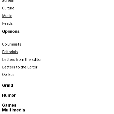
Screen
Culture
Music
Reads
Opinions
Columnists
Editorials
Letters from the Editor
Letters to the Editor
Op-Eds
Grind
Humor
Games
Multimedia