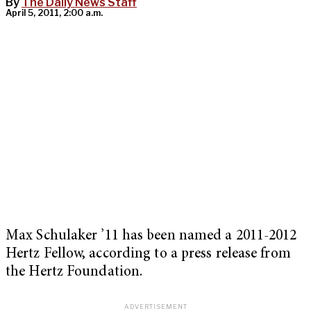
By
The Daily News Staff
April 5, 2011, 2:00 a.m.
Max Schulaker ’11 has been named a 2011-2012
Hertz Fellow, according to a press release from
the Hertz Foundation.