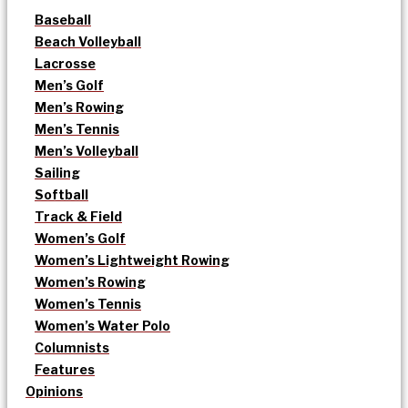
Baseball
Beach Volleyball
Lacrosse
Men’s Golf
Men’s Rowing
Men’s Tennis
Men’s Volleyball
Sailing
Softball
Track & Field
Women’s Golf
Women’s Lightweight Rowing
Women’s Rowing
Women’s Tennis
Women’s Water Polo
Columnists
Features
Opinions