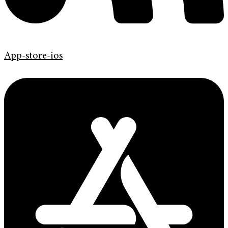
App-store-ios