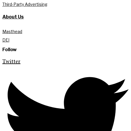
Third-Party Advertising
About Us
Masthead
DEI
Follow
Twitter