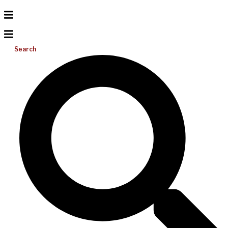
Search