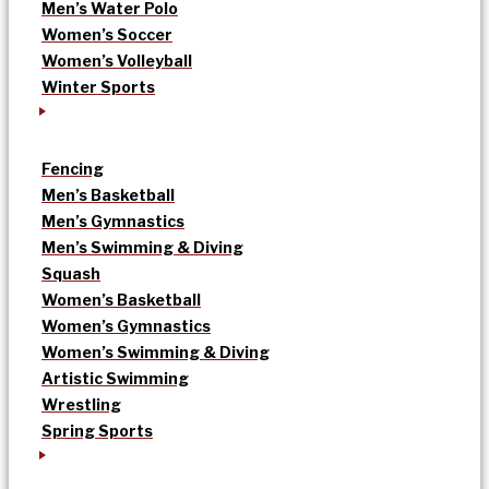
Men’s Water Polo
Women’s Soccer
Women’s Volleyball
Winter Sports
Fencing
Men’s Basketball
Men’s Gymnastics
Men’s Swimming & Diving
Squash
Women’s Basketball
Women’s Gymnastics
Women’s Swimming & Diving
Artistic Swimming
Wrestling
Spring Sports