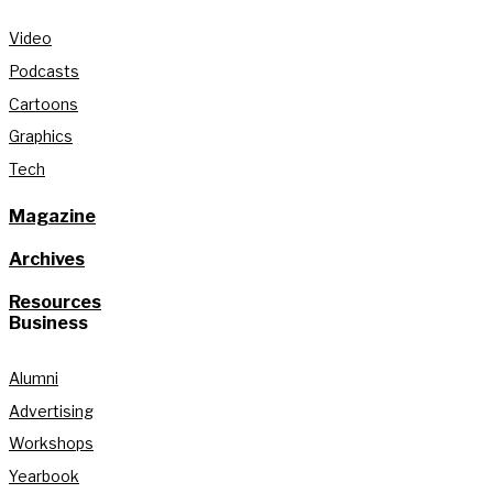
Video
Podcasts
Cartoons
Graphics
Tech
Magazine
Archives
Resources
Business
Alumni
Advertising
Workshops
Yearbook