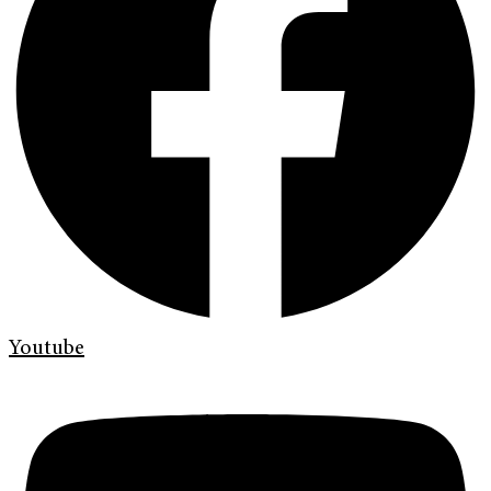
Youtube