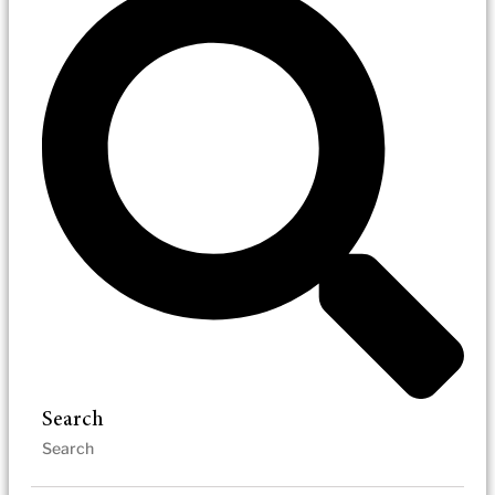
Search