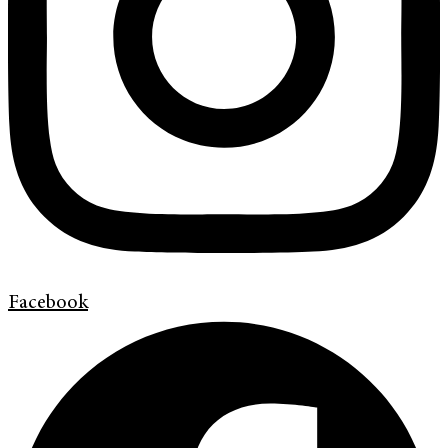
Facebook