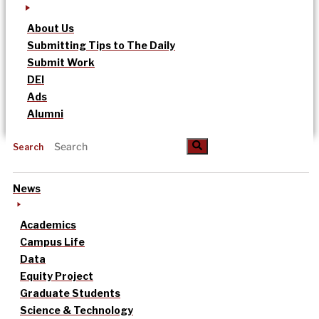
About Us
Submitting Tips to The Daily
Submit Work
DEI
Ads
Alumni
Search
News
Academics
Campus Life
Data
Equity Project
Graduate Students
Science & Technology