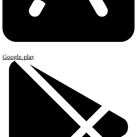
Google-play