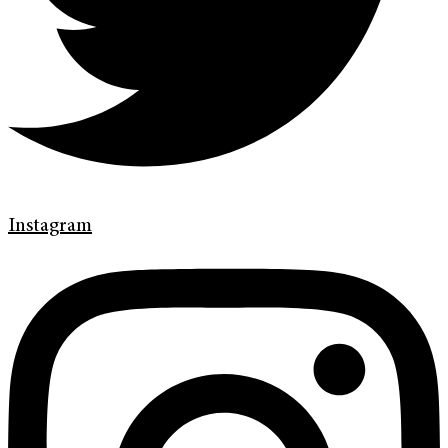
Instagram