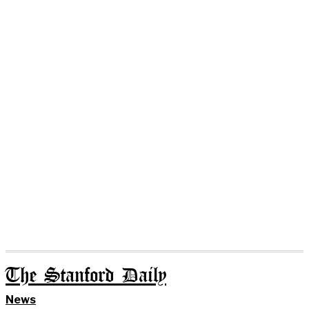
The Stanford Daily
News