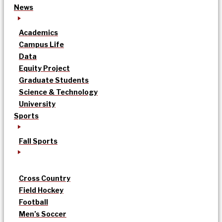
News
Academics
Campus Life
Data
Equity Project
Graduate Students
Science & Technology
University
Sports
Fall Sports
Cross Country
Field Hockey
Football
Men’s Soccer