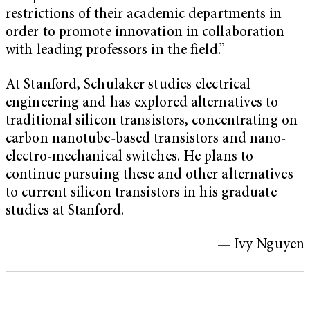
restrictions of their academic departments in
order to promote innovation in collaboration
with leading professors in the field.”
At Stanford, Schulaker studies electrical
engineering and has explored alternatives to
traditional silicon transistors, concentrating on
carbon nanotube-based transistors and nano-
electro-mechanical switches. He plans to
continue pursuing these and other alternatives
to current silicon transistors in his graduate
studies at Stanford.
— Ivy Nguyen