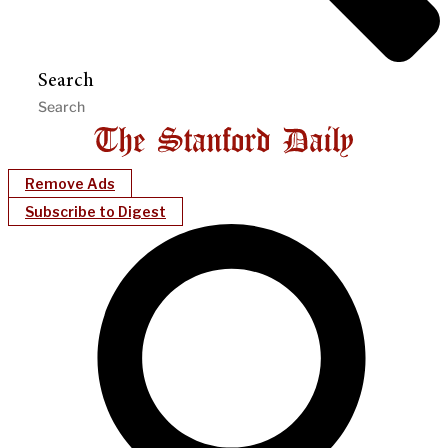
Search
Remove Ads
Subscribe to Digest