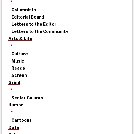
Columnists
Editorial Board
Letters to the Editor
Letters to the Community
Arts & Life
Culture
Music
Reads
Screen
Grind
Senior Column
Humor
Cartoons
Data