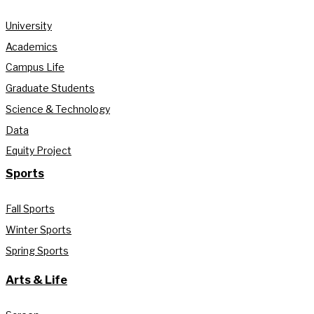
University
Academics
Campus Life
Graduate Students
Science & Technology
Data
Equity Project
Sports
Fall Sports
Winter Sports
Spring Sports
Arts & Life