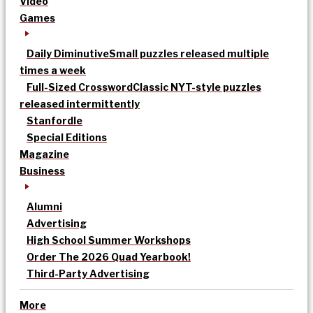
Video
Games
Daily Diminutive
Small puzzles released multiple
times a week
Full-Sized Crossword
Classic NYT-style puzzles
released intermittently
Stanfordle
Special Editions
Magazine
Business
Alumni
Advertising
High School Summer Workshops
Order The 2026 Quad Yearbook!
Third-Party Advertising
More