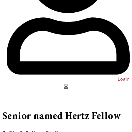
Log in
Senior named Hertz Fellow