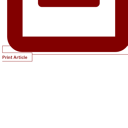
Print Article