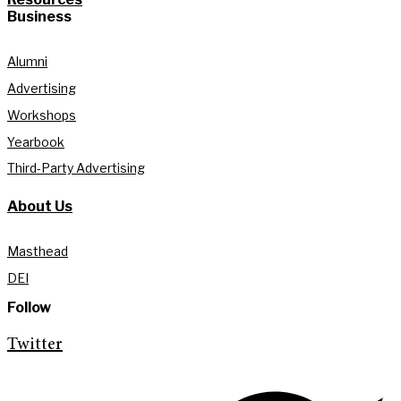
Business
Alumni
Advertising
Workshops
Yearbook
Third-Party Advertising
About Us
Masthead
DEI
Follow
Twitter