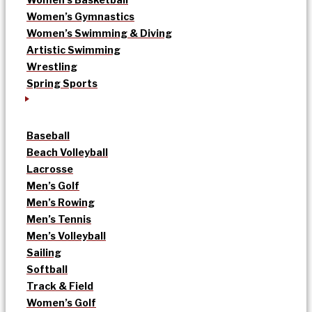
Women’s Gymnastics
Women’s Swimming & Diving
Artistic Swimming
Wrestling
Spring Sports
Baseball
Beach Volleyball
Lacrosse
Men’s Golf
Men’s Rowing
Men’s Tennis
Men’s Volleyball
Sailing
Softball
Track & Field
Women’s Golf