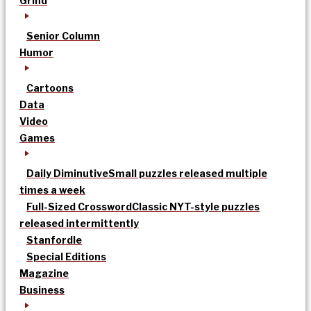
Grind
Senior Column
Humor
Cartoons
Data
Video
Games
Daily Diminutive
Small puzzles released multiple
times a week
Full-Sized Crossword
Classic NYT-style puzzles
released intermittently
Stanfordle
Special Editions
Magazine
Business