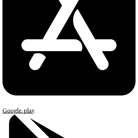
Google-play