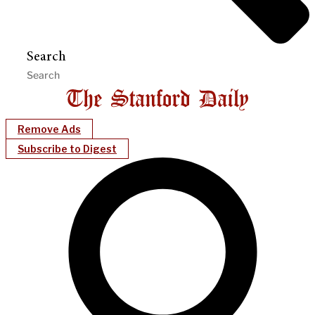
Search
Remove Ads
Subscribe to Digest