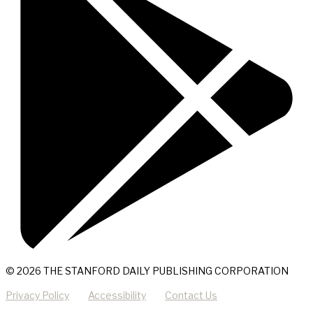
© 2026 THE STANFORD DAILY PUBLISHING CORPORATION
Privacy Policy
Accessibility
Contact Us