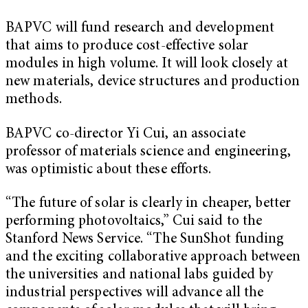
BAPVC will fund research and development
that aims to produce cost-effective solar
modules in high volume. It will look closely at
new materials, device structures and production
methods.
BAPVC co-director Yi Cui, an associate
professor of materials science and engineering,
was optimistic about these efforts.
“The future of solar is clearly in cheaper, better
performing photovoltaics,” Cui said to the
Stanford News Service. “The SunShot funding
and the exciting collaborative approach between
the universities and national labs guided by
industrial perspectives will advance all the