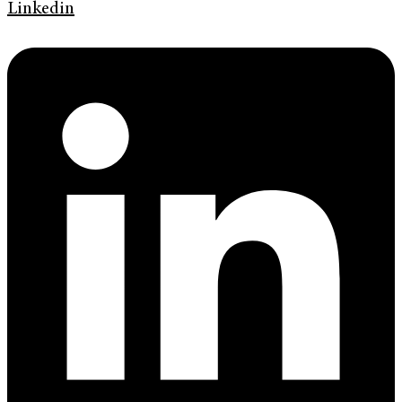
Linkedin