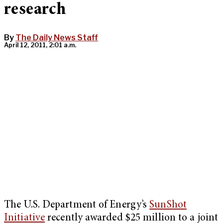
research
By
The Daily News Staff
April 12, 2011, 2:01 a.m.
The U.S. Department of Energy’s
SunShot
Initiative
recently awarded $25 million to a joint