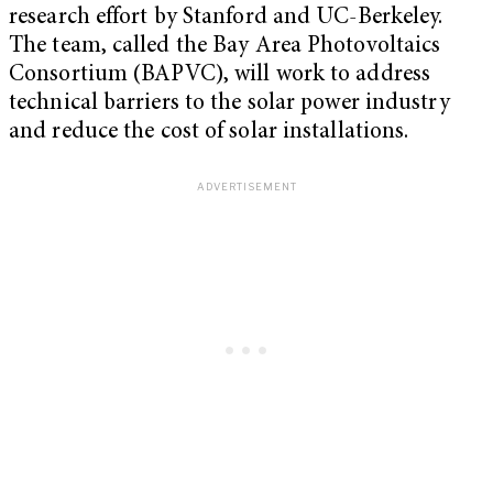
research effort by Stanford and UC-Berkeley.
The team, called the Bay Area Photovoltaics
Consortium (BAPVC), will work to address
technical barriers to the solar power industry
and reduce the cost of solar installations.