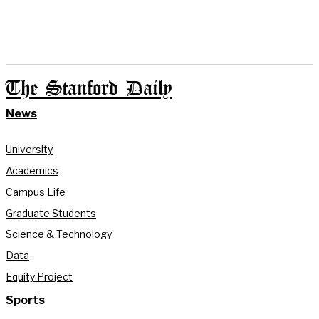
The Stanford Daily
News
University
Academics
Campus Life
Graduate Students
Science & Technology
Data
Equity Project
Sports