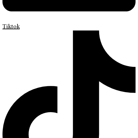
Tiktok