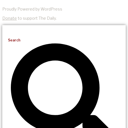
Proudly Powered by WordPress
Donate
to support The Daily.
Search