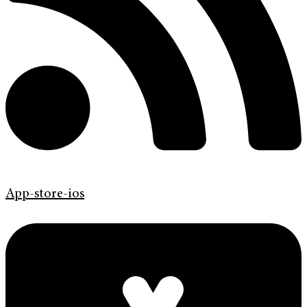
App-store-ios