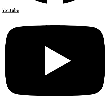
Youtube