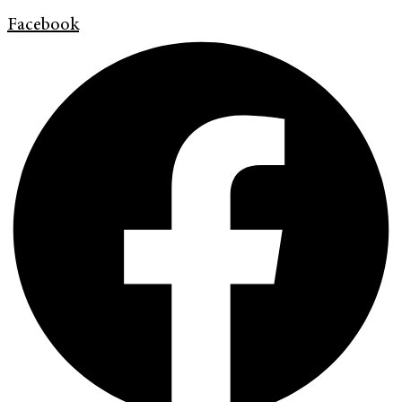
Facebook