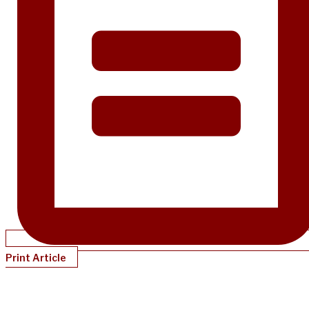
Print Article