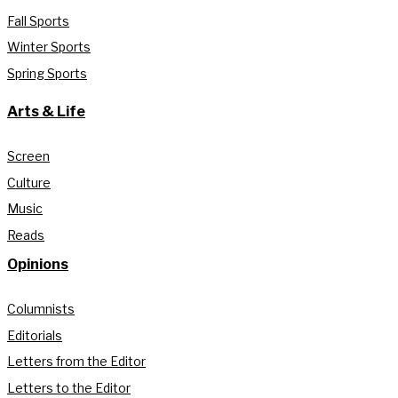
Fall Sports
Winter Sports
Spring Sports
Arts & Life
Screen
Culture
Music
Reads
Opinions
Columnists
Editorials
Letters from the Editor
Letters to the Editor