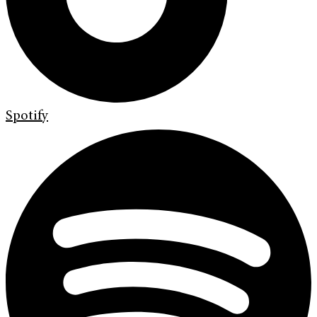
Spotify