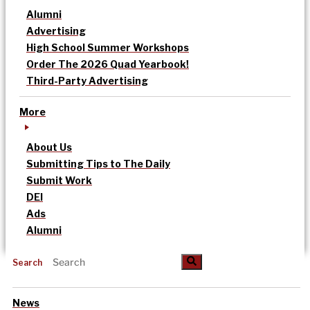
Alumni
Advertising
High School Summer Workshops
Order The 2026 Quad Yearbook!
Third-Party Advertising
More
About Us
Submitting Tips to The Daily
Submit Work
DEI
Ads
Alumni
Search
News