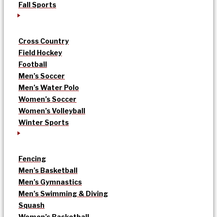
Fall Sports
Cross Country
Field Hockey
Football
Men’s Soccer
Men’s Water Polo
Women’s Soccer
Women’s Volleyball
Winter Sports
Fencing
Men’s Basketball
Men’s Gymnastics
Men’s Swimming & Diving
Squash
Women’s Basketball