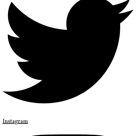
Instagram