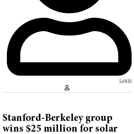
Log in
Stanford-Berkeley group
wins $25 million for solar