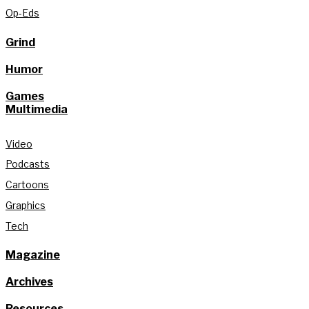
Op-Eds
Grind
Humor
Games
Multimedia
Video
Podcasts
Cartoons
Graphics
Tech
Magazine
Archives
Resources