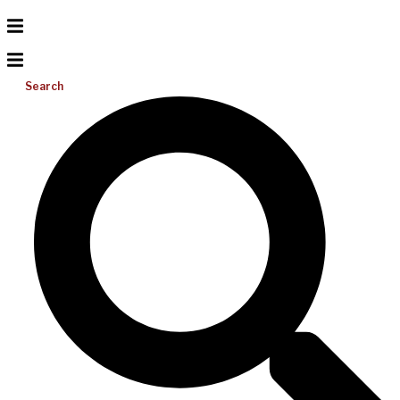
Search