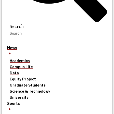
Search
News
Academics
Campus Life
Data
Equity Project
Graduate Students
Science & Technology
University
Sports