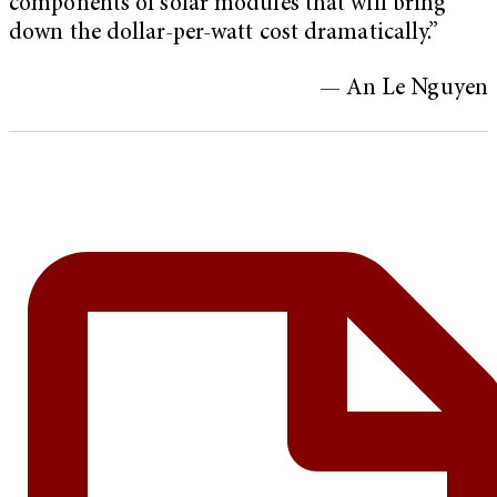
components of solar modules that will bring
down the dollar-per-watt cost dramatically.”
— An Le Nguyen