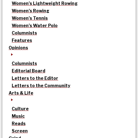
Women’s Lightweight Rowing
Women’s Rowing
Women’s Tennis
Women’s Water Polo
Columnists
Features
Opinions
Columnists
Editorial Board
Letters to the Editor
Letters to the Community
Arts & Life
Culture
Music
Reads
Screen