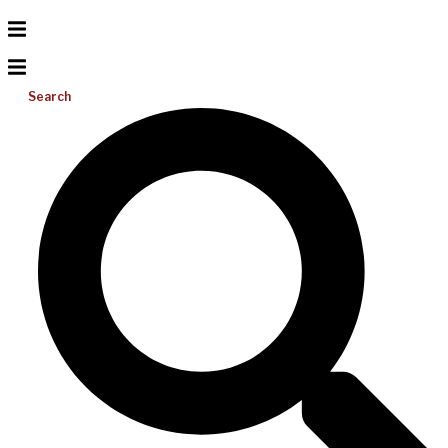
Search