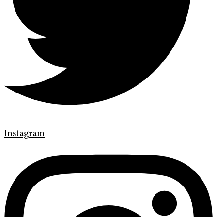
Instagram