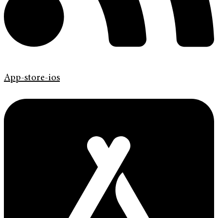
App-store-ios