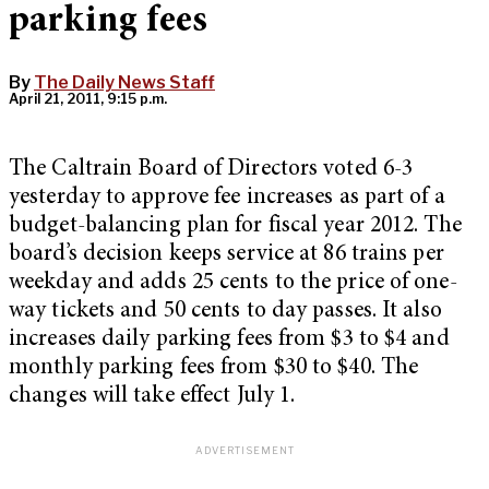
parking fees
By
The Daily News Staff
April 21, 2011, 9:15 p.m.
The Caltrain Board of Directors voted 6-3
yesterday to approve fee increases as part of a
budget-balancing plan for fiscal year 2012. The
board’s decision keeps service at 86 trains per
weekday and adds 25 cents to the price of one-
way tickets and 50 cents to day passes. It also
increases daily parking fees from $3 to $4 and
monthly parking fees from $30 to $40. The
changes will take effect July 1.