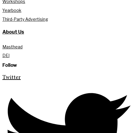
Workshops
Yearbook
Third-Party Advertising
About Us
Masthead
DEI
Follow
Twitter