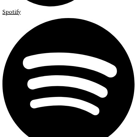
Spotify