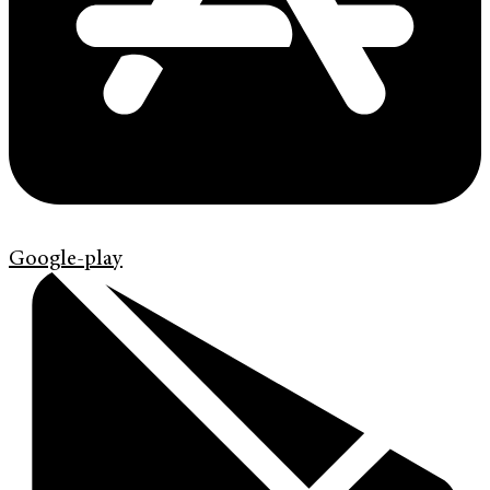
Google-play