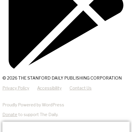
© 2026 THE STANFORD DAILY PUBLISHING CORPORATION
Privacy Policy
Accessibility
Contact Us
Proudly Powered by WordPress
Donate
to support The Daily.