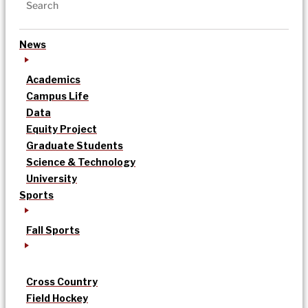
News
Academics
Campus Life
Data
Equity Project
Graduate Students
Science & Technology
University
Sports
Fall Sports
Cross Country
Field Hockey