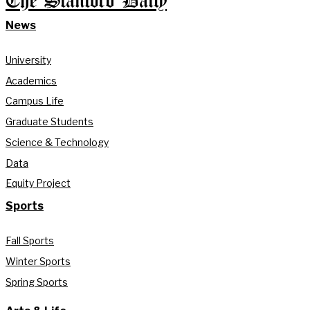
The Stanford Daily
News
University
Academics
Campus Life
Graduate Students
Science & Technology
Data
Equity Project
Sports
Fall Sports
Winter Sports
Spring Sports