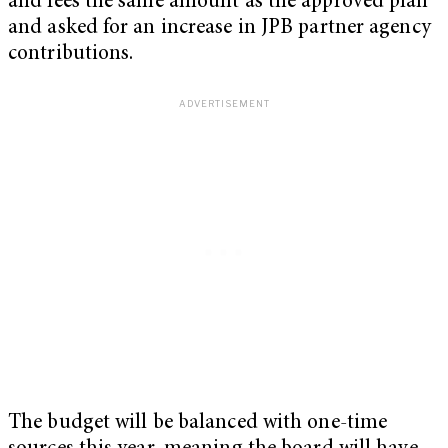
and fees the same amount as the approved plan
and asked for an increase in JPB partner agency
contributions.
The budget will be balanced with one-time