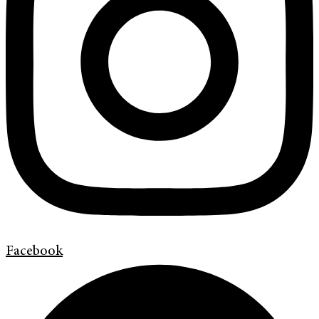
Facebook