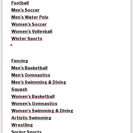
Football
Men’s Soccer
Men’s Water Polo
Women’s Soccer
Women’s Volleyball
Winter Sports
Fencing
Men’s Basketball
Men’s Gymnastics
Men’s Swimming & Diving
Squash
Women’s Basketball
Women’s Gymnastics
Women’s Swimming & Diving
Artistic Swimming
Wrestling
Spring Sports