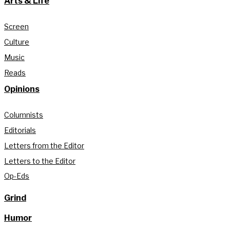
Arts & Life
Screen
Culture
Music
Reads
Opinions
Columnists
Editorials
Letters from the Editor
Letters to the Editor
Op-Eds
Grind
Humor