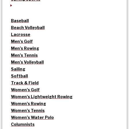
Baseball
Beach Volleyball
Lacrosse
Men’s Golf
Men’s Rowing
Men’s Tennis
Men’s Volleyball
Sailing
Softball
Track & Field
Women’s Golf
Women’s Lightweight Rowing
Women’s Rowing
Women’s Tennis
Women’s Water Polo
Columnists