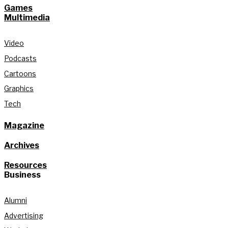
Games
Multimedia
Video
Podcasts
Cartoons
Graphics
Tech
Magazine
Archives
Resources
Business
Alumni
Advertising