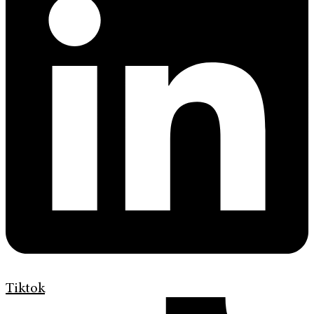
Tiktok