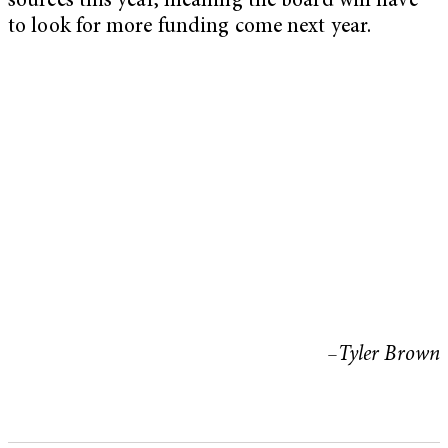
sources this year, meaning the board will have
to look for more funding come next year.
–Tyler Brown