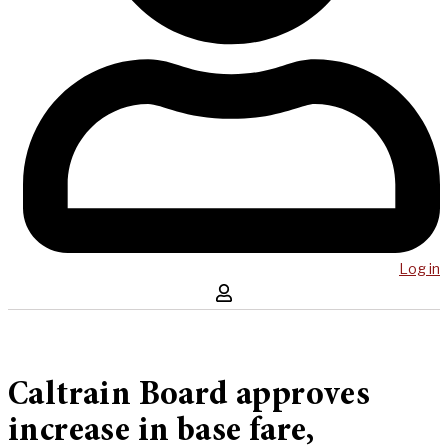
Log in
Caltrain Board approves
increase in base fare,