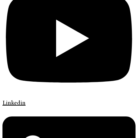
Linkedin