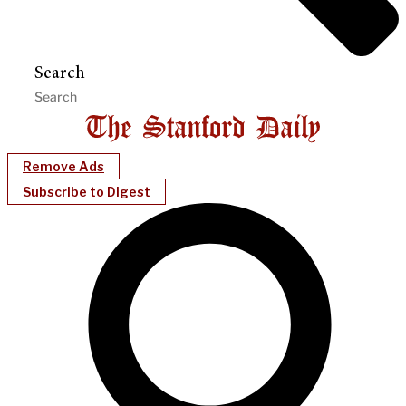
Search
Remove Ads
Subscribe to Digest