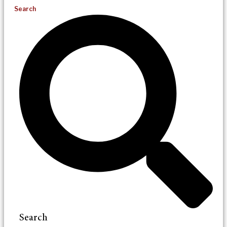
Search
Search