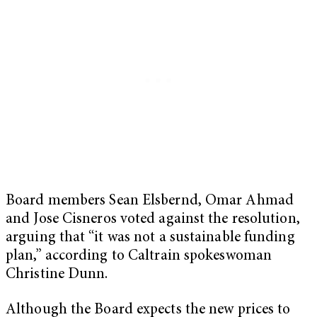
Board members Sean Elsbernd, Omar Ahmad
and Jose Cisneros voted against the resolution,
arguing that “it was not a sustainable funding
plan,” according to Caltrain spokeswoman
Christine Dunn.
Although the Board expects the new prices to