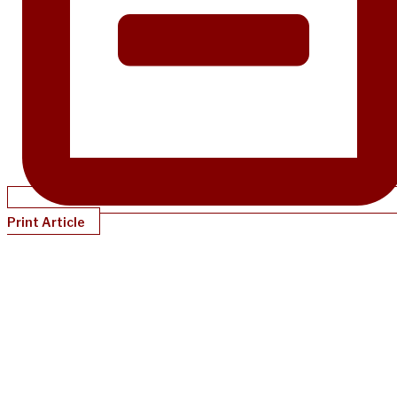
Print Article