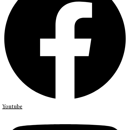
Youtube