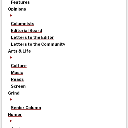
Features
Opinions
Columnists
Editorial Board
Letters to the Editor
Letters to the Community
Arts & Life
Culture
Music
Reads
Screen
Grind
Senior Column
Humor