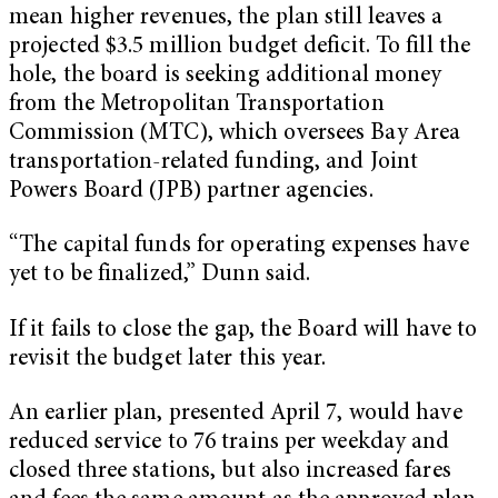
mean higher revenues, the plan still leaves a
projected $3.5 million budget deficit. To fill the
hole, the board is seeking additional money
from the Metropolitan Transportation
Commission (MTC), which oversees Bay Area
transportation-related funding, and Joint
Powers Board (JPB) partner agencies.
“The capital funds for operating expenses have
yet to be finalized,” Dunn said.
If it fails to close the gap, the Board will have to
revisit the budget later this year.
An earlier plan, presented April 7, would have
reduced service to 76 trains per weekday and
closed three stations, but also increased fares