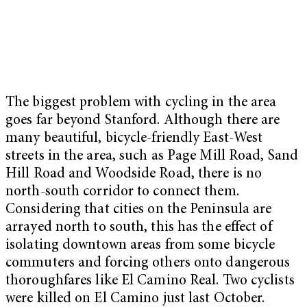
The biggest problem with cycling in the area
goes far beyond Stanford. Although there are
many beautiful, bicycle-friendly East-West
streets in the area, such as Page Mill Road, Sand
Hill Road and Woodside Road, there is no
north-south corridor to connect them.
Considering that cities on the Peninsula are
arrayed north to south, this has the effect of
isolating downtown areas from some bicycle
commuters and forcing others onto dangerous
thoroughfares like El Camino Real. Two cyclists
were killed on El Camino just last October.