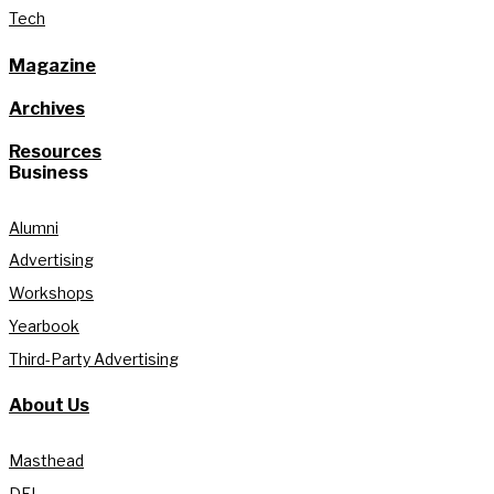
Tech
Magazine
Archives
Resources
Business
Alumni
Advertising
Workshops
Yearbook
Third-Party Advertising
About Us
Masthead
DEI