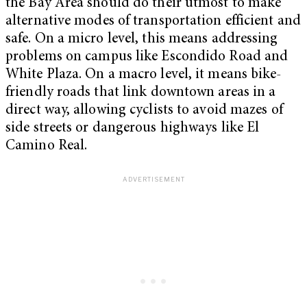
the Bay Area should do their utmost to make
alternative modes of transportation efficient and
safe. On a micro level, this means addressing
problems on campus like Escondido Road and
White Plaza. On a macro level, it means bike-
friendly roads that link downtown areas in a
direct way, allowing cyclists to avoid mazes of
side streets or dangerous highways like El
Camino Real.