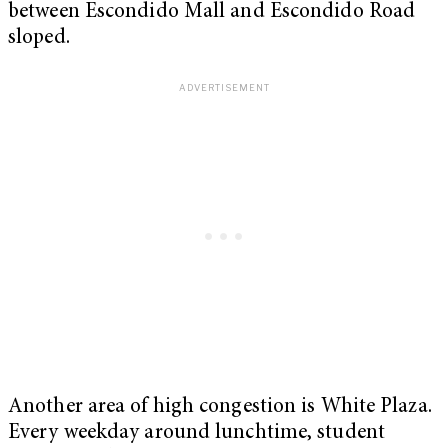
between Escondido Mall and Escondido Road
sloped.
Another area of high congestion is White Plaza.
Every weekday around lunchtime, student