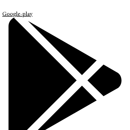
Google-play