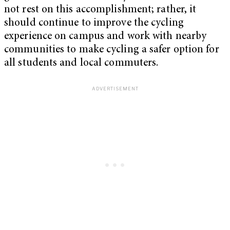
not rest on this accomplishment; rather, it
should continue to improve the cycling
experience on campus and work with nearby
communities to make cycling a safer option for
all students and local commuters.