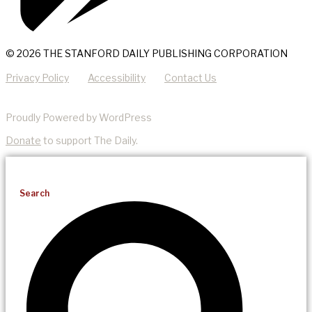
© 2026 THE STANFORD DAILY PUBLISHING CORPORATION
Privacy Policy
Accessibility
Contact Us
Proudly Powered by WordPress
Donate
to support The Daily.
Search