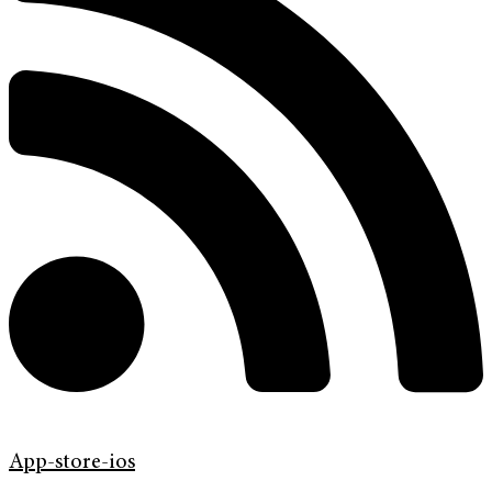
App-store-ios