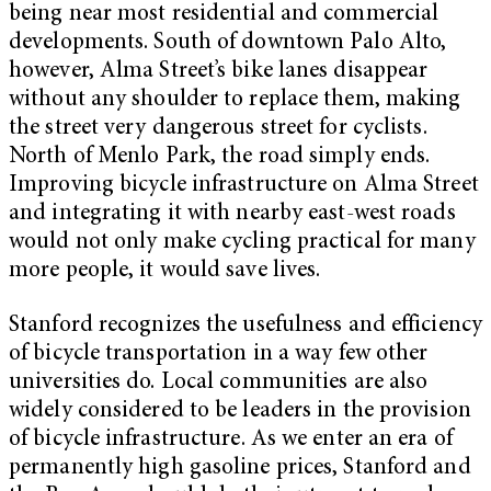
being near most residential and commercial
developments. South of downtown Palo Alto,
however, Alma Street’s bike lanes disappear
without any shoulder to replace them, making
the street very dangerous street for cyclists.
North of Menlo Park, the road simply ends.
Improving bicycle infrastructure on Alma Street
and integrating it with nearby east-west roads
would not only make cycling practical for many
more people, it would save lives.
Stanford recognizes the usefulness and efficiency
of bicycle transportation in a way few other
universities do. Local communities are also
widely considered to be leaders in the provision
of bicycle infrastructure. As we enter an era of
permanently high gasoline prices, Stanford and