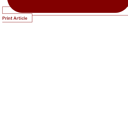
Print Article