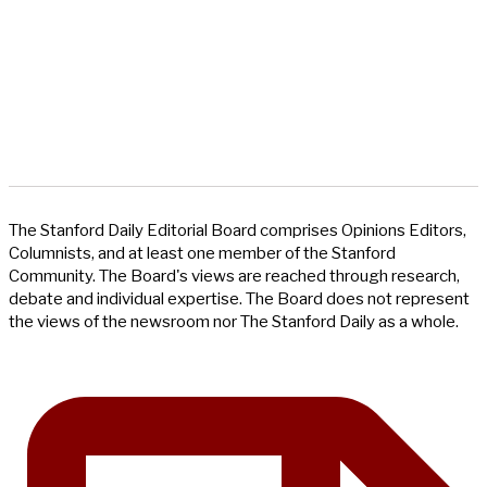
The Stanford Daily Editorial Board comprises Opinions Editors,
Columnists, and at least one member of the Stanford
Community. The Board's views are reached through research,
debate and individual expertise. The Board does not represent
the views of the newsroom nor The Stanford Daily as a whole.