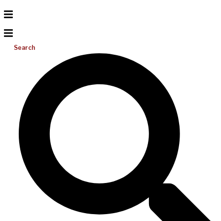
Search