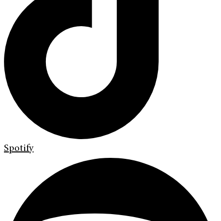
Spotify