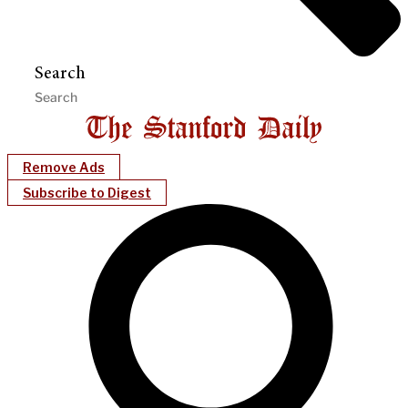
Search
Remove Ads
Subscribe to Digest