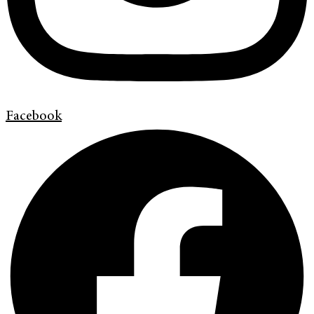
Facebook