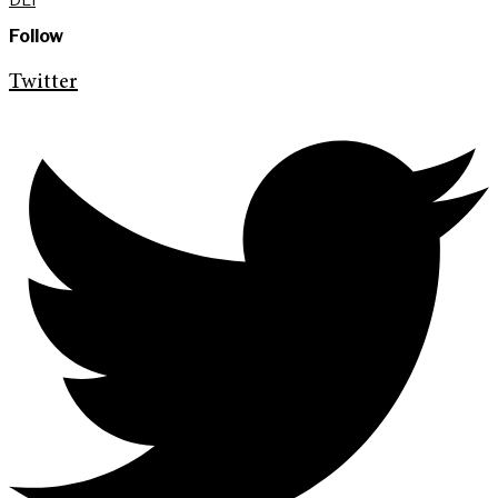
Follow
Twitter