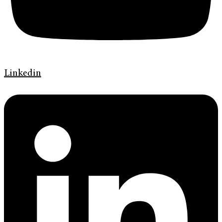
Linkedin