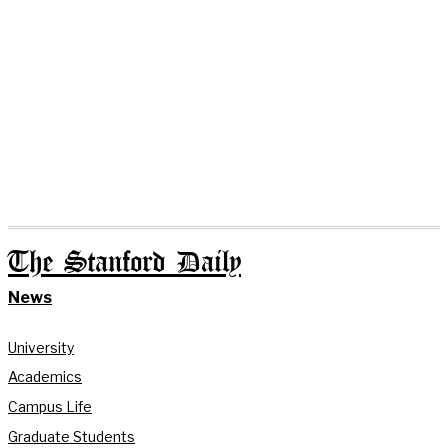
The Stanford Daily
News
University
Academics
Campus Life
Graduate Students