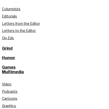
Columnists
Editorials
Letters from the Editor
Letters to the Editor
Op-Eds
Grind
Humor
Games
Multimedia
Video
Podcasts
Cartoons
Graphics