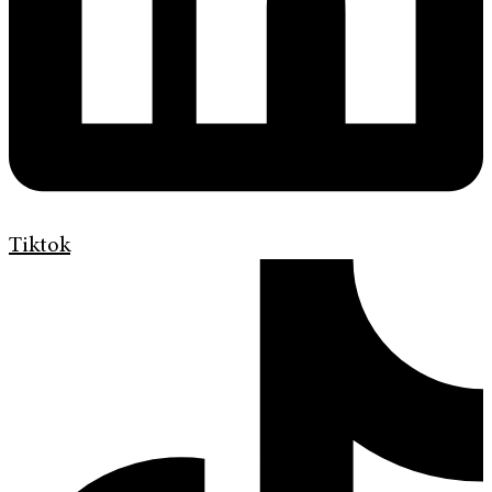
Tiktok