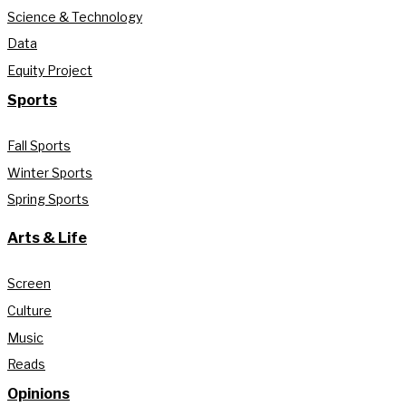
Science & Technology
Data
Equity Project
Sports
Fall Sports
Winter Sports
Spring Sports
Arts & Life
Screen
Culture
Music
Reads
Opinions