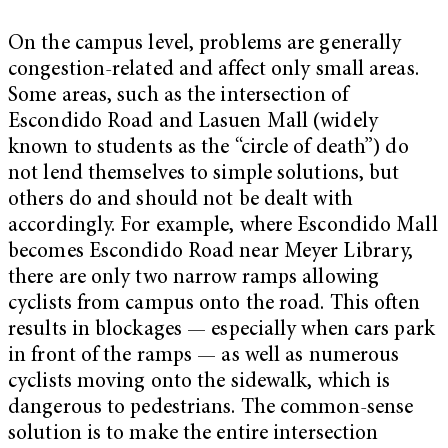
On the campus level, problems are generally
congestion-related and affect only small areas.
Some areas, such as the intersection of
Escondido Road and Lasuen Mall (widely
known to students as the “circle of death”) do
not lend themselves to simple solutions, but
others do and should not be dealt with
accordingly. For example, where Escondido Mall
becomes Escondido Road near Meyer Library,
there are only two narrow ramps allowing
cyclists from campus onto the road. This often
results in blockages — especially when cars park
in front of the ramps — as well as numerous
cyclists moving onto the sidewalk, which is
dangerous to pedestrians. The common-sense
solution is to make the entire intersection