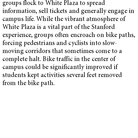
groups flock to White Plaza to spread
information, sell tickets and generally engage in
campus life. While the vibrant atmosphere of
White Plaza is a vital part of the Stanford
experience, groups often encroach on bike paths,
forcing pedestrians and cyclists into slow-
moving corridors that sometimes come to a
complete halt. Bike traffic in the center of
campus could be significantly improved if
students kept activities several feet removed
from the bike path.