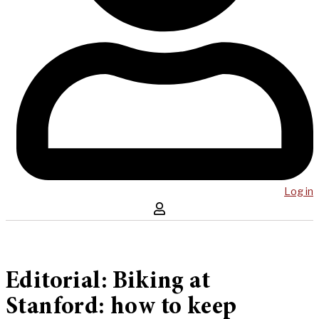
Log in
Editorial: Biking at
Stanford: how to keep