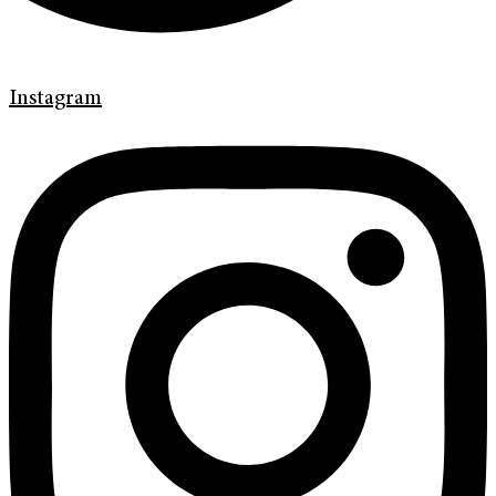
Instagram