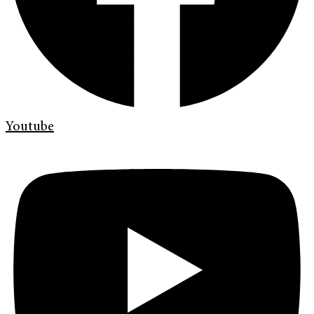
Youtube