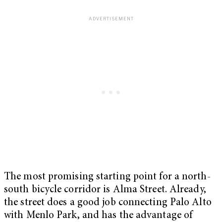
The most promising starting point for a north-
south bicycle corridor is Alma Street. Already,
the street does a good job connecting Palo Alto
with Menlo Park, and has the advantage of