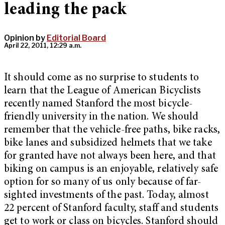
leading the pack
Opinion by
Editorial Board
April 22, 2011, 12:29 a.m.
It should come as no surprise to students to
learn that the League of American Bicyclists
recently named Stanford the most bicycle-
friendly university in the nation. We should
remember that the vehicle-free paths, bike racks,
bike lanes and subsidized helmets that we take
for granted have not always been here, and that
biking on campus is an enjoyable, relatively safe
option for so many of us only because of far-
sighted investments of the past. Today, almost
22 percent of Stanford faculty, staff and students
get to work or class on bicycles. Stanford should