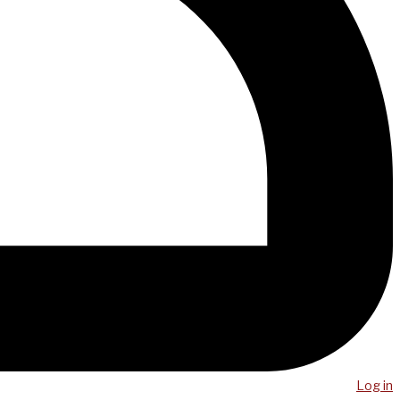
Log in