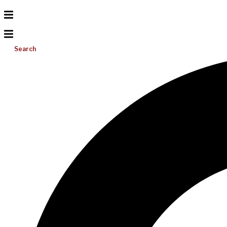
Search