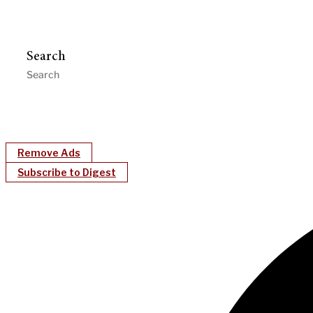
Search
Remove Ads
Subscribe to Digest