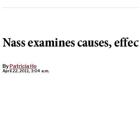
Nass examines causes, effec
By
Patricia Ho
April 22, 2011, 3:04 a.m.