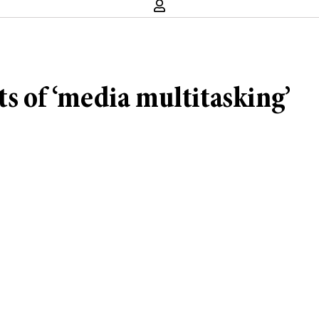
ts of ‘media multitasking’