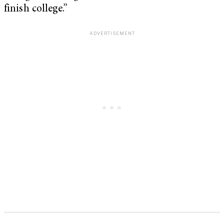
finish college.”