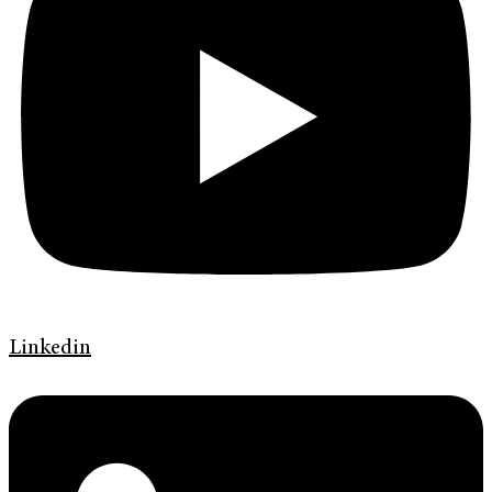
Linkedin