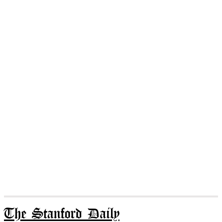
The Stanford Daily