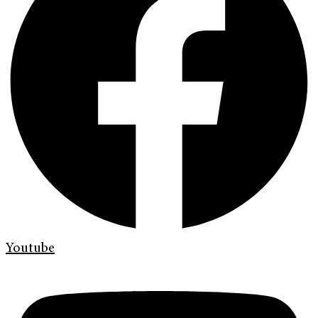
Youtube