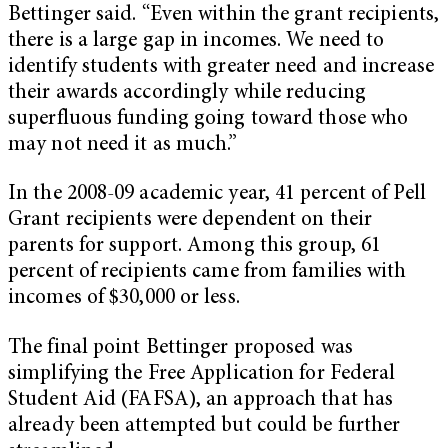
Bettinger said. “Even within the grant recipients,
there is a large gap in incomes. We need to
identify students with greater need and increase
their awards accordingly while reducing
superfluous funding going toward those who
may not need it as much.”
In the 2008-09 academic year, 41 percent of Pell
Grant recipients were dependent on their
parents for support. Among this group, 61
percent of recipients came from families with
incomes of $30,000 or less.
The final point Bettinger proposed was
simplifying the Free Application for Federal
Student Aid (FAFSA), an approach that has
already been attempted but could be further