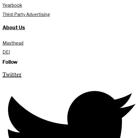
Yearbook
Third-Party Advertising
About Us
Masthead
DEI
Follow
Twitter