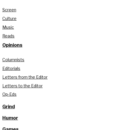
Screen
Culture
Music
Reads
Opinions
Columnists
Editorials
Letters from the Editor
Letters to the Editor
Op-Eds
Grind
Humor
Games