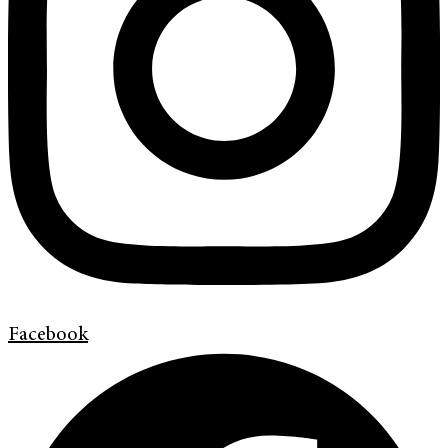
Facebook