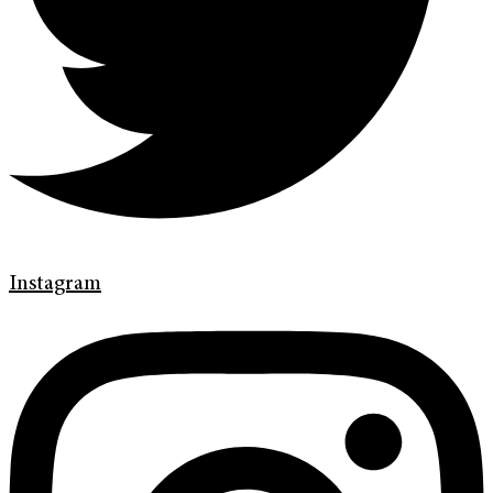
Instagram