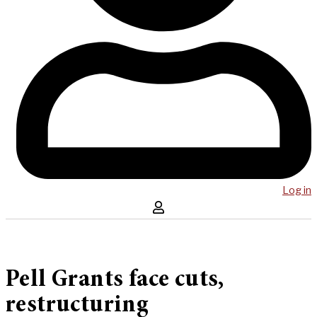
Log in
Pell Grants face cuts,
restructuring