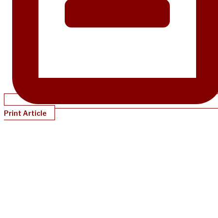
Print Article