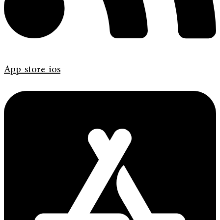
App-store-ios