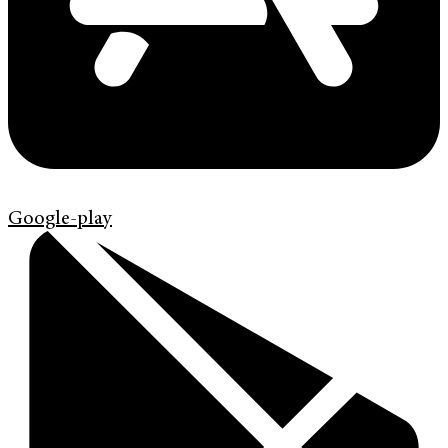
Google-play