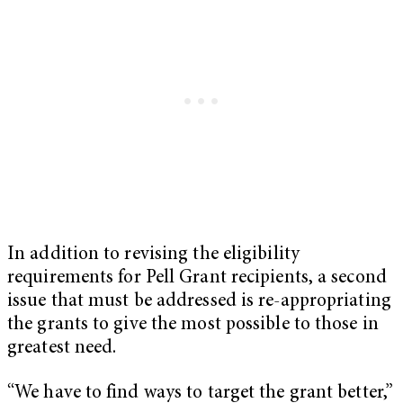
In addition to revising the eligibility
requirements for Pell Grant recipients, a second
issue that must be addressed is re-appropriating
the grants to give the most possible to those in
greatest need.
“We have to find ways to target the grant better,”