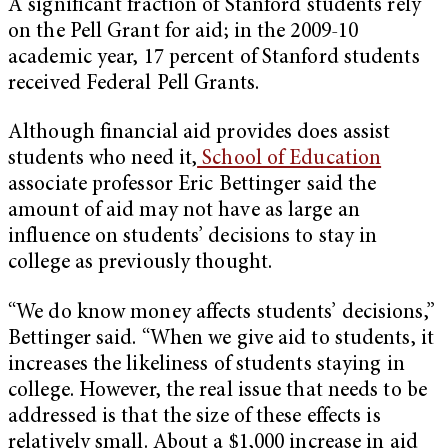
A significant fraction of Stanford students rely
on the Pell Grant for aid; in the 2009-10
academic year, 17 percent of Stanford students
received Federal Pell Grants.
Although financial aid provides does assist
students who need it,
School of Education
associate professor Eric Bettinger said the
amount of aid may not have as large an
influence on students’ decisions to stay in
college as previously thought.
“We do know money affects students’ decisions,”
Bettinger said. “When we give aid to students, it
increases the likeliness of students staying in
college. However, the real issue that needs to be
addressed is that the size of these effects is
relatively small. About a $1,000 increase in aid