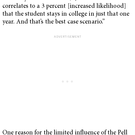
correlates to a 3 percent [increased likelihood]
that the student stays in college in just that one
year. And that’s the best case scenario.”
One reason for the limited influence of the Pell