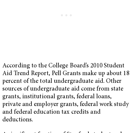
According to the College Board’s 2010 Student
Aid Trend Report, Pell Grants make up about 18
percent of the total undergraduate aid. Other
sources of undergraduate aid come from state
grants, institutional grants, federal loans,
private and employer grants, federal work study
and federal education tax credits and
deductions.