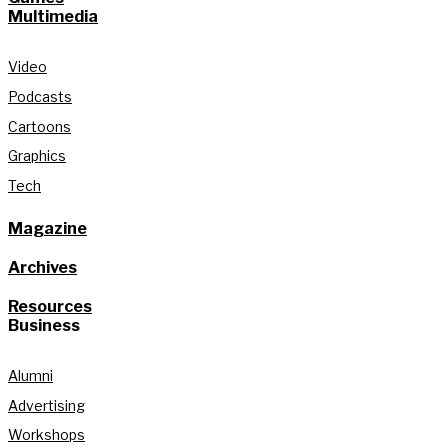
Multimedia
Video
Podcasts
Cartoons
Graphics
Tech
Magazine
Archives
Resources
Business
Alumni
Advertising
Workshops