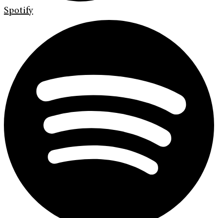
Spotify