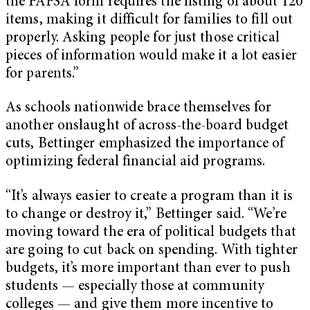
the FAFSA form requires the listing of about 120
items, making it difficult for families to fill out
properly. Asking people for just those critical
pieces of information would make it a lot easier
for parents.”
As schools nationwide brace themselves for
another onslaught of across-the-board budget
cuts, Bettinger emphasized the importance of
optimizing federal financial aid programs.
“It’s always easier to create a program than it is
to change or destroy it,” Bettinger said. “We’re
moving toward the era of political budgets that
are going to cut back on spending. With tighter
budgets, it’s more important than ever to push
students — especially those at community
colleges — and give them more incentive to