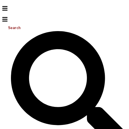
Search