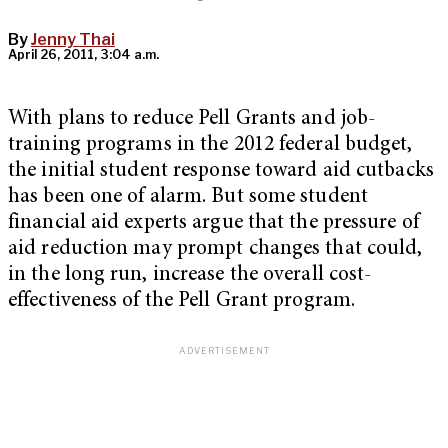
By
Jenny Thai
April 26, 2011, 3:04 a.m.
With plans to reduce Pell Grants and job-
training programs in the 2012 federal budget,
the initial student response toward aid cutbacks
has been one of alarm. But some student
financial aid experts argue that the pressure of
aid reduction may prompt changes that could,
in the long run, increase the overall cost-
effectiveness of the Pell Grant program.