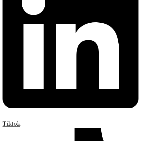
Tiktok