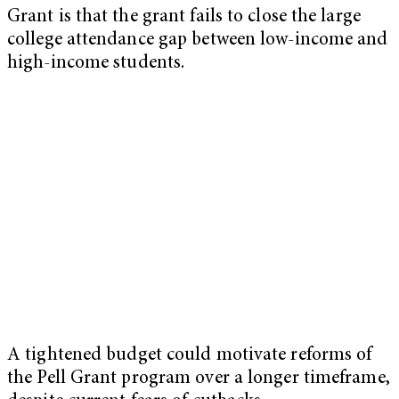
Grant is that the grant fails to close the large
college attendance gap between low-income and
high-income students.
A tightened budget could motivate reforms of
the Pell Grant program over a longer timeframe,