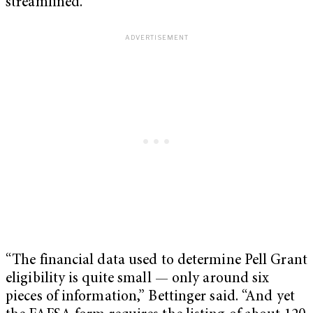
streamlined.
“The financial data used to determine Pell Grant
eligibility is quite small — only around six
pieces of information,” Bettinger said. “And yet