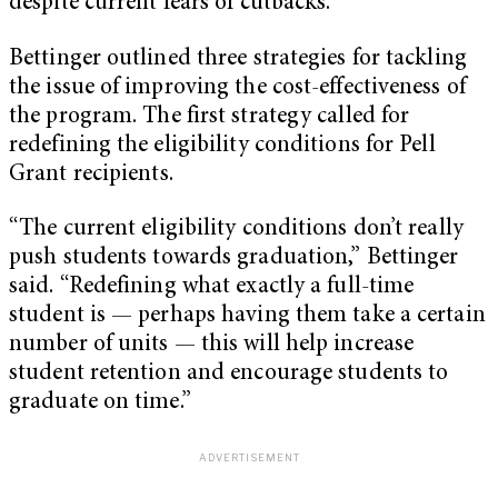
despite current fears of cutbacks.
Bettinger outlined three strategies for tackling
the issue of improving the cost-effectiveness of
the program. The first strategy called for
redefining the eligibility conditions for Pell
Grant recipients.
“The current eligibility conditions don’t really
push students towards graduation,” Bettinger
said. “Redefining what exactly a full-time
student is — perhaps having them take a certain
number of units — this will help increase
student retention and encourage students to
graduate on time.”