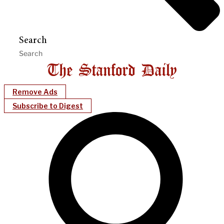
Search
Remove Ads
Subscribe to Digest