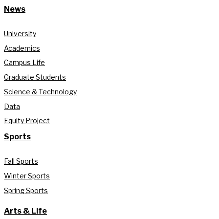
News
University
Academics
Campus Life
Graduate Students
Science & Technology
Data
Equity Project
Sports
Fall Sports
Winter Sports
Spring Sports
Arts & Life