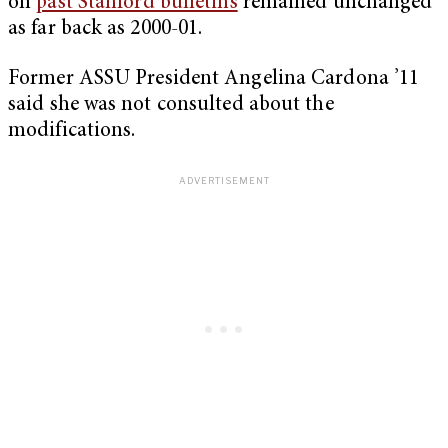
on
past Stanford bulletins
remained unchanged
as far back as 2000-01.
Former ASSU President Angelina Cardona ’11
said she was not consulted about the
modifications.