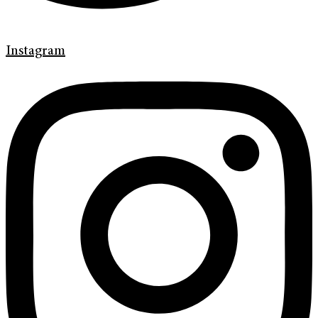
Instagram