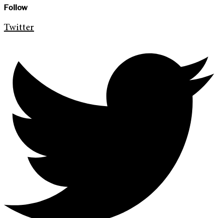
Follow
Twitter