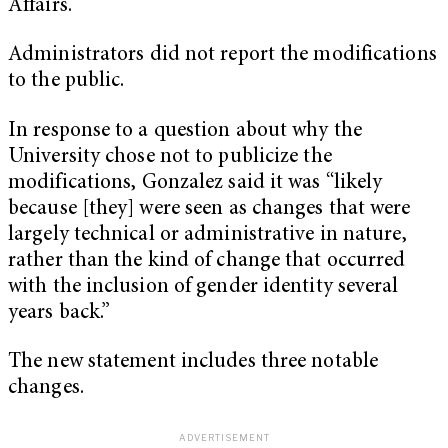
Affairs.
Administrators did not report the modifications
to the public.
In response to a question about why the
University chose not to publicize the
modifications, Gonzalez said it was “likely
because [they] were seen as changes that were
largely technical or administrative in nature,
rather than the kind of change that occurred
with the inclusion of gender identity several
years back.”
The new statement includes three notable
changes.