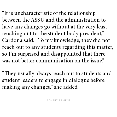
“It is uncharacteristic of the relationship
between the ASSU and the administration to
have any changes go without at the very least
reaching out to the student body president,”
Cardona said. “To my knowledge, they did not
reach out to any students regarding this matter,
so I’m surprised and disappointed that there
was not better communication on the issue.”
“They usually always reach out to students and
student leaders to engage in dialogue before
making any changes,” she added.