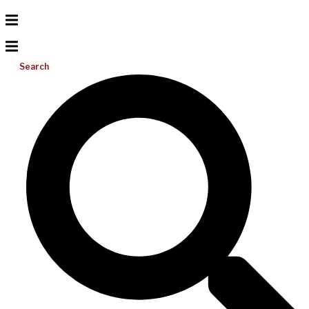
Search