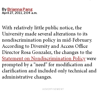
By
Brianna Pang
April 27, 2011, 2:04 a.m.
With relatively little public notice, the
University made several alterations to its
nondiscrimination policy in mid-February.
According to Diversity and Access Office
Director Rosa Gonzalez, the changes to the
Statement on Nondiscrimination Policy
were
prompted by a “need” for modification and
clarification and included only technical and
administrative changes.