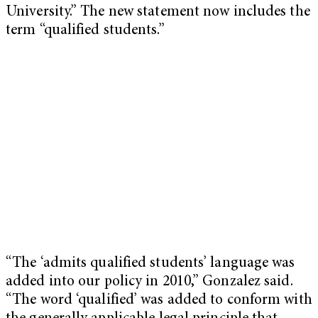
University.” The new statement now includes the
term “qualified students.”
“The ‘admits qualified students’ language was
added into our policy in 2010,” Gonzalez said.
“The word ‘qualified’ was added to conform with