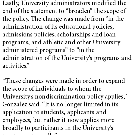
Lastly, University administrators modified the
end of the statement to “broaden” the scope of
the policy. The change was made from “in the
administration of its educational policies,
admissions policies, scholarships and loan
programs, and athletic and other University-
administered programs” to “in the
administration of the University’s programs and
activities.”
“These changes were made in order to expand
the scope of individuals to whom the
University’s nondiscrimination policy applies,”
Gonzalez said. “It is no longer limited in its
application to students, applicants and
employees, but rather it now applies more
broadly to participants in the University’s