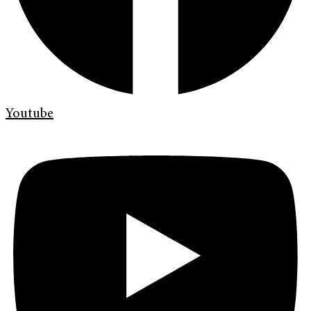
Youtube