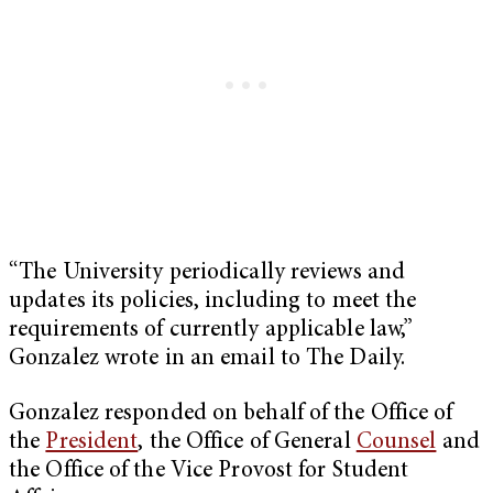
“The University periodically reviews and
updates its policies, including to meet the
requirements of currently applicable law,”
Gonzalez wrote in an email to The Daily.
Gonzalez responded on behalf of the Office of
the
President
, the Office of General
Counsel
and
the Office of the Vice Provost for Student