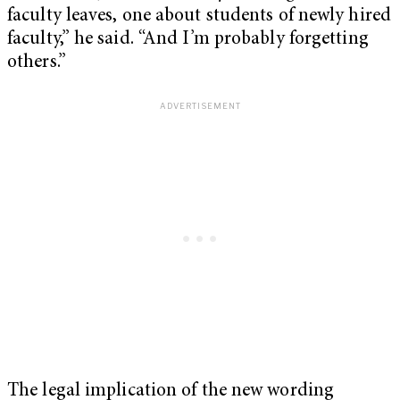
faculty leaves, one about students of newly hired
faculty,” he said. “And I’m probably forgetting
others.”
The legal implication of the new wording