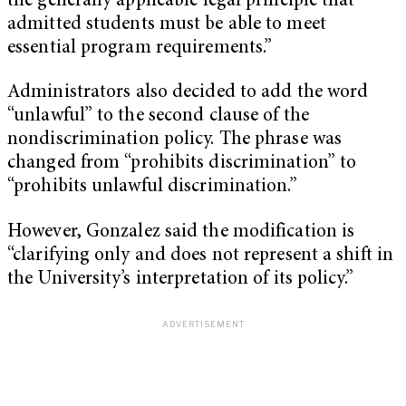
the generally applicable legal principle that
admitted students must be able to meet
essential program requirements.”
Administrators also decided to add the word
“unlawful” to the second clause of the
nondiscrimination policy. The phrase was
changed from “prohibits discrimination” to
“prohibits unlawful discrimination.”
However, Gonzalez said the modification is
“clarifying only and does not represent a shift in
the University’s interpretation of its policy.”