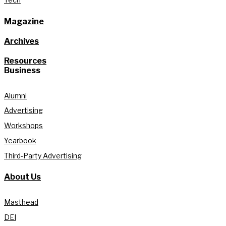
Magazine
Archives
Resources
Business
Alumni
Advertising
Workshops
Yearbook
Third-Party Advertising
About Us
Masthead
DEI