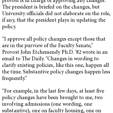
provost is in charge of approving any changes.
The president is briefed on the changes, but
University officials did not elaborate on the role,
if any, that the president plays in updating the
policy.
“I approve all policy changes except those that
are in the purview of the Faculty Senate,”
Provost John Etchemendy Ph.D. ’82 wrote in an
email to The Daily. “Changes in wording to
clarify existing policies, like this one, happen all
the time. Substantive policy changes happen less
frequently.”
“For example, in the last few days, at least five
policy changes have been brought to me, two
involving admissions (one wording, one
substantive), one on faculty housing, one on