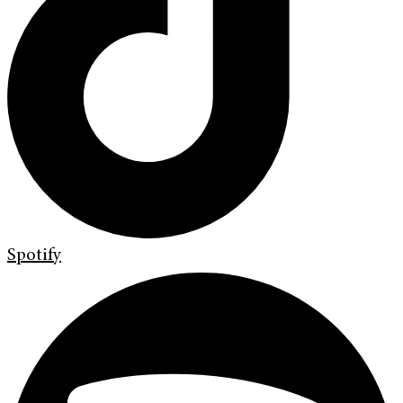
Spotify