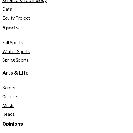
Science & Technology
Data
Equity Project
Sports
Fall Sports
Winter Sports
Spring Sports
Arts & Life
Screen
Culture
Music
Reads
Opinions