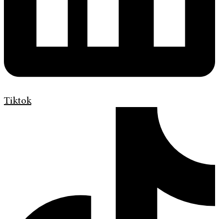
Tiktok