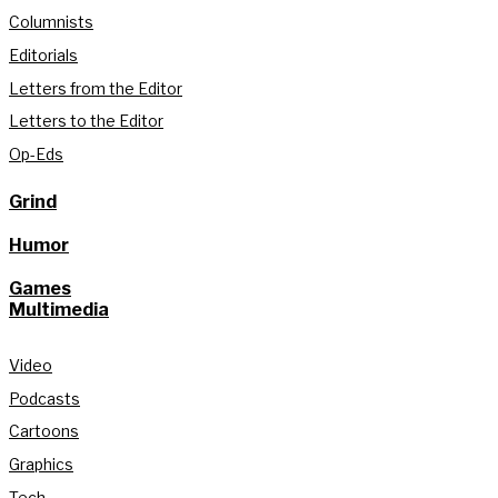
Columnists
Editorials
Letters from the Editor
Letters to the Editor
Op-Eds
Grind
Humor
Games
Multimedia
Video
Podcasts
Cartoons
Graphics
Tech