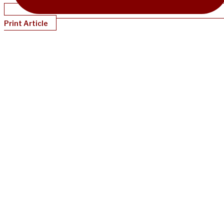
Print Article