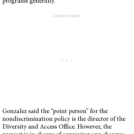
programs generally.”
Gonzalez said the “point person” for the
nondiscrimination policy is the director of the
Diversity and Access Office. However, the