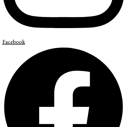
Facebook