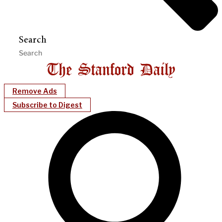
Search
Remove Ads
Subscribe to Digest