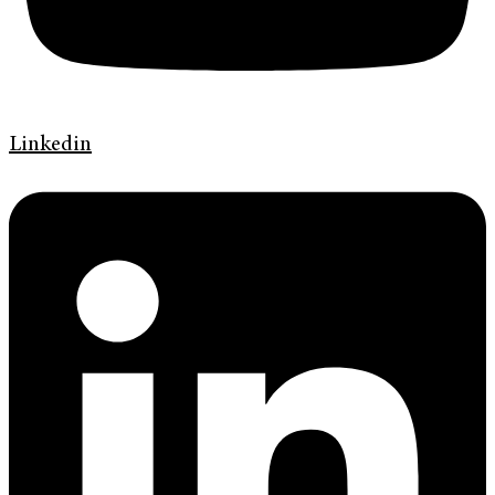
Linkedin