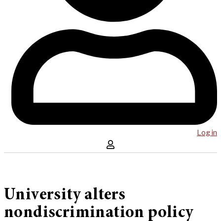
Log in
University alters
nondiscrimination policy