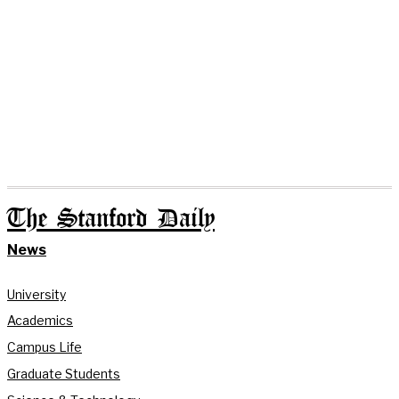
The Stanford Daily
News
University
Academics
Campus Life
Graduate Students