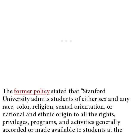
The
former policy
stated that “Stanford
University admits students of either sex and any
race, color, religion, sexual orientation, or
national and ethnic origin to all the rights,
privileges, programs, and activities generally
accorded or made available to students at the