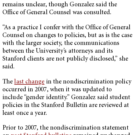
remains unclear, though Gonzalez said the
Office of General Counsel was consulted.
“As a practice I confer with the Office of General
Counsel on changes to policies, but as is the case
with the larger society, the communications
between the University’s attorneys and its
Stanford clients are not publicly disclosed,” she
said.
The
last change
in the nondiscrimination policy
occurred in 2007, when it was updated to
include “gender identity.” Gonzalez said student
policies in the Stanford Bulletin are reviewed at
least once a year.
Prior to 2007, the nondiscrimination statement