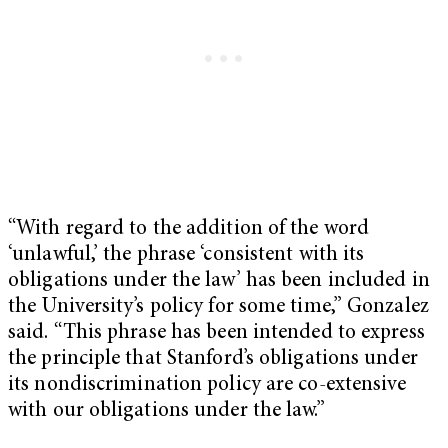
“With regard to the addition of the word
‘unlawful,’ the phrase ‘consistent with its
obligations under the law’ has been included in
the University’s policy for some time,” Gonzalez
said. “This phrase has been intended to express
the principle that Stanford’s obligations under
its nondiscrimination policy are co-extensive
with our obligations under the law.”