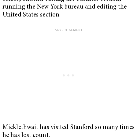
running the New York bureau and editing the
United States section.
Micklethwait has visited Stanford so many times
he has lost count.