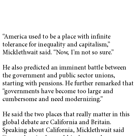
“America used to be a place with infinite
tolerance for inequality and capitalism,”
Micklethwait said. “Now, I’m not so sure.”
He also predicted an imminent battle between
the government and public sector unions,
starting with pensions. He further remarked that
“governments have become too large and
cumbersome and need modernizing.”
He said the two places that really matter in this
global debate are California and Britain.
Speaking about California, Micklethwait said