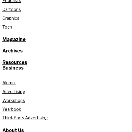
Podcasts
Cartoons
Graphics
Tech
Magazine
Archives
Resources
Business
Alumni
Advertising
Workshops
Yearbook
Third-Party Advertising
About Us