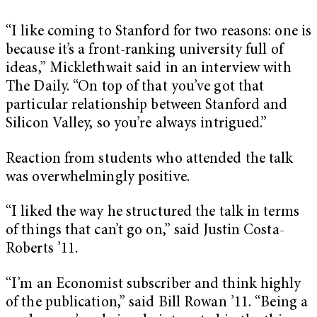
“I like coming to Stanford for two reasons: one is
because it’s a front-ranking university full of
ideas,” Micklethwait said in an interview with
The Daily. “On top of that you’ve got that
particular relationship between Stanford and
Silicon Valley, so you’re always intrigued.”
Reaction from students who attended the talk
was overwhelmingly positive.
“I liked the way he structured the talk in terms
of things that can’t go on,” said Justin Costa-
Roberts ’11.
“I’m an Economist subscriber and think highly
of the publication,” said Bill Rowan ’11. “Being a