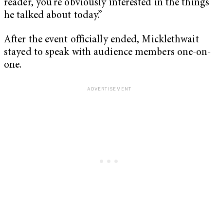
reader, you’re obviously interested in the things
he talked about today.”
After the event officially ended, Micklethwait
stayed to speak with audience members one-on-
one.