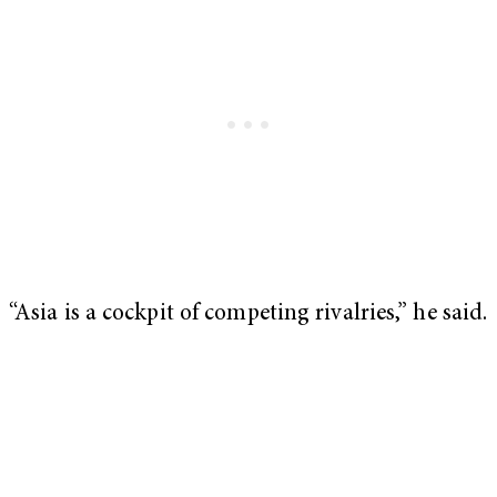
“Asia is a cockpit of competing rivalries,” he said.