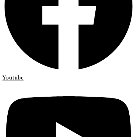
Youtube