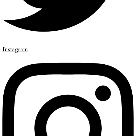
Instagram