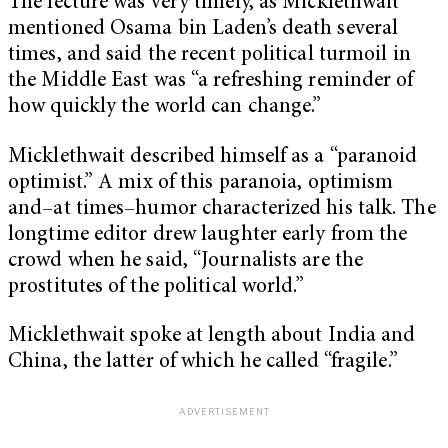
The lecture was very timely, as Micklethwait
mentioned Osama bin Laden’s death several
times, and said the recent political turmoil in
the Middle East was “a refreshing reminder of
how quickly the world can change.”
Micklethwait described himself as a “paranoid
optimist.” A mix of this paranoia, optimism
and–at times–humor characterized his talk. The
longtime editor drew laughter early from the
crowd when he said, “Journalists are the
prostitutes of the political world.”
Micklethwait spoke at length about India and
China, the latter of which he called “fragile.”