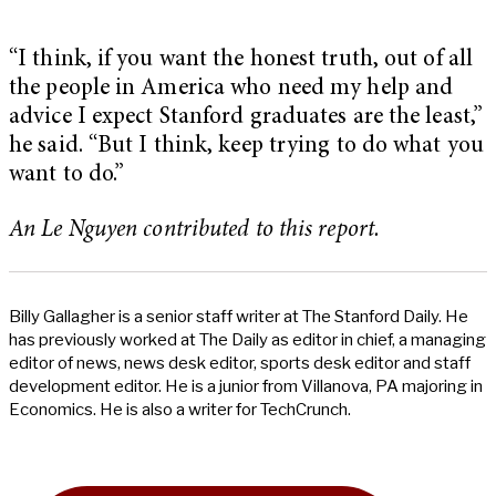
“I think, if you want the honest truth, out of all
the people in America who need my help and
advice I expect Stanford graduates are the least,”
he said. “But I think, keep trying to do what you
want to do.”
An Le Nguyen contributed to this report.
Billy Gallagher is a senior staff writer at The Stanford Daily. He
has previously worked at The Daily as editor in chief, a managing
editor of news, news desk editor, sports desk editor and staff
development editor. He is a junior from Villanova, PA majoring in
Economics. He is also a writer for TechCrunch.