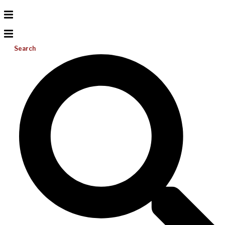
Search