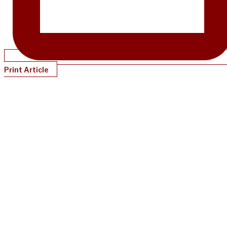
Print Article