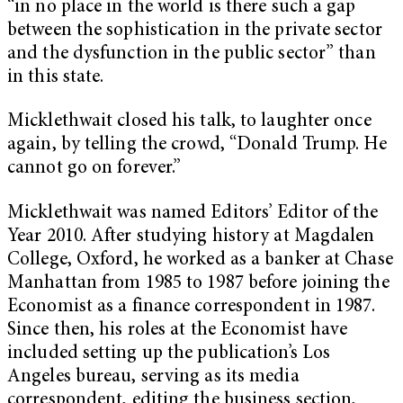
“in no place in the world is there such a gap
between the sophistication in the private sector
and the dysfunction in the public sector” than
in this state.
Micklethwait closed his talk, to laughter once
again, by telling the crowd, “Donald Trump. He
cannot go on forever.”
Micklethwait was named Editors’ Editor of the
Year 2010. After studying history at Magdalen
College, Oxford, he worked as a banker at Chase
Manhattan from 1985 to 1987 before joining the
Economist as a finance correspondent in 1987.
Since then, his roles at the Economist have
included setting up the publication’s Los
Angeles bureau, serving as its media
correspondent, editing the business section,