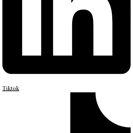
Tiktok