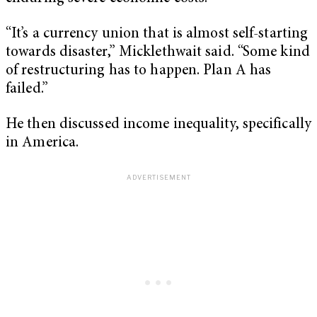
“It’s a currency union that is almost self-starting
towards disaster,” Micklethwait said. “Some kind
of restructuring has to happen. Plan A has
failed.”
He then discussed income inequality, specifically
in America.