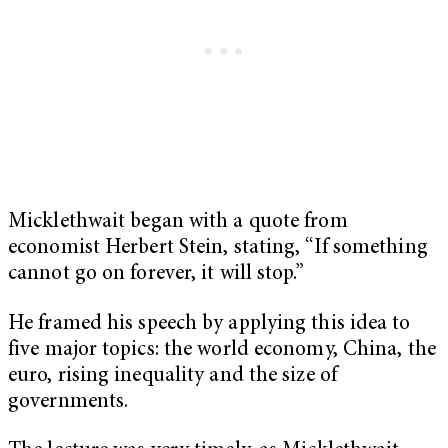
Micklethwait began with a quote from
economist Herbert Stein, stating, “If something
cannot go on forever, it will stop.”
He framed his speech by applying this idea to
five major topics: the world economy, China, the
euro, rising inequality and the size of
governments.