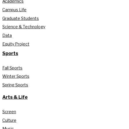
Academics
Campus Life
Graduate Students
Science & Technology
Data
Equity Project
Sports
Fall Sports
Winter Sports
Spring Sports
Arts & Life
Screen
Culture
Music