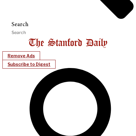
Search
Remove Ads
Subscribe to Digest