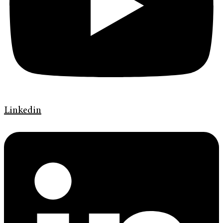
Linkedin