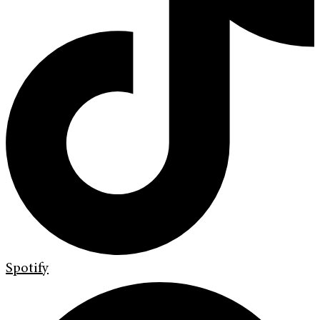
Spotify