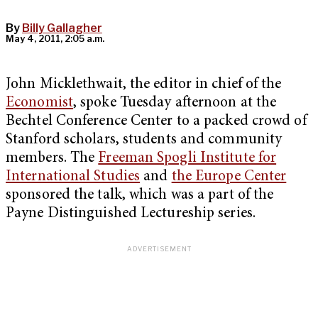
By
Billy Gallagher
May 4, 2011, 2:05 a.m.
John Micklethwait, the editor in chief of the
Economist
, spoke Tuesday afternoon at the
Bechtel Conference Center to a packed crowd of
Stanford scholars, students and community
members. The
Freeman Spogli Institute for
International Studies
and
the Europe Center
sponsored the talk, which was a part of the
Payne Distinguished Lectureship series.