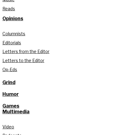
Reads
Opinions
Columnists
Editorials
Letters from the Editor
Letters to the Editor
Op-Eds
Grind
Humor
Games
Multimedia
Video