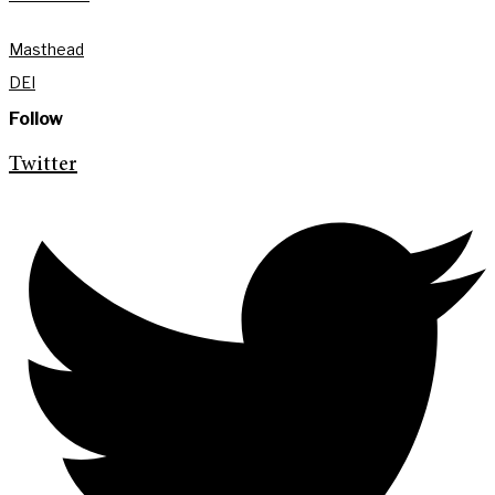
Masthead
DEI
Follow
Twitter