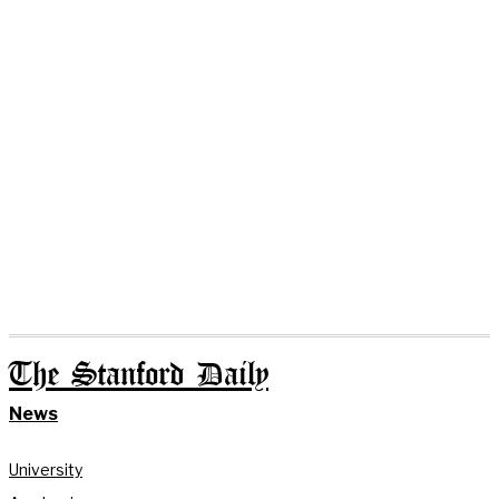
The Stanford Daily
News
University