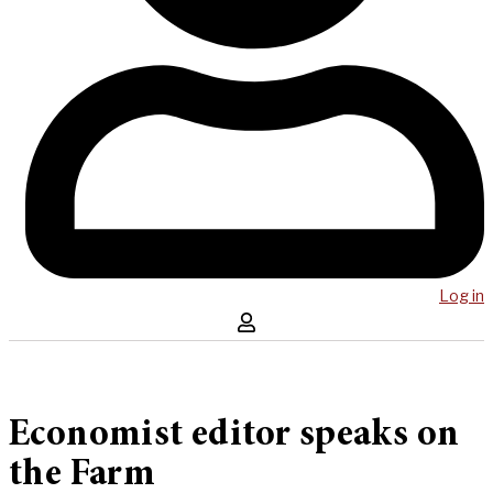
Log in
Economist editor speaks on
the Farm