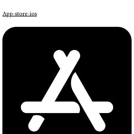
App-store-ios