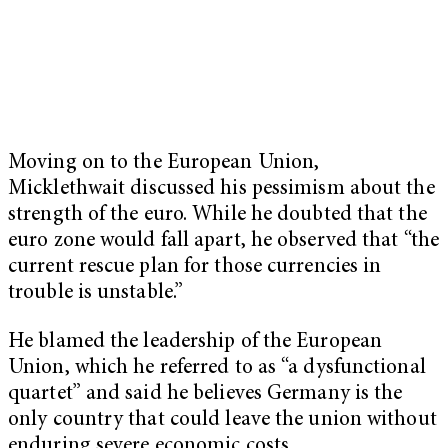
Moving on to the European Union,
Micklethwait discussed his pessimism about the
strength of the euro. While he doubted that the
euro zone would fall apart, he observed that “the
current rescue plan for those currencies in
trouble is unstable.”
He blamed the leadership of the European
Union, which he referred to as “a dysfunctional
quartet” and said he believes Germany is the
only country that could leave the union without
enduring severe economic costs.