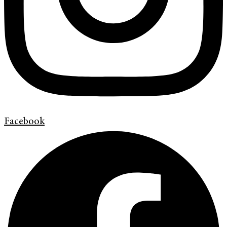
Facebook