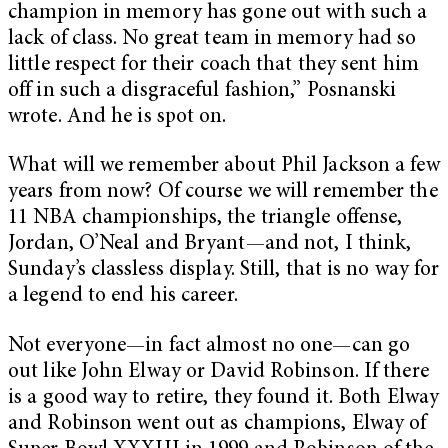
champion in memory has gone out with such a
lack of class. No great team in memory had so
little respect for their coach that they sent him
off in such a disgraceful fashion,” Posnanski
wrote. And he is spot on.
What will we remember about Phil Jackson a few
years from now? Of course we will remember the
11 NBA championships, the triangle offense,
Jordan, O’Neal and Bryant—and not, I think,
Sunday’s classless display. Still, that is no way for
a legend to end his career.
Not everyone—in fact almost no one—can go
out like John Elway or David Robinson. If there
is a good way to retire, they found it. Both Elway
and Robinson went out as champions, Elway of