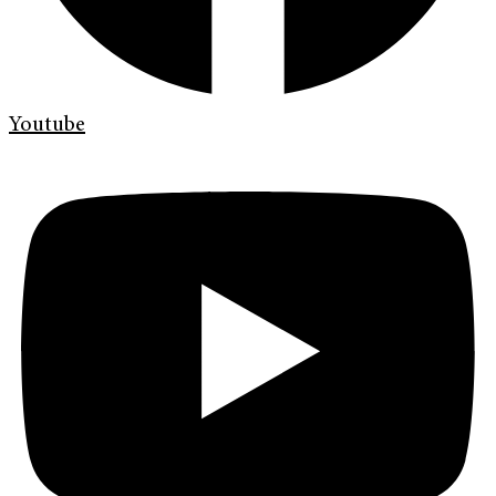
Youtube