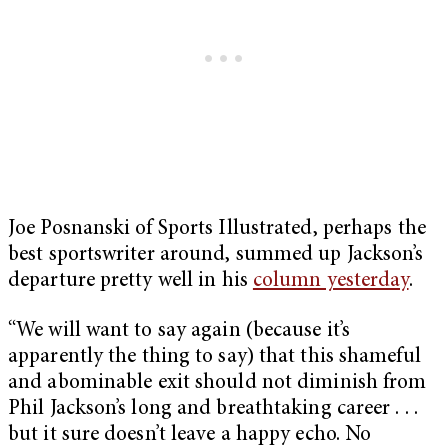
Joe Posnanski of Sports Illustrated, perhaps the
best sportswriter around, summed up Jackson’s
departure pretty well in his
column yesterday
.
“We will want to say again (because it’s
apparently the thing to say) that this shameful
and abominable exit should not diminish from
Phil Jackson’s long and breathtaking career . . .
but it sure doesn’t leave a happy echo. No