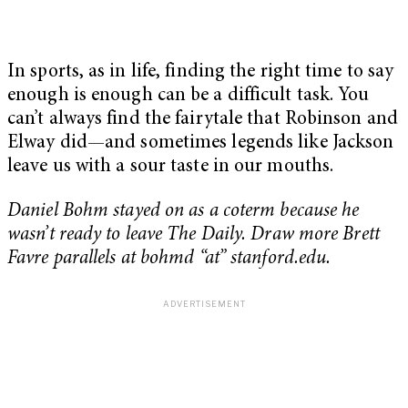
In sports, as in life, finding the right time to say
enough is enough can be a difficult task. You
can’t always find the fairytale that Robinson and
Elway did—and sometimes legends like Jackson
leave us with a sour taste in our mouths.
Daniel Bohm stayed on as a coterm because he
wasn’t ready to leave The Daily. Draw more Brett
Favre parallels at bohmd “at” stanford.edu.