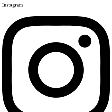
Instagram