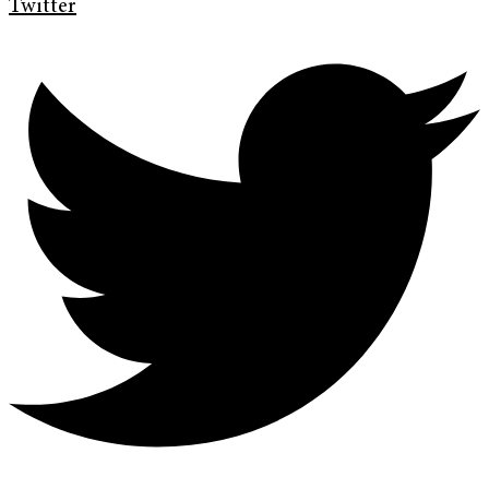
Twitter