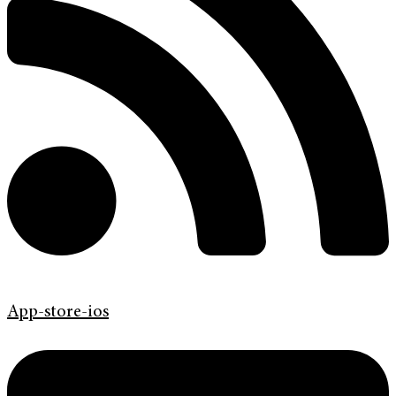
App-store-ios