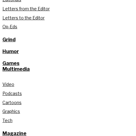
Letters from the Editor
Letters to the Editor
Op-Eds
Grind
Humor
Games
Multimedia
Video
Podcasts
Cartoons
Graphics
Tech
Magazine