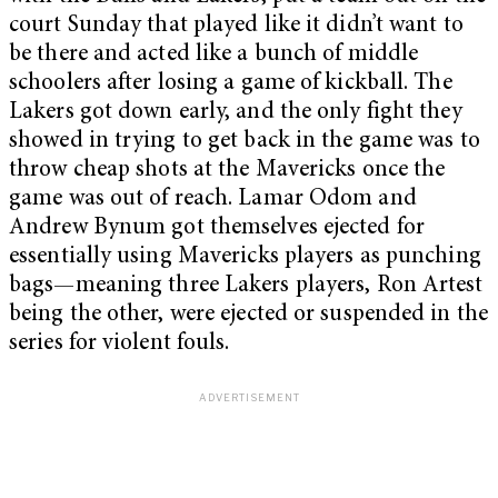
court Sunday that played like it didn’t want to
be there and acted like a bunch of middle
schoolers after losing a game of kickball. The
Lakers got down early, and the only fight they
showed in trying to get back in the game was to
throw cheap shots at the Mavericks once the
game was out of reach. Lamar Odom and
Andrew Bynum got themselves ejected for
essentially using Mavericks players as punching
bags—meaning three Lakers players, Ron Artest
being the other, were ejected or suspended in the
series for violent fouls.