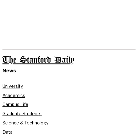
The Stanford Daily
News
University
Academics
Campus Life
Graduate Students
Science & Technology
Data