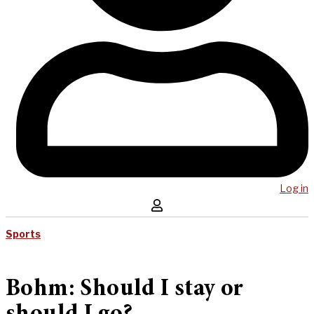
Log in
Sports
Bohm: Should I stay or