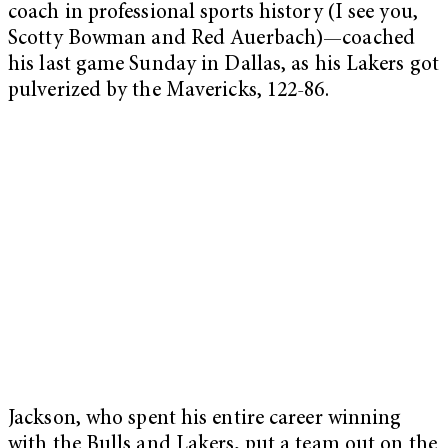
coach in professional sports history (I see you,
Scotty Bowman and Red Auerbach)—coached
his last game Sunday in Dallas, as his Lakers got
pulverized by the Mavericks, 122-86.
Jackson, who spent his entire career winning
with the Bulls and Lakers, put a team out on the