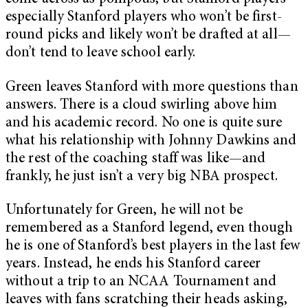
especially Stanford players who won’t be first-
round picks and likely won’t be drafted at all—
don’t tend to leave school early.
Green leaves Stanford with more questions than
answers. There is a cloud swirling above him
and his academic record. No one is quite sure
what his relationship with Johnny Dawkins and
the rest of the coaching staff was like—and
frankly, he just isn’t a very big NBA prospect.
Unfortunately for Green, he will not be
remembered as a Stanford legend, even though
he is one of Stanford’s best players in the last few
years. Instead, he ends his Stanford career
without a trip to an NCAA Tournament and
leaves with fans scratching their heads asking,