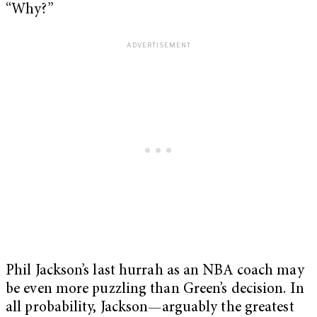
“Why?”
Phil Jackson’s last hurrah as an NBA coach may
be even more puzzling than Green’s decision. In
all probability, Jackson—arguably the greatest