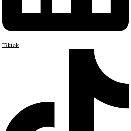
Tiktok