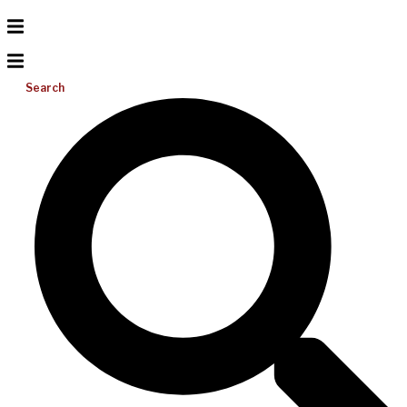
Search