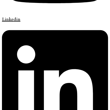
Linkedin