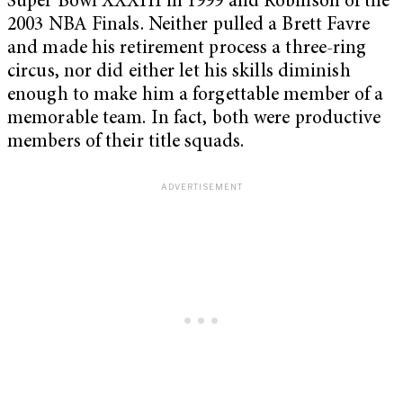
Super Bowl XXXIII in 1999 and Robinson of the
2003 NBA Finals. Neither pulled a Brett Favre
and made his retirement process a three-ring
circus, nor did either let his skills diminish
enough to make him a forgettable member of a
memorable team. In fact, both were productive
members of their title squads.