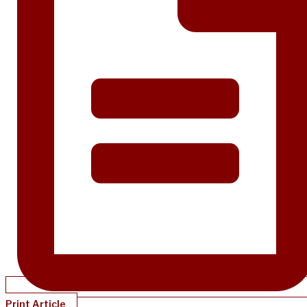
Print Article