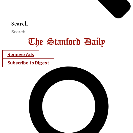
Search
Remove Ads
Subscribe to Digest