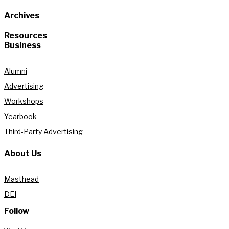
Archives
Resources
Business
Alumni
Advertising
Workshops
Yearbook
Third-Party Advertising
About Us
Masthead
DEI
Follow