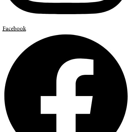
Facebook