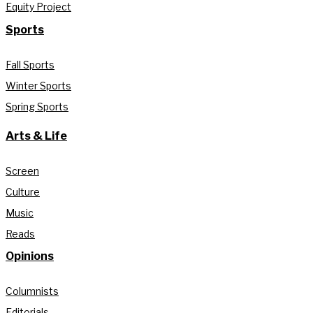
Equity Project
Sports
Fall Sports
Winter Sports
Spring Sports
Arts & Life
Screen
Culture
Music
Reads
Opinions
Columnists
Editorials