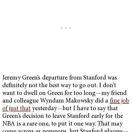
Jeremy Green’s departure from Stanford was
definitely not the best way to go out. I don’t
want to dwell on Green for too long—my friend
and colleague Wyndam Makowsky did a
fine job
of just that
yesterday—but I have to say that
Green’s decision to leave Stanford early for the
NBA is a rare one, to put it one way. That may
come across as pompous, but Stanford players—