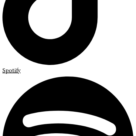
Spotify