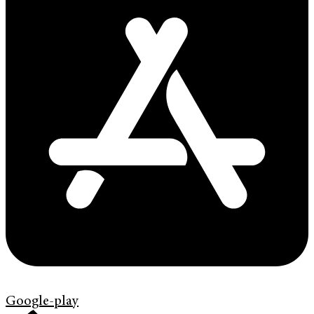
Google-play