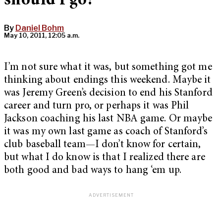
should I go?
By
Daniel Bohm
May 10, 2011, 12:05 a.m.
I’m not sure what it was, but something got me
thinking about endings this weekend. Maybe it
was Jeremy Green’s decision to end his Stanford
career and turn pro, or perhaps it was Phil
Jackson coaching his last NBA game. Or maybe
it was my own last game as coach of Stanford’s
club baseball team—I don’t know for certain,
but what I do know is that I realized there are
both good and bad ways to hang ‘em up.