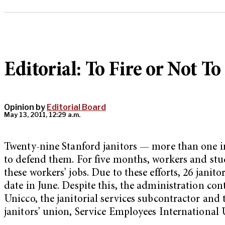
Editorial: To Fire or Not To
Opinion by
Editorial Board
May 13, 2011, 12:29 a.m.
Twenty-nine Stanford janitors — more than one in 
to defend them. For five months, workers and st
these workers’ jobs. Due to these efforts, 26 jani
date in June. Despite this, the administration co
Unicco, the janitorial services subcontractor and
janitors’ union, Service Employees International 