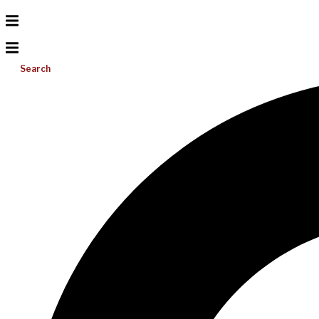
Search