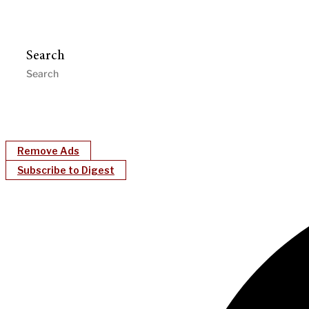
Search
Remove Ads
Subscribe to Digest