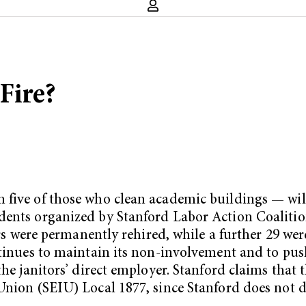
 Fire?
five of those who clean academic buildings — will 
udents organized by Stanford Labor Action Coaliti
tors were permanently rehired, while a further 29 w
ntinues to maintain its non-involvement and to pus
 the janitors’ direct employer. Stanford claims tha
Union (SEIU) Local 1877, since Stanford does not di