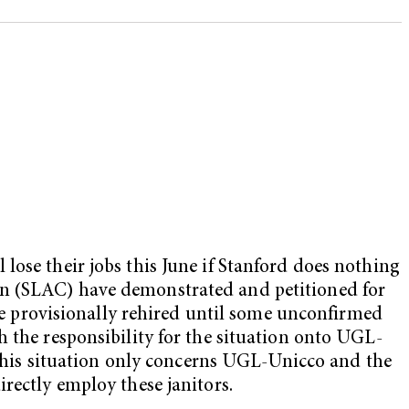
lose their jobs this June if Stanford does nothing
on (SLAC) have demonstrated and petitioned for
ere provisionally rehired until some unconfirmed
h the responsibility for the situation onto UGL-
t this situation only concerns UGL-Unicco and the
rectly employ these janitors.