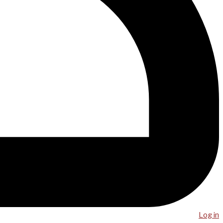
Log in