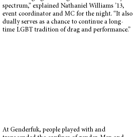
spectrum,” explained Nathaniel Williams ’13,
event coordinator and MC for the night. “It also
dually serves as a chance to continue a long-
time LGBT tradition of drag and performance.”
At Genderfuk, people played with and