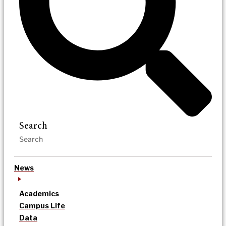
Search
News
Academics
Campus Life
Data