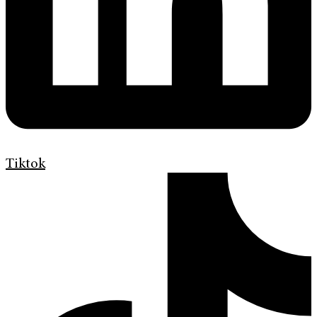
Tiktok