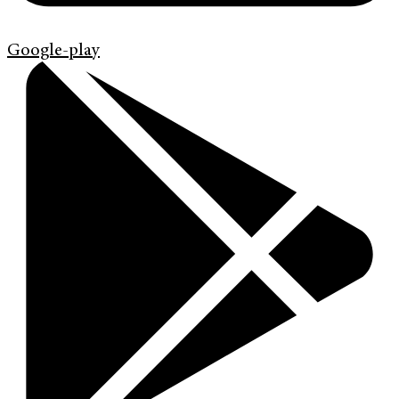
Google-play