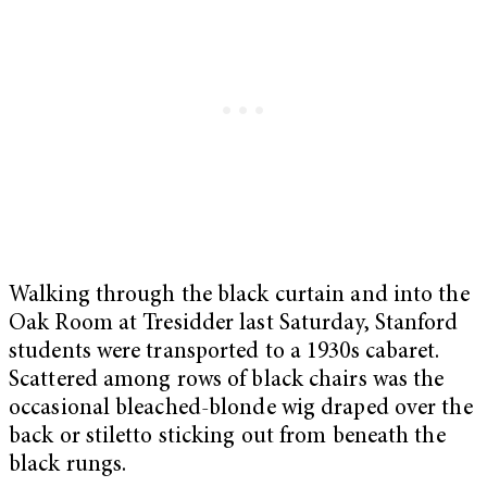
Walking through the black curtain and into the
Oak Room at Tresidder last Saturday, Stanford
students were transported to a 1930s cabaret.
Scattered among rows of black chairs was the
occasional bleached-blonde wig draped over the
back or stiletto sticking out from beneath the
black rungs.