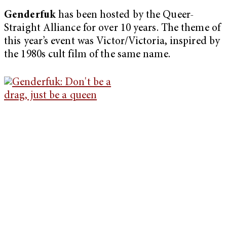
Genderfuk
has been hosted by the Queer-
Straight Alliance for over 10 years. The theme of
this year’s event was Victor/Victoria, inspired by
the 1980s cult film of the same name.