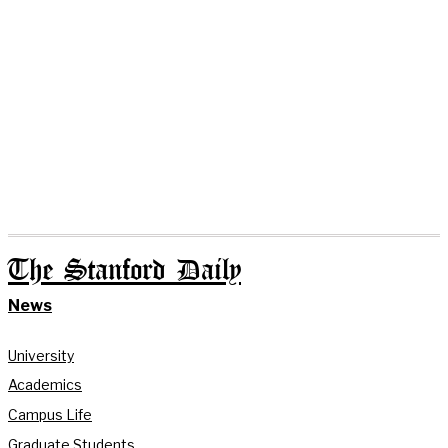
The Stanford Daily
News
University
Academics
Campus Life
Graduate Students