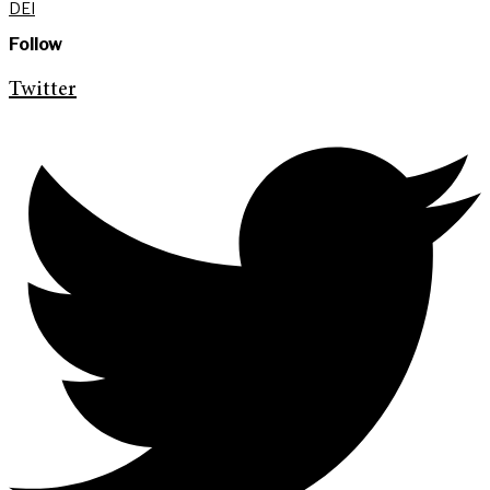
DEI
Follow
Twitter