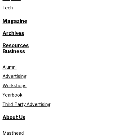
Tech
Magazine
Archives
Resources
Business
Alumni
Advertising
Workshops
Yearbook
Third-Party Advertising
About Us
Masthead