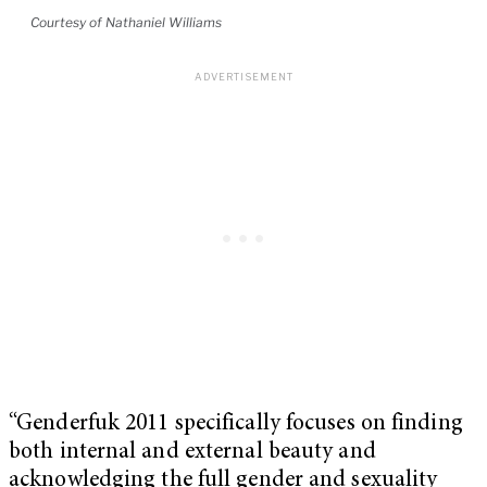
Courtesy of Nathaniel Williams
“Genderfuk 2011 specifically focuses on finding
both internal and external beauty and
acknowledging the full gender and sexuality