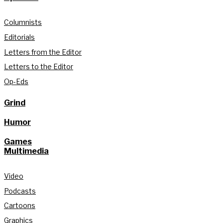
Columnists
Editorials
Letters from the Editor
Letters to the Editor
Op-Eds
Grind
Humor
Games
Multimedia
Video
Podcasts
Cartoons
Graphics