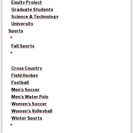
Equity Project
Graduate Students
Science & Technology
University
Sports
Fall Sports
Cross Country
Field Hockey
Football
Men’s Soccer
Men’s Water Polo
Women’s Soccer
Women’s Volleyball
Winter Sports