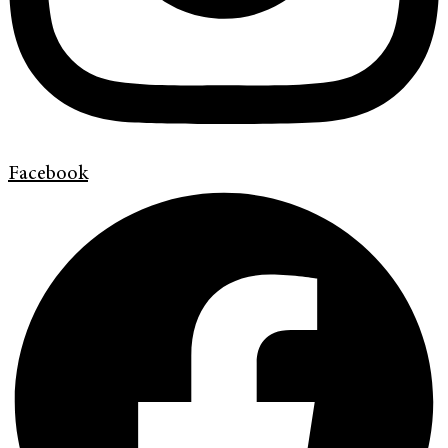
Facebook