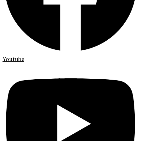
Youtube