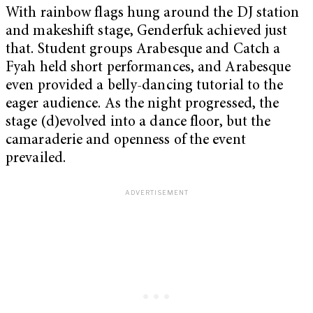
With rainbow flags hung around the DJ station
and makeshift stage, Genderfuk achieved just
that. Student groups Arabesque and Catch a
Fyah held short performances, and Arabesque
even provided a belly-dancing tutorial to the
eager audience. As the night progressed, the
stage (d)evolved into a dance floor, but the
camaraderie and openness of the event
prevailed.