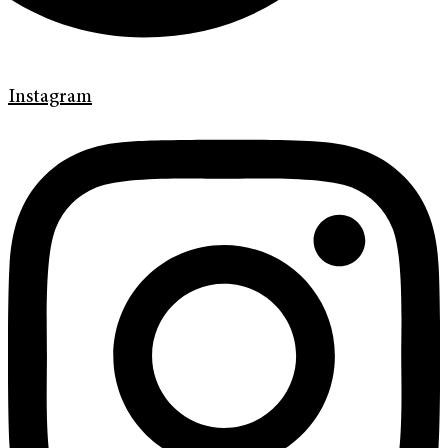
Instagram