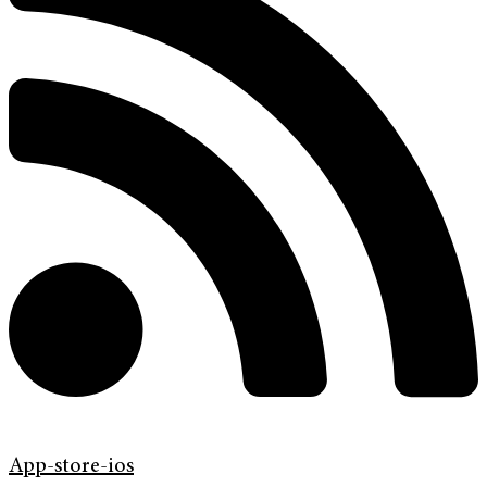
App-store-ios