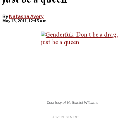
just be a queen
By
Natasha Avery
May 13, 2011, 12:45 a.m.
Courtesy of Nathaniel Williams