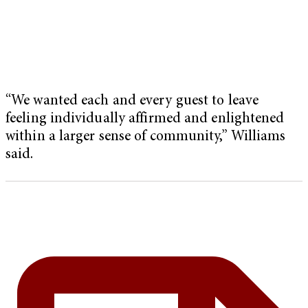
“We wanted each and every guest to leave
feeling individually affirmed and enlightened
within a larger sense of community,” Williams
said.