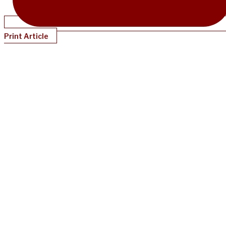
Print Article