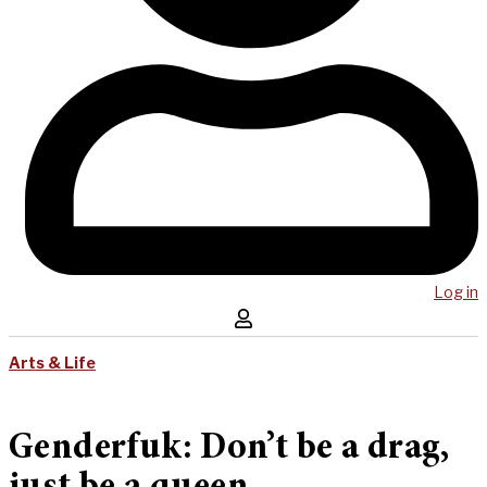
Log in
Arts & Life
Genderfuk: Don’t be a drag,