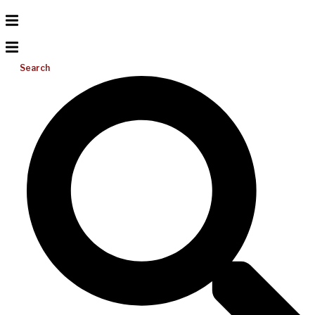
Search