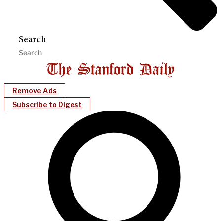
Search
Remove Ads
Subscribe to Digest