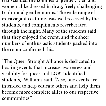
transcended the confines of gender. Men and
women alike dressed in drag, freely challenging
traditional gender norms. The wide range of
extravagant costumes was well received by the
students, and compliments reverberated
through the night. Many of the students said
that they enjoyed the event, and the sheer
numbers of enthusiastic students packed into
the room confirmed this.
“The Queer-Straight Alliance is dedicated to
hosting events that increase awareness and
visibility for queer and LGBT-identified
students,” Williams said. “Also, our events are
intended to help educate others and help them
become more complete allies to our respective
communities.”