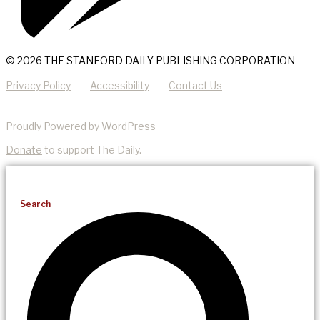
© 2026 THE STANFORD DAILY PUBLISHING CORPORATION
Privacy Policy
Accessibility
Contact Us
Proudly Powered by WordPress
Donate
to support The Daily.
Search