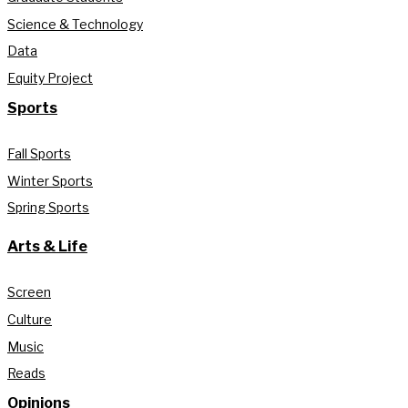
Science & Technology
Data
Equity Project
Sports
Fall Sports
Winter Sports
Spring Sports
Arts & Life
Screen
Culture
Music
Reads
Opinions