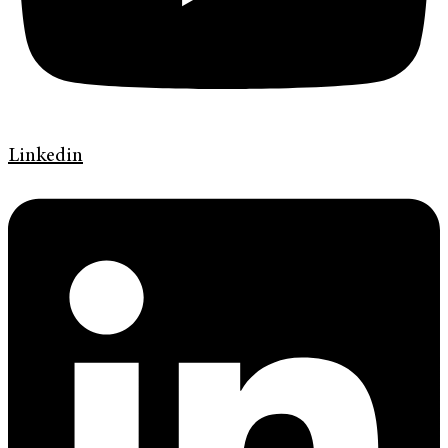
Linkedin