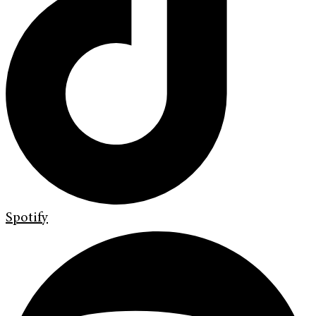
Spotify