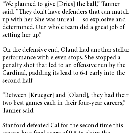
“We planned to give [Dries] the ball,” Tanner
said. “They don’t have defenders that can match
up with her. She was unreal — so explosive and
determined. Our whole team did a great job of
setting her up.”
On the defensive end, Oland had another stellar
performance with eleven stops. She stopped a
penalty shot that led to an offensive run by the
Cardinal, padding its lead to 6-1 early into the
second half.
“Between [Krueger] and [Oland], they had their
two best games each in their four-year careers,”
Tanner said.
Stanford defeated Cal for the second time this