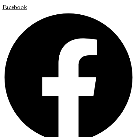
Facebook