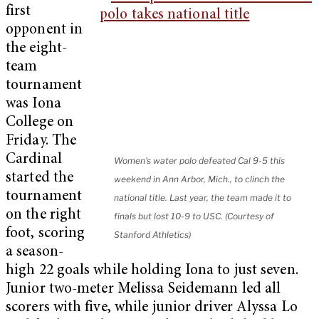
first
opponent in
the eight-
team
tournament
was Iona
College on
Friday. The
Cardinal
Women's water polo defeated Cal 9-5 this
started the
weekend in Ann Arbor, Mich., to clinch the
tournament
national title. Last year, the team made it to
on the right
finals but lost 10-9 to USC. (Courtesy of
foot, scoring
Stanford Athletics)
a season-
high 22 goals while holding Iona to just seven.
Junior two-meter Melissa Seidemann led all
scorers with five, while junior driver Alyssa Lo