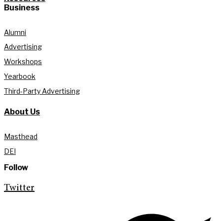
Business
Alumni
Advertising
Workshops
Yearbook
Third-Party Advertising
About Us
Masthead
DEI
Follow
Twitter