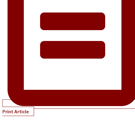
Print Article