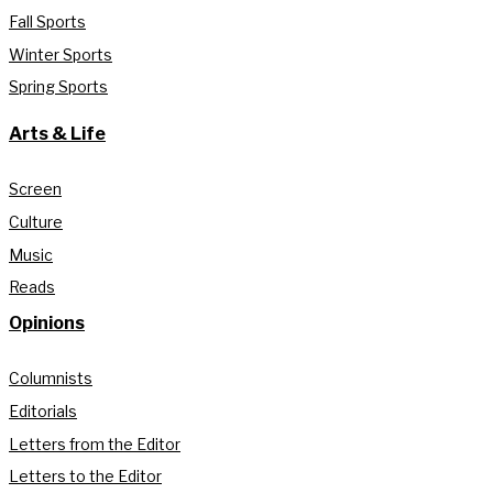
Fall Sports
Winter Sports
Spring Sports
Arts & Life
Screen
Culture
Music
Reads
Opinions
Columnists
Editorials
Letters from the Editor
Letters to the Editor