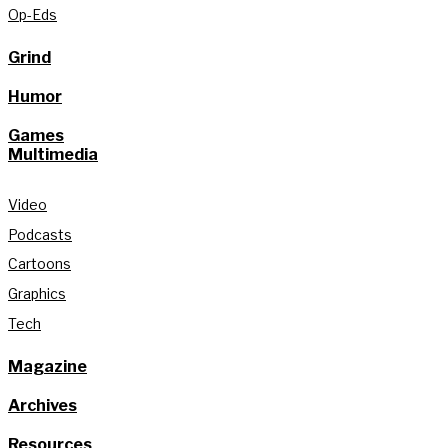
Op-Eds
Grind
Humor
Games
Multimedia
Video
Podcasts
Cartoons
Graphics
Tech
Magazine
Archives
Resources