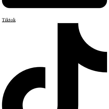
Tiktok