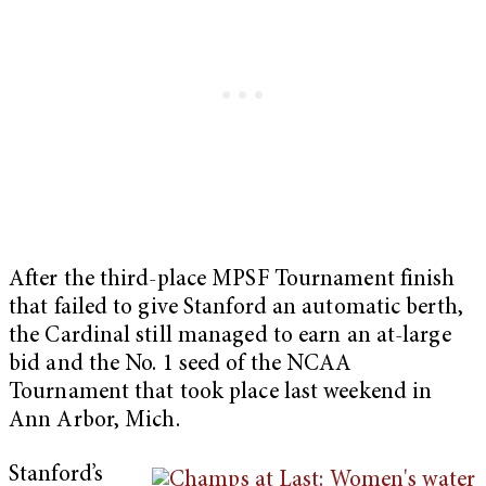
After the third-place MPSF Tournament finish
that failed to give Stanford an automatic berth,
the Cardinal still managed to earn an at-large
bid and the No. 1 seed of the NCAA
Tournament that took place last weekend in
Ann Arbor, Mich.
Stanford’s