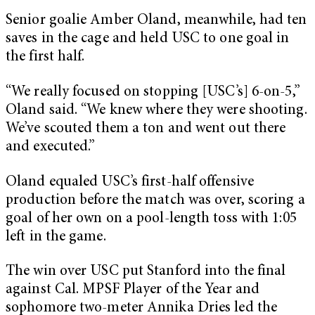
Senior goalie Amber Oland, meanwhile, had ten
saves in the cage and held USC to one goal in
the first half.
“We really focused on stopping [USC’s] 6-on-5,”
Oland said. “We knew where they were shooting.
We’ve scouted them a ton and went out there
and executed.”
Oland equaled USC’s first-half offensive
production before the match was over, scoring a
goal of her own on a pool-length toss with 1:05
left in the game.
The win over USC put Stanford into the final
against Cal. MPSF Player of the Year and
sophomore two-meter Annika Dries led the