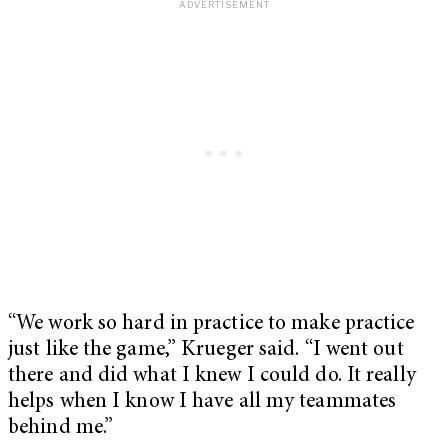
“We work so hard in practice to make practice
just like the game,” Krueger said. “I went out
there and did what I knew I could do. It really
helps when I know I have all my teammates
behind me.”