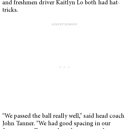
and freshmen driver Kaitlyn Lo both had hat-
tricks.
“We passed the ball really well,” said head coach
John Tanner. “We had good spacing in our