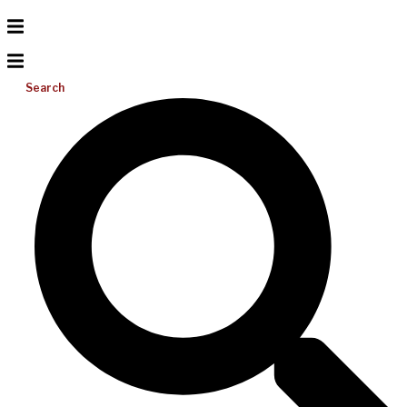
Search