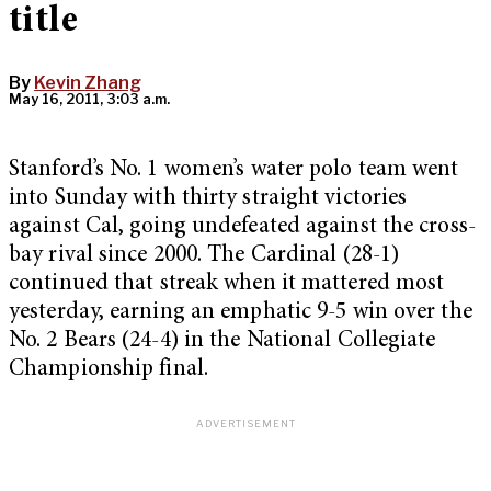
title
By
Kevin Zhang
May 16, 2011, 3:03 a.m.
Stanford’s No. 1 women’s water polo team went
into Sunday with thirty straight victories
against Cal, going undefeated against the cross-
bay rival since 2000. The Cardinal (28-1)
continued that streak when it mattered most
yesterday, earning an emphatic 9-5 win over the
No. 2 Bears (24-4) in the National Collegiate
Championship final.