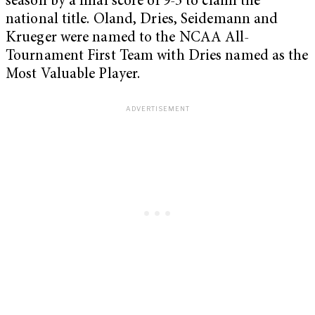
season by a final score of 9-5 to claim the
national title. Oland, Dries, Seidemann and
Krueger were named to the NCAA All-
Tournament First Team with Dries named as the
Most Valuable Player.