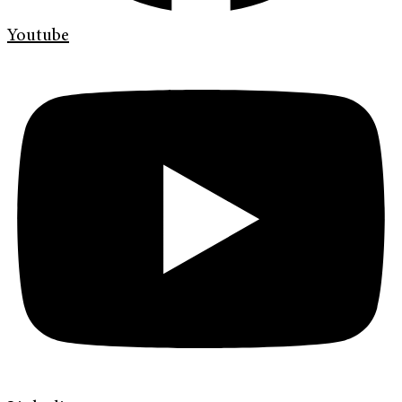
Youtube