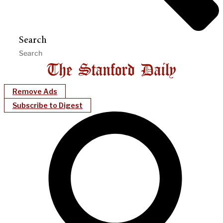
Search
Remove Ads
Subscribe to Digest