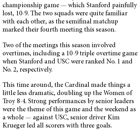
championship game — which Stanford painfully
lost, 10-9. The two squads were quite familiar
with each other, as the semifinal matchup
marked their fourth meeting this season.
Two of the meetings this season involved
overtimes, including a 10-9 triple overtime game
when Stanford and USC were ranked No. 1 and
No. 2, respectively.
This time around, the Cardinal made things a
little less dramatic, doubling up the Women of
Troy 8-4. Strong performances by senior leaders
were the theme of this game and the weekend as
a whole — against USC, senior driver Kim
Krueger led all scorers with three goals.