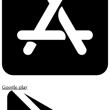
Google-play