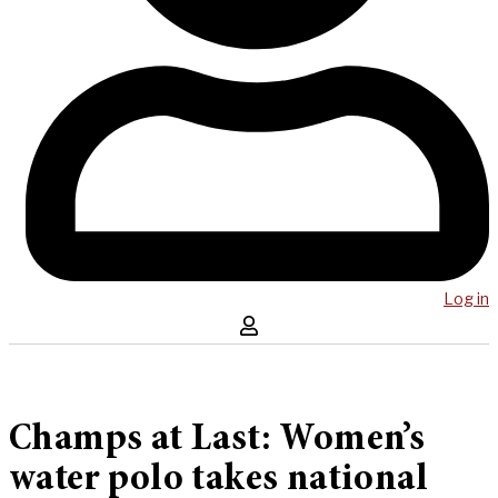
Log in
Champs at Last: Women’s
water polo takes national