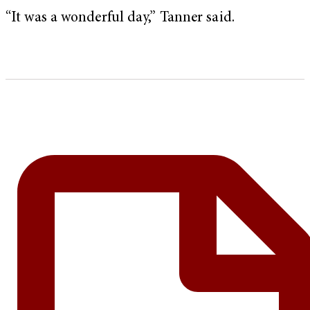
“It was a wonderful day,” Tanner said.