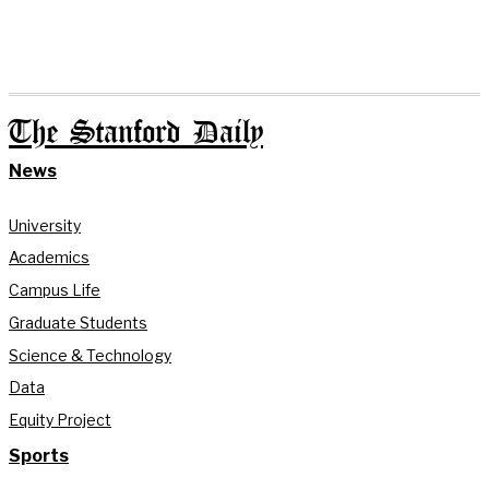
The Stanford Daily
News
University
Academics
Campus Life
Graduate Students
Science & Technology
Data
Equity Project
Sports