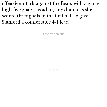
offensive attack against the Bears with a game-
high five goals, avoiding any drama as she
scored three goals in the first half to give
Stanford a comfortable 4-1 lead.