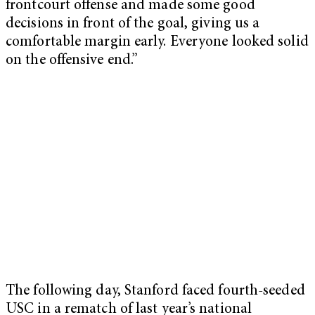
frontcourt offense and made some good
decisions in front of the goal, giving us a
comfortable margin early. Everyone looked solid
on the offensive end.”
The following day, Stanford faced fourth-seeded
USC in a rematch of last year’s national