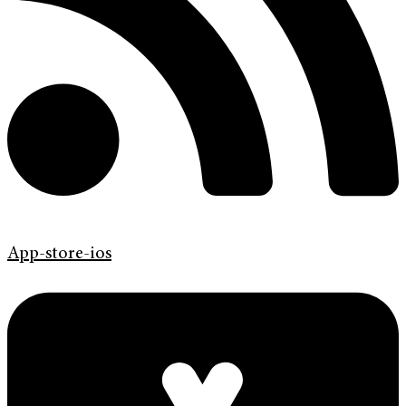
App-store-ios