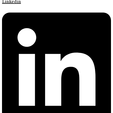
Linkedin