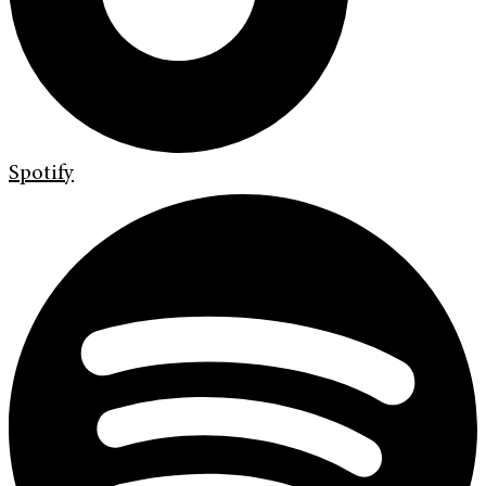
Spotify