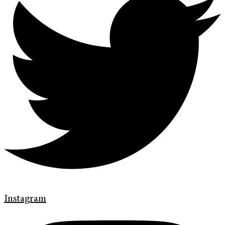
Instagram