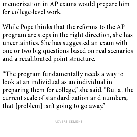
memorization in AP exams would prepare him
for college-level work.
While Pope thinks that the reforms to the AP
program are steps in the right direction, she has
uncertainties. She has suggested an exam with
one or two big questions based on real scenarios
and a recalibrated point structure.
“The program fundamentally needs a way to
look at an individual as an individual in
preparing them for college,” she said. “But at the
current scale of standardization and numbers,
that [problem] isn’t going to go away.”