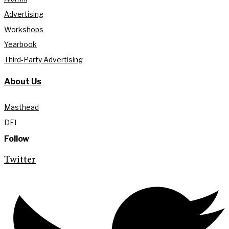
Advertising
Workshops
Yearbook
Third-Party Advertising
About Us
Masthead
DEI
Follow
Twitter