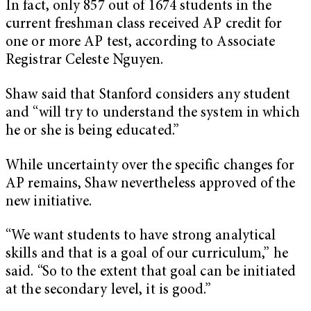
In fact, only 857 out of 1674 students in the
current freshman class received AP credit for
one or more AP test, according to Associate
Registrar Celeste Nguyen.
Shaw said that Stanford considers any student
and “will try to understand the system in which
he or she is being educated.”
While uncertainty over the specific changes for
AP remains, Shaw nevertheless approved of the
new initiative.
“We want students to have strong analytical
skills and that is a goal of our curriculum,” he
said. “So to the extent that goal can be initiated
at the secondary level, it is good.”