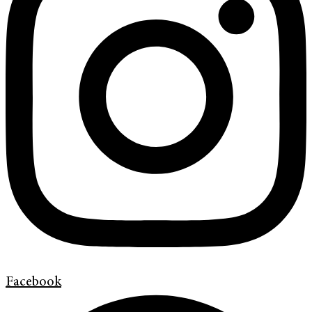
Facebook