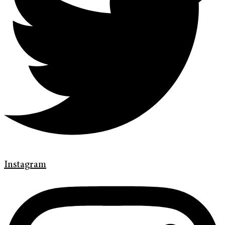
Instagram