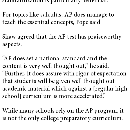
standardization is particularly beneficial.
For topics like calculus, AP does manage to
teach the essential concepts, Pope said.
Shaw agreed that the AP test has praiseworthy
aspects.
“AP does set a national standard and the
content is very well thought out,” he said.
“Further, it does assure with rigor of expectation
that students will be given well thought out
academic material which against a [regular high
school] curriculum is more accelerated.”
While many schools rely on the AP program, it
is not the only college preparatory curriculum.