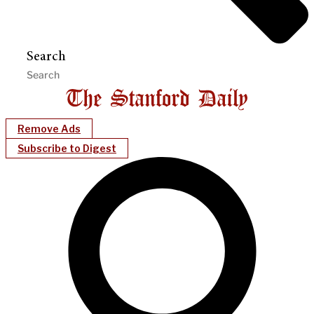
Search
Remove Ads
Subscribe to Digest