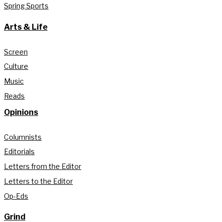
Spring Sports
Arts & Life
Screen
Culture
Music
Reads
Opinions
Columnists
Editorials
Letters from the Editor
Letters to the Editor
Op-Eds
Grind