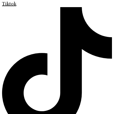
Tiktok