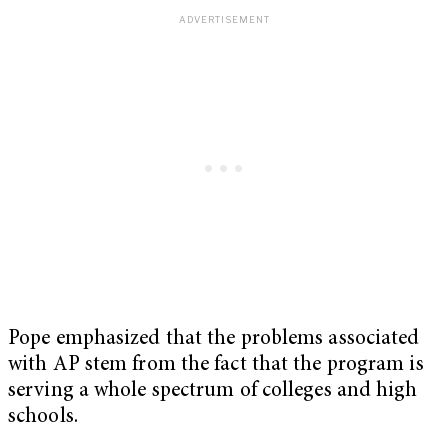
Pope emphasized that the problems associated
with AP stem from the fact that the program is
serving a whole spectrum of colleges and high
schools.