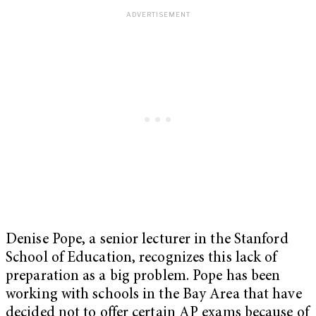
Denise Pope, a senior lecturer in the Stanford
School of Education, recognizes this lack of
preparation as a big problem. Pope has been
working with schools in the Bay Area that have
decided not to offer certain AP exams because of