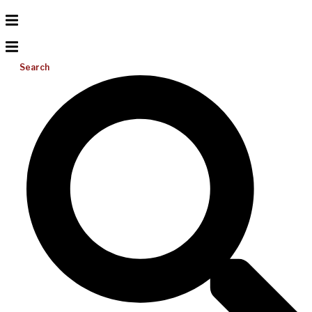
Search