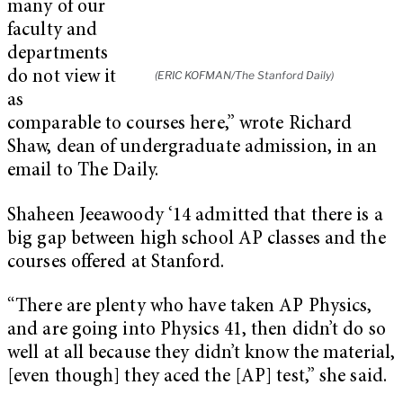
many of our
faculty and
departments
do not view it
(ERIC KOFMAN/The Stanford Daily)
as
comparable to courses here,” wrote Richard
Shaw, dean of undergraduate admission, in an
email to The Daily.
Shaheen Jeeawoody ‘14 admitted that there is a
big gap between high school AP classes and the
courses offered at Stanford.
“There are plenty who have taken AP Physics,
and are going into Physics 41, then didn’t do so
well at all because they didn’t know the material,
[even though] they aced the [AP] test,” she said.