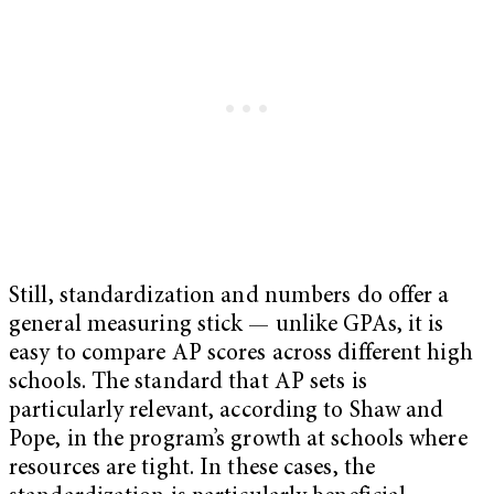
Still, standardization and numbers do offer a
general measuring stick — unlike GPAs, it is
easy to compare AP scores across different high
schools. The standard that AP sets is
particularly relevant, according to Shaw and
Pope, in the program’s growth at schools where
resources are tight. In these cases, the