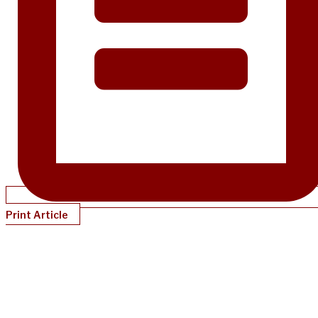
Print Article