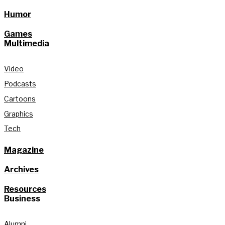
Humor
Games
Multimedia
Video
Podcasts
Cartoons
Graphics
Tech
Magazine
Archives
Resources
Business
Alumni