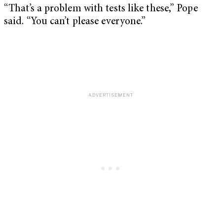
“That’s a problem with tests like these,” Pope
said. “You can’t please everyone.”