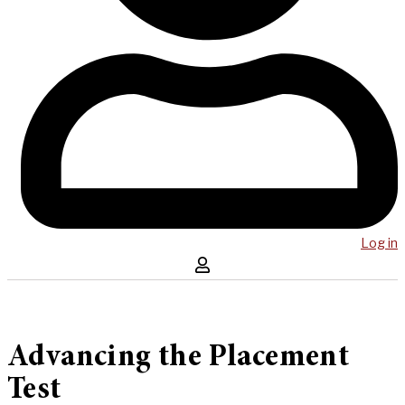
Log in
Advancing the Placement
Test