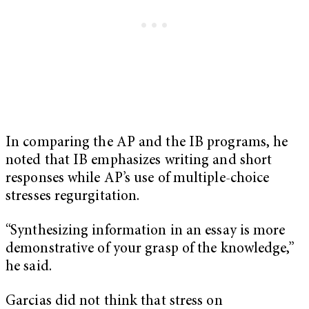
In comparing the AP and the IB programs, he
noted that IB emphasizes writing and short
responses while AP’s use of multiple-choice
stresses regurgitation.
“Synthesizing information in an essay is more
demonstrative of your grasp of the knowledge,”
he said.
Garcias did not think that stress on