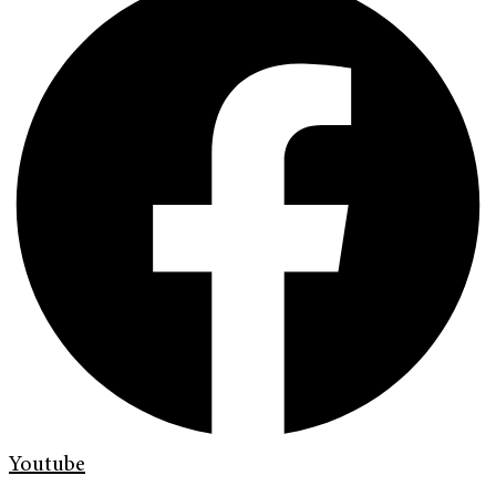
Youtube