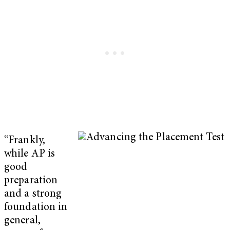
“Frankly,
while AP is
good
preparation
and a strong
foundation in
general,