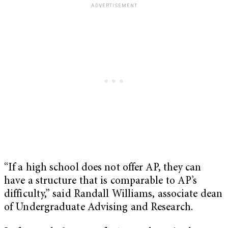
“If a high school does not offer AP, they can
have a structure that is comparable to AP’s
difficulty,” said Randall Williams, associate dean
of Undergraduate Advising and Research.