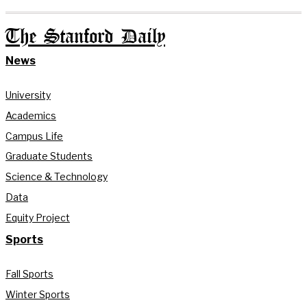
The Stanford Daily
News
University
Academics
Campus Life
Graduate Students
Science & Technology
Data
Equity Project
Sports
Fall Sports
Winter Sports