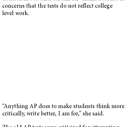
concerns that the tests do not reflect college
level work.
“Anything AP does to make students think more
critically, write better, I am for,” she said.