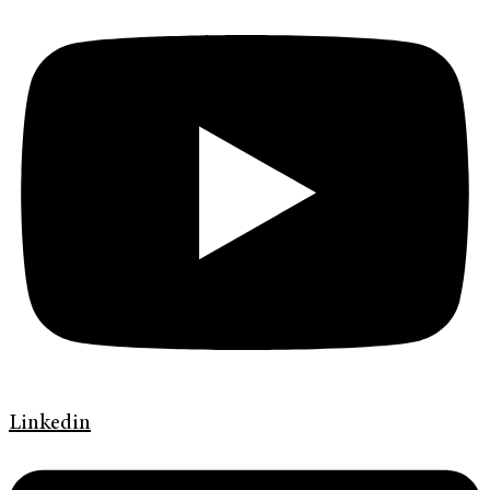
Linkedin