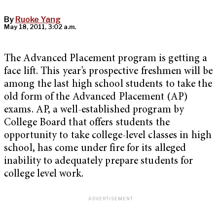
By
Ruoke Yang
May 18, 2011, 3:02 a.m.
The Advanced Placement program is getting a
face lift. This year’s prospective freshmen will be
among the last high school students to take the
old form of the Advanced Placement (AP)
exams. AP, a well-established program by
College Board that offers students the
opportunity to take college-level classes in high
school, has come under fire for its alleged
inability to adequately prepare students for
college level work.