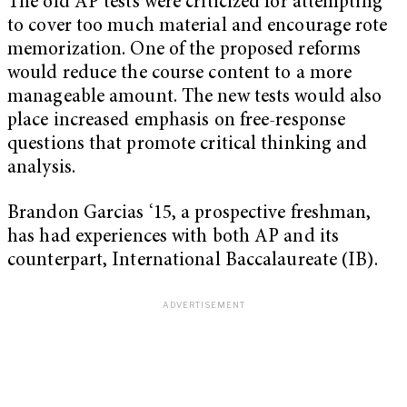
The old AP tests were criticized for attempting
to cover too much material and encourage rote
memorization. One of the proposed reforms
would reduce the course content to a more
manageable amount. The new tests would also
place increased emphasis on free-response
questions that promote critical thinking and
analysis.
Brandon Garcias ‘15, a prospective freshman,
has had experiences with both AP and its
counterpart, International Baccalaureate (IB).