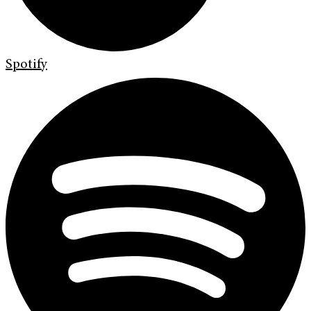
Spotify