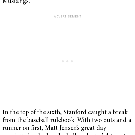
Mustangs.
In the top of the sixth, Stanford caught a break
from the baseball rulebook. With two outs and a
runner on first, Matt Jensen’s great day