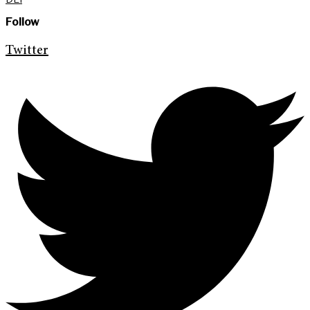
Follow
Twitter