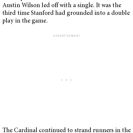
Austin Wilson led off with a single. It was the
third time Stanford had grounded into a double
play in the game.
The Cardinal continued to strand runners in the