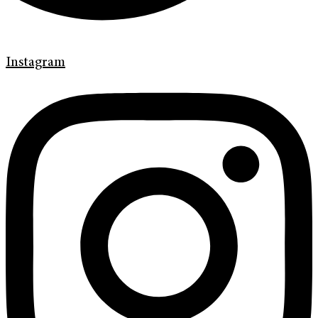
Instagram