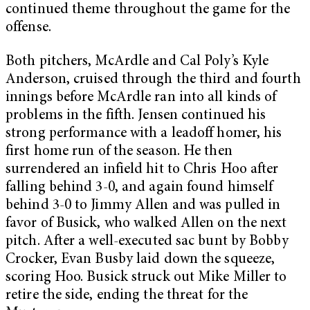
continued theme throughout the game for the
offense.
Both pitchers, McArdle and Cal Poly’s Kyle
Anderson, cruised through the third and fourth
innings before McArdle ran into all kinds of
problems in the fifth. Jensen continued his
strong performance with a leadoff homer, his
first home run of the season. He then
surrendered an infield hit to Chris Hoo after
falling behind 3-0, and again found himself
behind 3-0 to Jimmy Allen and was pulled in
favor of Busick, who walked Allen on the next
pitch. After a well-executed sac bunt by Bobby
Crocker, Evan Busby laid down the squeeze,
scoring Hoo. Busick struck out Mike Miller to
retire the side, ending the threat for the