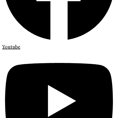
Youtube