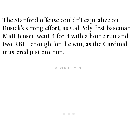
The Stanford offense couldn’t capitalize on
Busick’s strong effort, as Cal Poly first baseman
Matt Jensen went 3-for-4 with a home run and
two RBI—enough for the win, as the Cardinal
mustered just one run.