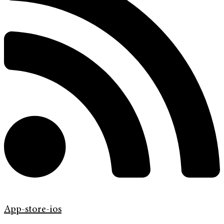
App-store-ios