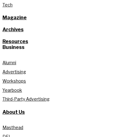
Tech
Magazine
Archives
Resources
Business
Alumni
Advertising
Workshops
Yearbook
Third-Party Advertising
About Us
Masthead
DEI