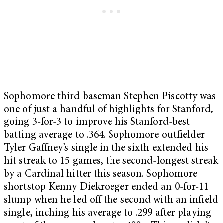
Sophomore third baseman Stephen Piscotty was
one of just a handful of highlights for Stanford,
going 3-for-3 to improve his Stanford-best
batting average to .364. Sophomore outfielder
Tyler Gaffney’s single in the sixth extended his
hit streak to 15 games, the second-longest streak
by a Cardinal hitter this season. Sophomore
shortstop Kenny Diekroeger ended an 0-for-11
slump when he led off the second with an infield
single, inching his average to .299 after playing