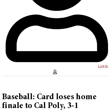
Log in
Baseball: Card loses home
finale to Cal Poly, 3-1