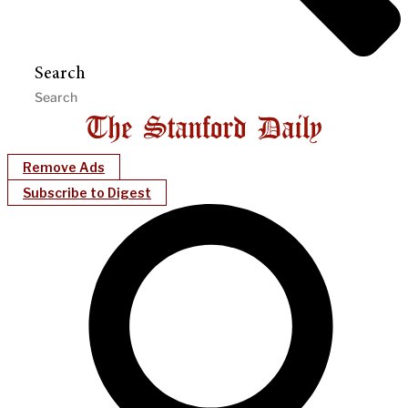
Search
Remove Ads
Subscribe to Digest