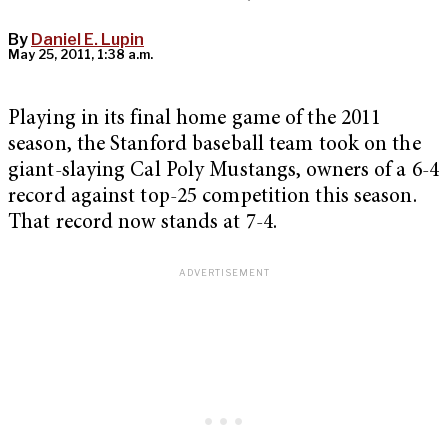
By
Daniel E. Lupin
May 25, 2011, 1:38 a.m.
Playing in its final home game of the 2011
season, the Stanford baseball team took on the
giant-slaying Cal Poly Mustangs, owners of a 6-4
record against top-25 competition this season.
That record now stands at 7-4.