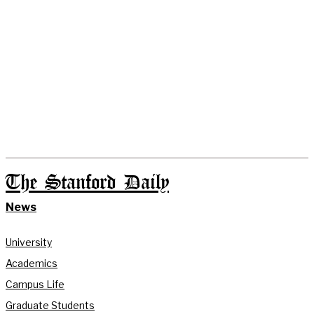
The Stanford Daily
News
University
Academics
Campus Life
Graduate Students