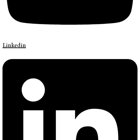
Linkedin