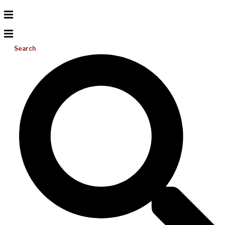
Search