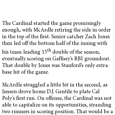
The Cardinal started the game promisingly
enough, with McArdle retiring the side in order
in the top of the first. Senior catcher Zach Jones
then led off the bottom half of the inning with
th
his team-leading 15
double of the season,
eventually scoring on Gaffney’s RBI groundout.
That double by Jones was Stanford’s only extra-
base hit of the game.
McArdle struggled a little bit in the second, as
Jensen drove home D.J. Gentile to plate Cal
Poly’s first run. On offense, the Cardinal was not
able to capitalize on its opportunities, stranding
two runners in scoring position. That would be a