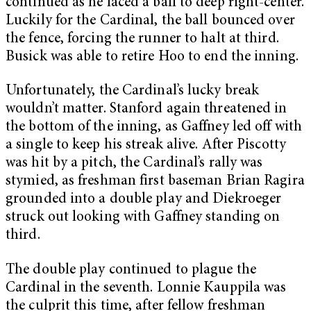
continued as he laced a ball to deep right-center.
Luckily for the Cardinal, the ball bounced over
the fence, forcing the runner to halt at third.
Busick was able to retire Hoo to end the inning.
Unfortunately, the Cardinal’s lucky break
wouldn’t matter. Stanford again threatened in
the bottom of the inning, as Gaffney led off with
a single to keep his streak alive. After Piscotty
was hit by a pitch, the Cardinal’s rally was
stymied, as freshman first baseman Brian Ragira
grounded into a double play and Diekroeger
struck out looking with Gaffney standing on
third.
The double play continued to plague the
Cardinal in the seventh. Lonnie Kauppila was
the culprit this time, after fellow freshman