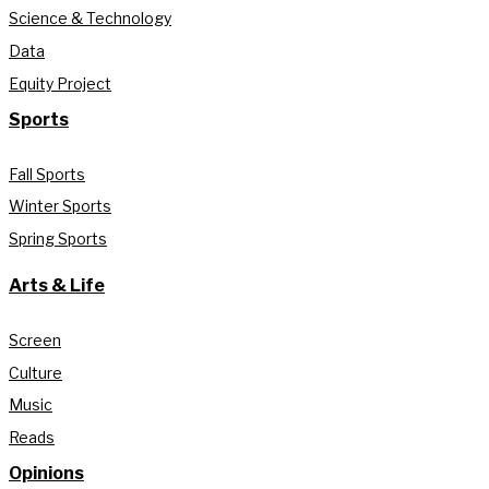
Science & Technology
Data
Equity Project
Sports
Fall Sports
Winter Sports
Spring Sports
Arts & Life
Screen
Culture
Music
Reads
Opinions