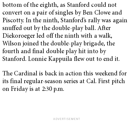
bottom of the eighth, as Stanford could not
convert on a pair of singles by Ben Clowe and
Piscotty. In the ninth, Stanford’s rally was again
snuffed out by the double-play ball. After
Diekoroeger led off the ninth with a walk,
Wilson joined the double-play brigade, the
fourth and final double play hit into by
Stanford. Lonnie Kappuila flew out to end it.
The Cardinal is back in action this weekend for
its final regular-season series at Cal. First pitch
on Friday is at 2:30 p.m.