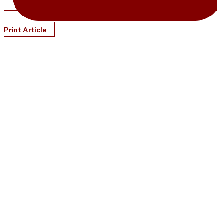
Print Article