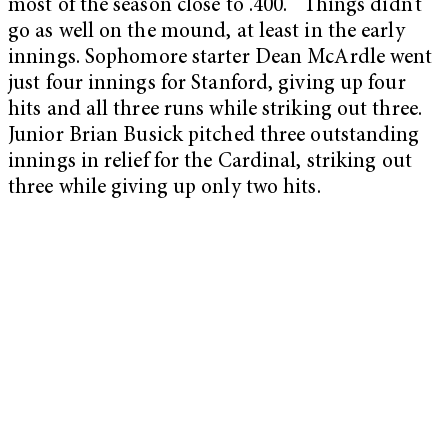
most of the season close to .400. Things didn’t
go as well on the mound, at least in the early
innings. Sophomore starter Dean McArdle went
just four innings for Stanford, giving up four
hits and all three runs while striking out three.
Junior Brian Busick pitched three outstanding
innings in relief for the Cardinal, striking out
three while giving up only two hits.