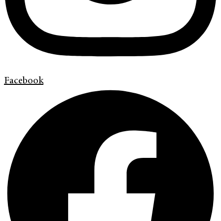
Facebook