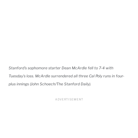
Stanford's sophomore starter Dean McArdle fell to 7-4 with
Tuesday's loss. McArdle surrendered all three Cal Poly runs in four-
plus innings (John Schoech/The Stanford Daily).