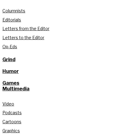
Columnists
Editorials
Letters from the Editor
Letters to the Editor
Op-Eds
Grind
Humor
Games
Multimedia
Video
Podcasts
Cartoons
Graphics