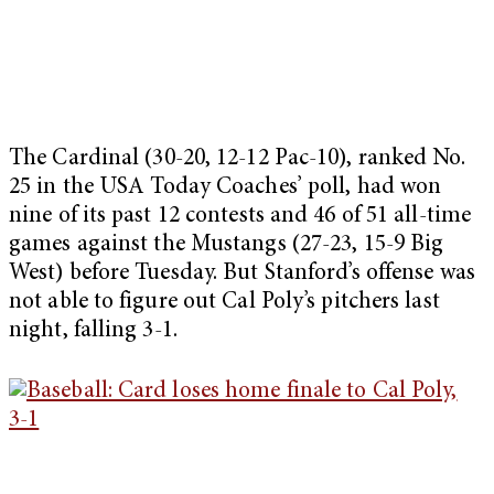
The Cardinal (30-20, 12-12 Pac-10), ranked No.
25 in the USA Today Coaches’ poll, had won
nine of its past 12 contests and 46 of 51 all-time
games against the Mustangs (27-23, 15-9 Big
West) before Tuesday. But Stanford’s offense was
not able to figure out Cal Poly’s pitchers last
night, falling 3-1.