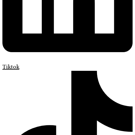
Tiktok