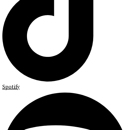
Spotify