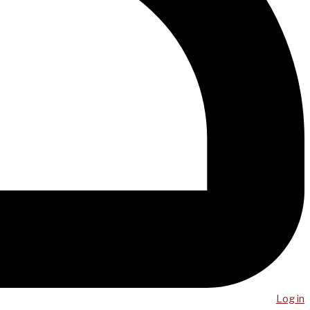
Log in