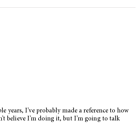
ple years, I’ve probably made a reference to how
t believe I’m doing it, but I’m going to talk