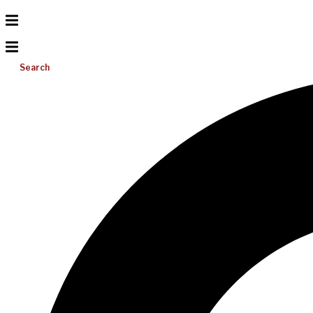
Search