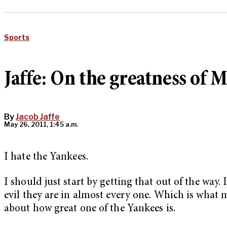
Sports
Jaffe: On the greatness of 
By
Jacob Jaffe
May 26, 2011, 1:45 a.m.
I hate the Yankees.
I should just start by getting that out of the way
evil they are in almost every one. Which is what 
about how great one of the Yankees is.