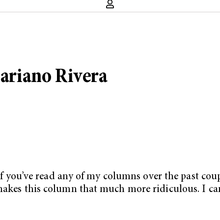
Mariano Rivera
. If you’ve read any of my columns over the past cou
makes this column that much more ridiculous. I can’