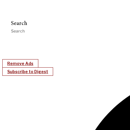
Search
Remove Ads
Subscribe to Digest