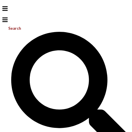
Search