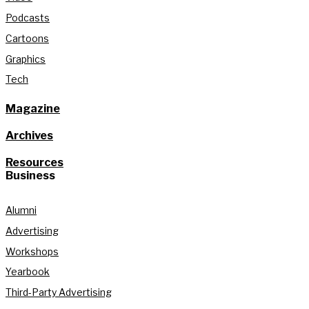
Podcasts
Cartoons
Graphics
Tech
Magazine
Archives
Resources
Business
Alumni
Advertising
Workshops
Yearbook
Third-Party Advertising