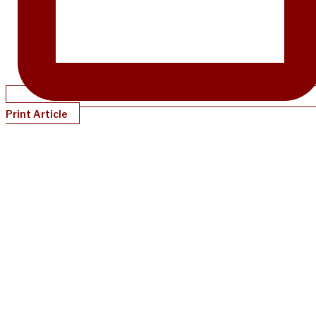
Print Article