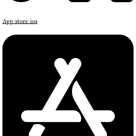
App-store-ios