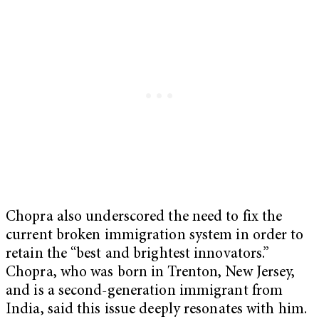
Chopra also underscored the need to fix the
current broken immigration system in order to
retain the “best and brightest innovators.”
Chopra, who was born in Trenton, New Jersey,
and is a second-generation immigrant from
India, said this issue deeply resonates with him.