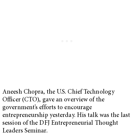
Aneesh Chopra, the U.S. Chief Technology
Officer (CTO), gave an overview of the
government’s efforts to encourage
entrepreneurship yesterday. His talk was the last
session of the DFJ Entrepreneurial Thought
Leaders Seminar.