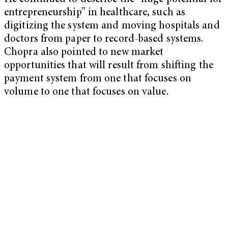
entrepreneurship” in healthcare, such as
digitizing the system and moving hospitals and
doctors from paper to record-based systems.
Chopra also pointed to new market
opportunities that will result from shifting the
payment system from one that focuses on
volume to one that focuses on value.