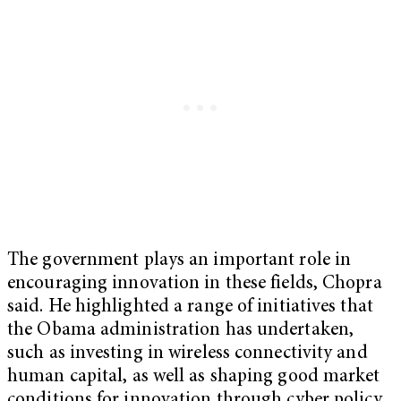
The government plays an important role in
encouraging innovation in these fields, Chopra
said. He highlighted a range of initiatives that
the Obama administration has undertaken,
such as investing in wireless connectivity and
human capital, as well as shaping good market
conditions for innovation through cyber policy,