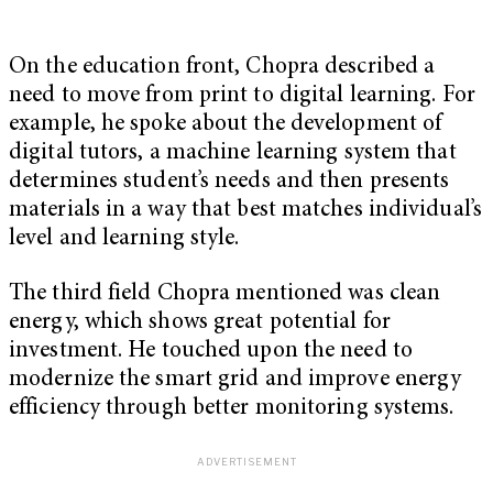
On the education front, Chopra described a
need to move from print to digital learning. For
example, he spoke about the development of
digital tutors, a machine learning system that
determines student’s needs and then presents
materials in a way that best matches individual’s
level and learning style.
The third field Chopra mentioned was clean
energy, which shows great potential for
investment. He touched upon the need to
modernize the smart grid and improve energy
efficiency through better monitoring systems.