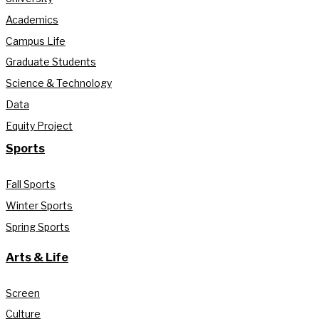
Academics
Campus Life
Graduate Students
Science & Technology
Data
Equity Project
Sports
Fall Sports
Winter Sports
Spring Sports
Arts & Life
Screen
Culture