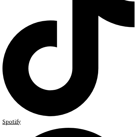
Spotify