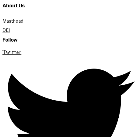
About Us
Masthead
DEI
Follow
Twitter