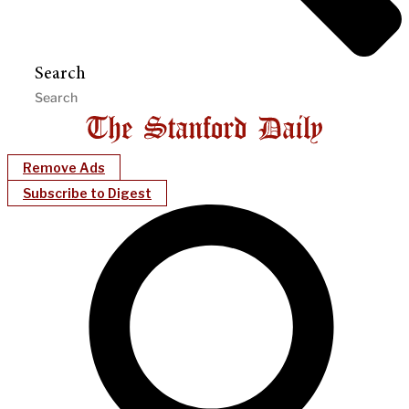
Search
Remove Ads
Subscribe to Digest