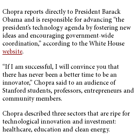
Chopra reports directly to President Barack
Obama and is responsible for advancing “the
president’s technology agenda by fostering new
ideas and encouraging government-wide
coordination,” according to the White House
website
.
“If I am successful, I will convince you that
there has never been a better time to be an
innovator,” Chopra said to an audience of
Stanford students, professors, entrepreneurs and
community members.
Chopra described three sectors that are ripe for
technological innovation and investment:
healthcare, education and clean energy.