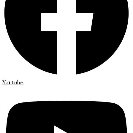
Youtube