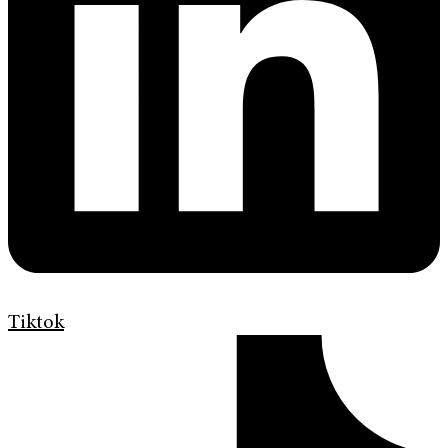
Tiktok