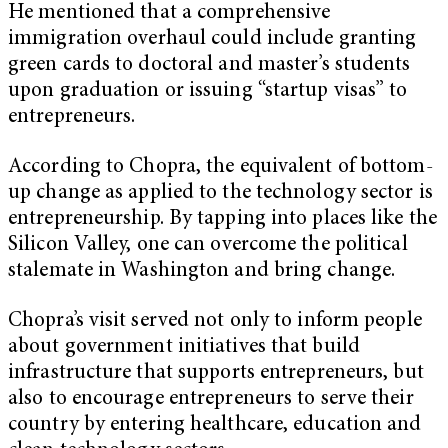
He mentioned that a comprehensive
immigration overhaul could include granting
green cards to doctoral and master’s students
upon graduation or issuing “startup visas” to
entrepreneurs.
According to Chopra, the equivalent of bottom-
up change as applied to the technology sector is
entrepreneurship. By tapping into places like the
Silicon Valley, one can overcome the political
stalemate in Washington and bring change.
Chopra’s visit served not only to inform people
about government initiatives that build
infrastructure that supports entrepreneurs, but
also to encourage entrepreneurs to serve their
country by entering healthcare, education and