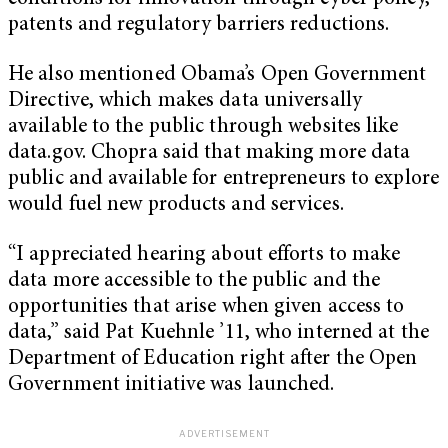
patents and regulatory barriers reductions.
He also mentioned Obama’s Open Government
Directive, which makes data universally
available to the public through websites like
data.gov. Chopra said that making more data
public and available for entrepreneurs to explore
would fuel new products and services.
“I appreciated hearing about efforts to make
data more accessible to the public and the
opportunities that arise when given access to
data,” said Pat Kuehnle ’11, who interned at the
Department of Education right after the Open
Government initiative was launched.