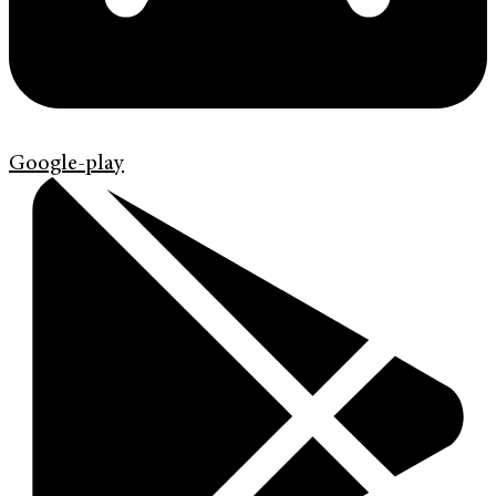
Google-play