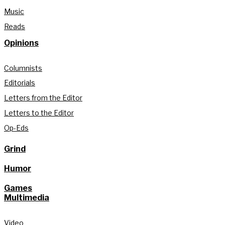
Music
Reads
Opinions
Columnists
Editorials
Letters from the Editor
Letters to the Editor
Op-Eds
Grind
Humor
Games
Multimedia
Video