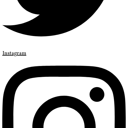
Instagram