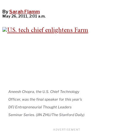
By
Sarah Flamm
May 26, 2011, 2:01 a.m.
Aneesh Chopra, the U.S. Chief Technology
Officer, was the final speaker for this year's
DFJ Entrepreneurial Thought Leaders
Seminar Series. (JIN ZHU/The Stanford Daily)