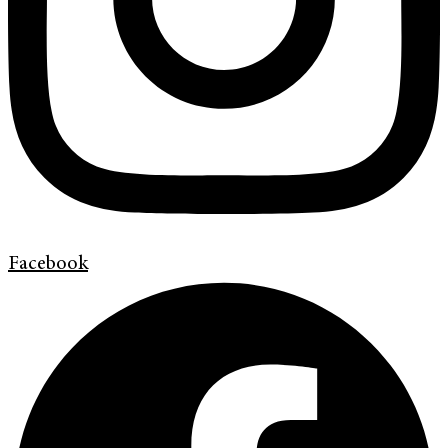
Facebook