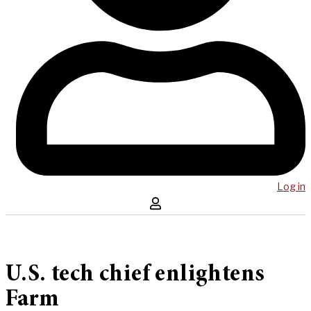
Log in
U.S. tech chief enlightens
Farm