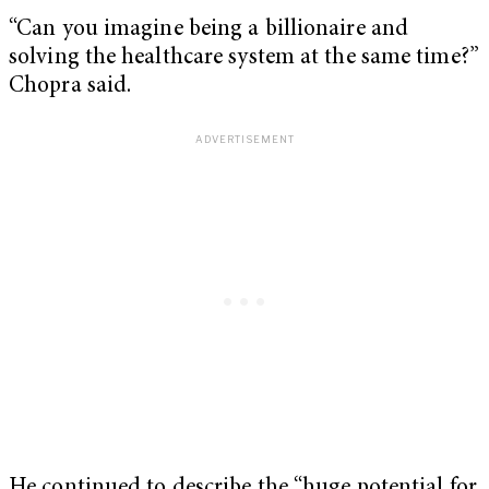
“Can you imagine being a billionaire and
solving the healthcare system at the same time?”
Chopra said.
He continued to describe the “huge potential for