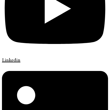
Linkedin