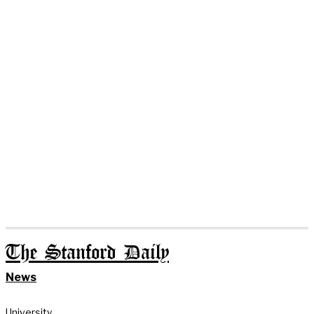
The Stanford Daily
News
University