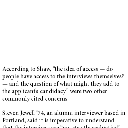
According to Shaw, “the idea of access — do
people have access to the interviews themselves?
— and the question of what might they add to
the applicant’s candidacy” were two other
commonly cited concerns.
Steven Jewell ‘74, an alumni interviewer based in
Portland, said it is imperative to understand