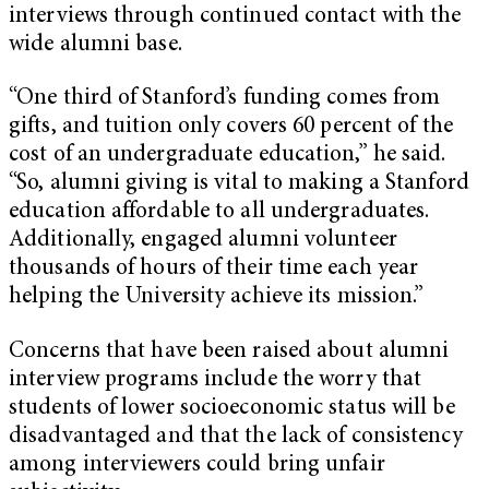
interviews through continued contact with the
wide alumni base.
“One third of Stanford’s funding comes from
gifts, and tuition only covers 60 percent of the
cost of an undergraduate education,” he said.
“So, alumni giving is vital to making a Stanford
education affordable to all undergraduates.
Additionally, engaged alumni volunteer
thousands of hours of their time each year
helping the University achieve its mission.”
Concerns that have been raised about alumni
interview programs include the worry that
students of lower socioeconomic status will be
disadvantaged and that the lack of consistency
among interviewers could bring unfair