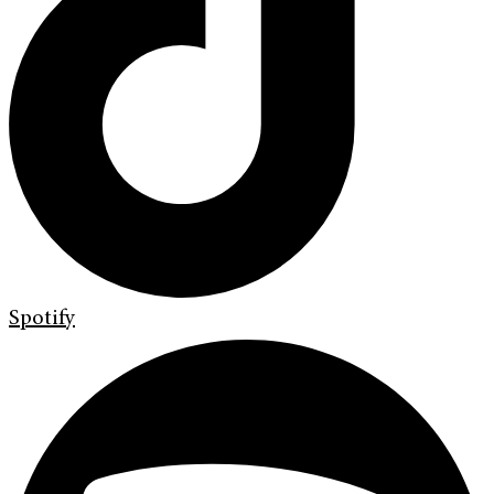
Spotify