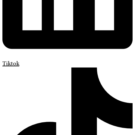
Tiktok