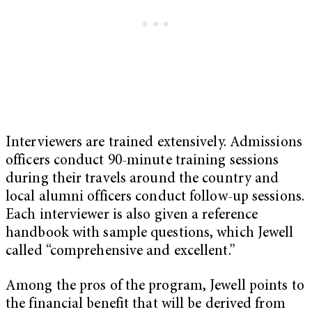
Interviewers are trained extensively. Admissions
officers conduct 90-minute training sessions
during their travels around the country and
local alumni officers conduct follow-up sessions.
Each interviewer is also given a reference
handbook with sample questions, which Jewell
called “comprehensive and excellent.”
Among the pros of the program, Jewell points to
the financial benefit that will be derived from