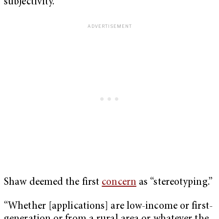
subjectivity.
Shaw deemed the first
concern
as “stereotyping.”
“Whether [applications] are low-income or first-