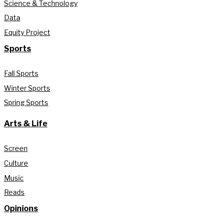
Science & Technology
Data
Equity Project
Sports
Fall Sports
Winter Sports
Spring Sports
Arts & Life
Screen
Culture
Music
Reads
Opinions