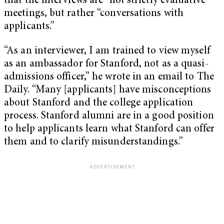
that the interviews are “not strictly evaluative”
meetings, but rather “conversations with
applicants.”
“As an interviewer, I am trained to view myself
as an ambassador for Stanford, not as a quasi-
admissions officer,” he wrote in an email to The
Daily. “Many [applicants] have misconceptions
about Stanford and the college application
process. Stanford alumni are in a good position
to help applicants learn what Stanford can offer
them and to clarify misunderstandings.”