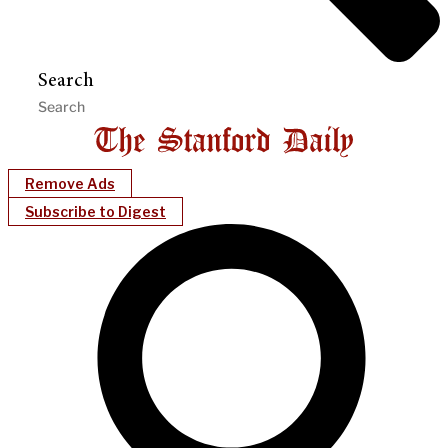
Search
Remove Ads
Subscribe to Digest