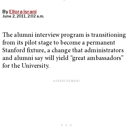
By
Ellora Israni
June 2, 2011, 2:02 a.m.
The alumni interview program is transitioning
from its pilot stage to become a permanent
Stanford fixture, a change that administrators
and alumni say will yield “great ambassadors”
for the University.