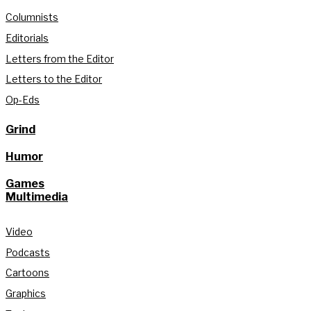
Columnists
Editorials
Letters from the Editor
Letters to the Editor
Op-Eds
Grind
Humor
Games
Multimedia
Video
Podcasts
Cartoons
Graphics