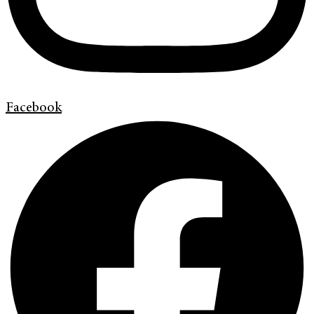
Facebook