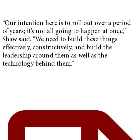
“Our intention here is to roll out over a period
of years; it’s not all going to happen at once,”
Shaw said. “We need to build these things
effectively, constructively, and build the
leadership around them as well as the
technology behind them.”