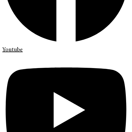
Youtube