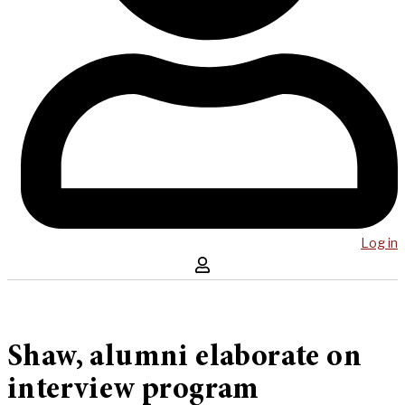
Log in
Shaw, alumni elaborate on
interview program