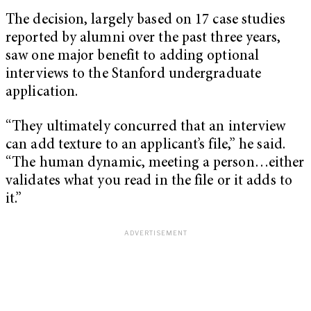
The decision, largely based on 17 case studies
reported by alumni over the past three years,
saw one major benefit to adding optional
interviews to the Stanford undergraduate
application.
“They ultimately concurred that an interview
can add texture to an applicant’s file,” he said.
“The human dynamic, meeting a person…either
validates what you read in the file or it adds to
it.”