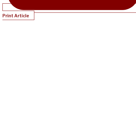
Print Article