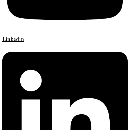
Linkedin