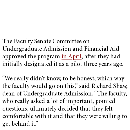
The Faculty Senate Committee on
Undergraduate Admission and Financial Aid
approved the program
in April
, after they had
initially designated it as a pilot three years ago.
“We really didn’t know, to be honest, which way
the faculty would go on this,” said Richard Shaw,
dean of Undergraduate Admission. “The faculty,
who really asked a lot of important, pointed
questions, ultimately decided that they felt
comfortable with it and that they were willing to
get behind it.”