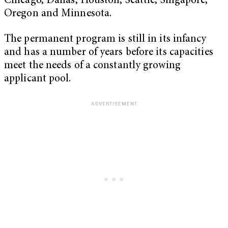
Chicago, Dallas, Houston, Seattle, Singapore,
Oregon and Minnesota.
The permanent program is still in its infancy
and has a number of years before its capacities
meet the needs of a constantly growing
applicant pool.