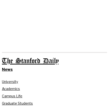
The Stanford Daily
News
University
Academics
Campus Life
Graduate Students