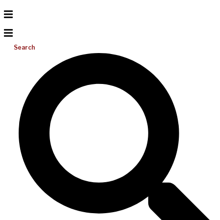
Search