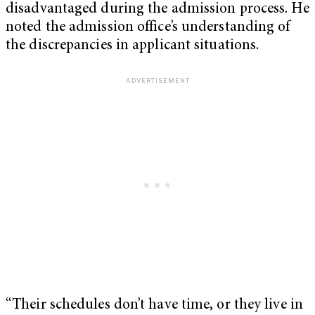
disadvantaged during the admission process. He
noted the admission office’s understanding of
the discrepancies in applicant situations.
“Their schedules don’t have time, or they live in