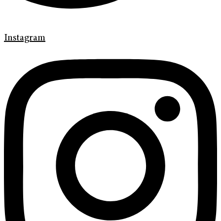
Instagram