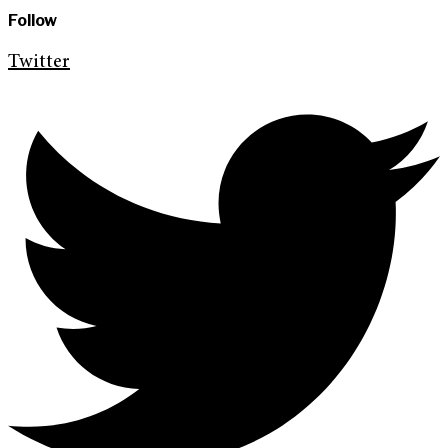
Follow
Twitter