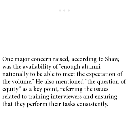
One major concern raised, according to Shaw,
was the availability of “enough alumni
nationally to be able to meet the expectation of
the volume.” He also mentioned “the question of
equity” as a key point, referring the issues
related to training interviewers and ensuring
that they perform their tasks consistently.