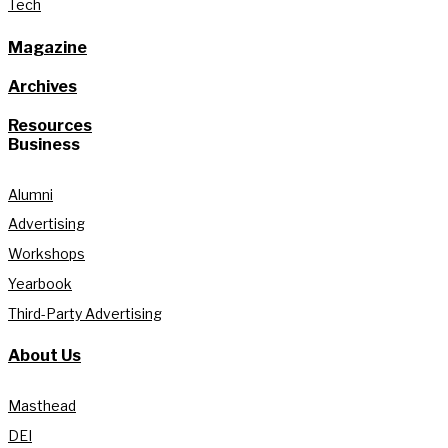
Tech
Magazine
Archives
Resources
Business
Alumni
Advertising
Workshops
Yearbook
Third-Party Advertising
About Us
Masthead
DEI