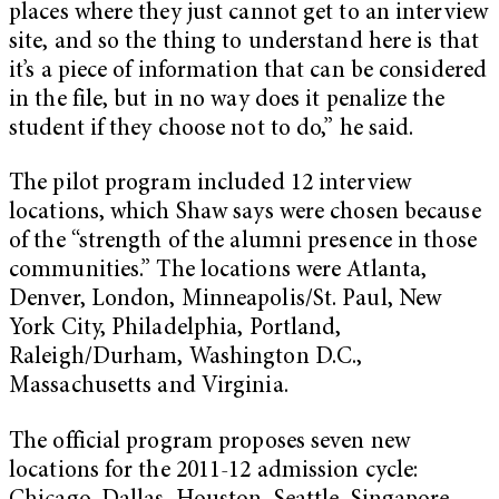
places where they just cannot get to an interview
site, and so the thing to understand here is that
it’s a piece of information that can be considered
in the file, but in no way does it penalize the
student if they choose not to do,” he said.
The pilot program included 12 interview
locations, which Shaw says were chosen because
of the “strength of the alumni presence in those
communities.” The locations were Atlanta,
Denver, London, Minneapolis/St. Paul, New
York City, Philadelphia, Portland,
Raleigh/Durham, Washington D.C.,
Massachusetts and Virginia.
The official program proposes seven new
locations for the 2011-12 admission cycle: