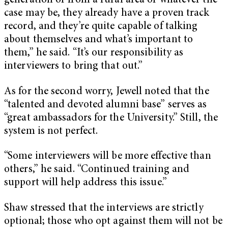
generation or from a rural area or whatever the
case may be, they already have a proven track
record, and they’re quite capable of talking
about themselves and what’s important to
them,” he said. “It’s our responsibility as
interviewers to bring that out.”
As for the second worry, Jewell noted that the
“talented and devoted alumni base” serves as
“great ambassadors for the University.” Still, the
system is not perfect.
“Some interviewers will be more effective than
others,” he said. “Continued training and
support will help address this issue.”
Shaw stressed that the interviews are strictly
optional; those who opt against them will not be