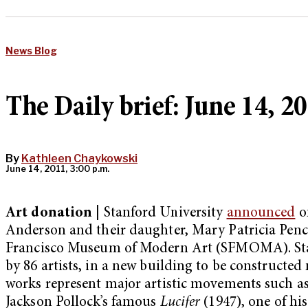
News Blog
The Daily brief: June 14, 2
By
Kathleen Chaykowski
June 14, 2011, 3:00 p.m.
Art donation |
Stanford University
announced
on
Anderson and their daughter, Mary Patricia Penc
Francisco Museum of Modern Art (SFMOMA). Stanf
by 86 artists, in a new building to be constructed
works represent major artistic movements such as
Jackson Pollock’s famous
Lucifer
(1947), one of hi