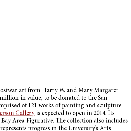
f postwar art from Harry W. and Mary Margaret
 million in value, to be donated to the San
rised of 121 works of painting and sculpture
rson Gallery
is expected to open in 2014. Its
Bay Area Figurative. The collection also includes
represents progress in the University’s Arts