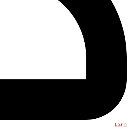
Log in