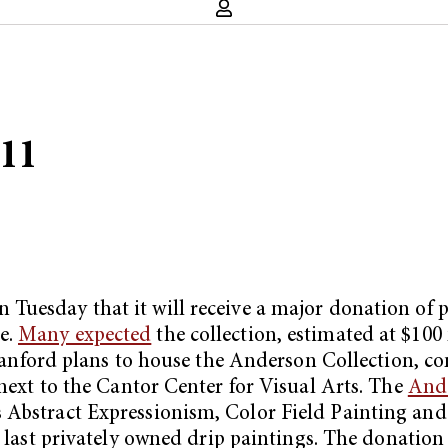
011
 Tuesday that it will receive a major donation o
e.
Many expected
the collection, estimated at $100
ord plans to house the Anderson Collection, comp
 next to the Cantor Center for Visual Arts. The
Ande
 Abstract Expressionism, Color Field Painting and 
s last privately owned drip paintings. The donation 