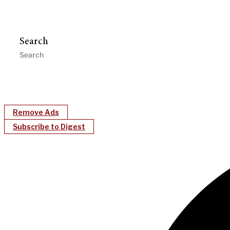
Search
Remove Ads
Subscribe to Digest