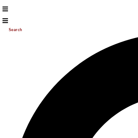
Search