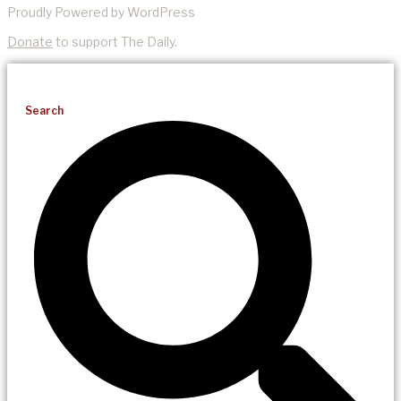
Proudly Powered by WordPress
Donate
to support The Daily.
Search