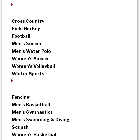
Cross Country
Field Hockey
Football
Men’s Soccer
Men’s Water Polo
Women’s Soccer
Women’s Volleyball
Winter Sports
Fencing
Men’s Basketball
Men’s Gymnastics
Men’s Swimming & Diving
Squash
Women’s Basketball