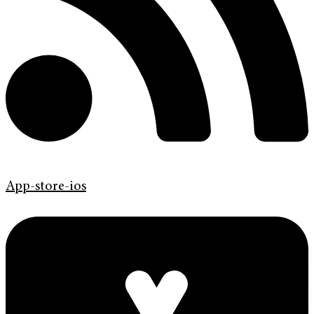
App-store-ios