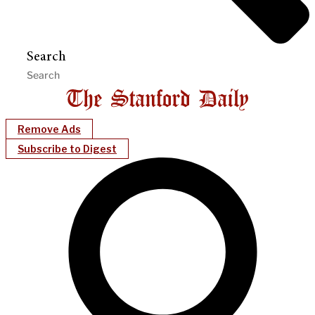
Search
Remove Ads
Subscribe to Digest