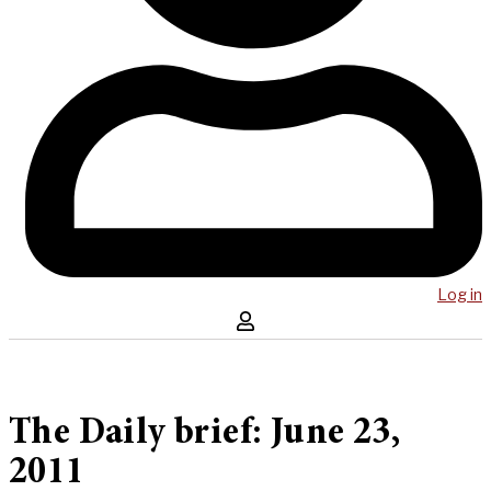
Log in
The Daily brief: June 23,
2011