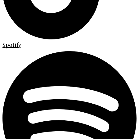
Spotify