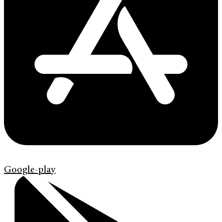
Google-play