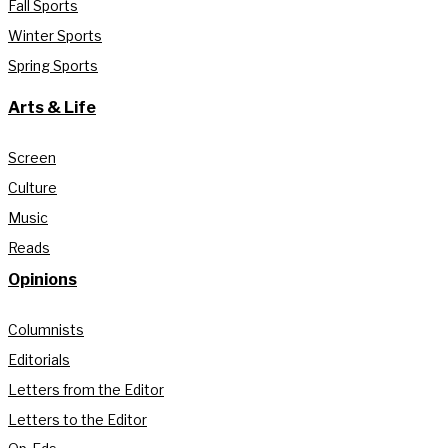
Fall Sports
Winter Sports
Spring Sports
Arts & Life
Screen
Culture
Music
Reads
Opinions
Columnists
Editorials
Letters from the Editor
Letters to the Editor