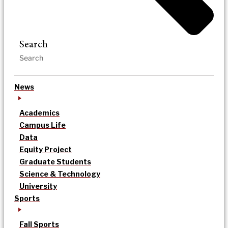
Search
News
Academics
Campus Life
Data
Equity Project
Graduate Students
Science & Technology
University
Sports
Fall Sports