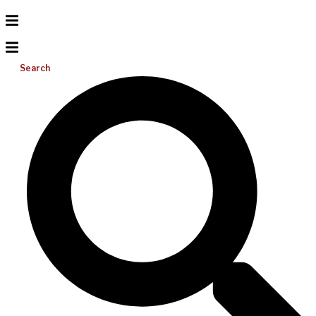
Search