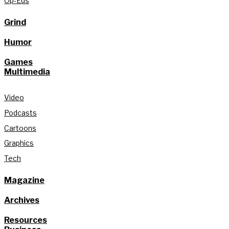
Op-Eds
Grind
Humor
Games
Multimedia
Video
Podcasts
Cartoons
Graphics
Tech
Magazine
Archives
Resources