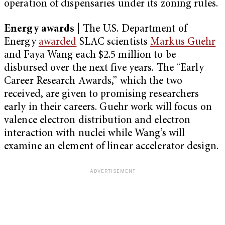
operation of dispensaries under its zoning rules.
Energy awards
| The U.S. Department of
Energy
awarded
SLAC scientists
Markus Guehr
and Faya Wang each $2.5 million to be
disbursed over the next five years. The “Early
Career Research Awards,” which the two
received, are given to promising researchers
early in their careers. Guehr work will focus on
valence electron distribution and electron
interaction with nuclei while Wang’s will
examine an element of linear accelerator design.