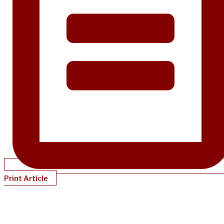
Print Article