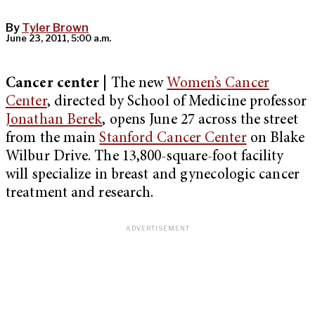
By
Tyler Brown
June 23, 2011, 5:00 a.m.
Cancer center
| The new
Women’s Cancer
Center
, directed by School of Medicine professor
Jonathan Berek
, opens June 27 across the street
from the main
Stanford Cancer Center
on Blake
Wilbur Drive. The 13,800-square-foot facility
will specialize in breast and gynecologic cancer
treatment and research.