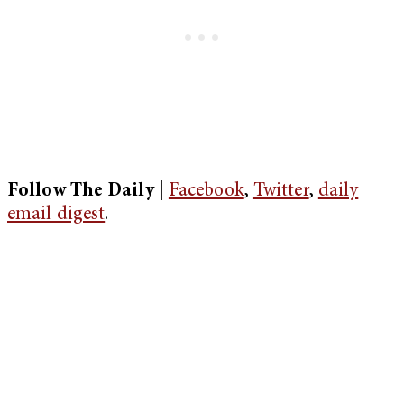
Follow The Daily |
Facebook
,
Twitter
,
daily
email digest
.