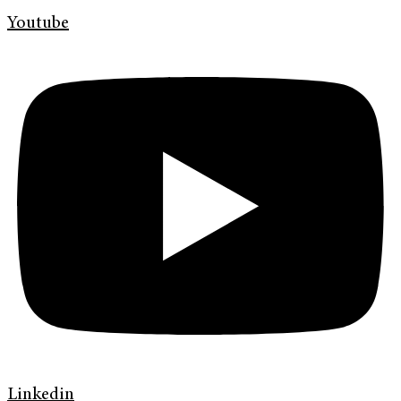
Youtube
Linkedin