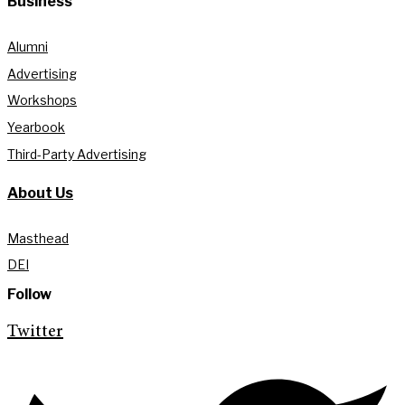
Business
Alumni
Advertising
Workshops
Yearbook
Third-Party Advertising
About Us
Masthead
DEI
Follow
Twitter