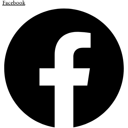
Facebook