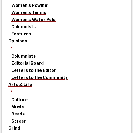
Women’s Rowing
Women’s Tennis
Women’s Water Polo
Columnists
Features
Opinions
Columnists
Editorial Board
Letters to the Editor
Letters to the Community
Arts & Life
Culture
Music
Reads
Screen
Grind