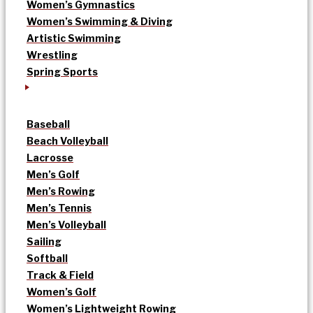
Women’s Gymnastics
Women’s Swimming & Diving
Artistic Swimming
Wrestling
Spring Sports
Baseball
Beach Volleyball
Lacrosse
Men’s Golf
Men’s Rowing
Men’s Tennis
Men’s Volleyball
Sailing
Softball
Track & Field
Women’s Golf
Women’s Lightweight Rowing