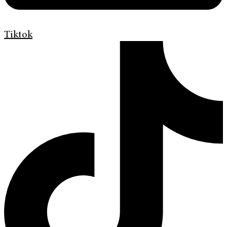
Tiktok