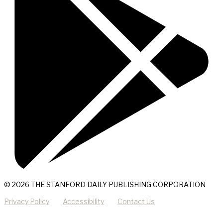
© 2026 THE STANFORD DAILY PUBLISHING CORPORATION
Privacy Policy
Accessibility
Contact Us