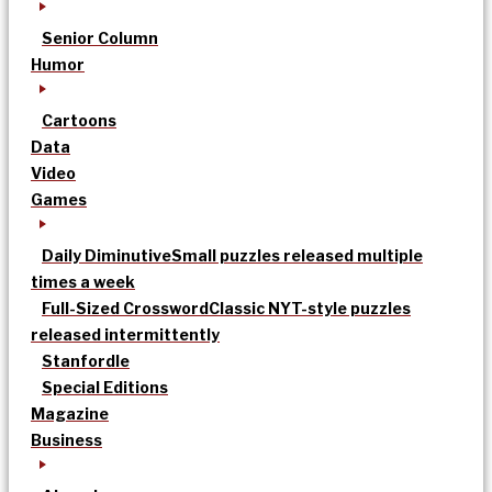
Senior Column
Humor
Cartoons
Data
Video
Games
Daily Diminutive
Small puzzles released multiple
times a week
Full-Sized Crossword
Classic NYT-style puzzles
released intermittently
Stanfordle
Special Editions
Magazine
Business