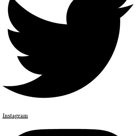
Instagram