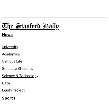
The Stanford Daily
News
University
Academics
Campus Life
Graduate Students
Science & Technology
Data
Equity Project
Sports