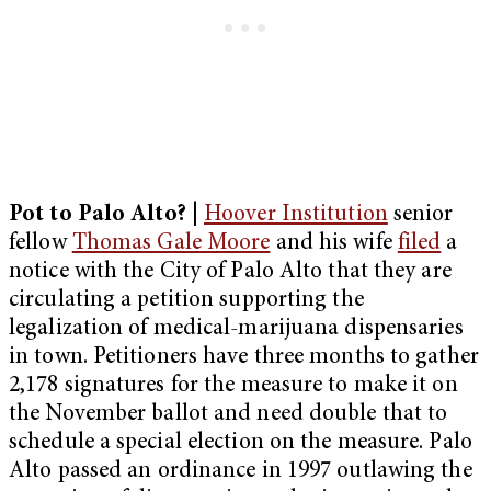
Pot to Palo Alto?
|
Hoover Institution
senior
fellow
Thomas Gale Moore
and his wife
filed
a
notice with the City of Palo Alto that they are
circulating a petition supporting the
legalization of medical-marijuana dispensaries
in town. Petitioners have three months to gather
2,178 signatures for the measure to make it on
the November ballot and need double that to
schedule a special election on the measure. Palo
Alto passed an ordinance in 1997 outlawing the