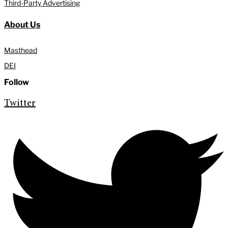
Third-Party Advertising
About Us
Masthead
DEI
Follow
Twitter