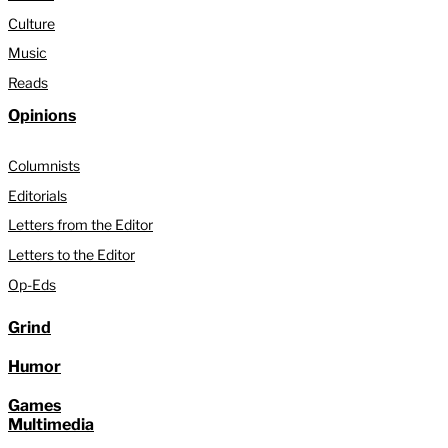
Culture
Music
Reads
Opinions
Columnists
Editorials
Letters from the Editor
Letters to the Editor
Op-Eds
Grind
Humor
Games
Multimedia