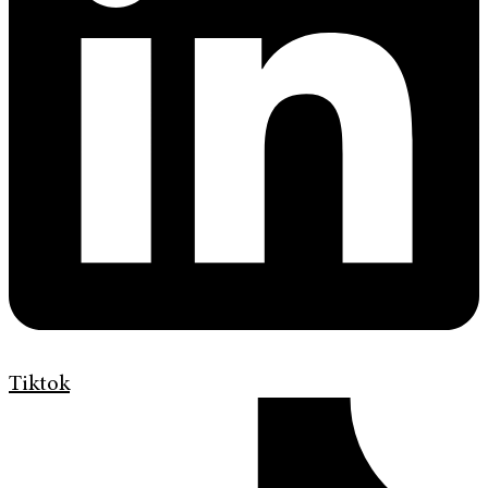
Tiktok