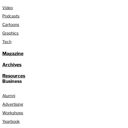
Video
Podcasts
Cartoons
Graphics
Tech
Magazine
Archives
Resources
Business
Alumni
Advertising
Workshops
Yearbook