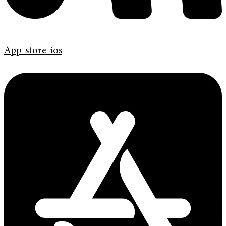
App-store-ios