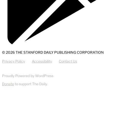
© 2026 THE STANFORD DAILY PUBLISHING CORPORATION
Privacy Policy
Accessibility
Contact Us
Proudly Powered by WordPress
Donate
to support The Daily.