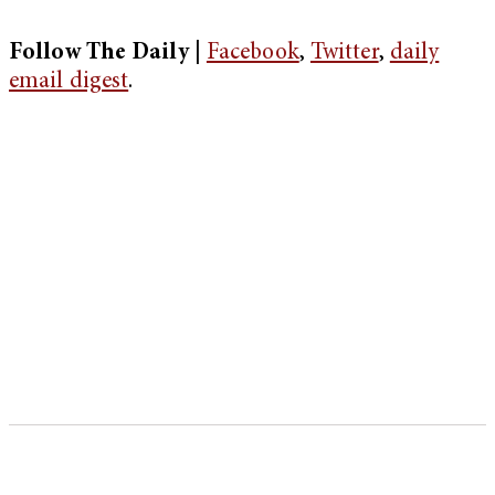
Follow The Daily |
Facebook
,
Twitter
,
daily
email digest
.