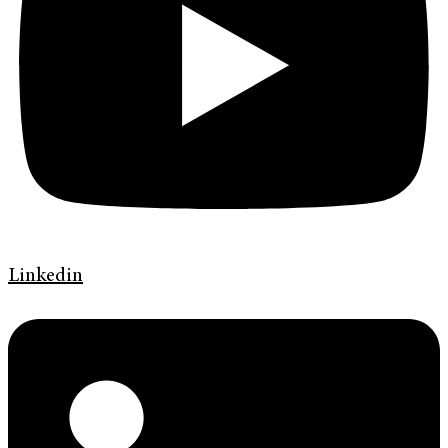
Linkedin