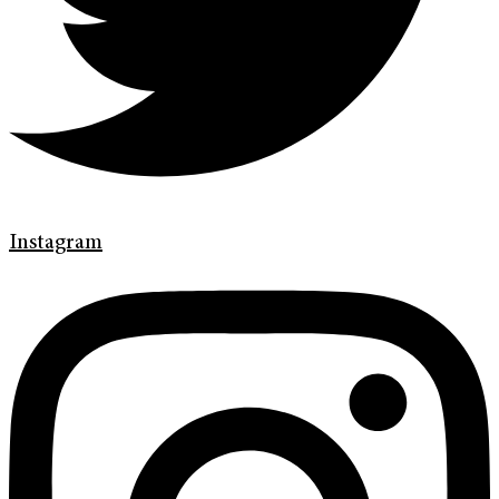
Instagram