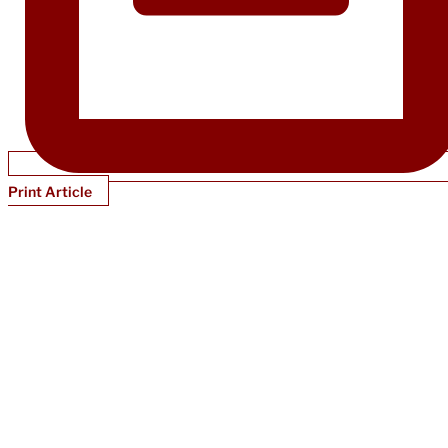
Print Article