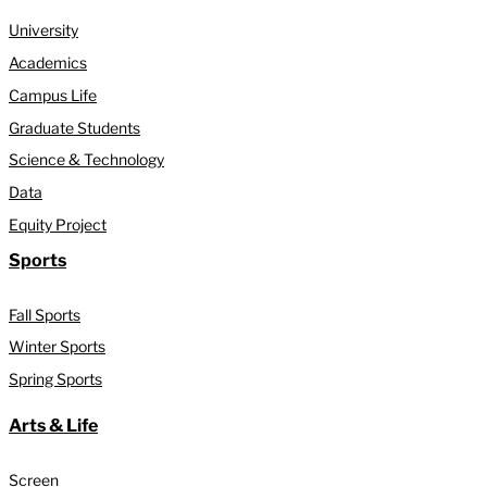
University
Academics
Campus Life
Graduate Students
Science & Technology
Data
Equity Project
Sports
Fall Sports
Winter Sports
Spring Sports
Arts & Life
Screen