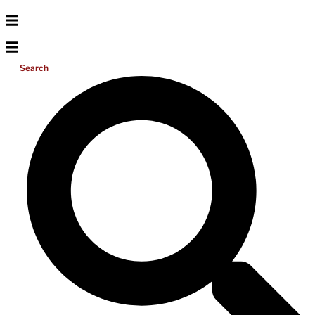
Search