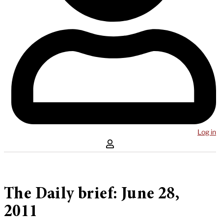
Log in
The Daily brief: June 28,
2011