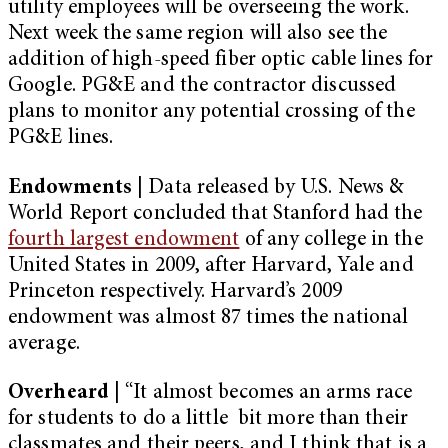
utility employees will be overseeing the work.
Next week the same region will also see the
addition of high-speed fiber optic cable lines for
Google. PG&E and the contractor discussed
plans to monitor any potential crossing of the
PG&E lines.
Endowments |
Data released by U.S. News &
World Report concluded that Stanford had the
fourth largest endowment
of any college in the
United States in 2009, after Harvard, Yale and
Princeton respectively. Harvard’s 2009
endowment was almost 87 times the national
average.
Overheard |
“It almost becomes an arms race
for students to do a little bit more than their
classmates and their peers, and I think that is a