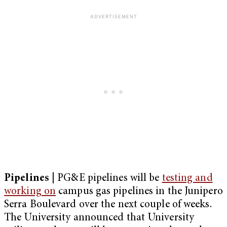
Pipelines |
PG&E pipelines will be
testing and
working on
campus gas pipelines in the Junipero
Serra Boulevard over the next couple of weeks.
The University announced that University