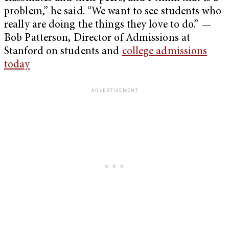
problem,” he said. “We want to see students who
really are doing the things they love to do.” —
Bob Patterson, Director of Admissions at
Stanford on students and
college admissions
today