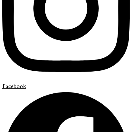
Facebook