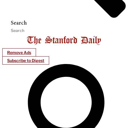
Search
Remove Ads
Subscribe to Digest