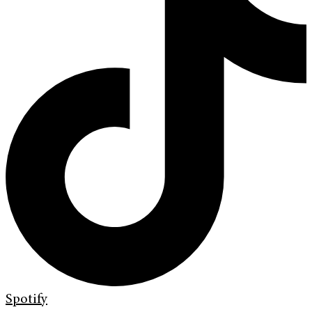
Spotify