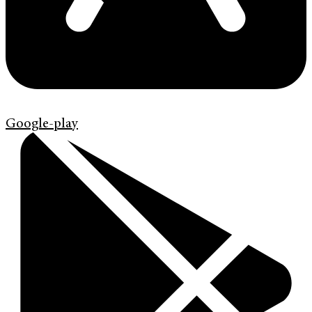
Google-play