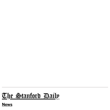
The Stanford Daily
News