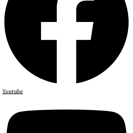
Youtube