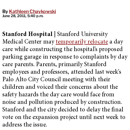
By
Kathleen Chaykowski
June 28, 2011, 5:40 p.m.
Stanford Hospital |
Stanford University
Medical Center may
temporarily relocate
a day
care while constructing the hospital’s proposed
parking garage in response to complaints by day
care parents. Parents, primarily Stanford
employees and professors, attended last week’s
Palo Alto City Council meeting with their
children and voiced their concerns about the
safety hazards the day care would face from
noise and pollution produced by construction.
Stanford and the city decided to delay the final
vote on the expansion project until next week to
address the issue.