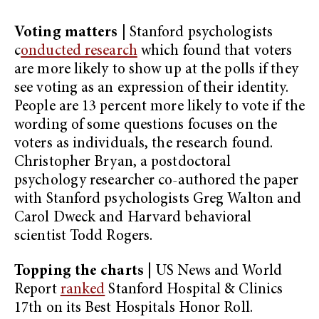
Voting matters
|
Stanford psychologists
c
onducted research
which found that voters
are more likely to show up at the polls if they
see voting as an expression of their identity.
People are 13 percent more likely to vote if the
wording of some questions focuses on the
voters as individuals, the research found.
Christopher Bryan, a postdoctoral
psychology researcher co-authored the paper
with Stanford psychologists Greg Walton and
Carol Dweck and Harvard behavioral
scientist Todd Rogers.
Topping the charts
| US News and World
Report
ranked
Stanford Hospital & Clinics
17th on its Best Hospitals Honor Roll.