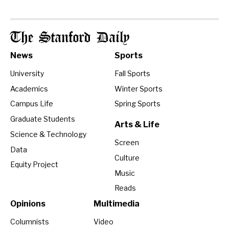
The Stanford Daily
News
Sports
University
Fall Sports
Academics
Winter Sports
Campus Life
Spring Sports
Graduate Students
Arts & Life
Science & Technology
Screen
Data
Culture
Equity Project
Music
Reads
Opinions
Multimedia
Columnists
Video