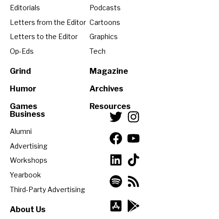
Editorials
Podcasts
Letters from the Editor
Cartoons
Letters to the Editor
Graphics
Op-Eds
Tech
Grind
Magazine
Humor
Archives
Games
Resources
Business
Alumni
Advertising
Workshops
Yearbook
Third-Party Advertising
About Us