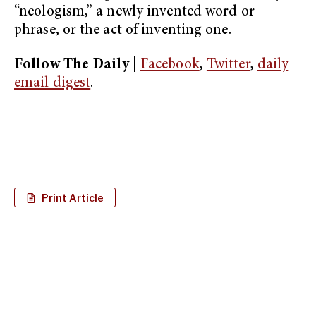
“neologism,” a newly invented word or
phrase, or the act of inventing one.
Follow The Daily |
Facebook
,
Twitter
,
daily
email digest
.
Print Article