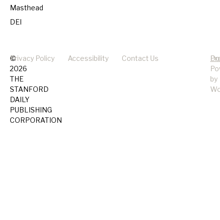
Masthead
DEI
©
Privacy Policy
Accessibility
Contact Us
Pr
Do
2026
Po
THE
by
STANFORD
Wo
DAILY
PUBLISHING
CORPORATION