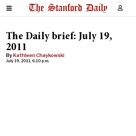
The Daily brief: July 19,
2011
By
Kathleen Chaykowski
July 19, 2011, 6:10 p.m.