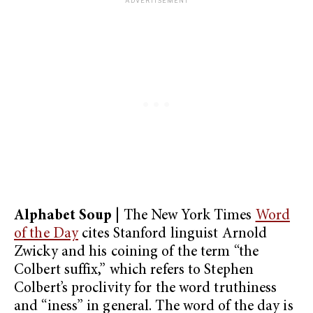
Alphabet Soup
| The New York Times
Word
of the Day
cites Stanford linguist Arnold
Zwicky and his coining of the term “the
Colbert suffix,” which refers to Stephen
Colbert’s proclivity for the word truthiness
and “iness” in general. The word of the day is