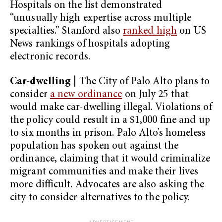
Hospitals on the list demonstrated
“unusually high expertise across multiple
specialties.” Stanford also
ranked high
on US
News rankings of hospitals adopting
electronic records.
Car-dwelling
| The City of Palo Alto plans to
consider
a new ordinance
on July 25 that
would make car-dwelling illegal. Violations of
the policy could result in a $1,000 fine and up
to six months in prison. Palo Alto’s homeless
population has spoken out against the
ordinance, claiming that it would criminalize
migrant communities and make their lives
more difficult. Advocates are also asking the
city to consider alternatives to the policy.