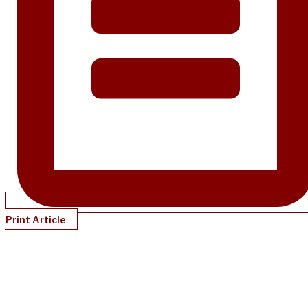
Print Article