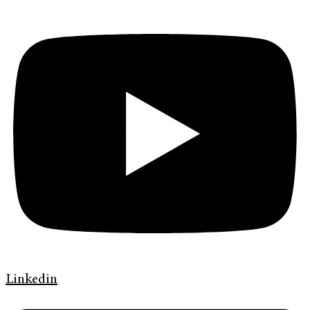
Linkedin