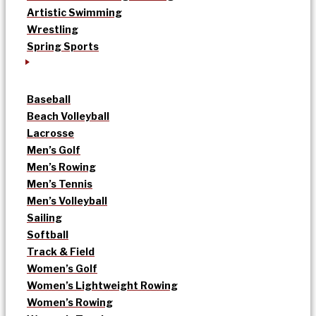
Artistic Swimming
Wrestling
Spring Sports
Baseball
Beach Volleyball
Lacrosse
Men’s Golf
Men’s Rowing
Men’s Tennis
Men’s Volleyball
Sailing
Softball
Track & Field
Women’s Golf
Women’s Lightweight Rowing
Women’s Rowing