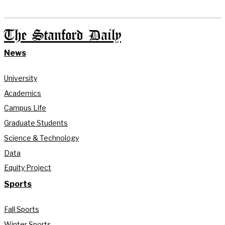
The Stanford Daily
News
University
Academics
Campus Life
Graduate Students
Science & Technology
Data
Equity Project
Sports
Fall Sports
Winter Sports