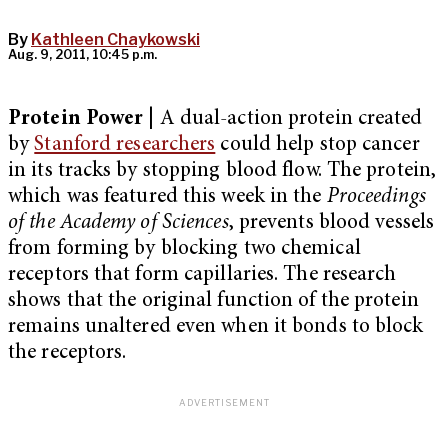
By
Kathleen Chaykowski
Aug. 9, 2011, 10:45 p.m.
Protein Power
| A dual-action protein created
by
Stanford researchers
could help stop cancer
in its tracks by stopping blood flow. The protein,
which was featured this week in the
Proceedings
of the Academy of Sciences
, prevents blood vessels
from forming by blocking two chemical
receptors that form capillaries. The research
shows that the original function of the protein
remains unaltered even when it bonds to block
the receptors.