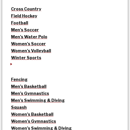
Cross Country
Field Hockey
Football
Men’s Soccer
Men’s Water Polo
Women’s Soccer
Women’s Volleyball
Winter Sports
Fencing
Men’s Basketball
Men’s Gymnastics
Men’s Swimming & Diving
Squash
Women’s Basketball
Women’s Gymnastics
Women’s Swimming & Diving