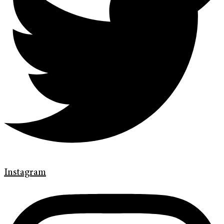
Instagram