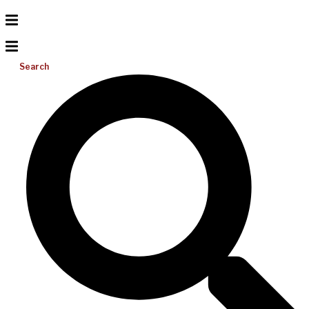
Search