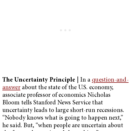
The Uncertainty Principle
| In a
question-and-
answer
about the state of the U.S. economy,
associate professor of economics Nicholas
Bloom tells Stanford News Service that
uncertainty leads to large short-run recessions.
“Nobody knows what is going to happen next,”
he said. But, “when people are uncertain about