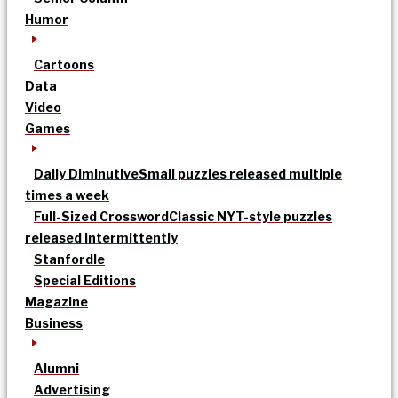
Humor
Cartoons
Data
Video
Games
Daily Diminutive
Small puzzles released multiple
times a week
Full-Sized Crossword
Classic NYT-style puzzles
released intermittently
Stanfordle
Special Editions
Magazine
Business
Alumni
Advertising