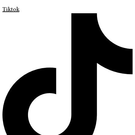
Tiktok