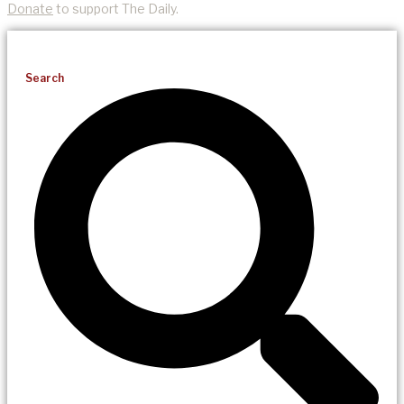
Donate
to support The Daily.
Search