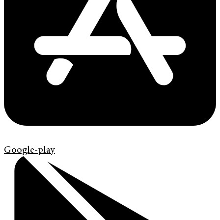
Google-play