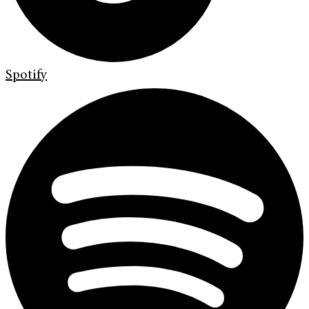
Spotify