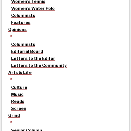
Women’s Tennis
Women’s Water Polo
Columnists
Features
Opinions
Columnists
Editorial Board
Letters to the Editor
Letters to the Community
Arts & Life
Culture
Music
Reads
Screen
Grind
Senior Column