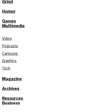
Grind
Humor
Games
Multimedia
Video
Podcasts
Cartoons
Graphics
Tech
Magazine
Archives
Resources
Business