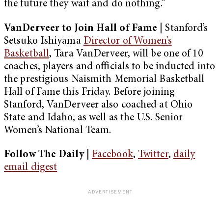
the future they wait and do nothing.”
VanDerveer to Join Hall of Fame
|
Stanford’s
Setsuko Ishiyama
Director of Women’s
Basketball
, Tara VanDerveer, will be one of 10
coaches, players and officials to be inducted into
the prestigious Naismith Memorial Basketball
Hall of Fame this Friday. Before joining
Stanford, VanDerveer also coached at Ohio
State and Idaho, as well as the U.S. Senior
Women’s National Team.
Follow The Daily |
Facebook
,
Twitter
,
daily
email digest