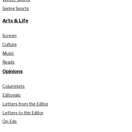
Spring Sports
Arts & Life
Screen
Culture
Music
Reads
Opinions
Columnists
Editorials
Letters from the Editor
Letters to the Editor
Op-Eds