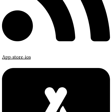
App-store-ios