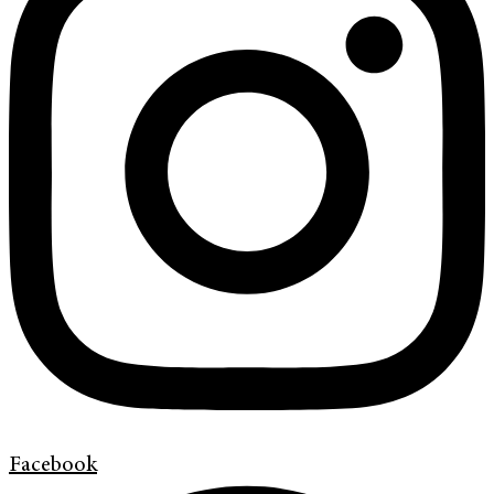
Facebook