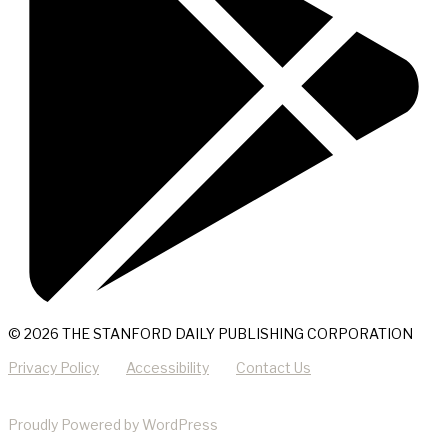
© 2026 THE STANFORD DAILY PUBLISHING CORPORATION
Privacy Policy
Accessibility
Contact Us
Proudly Powered by WordPress