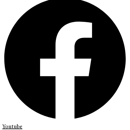
Youtube