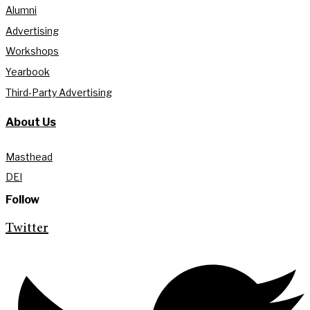
Alumni
Advertising
Workshops
Yearbook
Third-Party Advertising
About Us
Masthead
DEI
Follow
Twitter