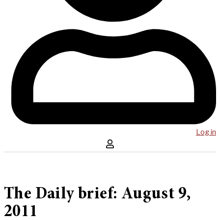
Log in
The Daily brief: August 9,
2011