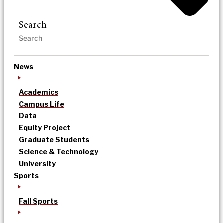
Search
News
Academics
Campus Life
Data
Equity Project
Graduate Students
Science & Technology
University
Sports
Fall Sports