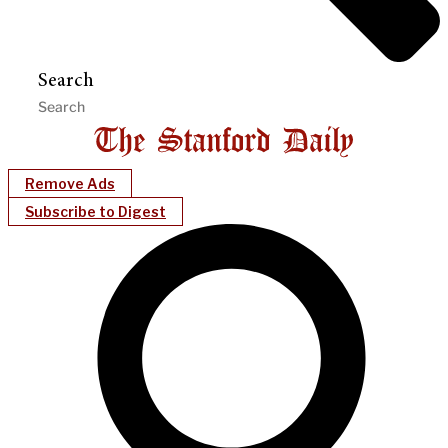
Search
Remove Ads
Subscribe to Digest