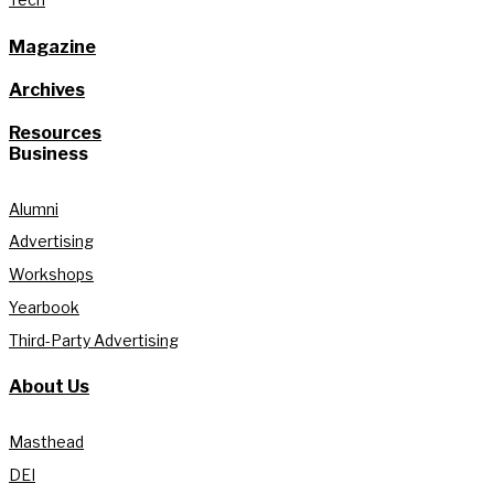
Magazine
Archives
Resources
Business
Alumni
Advertising
Workshops
Yearbook
Third-Party Advertising
About Us
Masthead
DEI