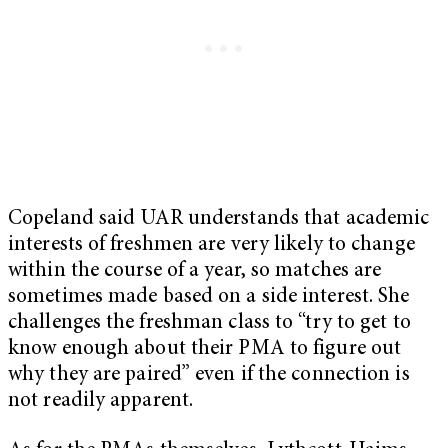
Copeland said UAR understands that academic
interests of freshmen are very likely to change
within the course of a year, so matches are
sometimes made based on a side interest. She
challenges the freshman class to “try to get to
know enough about their PMA to figure out
why they are paired” even if the connection is
not readily apparent.