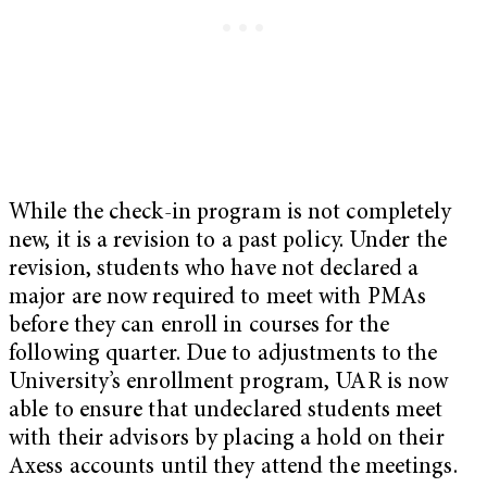
While the check-in program is not completely
new, it is a revision to a past policy. Under the
revision, students who have not declared a
major are now required to meet with PMAs
before they can enroll in courses for the
following quarter. Due to adjustments to the
University’s enrollment program, UAR is now
able to ensure that undeclared students meet
with their advisors by placing a hold on their
Axess accounts until they attend the meetings.