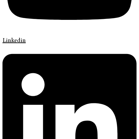
Linkedin