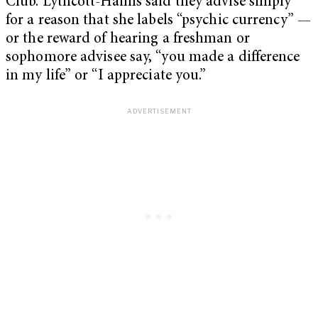
Club. Lythcott-Haims said they advise simply
for a reason that she labels “psychic currency” —
or the reward of hearing a freshman or
sophomore advisee say, “you made a difference
in my life” or “I appreciate you.”