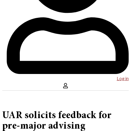
Log in
UAR solicits feedback for
pre-major advising