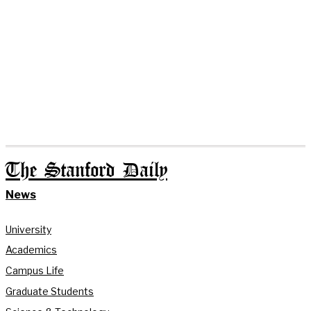
The Stanford Daily
News
University
Academics
Campus Life
Graduate Students