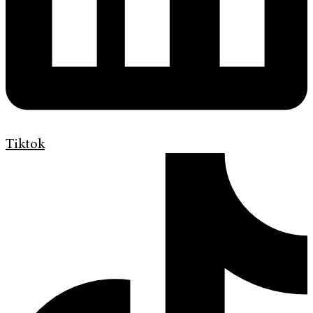
Tiktok