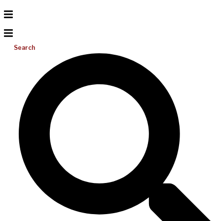
Search