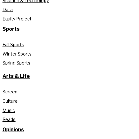
Science & Technology
Data
Equity Project
Sports
Fall Sports
Winter Sports
Spring Sports
Arts & Life
Screen
Culture
Music
Reads
Opinions