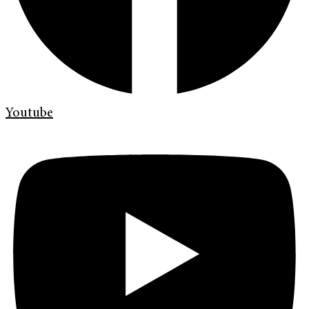
Youtube