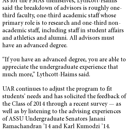
As for the PMAs themselves, Lythcott-Haims
said the breakdown of advisors is roughly one-
third faculty, one-third academic staff whose
primary role is to research and one-third non-
academic staff, including staff in student affairs
and athletics and alumni. All advisors must
have an advanced degree.
“If you have an advanced degree, you are able to
appreciate the undergraduate experience that
much more,” Lythcott-Haims said.
UAR continues to adjust the program to fit
students’ needs and has solicited the feedback of
the Class of 2014 through a recent survey — as
well as by listening to the advising experiences
of ASSU Undergraduate Senators Janani
Ramachandran ’14 and Karl Kumodzi ’14.