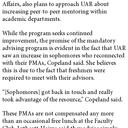
Affairs, also plans to approach UAR about
increasing peer-to-peer mentoring within
academic departments.
While the program seeks continued
improvement, the promise of the mandatory
advising program is evident in the fact that UAR
saw an increase in sophomores who reconnected
with their PMAs, Copeland said. She believes
this is due to the fact that freshmen were
required to meet with their advisors.
“[Sophomores] got back in touch and really
took advantage of the resource,” Copeland said.
These PMAs are not compensated any more
than an occasional free lunch at the Faculty