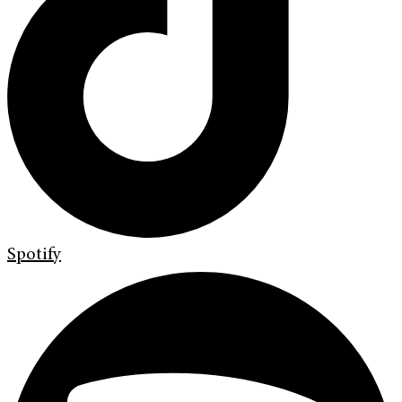
Spotify