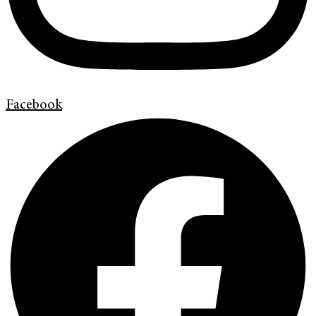
Facebook