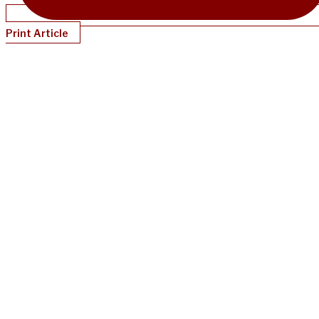
Print Article