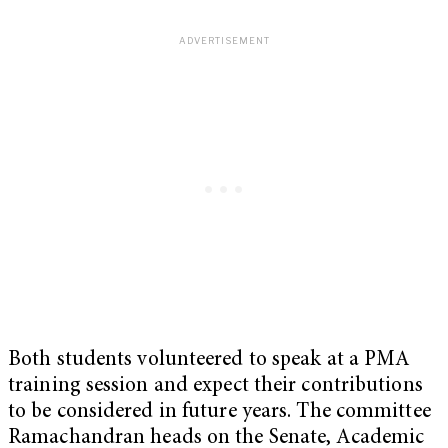
Both students volunteered to speak at a PMA
training session and expect their contributions
to be considered in future years. The committee
Ramachandran heads on the Senate, Academic