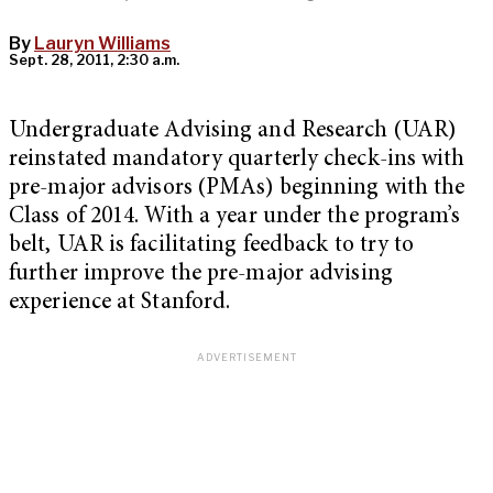
By
Lauryn Williams
Sept. 28, 2011, 2:30 a.m.
Undergraduate Advising and Research (UAR)
reinstated mandatory quarterly check-ins with
pre-major advisors (PMAs) beginning with the
Class of 2014. With a year under the program’s
belt, UAR is facilitating feedback to try to
further improve the pre-major advising
experience at Stanford.