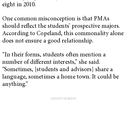
eight in 2010.
One common misconception is that PMAs
should reflect the students’ prospective majors.
According to Copeland, this commonality alone
does not ensure a good relationship.
“In their forms, students often mention a
number of different interests,” she said.
“Sometimes, [students and advisors] share a
language, sometimes a home town. It could be
anything.”