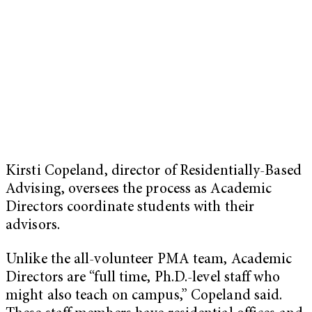
Kirsti Copeland, director of Residentially-Based
Advising, oversees the process as Academic
Directors coordinate students with their
advisors.
Unlike the all-volunteer PMA team, Academic
Directors are “full time, Ph.D.-level staff who
might also teach on campus,” Copeland said.