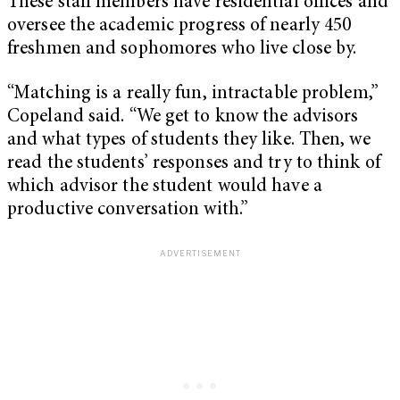
These staff members have residential offices and
oversee the academic progress of nearly 450
freshmen and sophomores who live close by.
“Matching is a really fun, intractable problem,”
Copeland said. “We get to know the advisors
and what types of students they like. Then, we
read the students’ responses and try to think of
which advisor the student would have a
productive conversation with.”