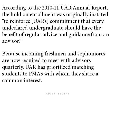
According to the 2010-11 UAR Annual Report,
the hold on enrollment was originally instated
“to reinforce [UAR’s] commitment that every
undeclared undergraduate should have the
benefit of regular advice and guidance from an
advisor.”
Because incoming freshmen and sophomores
are now required to meet with advisors
quarterly, UAR has prioritized matching
students to PMAs with whom they share a
common interest.