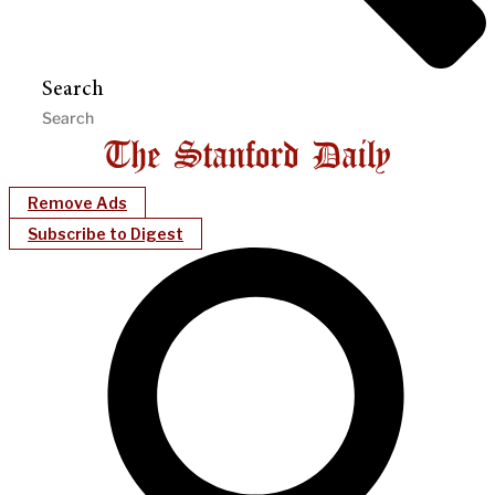
Search
Remove Ads
Subscribe to Digest