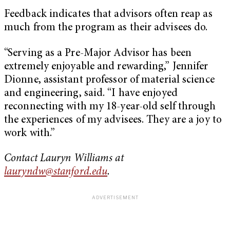
Feedback indicates that advisors often reap as
much from the program as their advisees do.
“Serving as a Pre-Major Advisor has been
extremely enjoyable and rewarding,” Jennifer
Dionne, assistant professor of material science
and engineering, said. “I have enjoyed
reconnecting with my 18-year-old self through
the experiences of my advisees. They are a joy to
work with.”
Contact Lauryn Williams at
lauryndw@stanford.edu
.