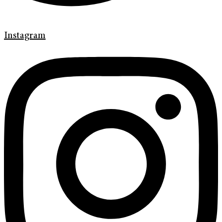
Instagram