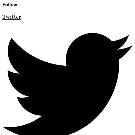
Follow
Twitter