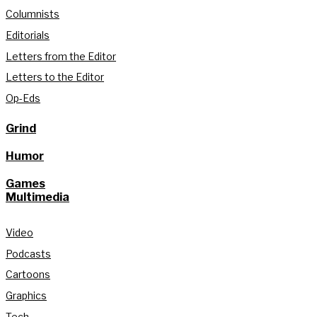
Columnists
Editorials
Letters from the Editor
Letters to the Editor
Op-Eds
Grind
Humor
Games
Multimedia
Video
Podcasts
Cartoons
Graphics
Tech