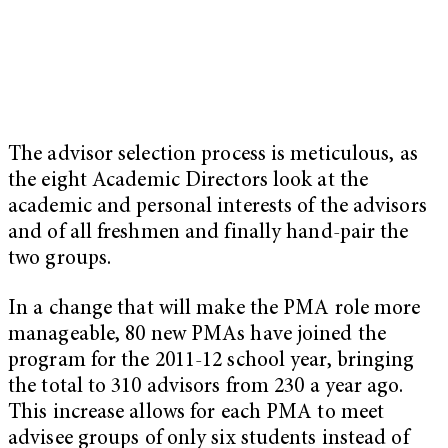
The advisor selection process is meticulous, as
the eight Academic Directors look at the
academic and personal interests of the advisors
and of all freshmen and finally hand-pair the
two groups.
In a change that will make the PMA role more
manageable, 80 new PMAs have joined the
program for the 2011-12 school year, bringing
the total to 310 advisors from 230 a year ago.
This increase allows for each PMA to meet
advisee groups of only six students instead of