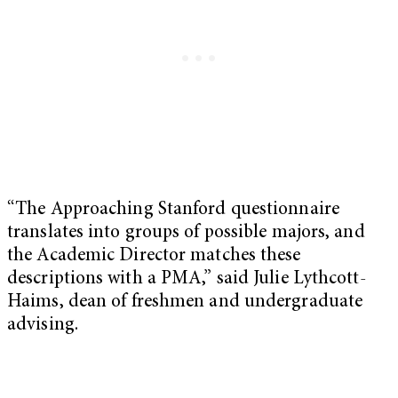
“The Approaching Stanford questionnaire
translates into groups of possible majors, and
the Academic Director matches these
descriptions with a PMA,” said Julie Lythcott-
Haims, dean of freshmen and undergraduate
advising.