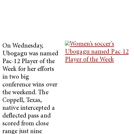
On Wednesday,
Ubogagu was named
Pac-12 Player of the
Week for her efforts
in two big
conference wins over
the weekend. The
Coppell, Texas,
native intercepted a
deflected pass and
scored from close
range just nine