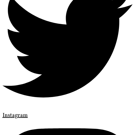
Instagram