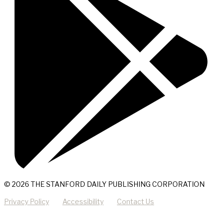
© 2026 THE STANFORD DAILY PUBLISHING CORPORATION
Privacy Policy
Accessibility
Contact Us