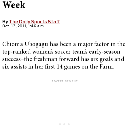
Week
By
The Daily Sports Staff
Oct. 13, 2011, 1:46 a.m.
Chioma Ubogagu has been a major factor in the
top-ranked women’s soccer team’s early-season
success–the freshman forward has six goals and
six assists in her first 14 games on the Farm.