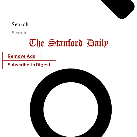
Search
Remove Ads
Subscribe to Digest