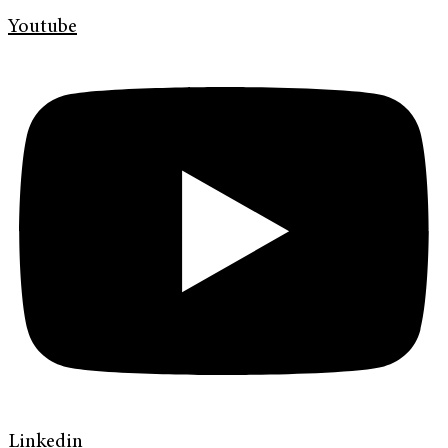
Youtube
Linkedin