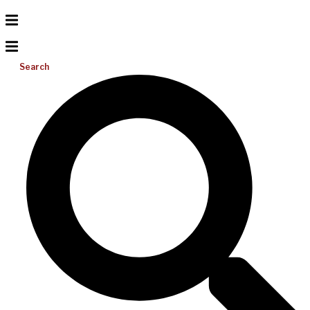
Search