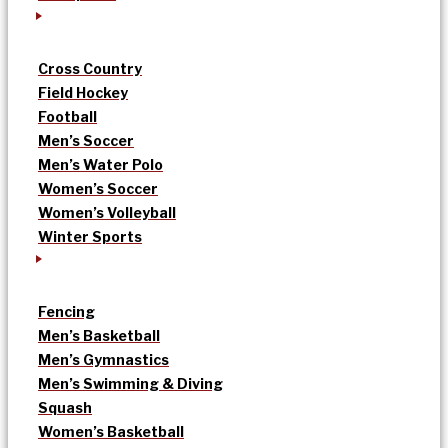
Cross Country
Field Hockey
Football
Men’s Soccer
Men’s Water Polo
Women’s Soccer
Women’s Volleyball
Winter Sports
Fencing
Men’s Basketball
Men’s Gymnastics
Men’s Swimming & Diving
Squash
Women’s Basketball