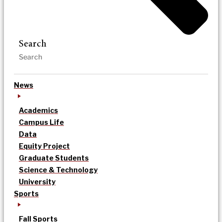
Search
News
Academics
Campus Life
Data
Equity Project
Graduate Students
Science & Technology
University
Sports
Fall Sports