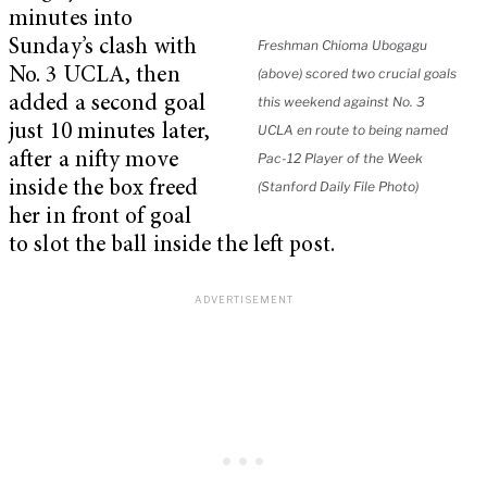
minutes into
Sunday’s clash with
Freshman Chioma Ubogagu
No. 3 UCLA, then
(above) scored two crucial goals
added a second goal
this weekend against No. 3
just 10 minutes later,
UCLA en route to being named
after a nifty move
Pac-12 Player of the Week
inside the box freed
(Stanford Daily File Photo)
her in front of goal
to slot the ball inside the left post.