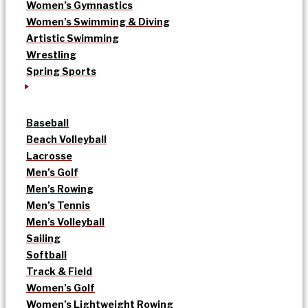
Women’s Gymnastics
Women’s Swimming & Diving
Artistic Swimming
Wrestling
Spring Sports
Baseball
Beach Volleyball
Lacrosse
Men’s Golf
Men’s Rowing
Men’s Tennis
Men’s Volleyball
Sailing
Softball
Track & Field
Women’s Golf
Women’s Lightweight Rowing