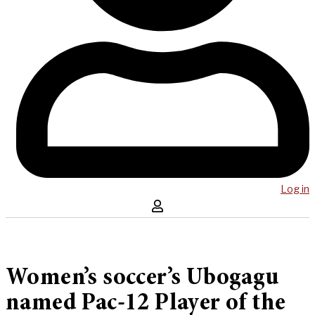
Log in
Women’s soccer’s Ubogagu
named Pac-12 Player of the