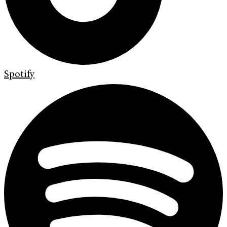
Spotify