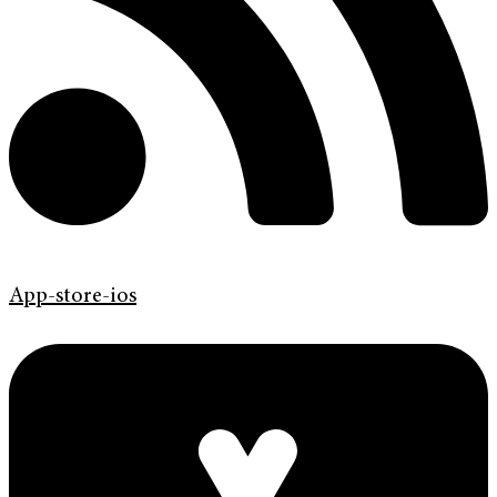
App-store-ios