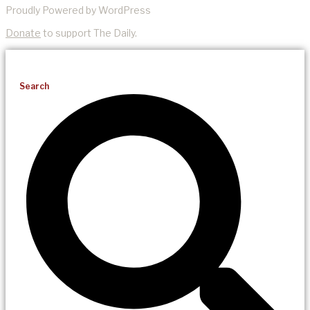
Proudly Powered by WordPress
Donate
to support The Daily.
Search