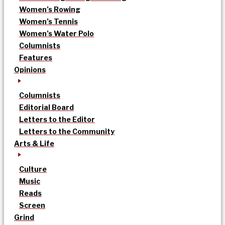
Women’s Rowing
Women’s Tennis
Women’s Water Polo
Columnists
Features
Opinions
Columnists
Editorial Board
Letters to the Editor
Letters to the Community
Arts & Life
Culture
Music
Reads
Screen
Grind