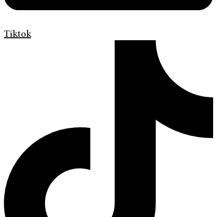
Tiktok