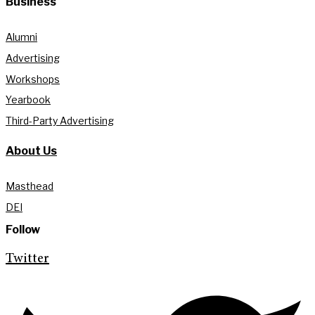
Business
Alumni
Advertising
Workshops
Yearbook
Third-Party Advertising
About Us
Masthead
DEI
Follow
Twitter