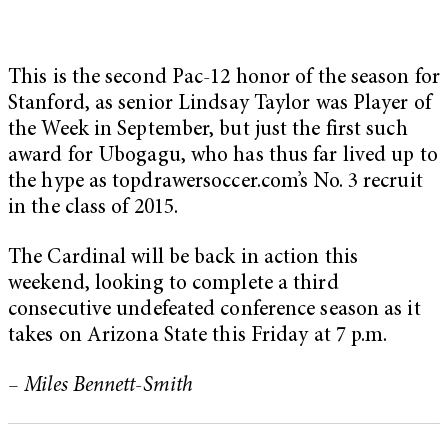
This is the second Pac-12 honor of the season for
Stanford, as senior Lindsay Taylor was Player of
the Week in September, but just the first such
award for Ubogagu, who has thus far lived up to
the hype as topdrawersoccer.com’s No. 3 recruit
in the class of 2015.
The Cardinal will be back in action this
weekend, looking to complete a third
consecutive undefeated conference season as it
takes on Arizona State this Friday at 7 p.m.
– Miles Bennett-Smith