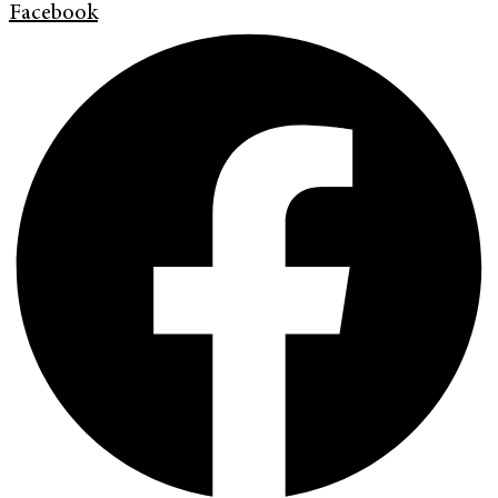
Facebook