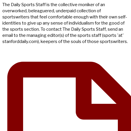
The Daily Sports Staff is the collective moniker of an
overworked, beleaguered, underpaid collection of
sportswriters that feel comfortable enough with their own self-
identities to give up any sense of individualism for the good of
the sports section. To contact The Daily Sports Staff, send an
email to the managing editor(s) of the sports staff (sports 'at'
stanforddaily.com), keepers of the souls of those sportswriters.