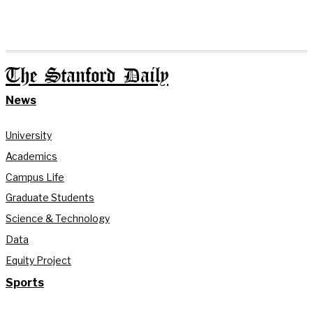
The Stanford Daily
News
University
Academics
Campus Life
Graduate Students
Science & Technology
Data
Equity Project
Sports