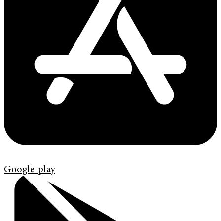
Google-play