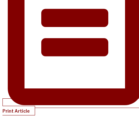
Print Article