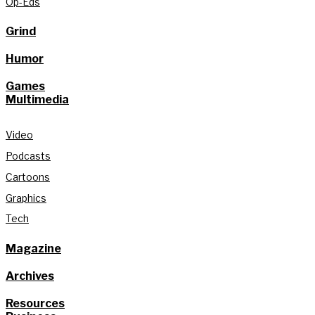
Op-Eds
Grind
Humor
Games
Multimedia
Video
Podcasts
Cartoons
Graphics
Tech
Magazine
Archives
Resources