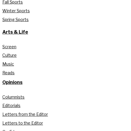
Fall Sports
Winter Sports
Spring Sports
Arts & Life
Screen
Culture
Music
Reads
Opinions
Columnists
Editorials
Letters from the Editor
Letters to the Editor