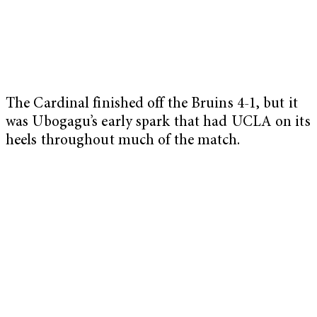
The Cardinal finished off the Bruins 4-1, but it
was Ubogagu’s early spark that had UCLA on its
heels throughout much of the match.