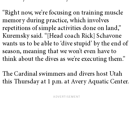
“Right now, we’re focusing on training muscle
memory during practice, which involves
repetitions of simple activities done on land,”
Kuremsky said. “[Head coach Rick] Schavone
wants us to be able to ‘dive stupid’ by the end of
season, meaning that we won’t even have to
think about the dives as we’re executing them.”
The Cardinal swimmers and divers host Utah
this Thursday at 1 p.m. at Avery Aquatic Center.