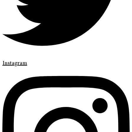
Instagram