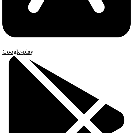
Google-play