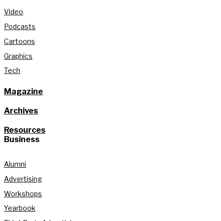
Video
Podcasts
Cartoons
Graphics
Tech
Magazine
Archives
Resources
Business
Alumni
Advertising
Workshops
Yearbook