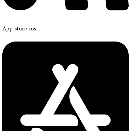
App-store-ios