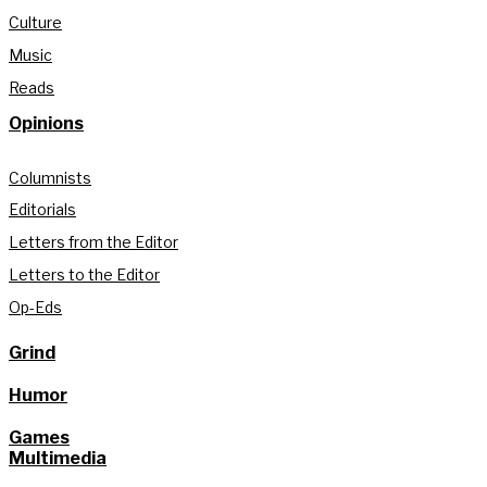
Culture
Music
Reads
Opinions
Columnists
Editorials
Letters from the Editor
Letters to the Editor
Op-Eds
Grind
Humor
Games
Multimedia