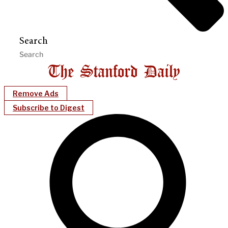
Search
Remove Ads
Subscribe to Digest