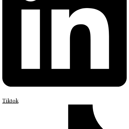
Tiktok