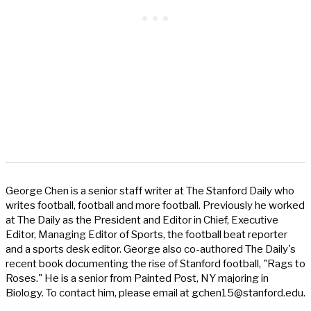
George Chen is a senior staff writer at The Stanford Daily who
writes football, football and more football. Previously he worked
at The Daily as the President and Editor in Chief, Executive
Editor, Managing Editor of Sports, the football beat reporter
and a sports desk editor. George also co-authored The Daily's
recent book documenting the rise of Stanford football, "Rags to
Roses." He is a senior from Painted Post, NY majoring in
Biology. To contact him, please email at
gchen15@stanford.edu
.