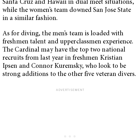
Santa Cruz and Hawaii in dual meet situations,
while the women’s team downed San Jose State
in a similar fashion.
As for diving, the men’s team is loaded with
freshmen talent and upperclassmen experience.
The Cardinal may have the top two national
recruits from last year in freshmen Kristian
Ipsen and Connor Kuremsky, who look to be
strong additions to the other five veteran divers.