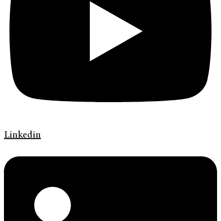
Linkedin