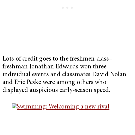
Lots of credit goes to the freshmen class–
freshman Jonathan Edwards won three
individual events and classmates David Nolan
and Eric Peske were among others who
displayed auspicious early-season speed.