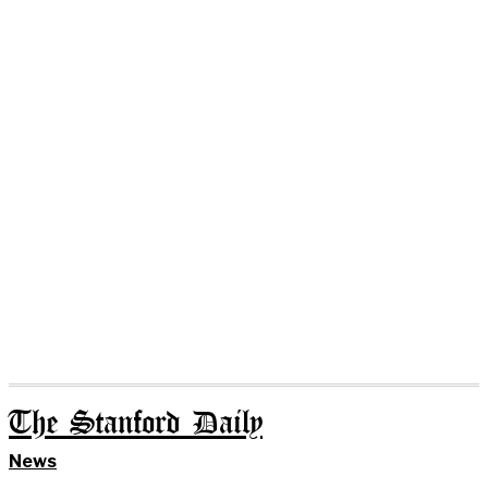
The Stanford Daily
News