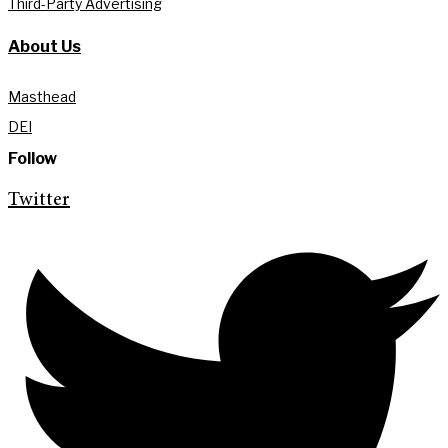
Third-Party Advertising
About Us
Masthead
DEI
Follow
Twitter