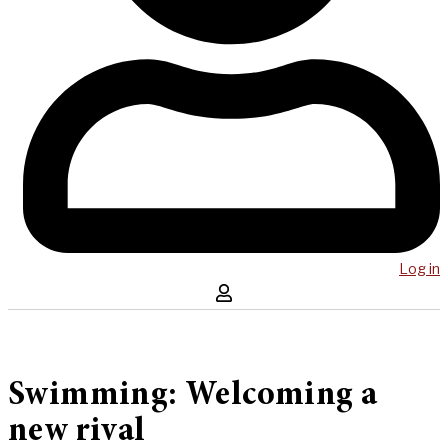
Log in
Swimming: Welcoming a
new rival