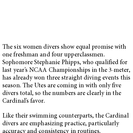
The six women divers show equal promise with
one freshman and four upperclassmen.
Sophomore Stephanie Phipps, who qualified for
last year’s NCAA Championships in the 3-meter,
has already won three straight diving events this
season. The Utes are coming in with only five
divers total, so the numbers are clearly in the
Cardinal’s favor.
Like their swimming counterparts, the Cardinal
divers are emphasizing practice, particularly
accuracy and consistency in routines.