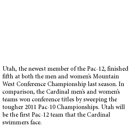
Utah, the newest member of the Pac-12, finished
fifth at both the men and women’s Mountain
West Conference Championship last season. In
comparison, the Cardinal men’s and women’s
teams won conference titles by sweeping the
tougher 2011 Pac-10 Championships. Utah will
be the first Pac-12 team that the Cardinal
swimmers face.