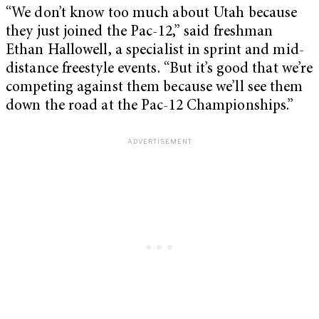
“We don’t know too much about Utah because
they just joined the Pac-12,” said freshman
Ethan Hallowell, a specialist in sprint and mid-
distance freestyle events. “But it’s good that we’re
competing against them because we’ll see them
down the road at the Pac-12 Championships.”