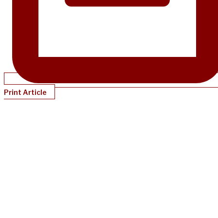
Print Article