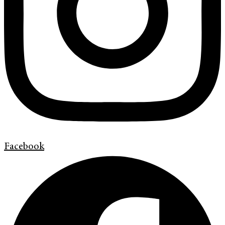
Facebook