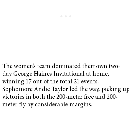
The women’s team dominated their own two-
day George Haines Invitational at home,
winning 17 out of the total 21 events.
Sophomore Andie Taylor led the way, picking up
victories in both the 200-meter free and 200-
meter fly by considerable margins.