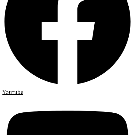
Youtube