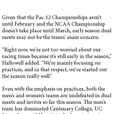
Given that the Pac-12 Championships aren’t
until February and the NCAA Championship
doesn’t take place until March, early season dual
meets may not be the teams’ main concern.
“Right now, we’re not too worried about our
racing times because it’s still early in the season,”
Hallowell added. “We’re mainly focusing on
practices, and in that respect, we’ve started out
the season really well.”
Even with the emphasis on practices, both the
men’s and women’s teams are undefeated in dual
meets and invites so far this season. The men’s
team has dominated Centenary College, UC-