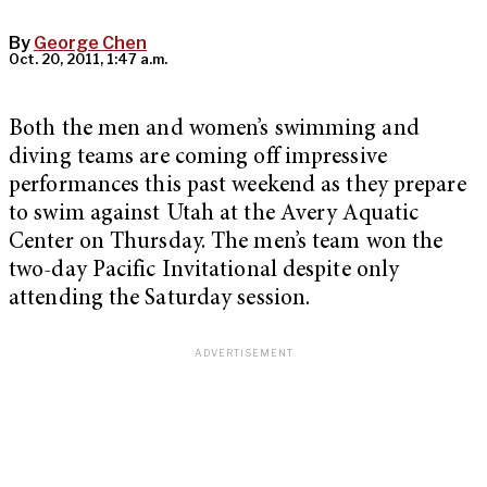
By
George Chen
Oct. 20, 2011, 1:47 a.m.
Both the men and women’s swimming and
diving teams are coming off impressive
performances this past weekend as they prepare
to swim against Utah at the Avery Aquatic
Center on Thursday. The men’s team won the
two-day Pacific Invitational despite only
attending the Saturday session.