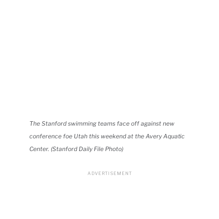
The Stanford swimming teams face off against new
conference foe Utah this weekend at the Avery Aquatic
Center. (Stanford Daily File Photo)