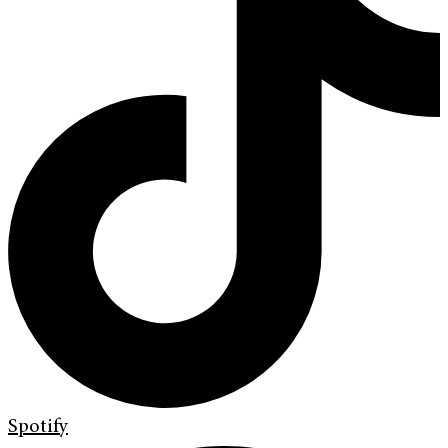
Spotify