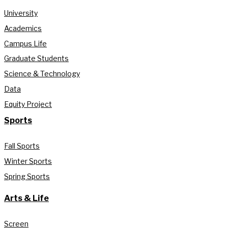
University
Academics
Campus Life
Graduate Students
Science & Technology
Data
Equity Project
Sports
Fall Sports
Winter Sports
Spring Sports
Arts & Life
Screen