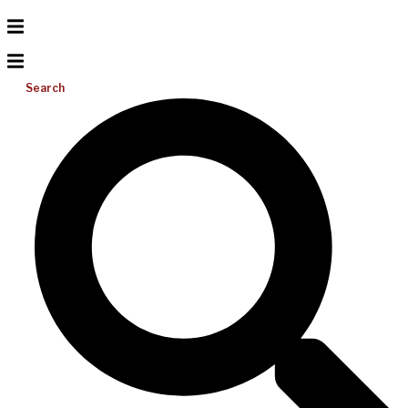
Search