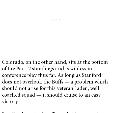
Colorado, on the other hand, sits at the bottom
of the Pac-12 standings and is winless in
conference play thus far. As long as Stanford
does not overlook the Buffs — a problem which
should not arise for this veteran-laden, well-
coached squad — it should cruise to an easy
victory.