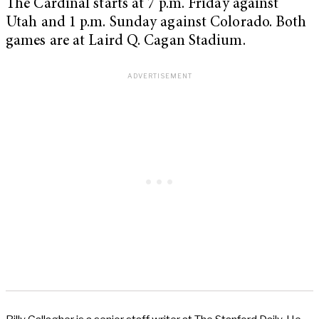
The Cardinal starts at 7 p.m. Friday against
Utah and 1 p.m. Sunday against Colorado. Both
games are at Laird Q. Cagan Stadium.