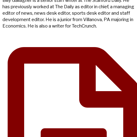
Billy Gallagher is a senior staff writer at The Stanford Daily. He
has previously worked at The Daily as editor in chief, a managing
editor of news, news desk editor, sports desk editor and staff
development editor. He is a junior from Villanova, PA majoring in
Economics. He is also a writer for TechCrunch.