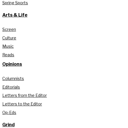
Spring Sports
Arts & Life
Screen
Culture
Music
Reads
Opinions
Columnists
Editorials
Letters from the Editor
Letters to the Editor
Op-Eds
Grind