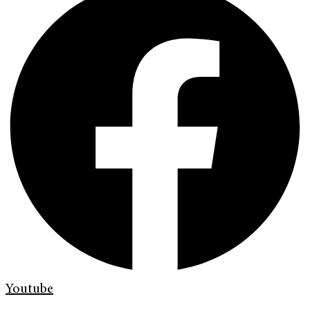
Youtube