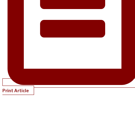
Print Article