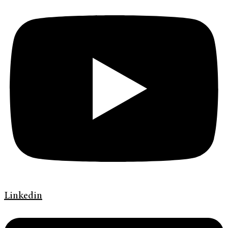
Linkedin