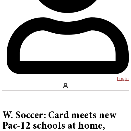
Log in
W. Soccer: Card meets new
Pac-12 schools at home,