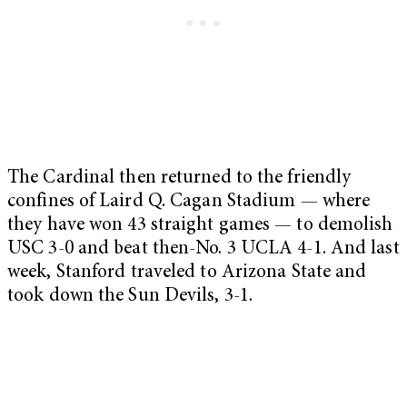
The Cardinal then returned to the friendly
confines of Laird Q. Cagan Stadium — where
they have won 43 straight games — to demolish
USC 3-0 and beat then-No. 3 UCLA 4-1. And last
week, Stanford traveled to Arizona State and
took down the Sun Devils, 3-1.