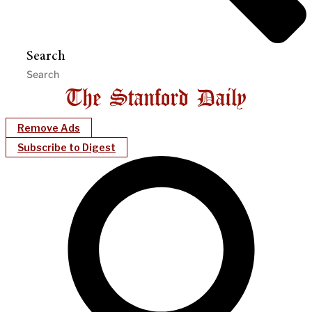
Search
Remove Ads
Subscribe to Digest