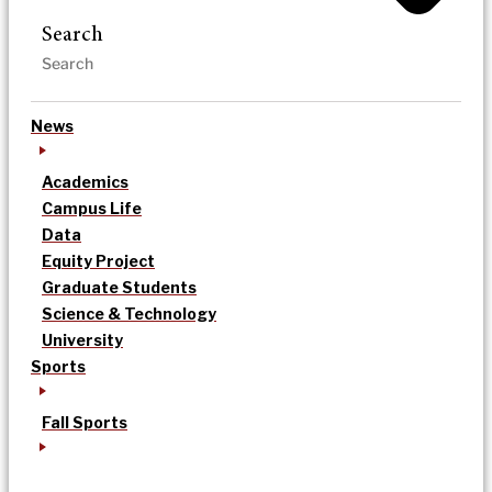
Search
News
Academics
Campus Life
Data
Equity Project
Graduate Students
Science & Technology
University
Sports
Fall Sports