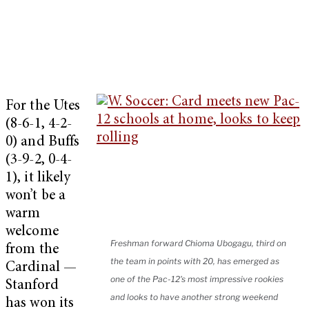
For the Utes
(8-6-1, 4-2-
0) and Buffs
(3-9-2, 0-4-
1), it likely
won’t be a
warm
welcome
Freshman forward Chioma Ubogagu, third on
from the
the team in points with 20, has emerged as
Cardinal —
one of the Pac-12's most impressive rookies
Stanford
and looks to have another strong weekend
has won its