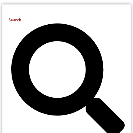
Search