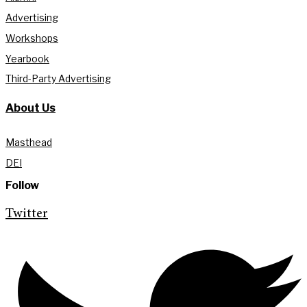
Advertising
Workshops
Yearbook
Third-Party Advertising
About Us
Masthead
DEI
Follow
Twitter