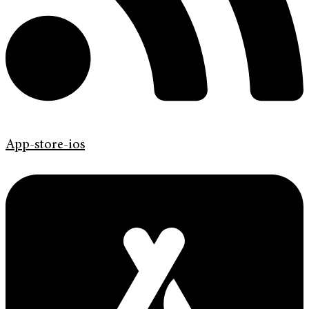
App-store-ios