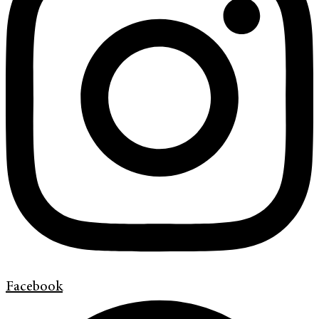
Facebook