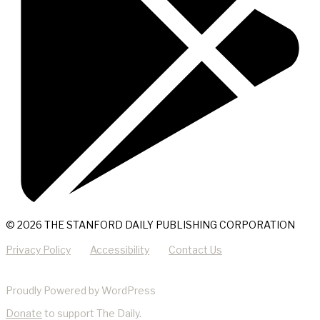
© 2026 THE STANFORD DAILY PUBLISHING CORPORATION
Privacy Policy
Accessibility
Contact Us
Proudly Powered by WordPress
Donate
to support The Daily.