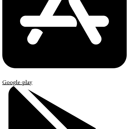
Google-play