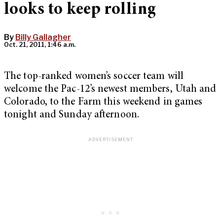
looks to keep rolling
By
Billy Gallagher
Oct. 21, 2011, 1:46 a.m.
The top-ranked women’s soccer team will
welcome the Pac-12’s newest members, Utah and
Colorado, to the Farm this weekend in games
tonight and Sunday afternoon.