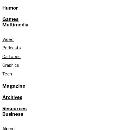
Humor
Games
Multimedia
Video
Podcasts
Cartoons
Graphics
Tech
Magazine
Archives
Resources
Business
Alumni