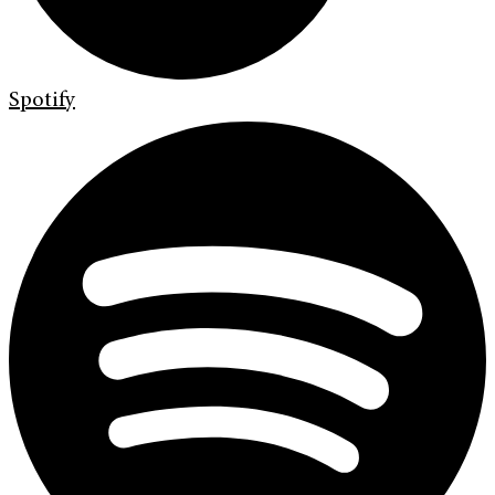
Spotify