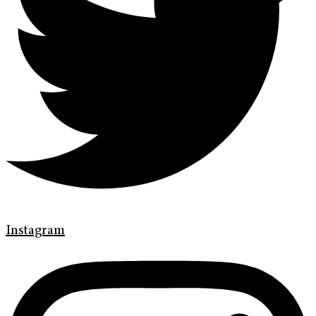
Instagram