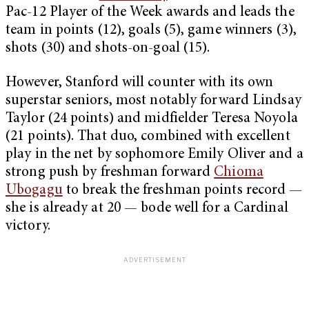
Pac-12 Player of the Week awards and leads the
team in points (12), goals (5), game winners (3),
shots (30) and shots-on-goal (15).
However, Stanford will counter with its own
superstar seniors, most notably forward Lindsay
Taylor (24 points) and midfielder Teresa Noyola
(21 points). That duo, combined with excellent
play in the net by sophomore Emily Oliver and a
strong push by freshman forward
Chioma
Ubogagu
to break the freshman points record —
she is already at 20 — bode well for a Cardinal
victory.