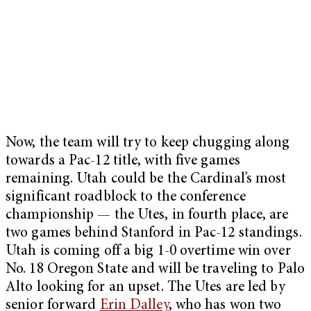
Now, the team will try to keep chugging along
towards a Pac-12 title, with five games
remaining. Utah could be the Cardinal’s most
significant roadblock to the conference
championship — the Utes, in fourth place, are
two games behind Stanford in Pac-12 standings.
Utah is coming off a big 1-0 overtime win over
No. 18 Oregon State and will be traveling to Palo
Alto looking for an upset. The Utes are led by
senior forward
Erin Dalley
, who has won two