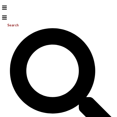
Search