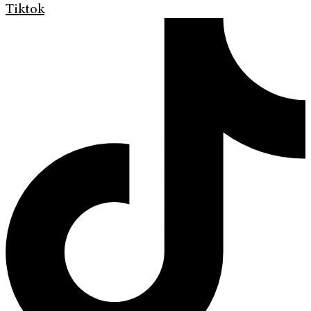
Tiktok