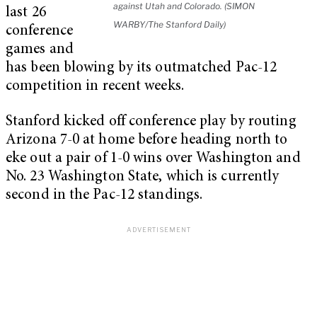
against Utah and Colorado. (SIMON
last 26
WARBY/The Stanford Daily)
conference
games and
has been blowing by its outmatched Pac-12
competition in recent weeks.
Stanford kicked off conference play by routing
Arizona 7-0 at home before heading north to
eke out a pair of 1-0 wins over Washington and
No. 23 Washington State, which is currently
second in the Pac-12 standings.