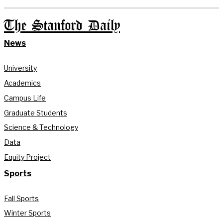
The Stanford Daily
News
University
Academics
Campus Life
Graduate Students
Science & Technology
Data
Equity Project
Sports
Fall Sports
Winter Sports