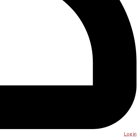
Log in