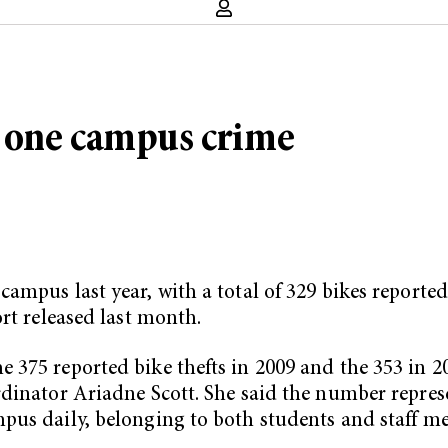
 one campus crime
ampus last year, with a total of 329 bikes reported
rt released last month.
375 reported bike thefts in 2009 and the 353 in 200
rdinator Ariadne Scott. She said the number repres
pus daily, belonging to both students and staff m