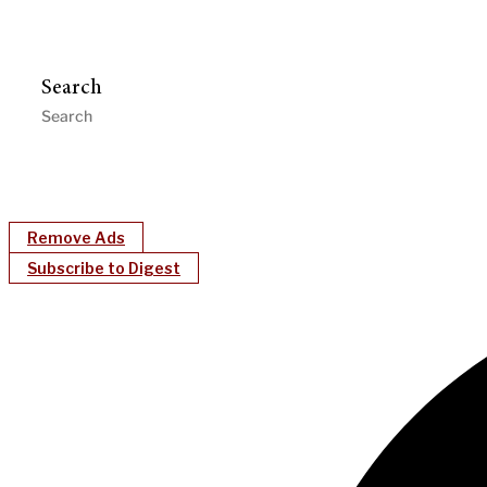
Search
Remove Ads
Subscribe to Digest