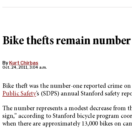
Bike thefts remain number
By
Kurt Chirbas
Oct. 24, 2011, 3:04 a.m.
Bike theft was the number-one reported crime on c
Public Safety
’s (SDPS) annual Stanford safety repo
The number represents a modest decrease from the 
sign,” according to Stanford bicycle program coo
when there are approximately 13,000 bikes on cam