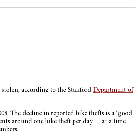
 stolen, according to the Stanford
Department of
8. The decline in reported bike thefts is a “good
ents around one bike theft per day — at a time
embers.