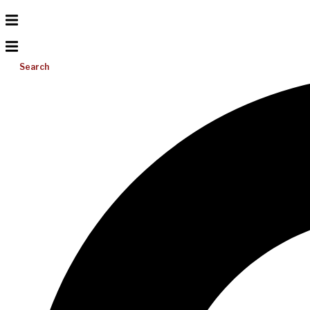
Search