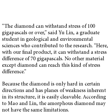
“The diamond can withstand stress of 100
gigapascals or over,” said Yu Lin, a graduate
student in geological and environmental
sciences who contributed to the research. “Here,
with our ﬁnal product, it can withstand a stress
difference of 70 gigapascals. No other material
except diamond can reach this kind of stress
difference.”
Because the diamond is only hard in certain
directions and has planes of weakness inherent
in its structure, it is easily cleavable. According
to Mao and Lin, the amorphous diamond may
not have the same limitations.