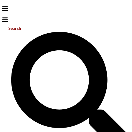
Search