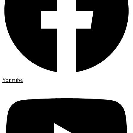
Youtube