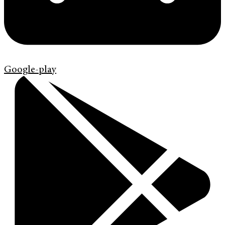
Google-play