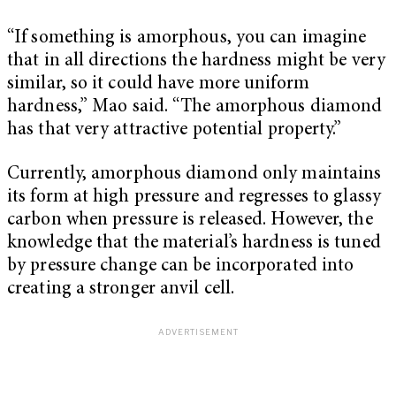
“If something is amorphous, you can imagine
that in all directions the hardness might be very
similar, so it could have more uniform
hardness,” Mao said. “The amorphous diamond
has that very attractive potential property.”
Currently, amorphous diamond only maintains
its form at high pressure and regresses to glassy
carbon when pressure is released. However, the
knowledge that the material’s hardness is tuned
by pressure change can be incorporated into
creating a stronger anvil cell.