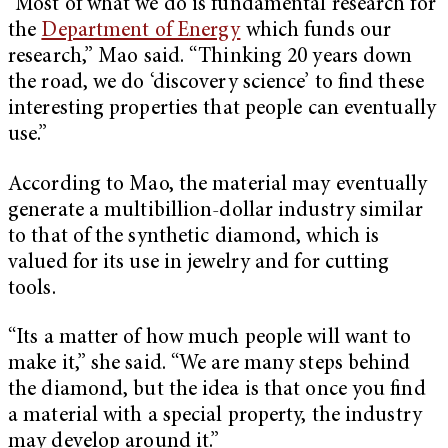
“Most of what we do is fundamental research for
the
Department of Energy
which funds our
research,” Mao said. “Thinking 20 years down
the road, we do ‘discovery science’ to ﬁnd these
interesting properties that people can eventually
use.”
According to Mao, the material may eventually
generate a multibillion-dollar industry similar
to that of the synthetic diamond, which is
valued for its use in jewelry and for cutting
tools.
“Its a matter of how much people will want to
make it,” she said. “We are many steps behind
the diamond, but the idea is that once you ﬁnd
a material with a special property, the industry
may develop around it.”