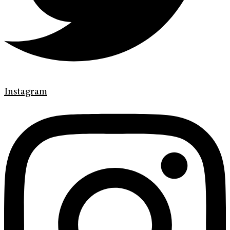
Instagram