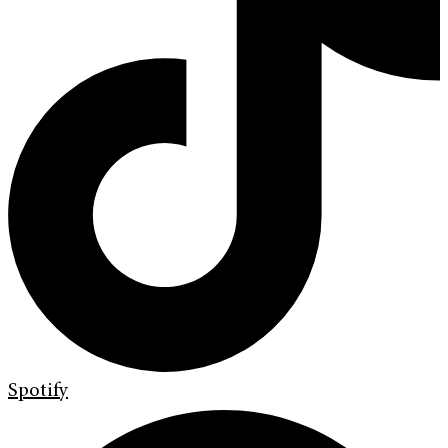
Spotify