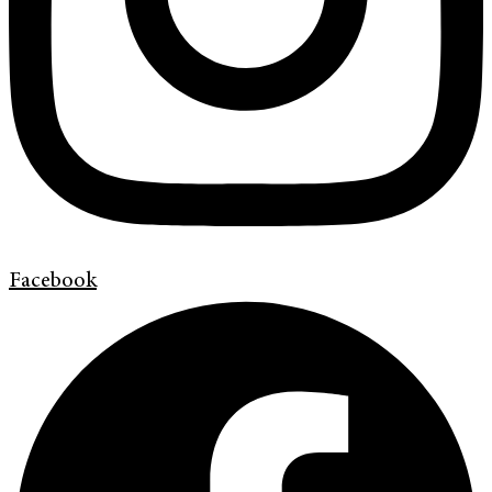
Facebook