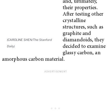
and, ultimately,
their properties.
After testing other
crystalline
structures, such as
graphite and
diamandoids, they
(CAROLINE SHEN/The Stanford
decided to examine
Daily)
glassy carbon, an
amorphous carbon material.