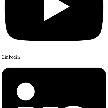
Linkedin