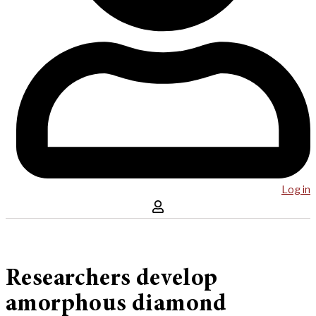
Log in
Researchers develop
amorphous diamond