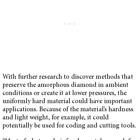
With further research to discover methods that
preserve the amorphous diamond in ambient
conditions or create it at lower pressures, the
uniformly hard material could have important
applications. Because of the material’s hardness
and light weight, for example, it could
potentially be used for coding and cutting tools.