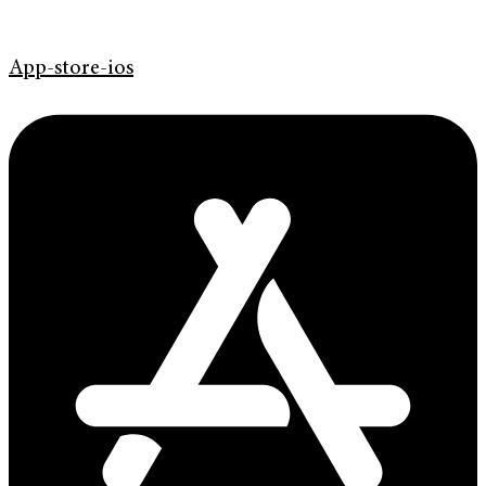
App-store-ios