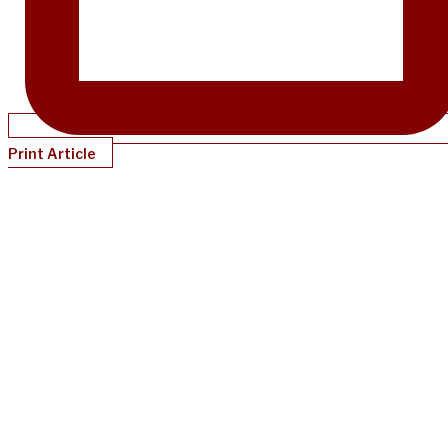
Print Article