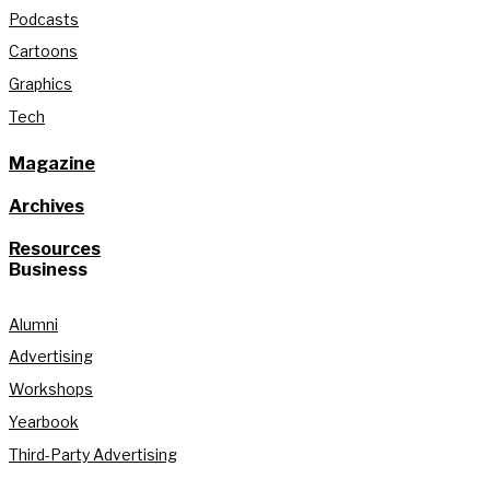
Podcasts
Cartoons
Graphics
Tech
Magazine
Archives
Resources
Business
Alumni
Advertising
Workshops
Yearbook
Third-Party Advertising