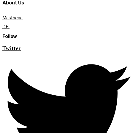
About Us
Masthead
DEI
Follow
Twitter