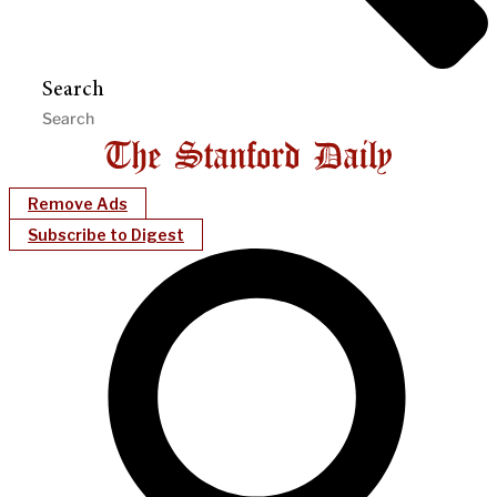
Search
Remove Ads
Subscribe to Digest