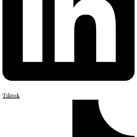
Tiktok