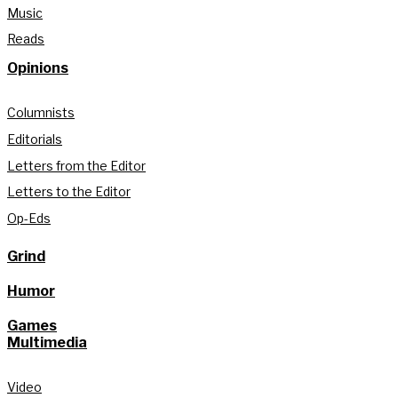
Music
Reads
Opinions
Columnists
Editorials
Letters from the Editor
Letters to the Editor
Op-Eds
Grind
Humor
Games
Multimedia
Video