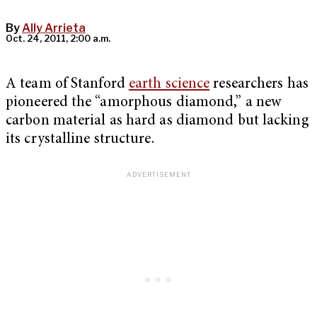
By
Ally Arrieta
Oct. 24, 2011, 2:00 a.m.
A team of Stanford
earth science
researchers has
pioneered the “amorphous diamond,” a new
carbon material as hard as diamond but lacking
its crystalline structure.