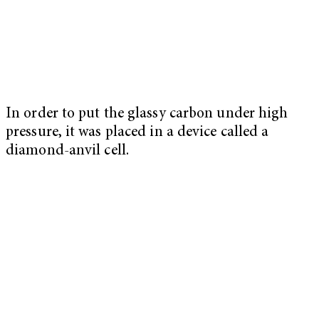
In order to put the glassy carbon under high
pressure, it was placed in a device called a
diamond-anvil cell.