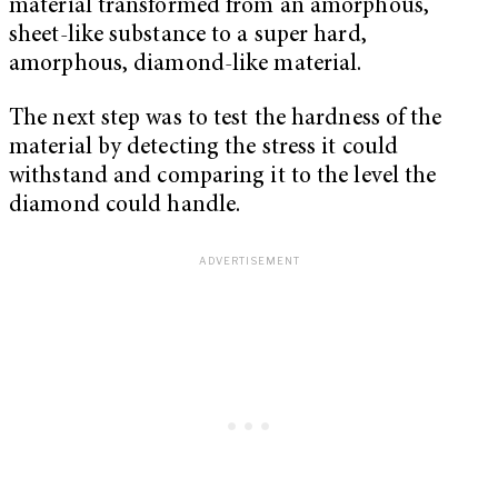
material transformed from an amorphous,
sheet-like substance to a super hard,
amorphous, diamond-like material.
The next step was to test the hardness of the
material by detecting the stress it could
withstand and comparing it to the level the
diamond could handle.