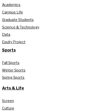
Academics
Campus Life
Graduate Students
Science & Technology
Data
Equity Project
Sports
Fall Sports
Winter Sports
Spring Sports
Arts & Life
Screen
Culture