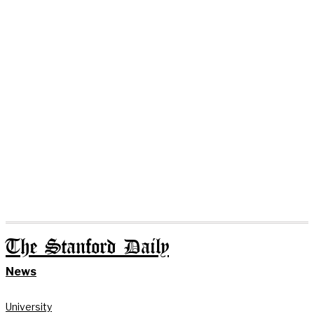
The Stanford Daily
News
University