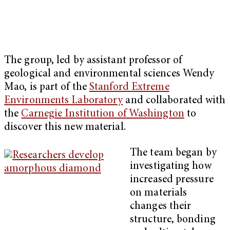
The group, led by assistant professor of
geological and environmental sciences Wendy
Mao, is part of the
Stanford Extreme
Environments Laboratory
and collaborated with
the
Carnegie Institution of Washington
to
discover this new material.
The team began by
investigating how
increased pressure
on materials
changes their
structure, bonding