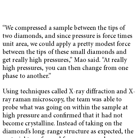
“We compressed a sample between the tips of
two diamonds, and since pressure is force times
unit area, we could apply a pretty modest force
between the tips of these small diamonds and
get really high pressures,” Mao said. “At really
high pressures, you can then change from one
phase to another.”
Using techniques called X-ray diffraction and X-
ray raman microscopy, the team was able to
probe what was going on within the sample at
high pressure and conﬁrmed that it had not
become crystalline. Instead of taking on the
diamond’s long-range structure as expected, the