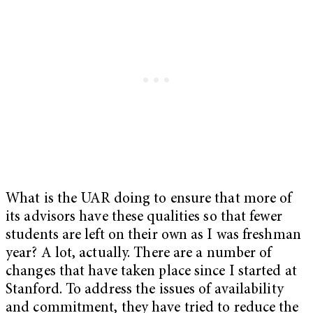
What is the UAR doing to ensure that more of
its advisors have these qualities so that fewer
students are left on their own as I was freshman
year? A lot, actually. There are a number of
changes that have taken place since I started at
Stanford. To address the issues of availability
and commitment, they have tried to reduce the