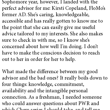
Sophomore year, however, I landed with the
perfect advisor for me: Kirsti Copeland, FloMo’s
former AD. She’s caring, knowledgeable,
accessible and has really gotten to know me to
the point that she can easily give me useful
advice tailored to my interests. She also makes
sure to check in with me, so I know she’s
concerned about how well I’m doing. I don’t
have to make the conscious decision to reach
out to her in order for her to help.
What made the difference between my good
advisor and the bad ones? It really boils down to
four things: knowledge, commitment,
availability and the intangible personal
connection. As a freshman, I needed someone
who could answer questions about PWR and