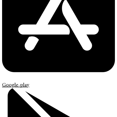
Google-play