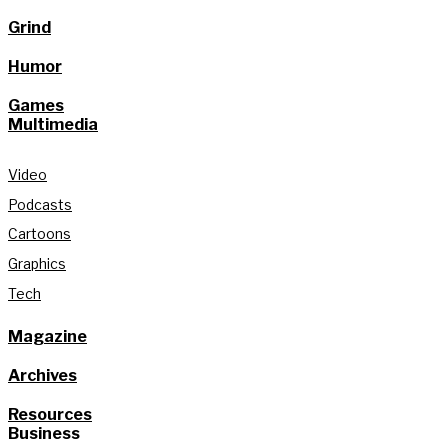
Grind
Humor
Games
Multimedia
Video
Podcasts
Cartoons
Graphics
Tech
Magazine
Archives
Resources
Business