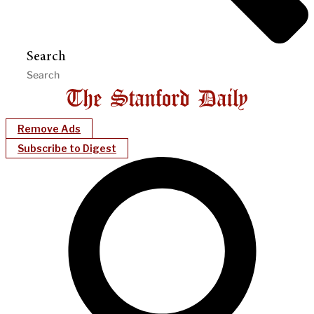
Search
Remove Ads
Subscribe to Digest