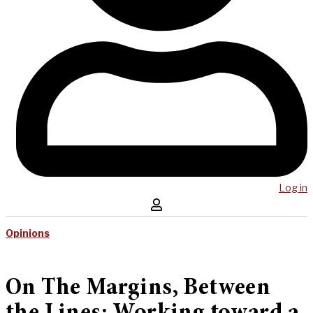
Log in
Opinions
On The Margins, Between