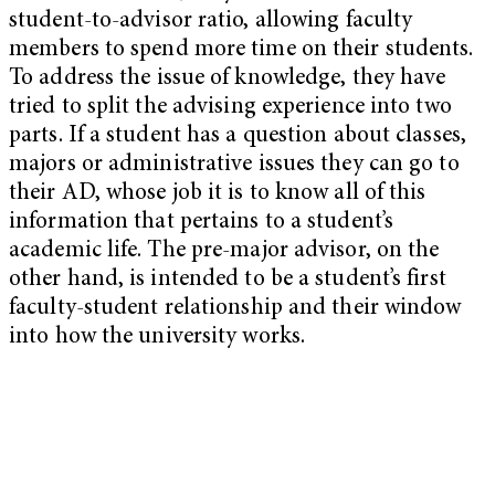
student-to-advisor ratio, allowing faculty
members to spend more time on their students.
To address the issue of knowledge, they have
tried to split the advising experience into two
parts. If a student has a question about classes,
majors or administrative issues they can go to
their AD, whose job it is to know all of this
information that pertains to a student’s
academic life. The pre-major advisor, on the
other hand, is intended to be a student’s first
faculty-student relationship and their window
into how the university works.