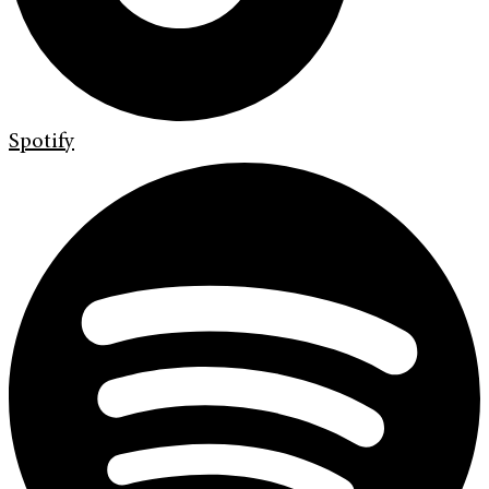
Spotify