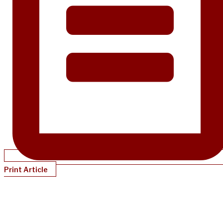
Print Article