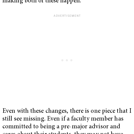
making both of these happen.
Even with these changes, there is one piece that I
still see missing. Even if a faculty member has
committed to being a pre-major advisor and