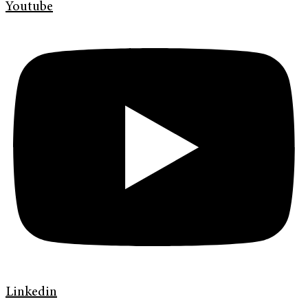
Youtube
Linkedin