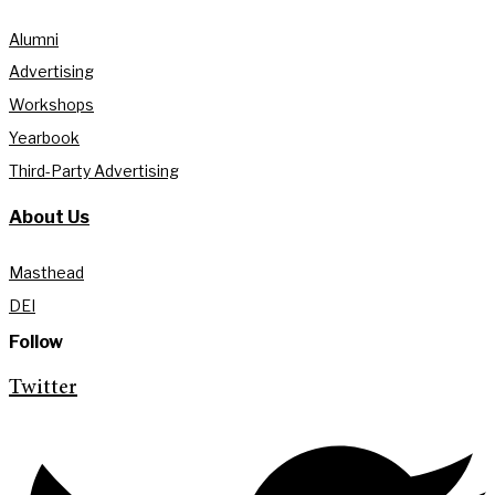
Alumni
Advertising
Workshops
Yearbook
Third-Party Advertising
About Us
Masthead
DEI
Follow
Twitter