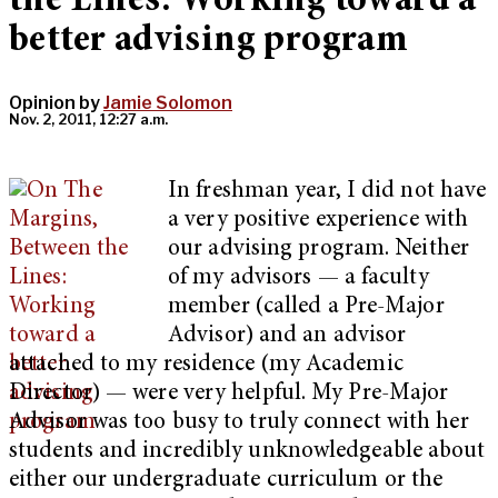
the Lines: Working toward a
better advising program
Opinion by
Jamie Solomon
Nov. 2, 2011, 12:27 a.m.
In freshman year, I did not have
a very positive experience with
our advising program. Neither
of my advisors — a faculty
member (called a Pre-Major
Advisor) and an advisor
attached to my residence (my Academic
Director) — were very helpful. My Pre-Major
Advisor was too busy to truly connect with her
students and incredibly unknowledgeable about
either our undergraduate curriculum or the