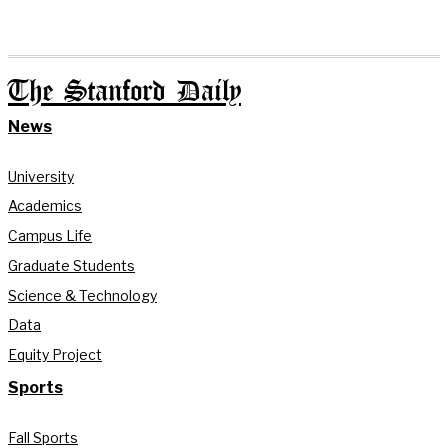
The Stanford Daily
News
University
Academics
Campus Life
Graduate Students
Science & Technology
Data
Equity Project
Sports
Fall Sports