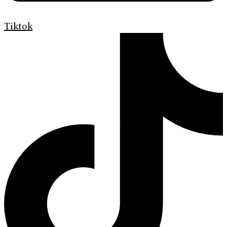
Tiktok