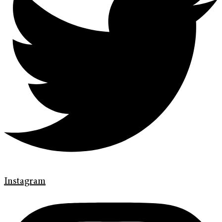
Instagram