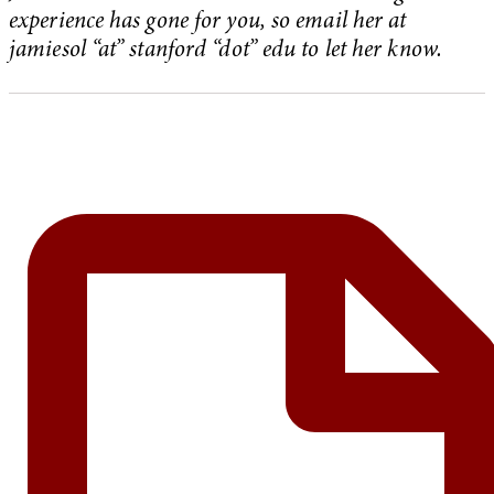
experience has gone for you, so email her at
jamiesol “at” stanford “dot” edu to let her know.