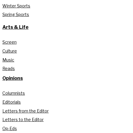
Winter Sports
Spring Sports
Arts & Life
Screen
Culture
Music
Reads
Opinions
Columnists
Editorials
Letters from the Editor
Letters to the Editor
Op-Eds