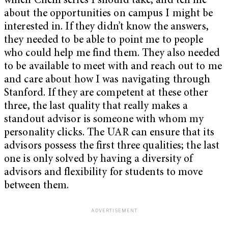
which Chem series I should take, and tell me
about the opportunities on campus I might be
interested in. If they didn’t know the answers,
they needed to be able to point me to people
who could help me find them. They also needed
to be available to meet with and reach out to me
and care about how I was navigating through
Stanford. If they are competent at these other
three, the last quality that really makes a
standout advisor is someone with whom my
personality clicks. The UAR can ensure that its
advisors possess the first three qualities; the last
one is only solved by having a diversity of
advisors and flexibility for students to move
between them.