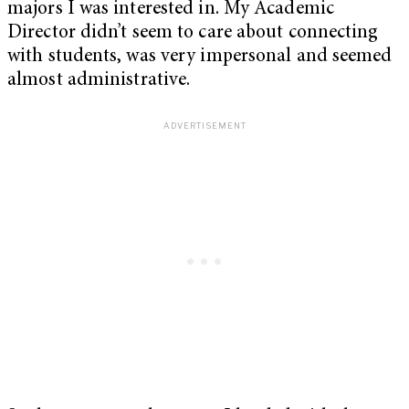
majors I was interested in. My Academic
Director didn’t seem to care about connecting
with students, was very impersonal and seemed
almost administrative.