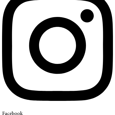
Facebook