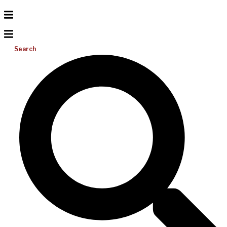
Search