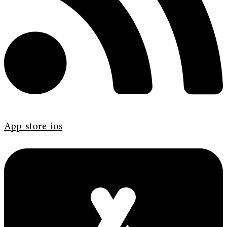
App-store-ios