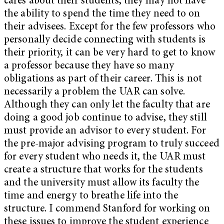
cares about their students, they may not have
the ability to spend the time they need to on
their advisees. Except for the few professors who
personally decide connecting with students is
their priority, it can be very hard to get to know
a professor because they have so many
obligations as part of their career. This is not
necessarily a problem the UAR can solve.
Although they can only let the faculty that are
doing a good job continue to advise, they still
must provide an advisor to every student. For
the pre-major advising program to truly succeed
for every student who needs it, the UAR must
create a structure that works for the students
and the university must allow its faculty the
time and energy to breathe life into the
structure. I commend Stanford for working on
these issues to improve the student experience