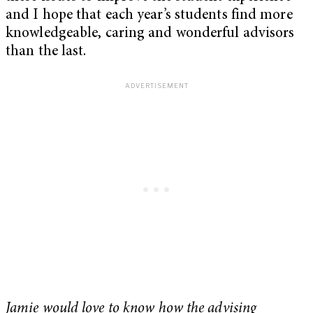
and I hope that each year’s students find more
knowledgeable, caring and wonderful advisors
than the last.
Jamie would love to know how the advising