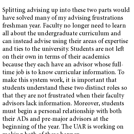
Splitting advising up into these two parts would
have solved many of my advising frustrations
freshman year. Faculty no longer need to learn
all about the undergraduate curriculum and
can instead advise using their areas of expertise
and ties to the university. Students are not left
on their own in terms of their academics
because they each have an advisor whose full-
time job is to know curricular information. To
make this system work, it is important that
students understand these two distinct roles so
that they are not frustrated when their faculty
advisors lack information. Moreover, students
must begin a personal relationship with both
their ADs and pre-major advisors at the
beginning of the year. The UAR is working on