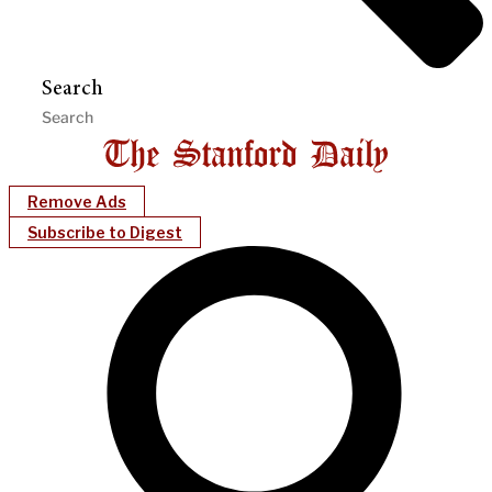
Search
Remove Ads
Subscribe to Digest