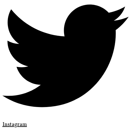
Instagram