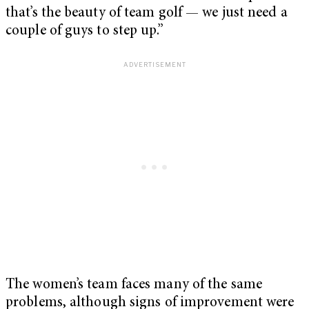
that’s the beauty of team golf — we just need a
couple of guys to step up.”
The women’s team faces many of the same
problems, although signs of improvement were