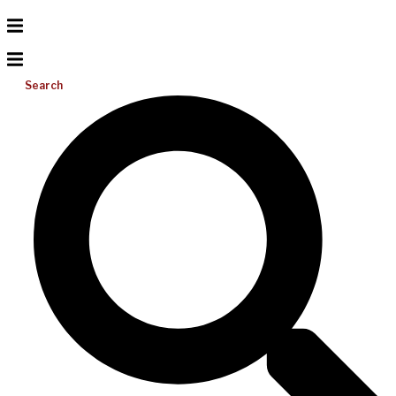
Search