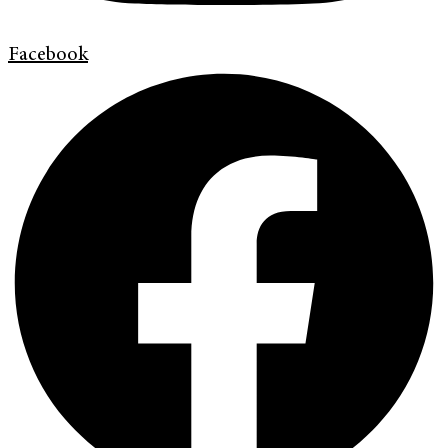
Facebook