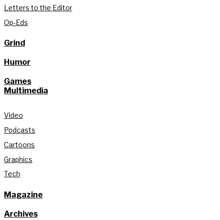
Letters to the Editor
Op-Eds
Grind
Humor
Games
Multimedia
Video
Podcasts
Cartoons
Graphics
Tech
Magazine
Archives