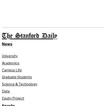
The Stanford Daily
News
University
Academics
Campus Life
Graduate Students
Science & Technology
Data
Equity Project
Sports