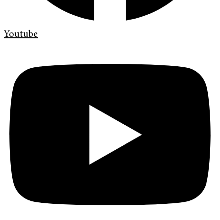
Youtube