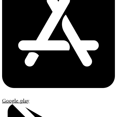
Google-play