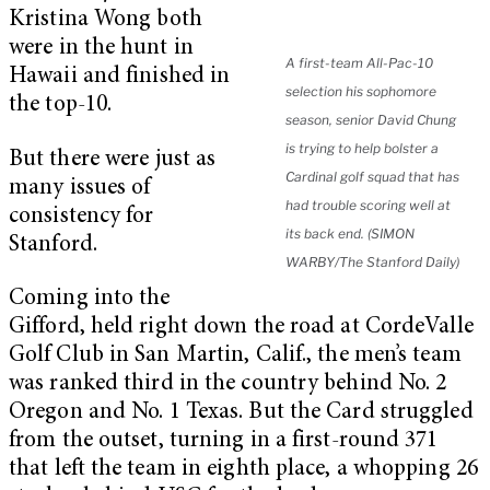
Kristina Wong both
were in the hunt in
A first-team All-Pac-10
Hawaii and finished in
selection his sophomore
the top-10.
season, senior David Chung
is trying to help bolster a
But there were just as
Cardinal golf squad that has
many issues of
had trouble scoring well at
consistency for
its back end. (SIMON
Stanford.
WARBY/The Stanford Daily)
Coming into the
Gifford, held right down the road at CordeValle
Golf Club in San Martin, Calif., the men’s team
was ranked third in the country behind No. 2
Oregon and No. 1 Texas. But the Card struggled
from the outset, turning in a first-round 371
that left the team in eighth place, a whopping 26