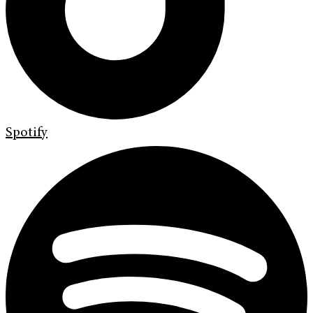
Spotify