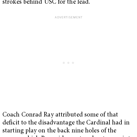
strokes behind USC for the lead.
Coach Conrad Ray attributed some of that
deficit to the disadvantage the Cardinal had in
starting play on the back nine holes of the