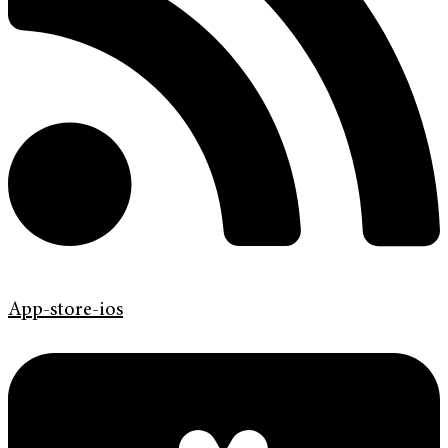
App-store-ios