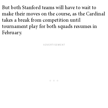
But both Stanford teams will have to wait to
make their moves on the course, as the Cardinal
takes a break from competition until
tournament play for both squads resumes in
February.