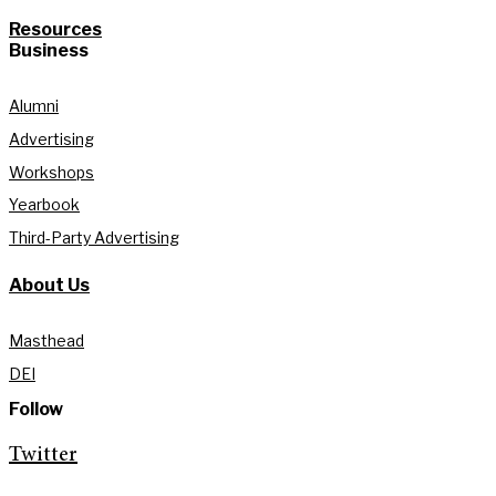
Resources
Business
Alumni
Advertising
Workshops
Yearbook
Third-Party Advertising
About Us
Masthead
DEI
Follow
Twitter