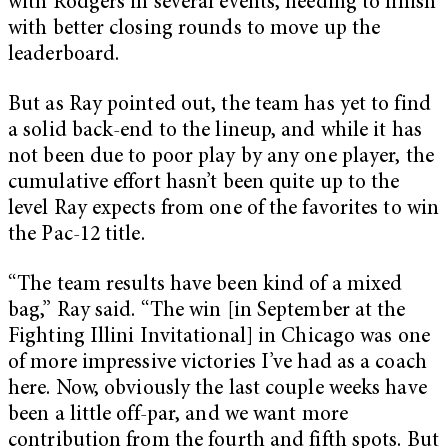
with Rodgers in several events, needing to finish
with better closing rounds to move up the
leaderboard.
But as Ray pointed out, the team has yet to find
a solid back-end to the lineup, and while it has
not been due to poor play by any one player, the
cumulative effort hasn’t been quite up to the
level Ray expects from one of the favorites to win
the Pac-12 title.
“The team results have been kind of a mixed
bag,” Ray said. “The win [in September at the
Fighting Illini Invitational] in Chicago was one
of more impressive victories I’ve had as a coach
here. Now, obviously the last couple weeks have
been a little off-par, and we want more
contribution from the fourth and fifth spots. But