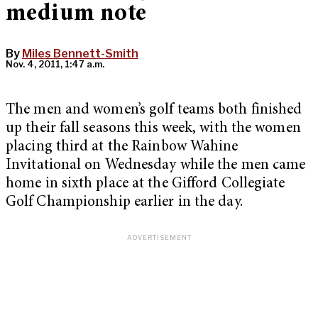
medium note
By
Miles Bennett-Smith
Nov. 4, 2011, 1:47 a.m.
The men and women’s golf teams both finished
up their fall seasons this week, with the women
placing third at the Rainbow Wahine
Invitational on Wednesday while the men came
home in sixth place at the Gifford Collegiate
Golf Championship earlier in the day.