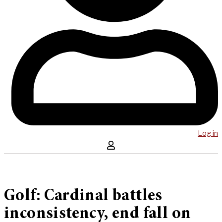
Log in
Golf: Cardinal battles
inconsistency, end fall on