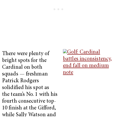
There were plenty of
bright spots for the
Cardinal on both
squads — freshman
Patrick Rodgers
solidified his spot as
the team’s No. 1 with his
fourth consecutive top-
10 finish at the Gifford,
while Sally Watson and