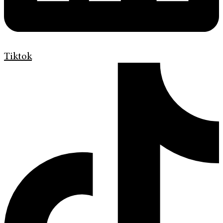
Tiktok