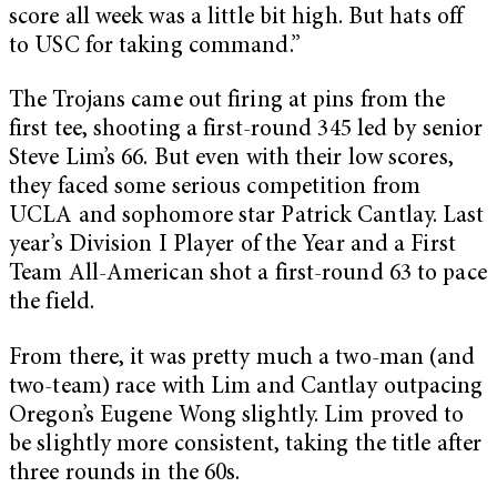
score all week was a little bit high. But hats off
to USC for taking command.”
The Trojans came out firing at pins from the
first tee, shooting a first-round 345 led by senior
Steve Lim’s 66. But even with their low scores,
they faced some serious competition from
UCLA and sophomore star Patrick Cantlay. Last
year’s Division I Player of the Year and a First
Team All-American shot a first-round 63 to pace
the field.
From there, it was pretty much a two-man (and
two-team) race with Lim and Cantlay outpacing
Oregon’s Eugene Wong slightly. Lim proved to
be slightly more consistent, taking the title after
three rounds in the 60s.