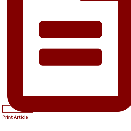
Print Article