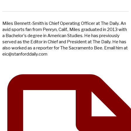
Miles Bennett-Smith is Chief Operating Officer at The Daily. An
avid sports fan from Penryn, Calif., Miles graduated in 2013 with
a Bachelor's degree in American Studies. He has previously
served as the Editor in Chief and President at The Daily. He has
also worked as a reporter for The Sacramento Bee. Email him at
eic@stanforddaily.com