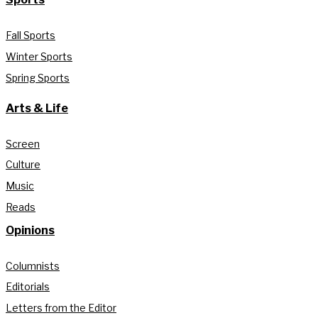
Fall Sports
Winter Sports
Spring Sports
Arts & Life
Screen
Culture
Music
Reads
Opinions
Columnists
Editorials
Letters from the Editor