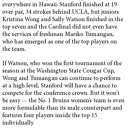
everywhere in Hawaii. Stanford finished at 19-
over par, 34 strokes behind UCLA, but juniors
Kristina Wong and Sally Watson finished in the
top seven and the Cardinal did not even have
the services of freshman Mariko Tumangan,
who has emerged as one of the top players on
the team.
If Watson, who won the first tournament of the
season at the Washington State Cougar Cup,
Wong and Tumangan can continue to perform
at a high level, Stanford will have a chance to
compete for the conference crown. But it won’t
be easy — the No. 1 Bruins women’s team is even
more formidable than its male counterpart and
features four players inside the top 15
individually.