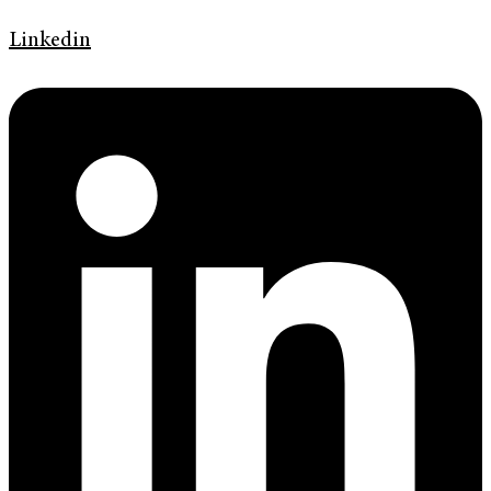
Linkedin