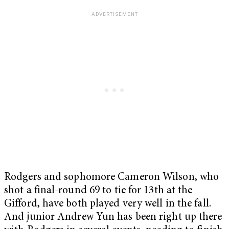
Rodgers and sophomore Cameron Wilson, who
shot a final-round 69 to tie for 13th at the
Gifford, have both played very well in the fall.
And junior Andrew Yun has been right up there