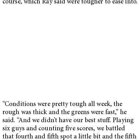
course, which Ray said were tougher to ease into.
“Conditions were pretty tough all week, the
rough was thick and the greens were fast,” he
said. “And we didn’t have our best stuff. Playing
six guys and counting five scores, we battled
that fourth and fifth spot a little bit and the fifth